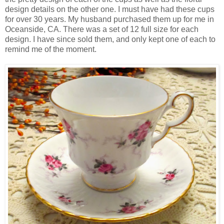
design details on the other one. I must have had these cups
for over 30 years. My husband purchased them up for me in
Oceanside, CA. There was a set of 12 full size for each
design. I have since sold them, and only kept one of each to
remind me of the moment.