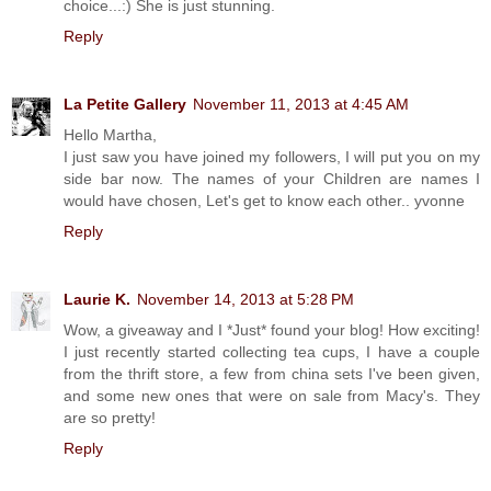
choice...:) She is just stunning.
Reply
La Petite Gallery
November 11, 2013 at 4:45 AM
Hello Martha,
I just saw you have joined my followers, I will put you on my
side bar now. The names of your Children are names I
would have chosen, Let's get to know each other.. yvonne
Reply
Laurie K.
November 14, 2013 at 5:28 PM
Wow, a giveaway and I *Just* found your blog! How exciting!
I just recently started collecting tea cups, I have a couple
from the thrift store, a few from china sets I've been given,
and some new ones that were on sale from Macy's. They
are so pretty!
Reply