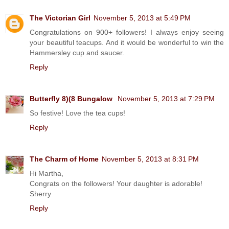
The Victorian Girl
November 5, 2013 at 5:49 PM
Congratulations on 900+ followers! I always enjoy seeing
your beautiful teacups. And it would be wonderful to win the
Hammersley cup and saucer.
Reply
Butterfly 8)(8 Bungalow
November 5, 2013 at 7:29 PM
So festive! Love the tea cups!
Reply
The Charm of Home
November 5, 2013 at 8:31 PM
Hi Martha,
Congrats on the followers! Your daughter is adorable!
Sherry
Reply