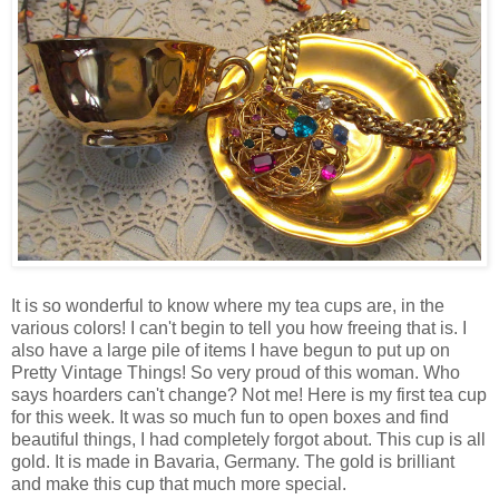
It is so wonderful to know where my tea cups are, in the
various colors! I can't begin to tell you how freeing that is. I
also have a large pile of items I have begun to put up on
Pretty Vintage Things! So very proud of this woman. Who
says hoarders can't change? Not me! Here is my first tea cup
for this week. It was so much fun to open boxes and find
beautiful things, I had completely forgot about. This cup is all
gold. It is made in Bavaria, Germany. The gold is brilliant
and make this cup that much more special.