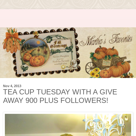
Nov 4, 2013
TEA CUP TUESDAY WITH A GIVE
AWAY 900 PLUS FOLLOWERS!