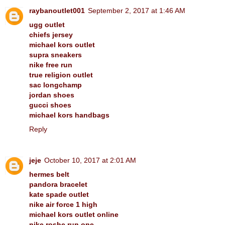
raybanoutlet001
September 2, 2017 at 1:46 AM
ugg outlet
chiefs jersey
michael kors outlet
supra sneakers
nike free run
true religion outlet
sac longchamp
jordan shoes
gucci shoes
michael kors handbags
Reply
jeje
October 10, 2017 at 2:01 AM
hermes belt
pandora bracelet
kate spade outlet
nike air force 1 high
michael kors outlet online
nike roshe run one