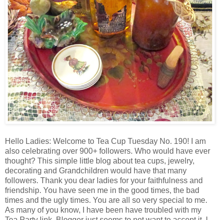
Hello Ladies: Welcome to Tea Cup Tuesday No. 190! I am
also celebrating over 900+ followers. Who would have ever
thought? This simple little blog about tea cups, jewelry,
decorating and Grandchildren would have that many
followers. Thank you dear ladies for your faithfulness and
friendship. You have seen me in the good times, the bad
times and the ugly times. You are all so very special to me.
As many of you know, I have been have troubled with my
Tea Party link. Blogger just seems to not want to accept it. I