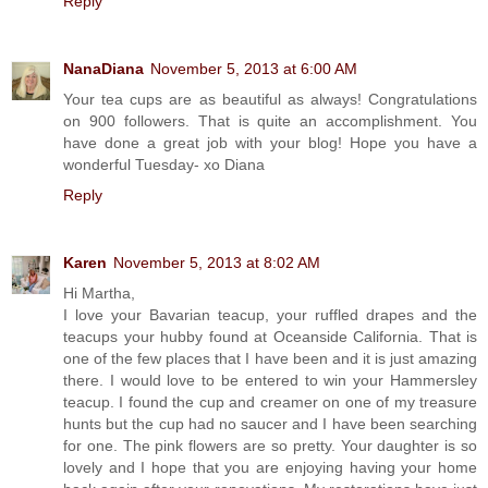
Reply
NanaDiana
November 5, 2013 at 6:00 AM
Your tea cups are as beautiful as always! Congratulations
on 900 followers. That is quite an accomplishment. You
have done a great job with your blog! Hope you have a
wonderful Tuesday- xo Diana
Reply
Karen
November 5, 2013 at 8:02 AM
Hi Martha,
I love your Bavarian teacup, your ruffled drapes and the
teacups your hubby found at Oceanside California. That is
one of the few places that I have been and it is just amazing
there. I would love to be entered to win your Hammersley
teacup. I found the cup and creamer on one of my treasure
hunts but the cup had no saucer and I have been searching
for one. The pink flowers are so pretty. Your daughter is so
lovely and I hope that you are enjoying having your home