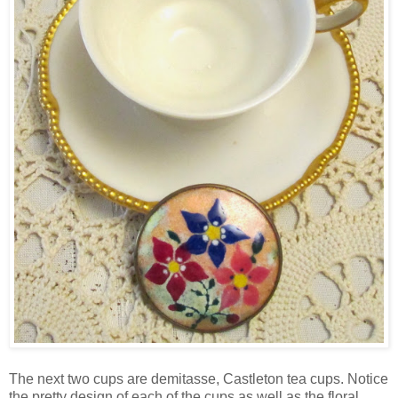
The next two cups are demitasse, Castleton tea cups. Notice
the pretty design of each of the cups as well as the floral