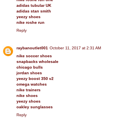
adidas tubular UK
adidas stan smith
yeezy shoes
nike roshe run
Reply
raybanoutlet001
October 11, 2017 at 2:31 AM
nike soccer shoes
snapbacks wholesale
chicago bulls
jordan shoes
yeezy boost 350 v2
omega watches
nike trainers
nike shoes
yeezy shoes
oakley sunglasses
Reply