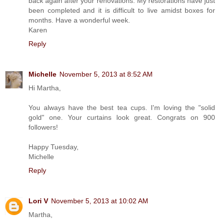
back again after your renovations. My restorations have just
been completed and it is difficult to live amidst boxes for
months. Have a wonderful week.
Karen
Reply
Michelle
November 5, 2013 at 8:52 AM
Hi Martha,
You always have the best tea cups. I'm loving the "solid
gold" one. Your curtains look great. Congrats on 900
followers!
Happy Tuesday,
Michelle
Reply
Lori V
November 5, 2013 at 10:02 AM
Martha,