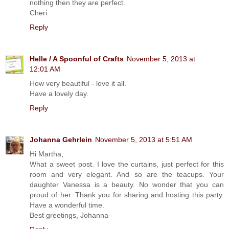
nothing then they are perfect.
Cheri
Reply
Helle / A Spoonful of Crafts
November 5, 2013 at
12:01 AM
How very beautiful - love it all.
Have a lovely day.
Reply
Johanna Gehrlein
November 5, 2013 at 5:51 AM
Hi Martha,
What a sweet post. I love the curtains, just perfect for this
room and very elegant. And so are the teacups. Your
daughter Vanessa is a beauty. No wonder that you can
proud of her. Thank you for sharing and hosting this party.
Have a wonderful time.
Best greetings, Johanna