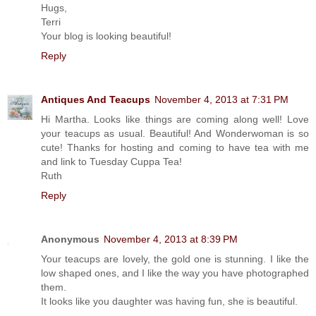
Hugs,
Terri
Your blog is looking beautiful!
Reply
Antiques And Teacups
November 4, 2013 at 7:31 PM
Hi Martha. Looks like things are coming along well! Love
your teacups as usual. Beautiful! And Wonderwoman is so
cute! Thanks for hosting and coming to have tea with me
and link to Tuesday Cuppa Tea!
Ruth
Reply
Anonymous
November 4, 2013 at 8:39 PM
Your teacups are lovely, the gold one is stunning. I like the
low shaped ones, and I like the way you have photographed
them.
It looks like you daughter was having fun, she is beautiful.