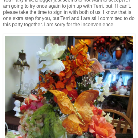
am going to try once again to join up with Terri, but if I can't,
please take the time to sign in with both of us. I know that is
one extra step for you, but Terri and I are still committed to do
this party together. I am sorry for the inconvenience.