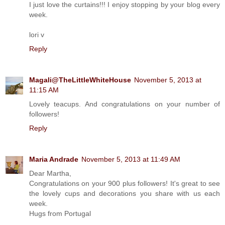
I just love the curtains!!! I enjoy stopping by your blog every
week.
lori v
Reply
Magali@TheLittleWhiteHouse
November 5, 2013 at
11:15 AM
Lovely teacups. And congratulations on your number of
followers!
Reply
Maria Andrade
November 5, 2013 at 11:49 AM
Dear Martha,
Congratulations on your 900 plus followers! It's great to see
the lovely cups and decorations you share with us each
week.
Hugs from Portugal