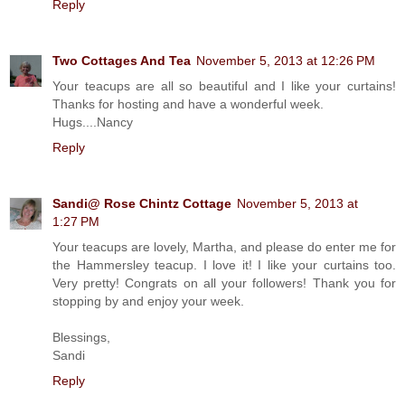
Reply
Two Cottages And Tea
November 5, 2013 at 12:26 PM
Your teacups are all so beautiful and I like your curtains!
Thanks for hosting and have a wonderful week.
Hugs....Nancy
Reply
Sandi@ Rose Chintz Cottage
November 5, 2013 at
1:27 PM
Your teacups are lovely, Martha, and please do enter me for
the Hammersley teacup. I love it! I like your curtains too.
Very pretty! Congrats on all your followers! Thank you for
stopping by and enjoy your week.
Blessings,
Sandi
Reply