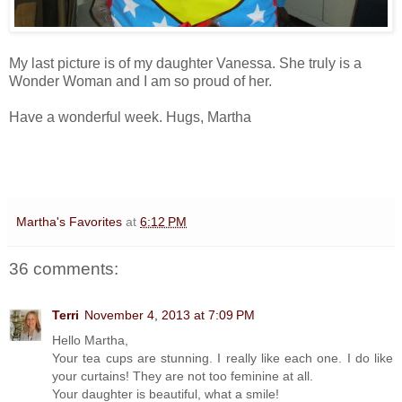
My last picture is of my daughter Vanessa. She truly is a
Wonder Woman and I am so proud of her.
Have a wonderful week. Hugs, Martha
Martha's Favorites
at
6:12 PM
36 comments:
Terri
November 4, 2013 at 7:09 PM
Hello Martha,
Your tea cups are stunning. I really like each one. I do like
your curtains! They are not too feminine at all.
Your daughter is beautiful, what a smile!