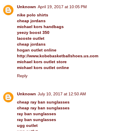
Unknown
April 19, 2017 at 10:05 PM
nike polo shirts
cheap jordans
michael kors handbags
yeezy boost 350
lacoste outlet
cheap jordans
hogan outlet online
http://www.kobebasketballshoes.us.com
michael kors outlet store
michael kors outlet online
Reply
Unknown
July 10, 2017 at 12:50 AM
cheap ray ban sunglasses
cheap ray ban sunglasses
ray ban sunglasses
ray ban sunglasses
ugg outlet