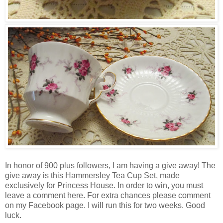
In honor of 900 plus followers, I am having a give away! The
give away is this Hammersley Tea Cup Set, made
exclusively for Princess House. In order to win, you must
leave a comment here. For extra chances please comment
on my Facebook page. I will run this for two weeks. Good
luck.