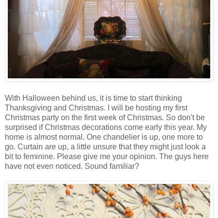
With Halloween behind us, it is time to start thinking
Thanksgiving and Christmas. I will be hosting my first
Christmas party on the first week of Christmas. So don't be
surprised if Christmas decorations come early this year. My
home is almost normal. One chandelier is up, one more to
go. Curtain are up, a little unsure that they might just look a
bit to feminine. Please give me your opinion. The guys here
have not even noticed. Sound familiar?