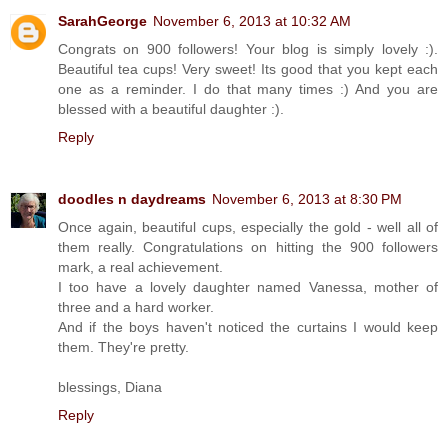
SarahGeorge
November 6, 2013 at 10:32 AM
Congrats on 900 followers! Your blog is simply lovely :).
Beautiful tea cups! Very sweet! Its good that you kept each
one as a reminder. I do that many times :) And you are
blessed with a beautiful daughter :).
Reply
doodles n daydreams
November 6, 2013 at 8:30 PM
Once again, beautiful cups, especially the gold - well all of
them really. Congratulations on hitting the 900 followers
mark, a real achievement.
I too have a lovely daughter named Vanessa, mother of
three and a hard worker.
And if the boys haven't noticed the curtains I would keep
them. They're pretty.
blessings, Diana
Reply