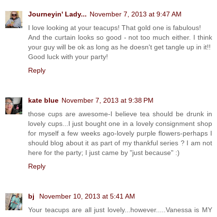
Journeyin' Lady...
November 7, 2013 at 9:47 AM
I love looking at your teacups! That gold one is fabulous!
And the curtain looks so good - not too much either. I think
your guy will be ok as long as he doesn't get tangle up in it!!
Good luck with your party!
Reply
kate blue
November 7, 2013 at 9:38 PM
those cups are awesome-I believe tea should be drunk in
lovely cups...I just bought one in a lovely consignment shop
for myself a few weeks ago-lovely purple flowers-perhaps I
should blog about it as part of my thankful series ? I am not
here for the party; I just came by "just because" :)
Reply
bj
November 10, 2013 at 5:41 AM
Your teacups are all just lovely...however.....Vanessa is MY