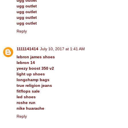
ugg outlet
ugg outlet
ugg outlet
ugg outlet
ugg outlet
Reply
1111141414
July 10, 2017 at 1:41 AM
lebron james shoes
lebron 14
yeezy boost 350 v2
light up shoes
longchamp bags
true religion jeans
fitflops sale
led shoes
roshe run
nike huarache
Reply