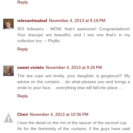
Reply
relevanttealeaf
November 4, 2013 at 9:19 PM
903 followers - WOW, that's awesome! Congratulations!
Your teacups are beautiful, and I see one that's in my
collection too. ~ Phyllis
Reply
sweet violets
November 4, 2013 at 9:26 PM
The tea cups are lovely, your daughter is gorgeous!!! My
advice on the curtains.....do what pleases you and brings a
smile to your face.....everything else will fall into place.....
Reply
Cheri
November 4, 2013 at 10:56 PM
I love the detail on the rim of the saucer of the second cup.
As for the femininity of the curtains, if the guys have said