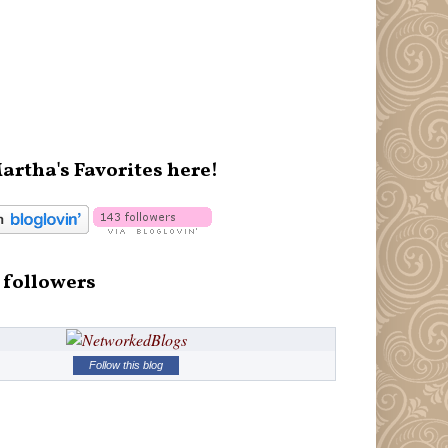
artha's Favorites here!
 followers
Follow this blog