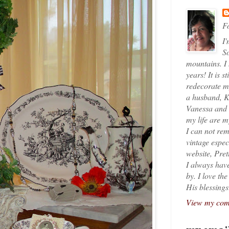
Fo
I'
So
mountains. I
years! It is s
redecorate my
a husband, K
Vanessa and K
my life are 
I can not rem
vintage espec
website, Pret
I always have
by. I love th
His blessings
View my comp