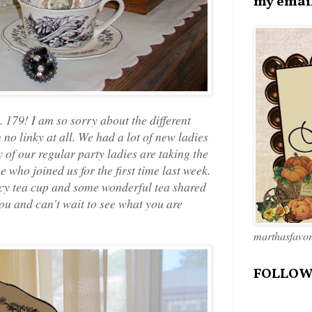
my emai
179! I am so sorry about the different
 no linky at all. We had a lot of new ladies
 of our regular party ladies are taking the
 who joined us for the first time last week.
ncy tea cup and some wonderful tea shared
 you and can't wait to see what you are
marthasfavo
FOLLOW