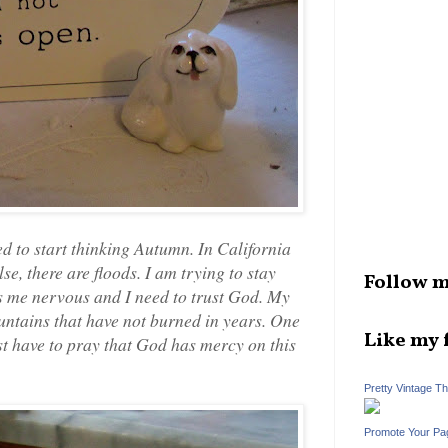
 to start thinking Autumn. In California
lse, there are floods. I am trying to stay
Follow m
 me nervous and I need to trust God. My
untains that have not burned in years. One
Like my 
ust have to pray that God has mercy on this
Pretty Vintage T
Promote Your Pa