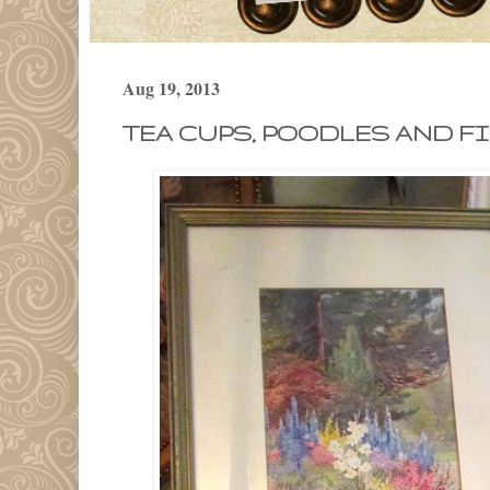
Aug 19, 2013
TEA CUPS, POODLES AND FIR