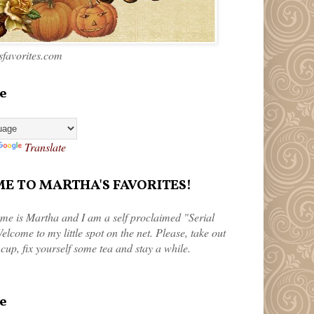
favorites.com
e
Translate
 TO MARTHA'S FAVORITES!
me is Martha and I am a self proclaimed "Serial
elcome to my little spot on the net. Please, take out
 cup, fix yourself some tea and stay a while.
e