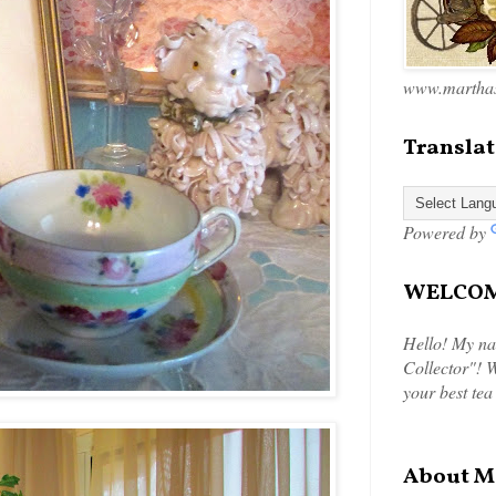
www.marthas
Translat
Powered by
WELCOME
Hello! My na
Collector"! W
your best tea
About M