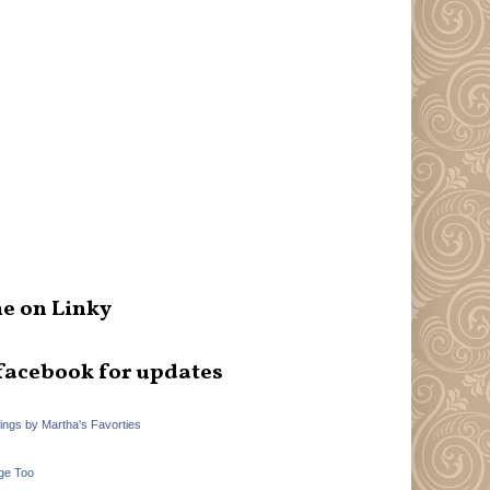
e on Linky
facebook for updates
hings by Martha's Favorties
ge Too