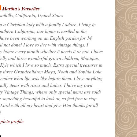
Martha's Favorites
othills, California, United States
m a Christian lady with a family I adore. Living in
uthern California, our home is nestled in the
 have been working on an English garden for 14
till not done! I love to live with vintage things. I
 home every month whether it needs it or not. I have
elly and three wonderful grown children, Monique,
yle which I love so much. Extra special treasures in
my three Grandchildren Maya, Noah and Sophia Lola.
ember what life was like before them. I love anything
ially items with roses and ladies. I have my own
ty Vintage Things, where only special items are sold!
 something beautiful to look at, so feel free to stop
e Lord with all my heart and give Him thanks for all
!
lete profile