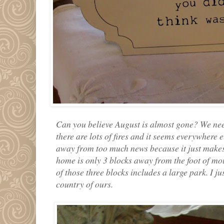
Can you believe August is almost gone? We need
there are lots of fires and it seems everywhere e
away from too much news because it just makes
home is only 3 blocks away from the foot of mo
of those three blocks includes a large park. I j
country of ours.