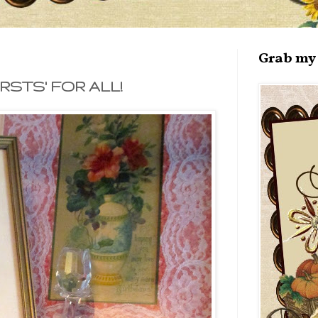
Grab my 
STS' FOR ALL!