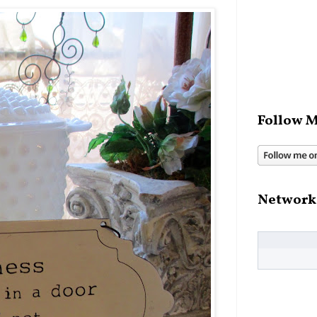
Follow M
Network