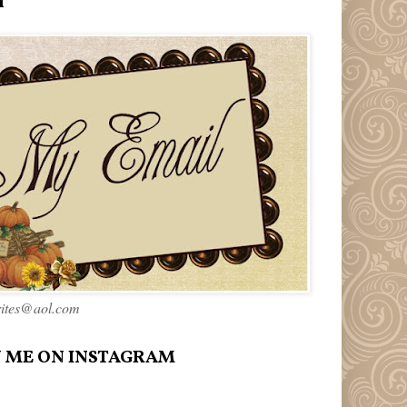
l
rites@aol.com
 ME ON INSTAGRAM