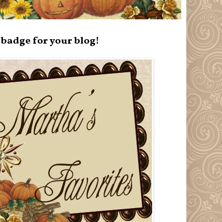
badge for your blog!