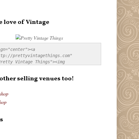
e love of Vintage
gn="center"><a 
tp://prettyvintagethings.com" 
retty Vintage Things"><img 
p://i44.tinypic.com/20pu3bb.jpg" 
tty Vintage Things" 
 other selling venues too!
border:none;" /></a></div>
shop
hop
s