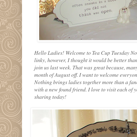
Hello Ladies! Welcome to Tea Cup Tuesday No. 
linky, however, I thought it would be better than
join us last week. That was great because, many
month of August off. I want to welcome everyone
Nothing brings ladies together more than a fa
with a new found friend. I love to visit each of
sharing today!