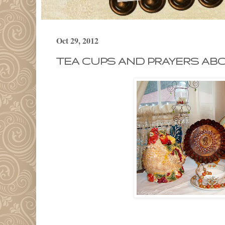
Oct 29, 2012
TEA CUPS AND PRAYERS AB