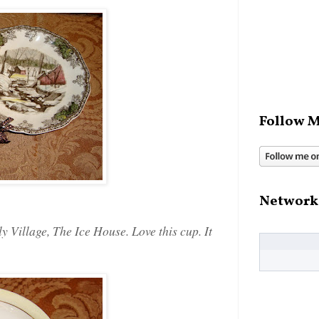
Follow M
Network
 Village, The Ice House. Love this cup. It