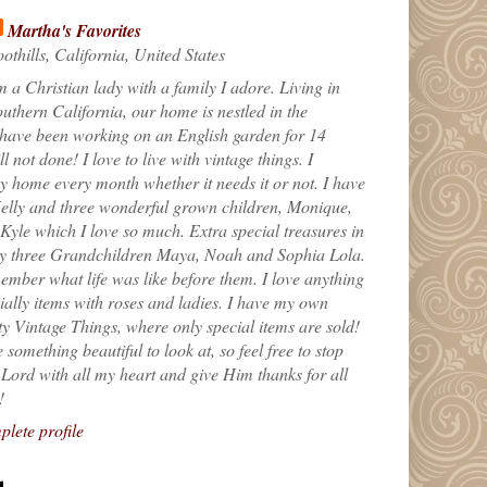
Martha's Favorites
othills, California, United States
m a Christian lady with a family I adore. Living in
uthern California, our home is nestled in the
 have been working on an English garden for 14
till not done! I love to live with vintage things. I
 home every month whether it needs it or not. I have
elly and three wonderful grown children, Monique,
yle which I love so much. Extra special treasures in
my three Grandchildren Maya, Noah and Sophia Lola.
ember what life was like before them. I love anything
ially items with roses and ladies. I have my own
ty Vintage Things, where only special items are sold!
 something beautiful to look at, so feel free to stop
e Lord with all my heart and give Him thanks for all
!
lete profile