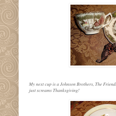
My next cup is a Johnson Brothers, The Friendly
just screams Thanksgiving!