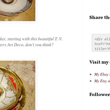
Share th
, starting with this beautiful T. V.
<div ali
 very Art Deco, don't you think?
href="ht
title="P
src="htt
alt="Pre
Visit my
style="
My Ebay 
My Etsy s
Follower