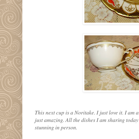
This next cup is a Noritake. I just love it. I am
just amazing. All the dishes I am sharing toda
stunning in person.