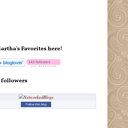
artha's Favorites here!
 followers
Follow this blog