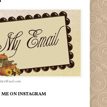
l
rites@aol.com
 ME ON INSTAGRAM