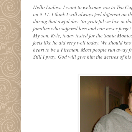
Hello Ladies: I want to welcome you to Tea Cu
on 9-11. I think I will always feel different o
during that awful day. So grateful we live in thi
families who suffered loss and can never forget 
My son, Kyle, today tested for the Santa Monic
feels like he did very well today. We should kno
heart to be a Fireman. Most people run away fr
Still I pray, God will give him the desires of his