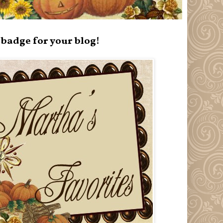
badge for your blog!