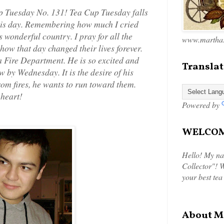
p Tuesday No. 131! Tea Cup Tuesday falls
n this day. Remembering how much I cried
s wonderful country. I pray for all the
www.marthas
how that day changed their lives forever.
a Fire Department. He is so excited and
Translat
w by Wednesday. It is the desire of his
om fires, he wants to run toward them.
 heart!
Powered by
WELCOME
Hello! My na
Collector"! W
your best tea
About M