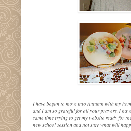
I have begun to move into Autumn with my hom
and I am so grateful for all your prayers. I hav
same time trying to get my website ready for the
new school session and not sure what will happe