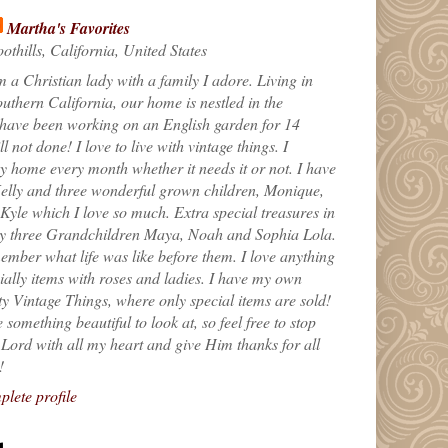
Martha's Favorites
othills, California, United States
m a Christian lady with a family I adore. Living in
uthern California, our home is nestled in the
 have been working on an English garden for 14
till not done! I love to live with vintage things. I
 home every month whether it needs it or not. I have
elly and three wonderful grown children, Monique,
yle which I love so much. Extra special treasures in
my three Grandchildren Maya, Noah and Sophia Lola.
ember what life was like before them. I love anything
ially items with roses and ladies. I have my own
ty Vintage Things, where only special items are sold!
 something beautiful to look at, so feel free to stop
e Lord with all my heart and give Him thanks for all
!
lete profile