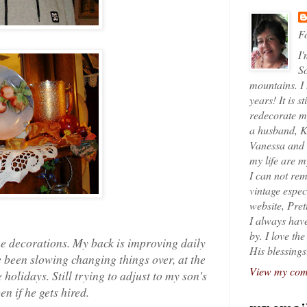
Fo
I'
So
mountains. I
years! It is s
redecorate my
a husband, K
Vanessa and K
my life are 
I can not rem
vintage espec
website, Pret
I always have
by. I love th
e decorations. My back is improving daily
His blessings
e been slowing changing things over, at the
View my comp
 holidays. Still trying to adjust to my son's
n if he gets hired.