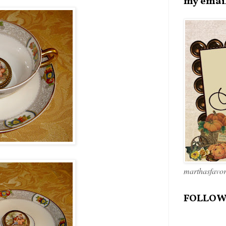
my emai
marthasfavo
FOLLOW