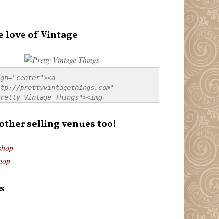
e love of Vintage
gn="center"><a 
tp://prettyvintagethings.com" 
retty Vintage Things"><img 
p://i44.tinypic.com/20pu3bb.jpg" 
tty Vintage Things" 
 other selling venues too!
border:none;" /></a></div>
shop
hop
s