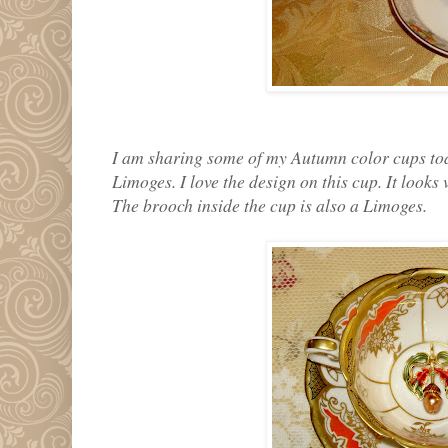
I am sharing some of my Autumn color cups today
Limoges. I love the design on this cup. It looks
The brooch inside the cup is also a Limoges.