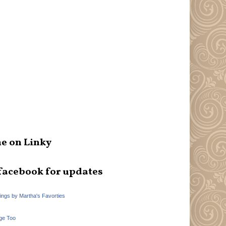
e on Linky
facebook for updates
hings by Martha's Favorties
ge Too