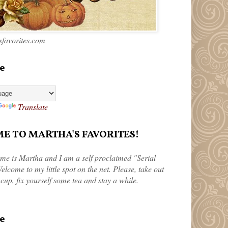
favorites.com
e
Translate
 TO MARTHA'S FAVORITES!
me is Martha and I am a self proclaimed "Serial
elcome to my little spot on the net. Please, take out
 cup, fix yourself some tea and stay a while.
e