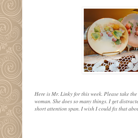
Here is Mr. Linky for this week. Please take the 
woman. She does so many things. I get distracte
short attention span. I wish I could fix that abo