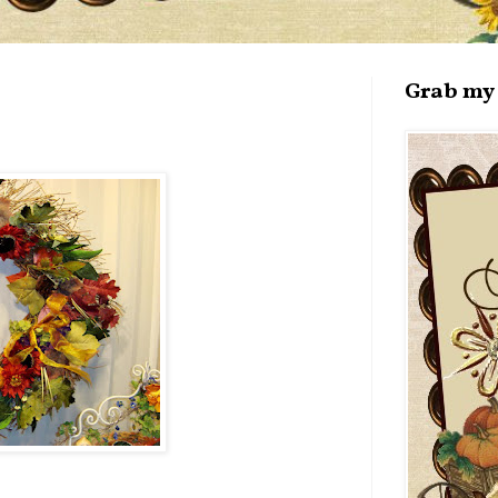
Grab my 