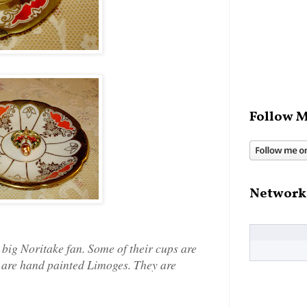
Follow M
Network
 a big Noritake fan. Some of their cups are
y are hand painted Limoges. They are