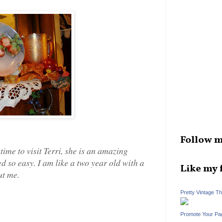
Follow m
time to visit Terri, she is an amazing
d so easy. I am like a two year old with a
Like my 
ut me.
Pretty Vintage T
Promote Your Pa