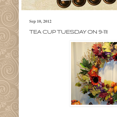
Sep 10, 2012
TEA CUP TUESDAY ON 9-11!