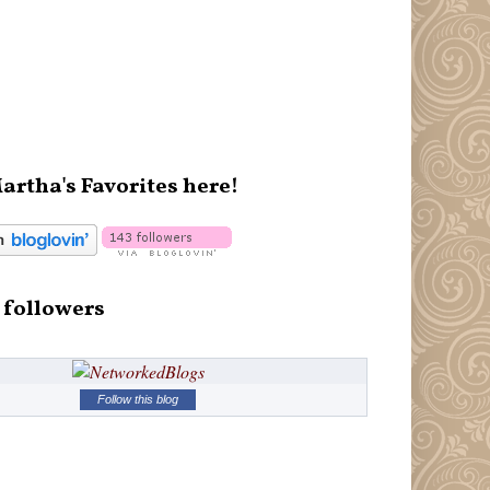
artha's Favorites here!
 followers
Follow this blog