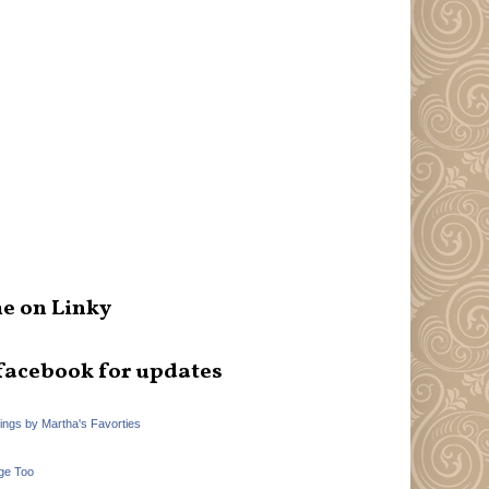
e on Linky
facebook for updates
hings by Martha's Favorties
ge Too