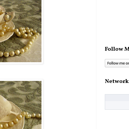
Follow M
Network