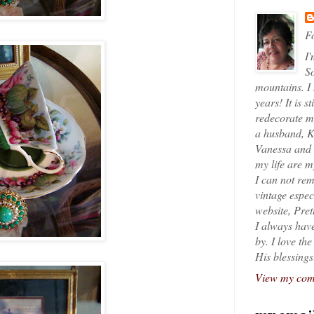
Fo
I'
So
mountains. I
years! It is s
redecorate my
a husband, K
Vanessa and K
my life are 
I can not rem
vintage espec
website, Pret
I always have
by. I love th
His blessings
View my comp