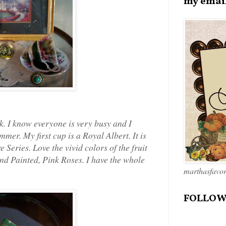
my emai
k. I know everyone is very busy and I
mer. My first cup is a Royal Albert. It is
 Series. Love the vivid colors of the fruit
and Painted, Pink Roses. I have the whole
marthasfavo
FOLLOW