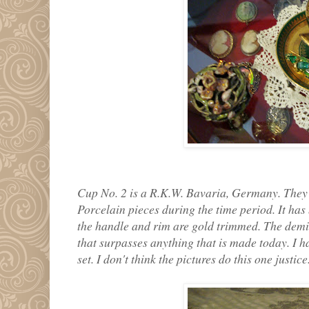
Cup No. 2 is a R.K.W. Bavaria, Germany. They 
Porcelain pieces during the time period. It has 
the handle and rim are gold trimmed. The demit
that surpasses anything that is made today. I ha
set. I don't think the pictures do this one justice