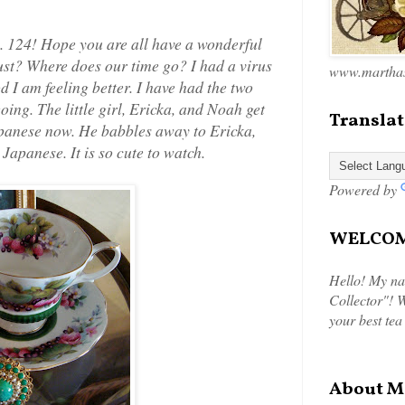
 124! Hope you are all have a wonderful
st? Where does our time go? I had a virus
www.marthas
d I am feeling better. I have had the two
oing. The little girl, Ericka, and Noah get
Translat
apanese now. He babbles away to Ericka,
 Japanese. It is so cute to watch.
Powered by
WELCOME
Hello! My na
Collector"! W
your best tea
About M