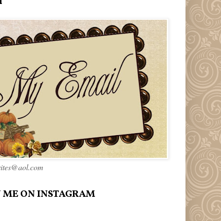
l
rites@aol.com
 ME ON INSTAGRAM