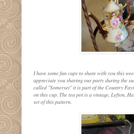
I have some fun cups to share with you this wee
appreciate you sharing our party during the sum
called "Somerset" it is part of the Country Fayre
on this cup. The tea pot is a vintage, Lefton, H
set of this pattern.