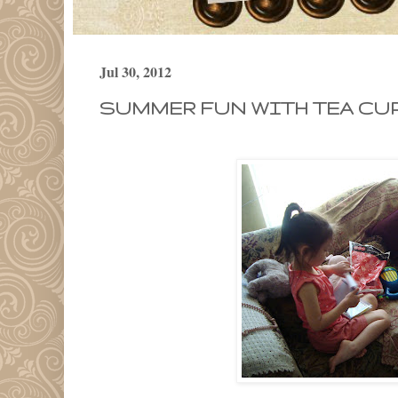
Jul 30, 2012
SUMMER FUN WITH TEA CUP