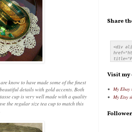
Share th
<div ali
href="ht
title="P
src="htt
alt="Pre
Visit my
style="
are know to have made some of the finest
beautiful details with gold accents. Both
My Ebay 
asse cup is very well made with a quality
My Etsy s
ve the regular size tea cup to match this
.
Follower