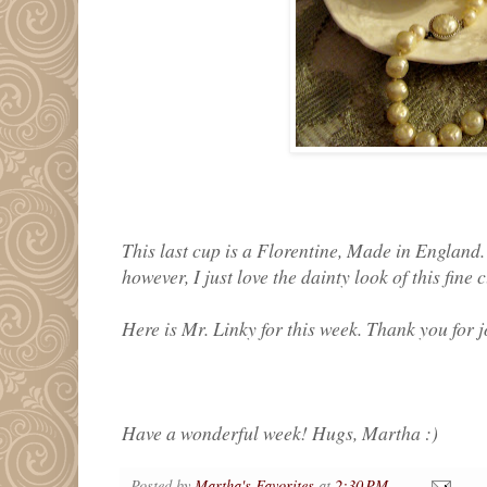
This last cup is a Florentine, Made in England. 
however, I just love the dainty look of this fine 
Here is Mr. Linky for this week. Thank you for j
Have a wonderful week! Hugs, Martha :)
Posted by
Martha's Favorites
at
2:30 PM