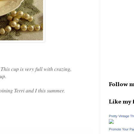
This cup is very full with crazing,
cup.
Follow m
oining Terri and I this summer.
Like my 
Pretty Vintage T
Promote Your Pa