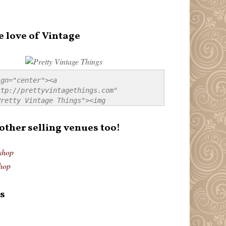
e love of Vintage
gn="center"><a 
tp://prettyvintagethings.com" 
retty Vintage Things"><img 
p://i44.tinypic.com/20pu3bb.jpg" 
tty Vintage Things" 
 other selling venues too!
border:none;" /></a></div>
shop
hop
s