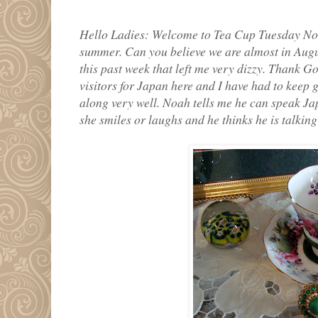
Hello Ladies: Welcome to Tea Cup Tuesday No.
summer. Can you believe we are almost in Augu
this past week that left me very dizzy. Thank Go
visitors for Japan here and I have had to keep g
along very well. Noah tells me he can speak J
she smiles or laughs and he thinks he is talking