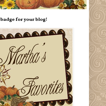
badge for your blog!