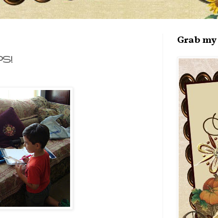
Grab my 
S!