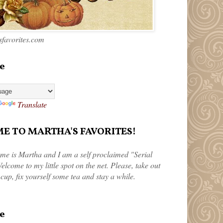
favorites.com
e
Translate
 TO MARTHA'S FAVORITES!
me is Martha and I am a self proclaimed "Serial
elcome to my little spot on the net. Please, take out
 cup, fix yourself some tea and stay a while.
e