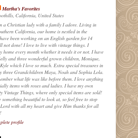
Martha's Favorites
othills, California, United States
m a Christian lady with a family I adore. Living in
uthern California, our home is nestled in the
 have been working on an English garden for 14
till not done! I love to live with vintage things. I
 home every month whether it needs it or not. I have
elly and three wonderful grown children, Monique,
yle which I love so much. Extra special treasures in
my three Grandchildren Maya, Noah and Sophia Lola.
ember what life was like before them. I love anything
ially items with roses and ladies. I have my own
ty Vintage Things, where only special items are sold!
 something beautiful to look at, so feel free to stop
e Lord with all my heart and give Him thanks for all
!
lete profile