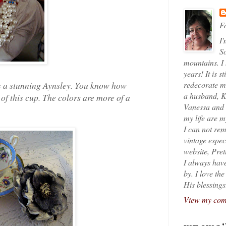
Fo
I'
So
mountains. I
years! It is s
 is a stunning Aynsley. You know how
redecorate my
a husband, K
 of this cup. The colors are more of a
Vanessa and K
my life are 
I can not rem
vintage espec
website, Pret
I always have
by. I love th
His blessings
View my comp