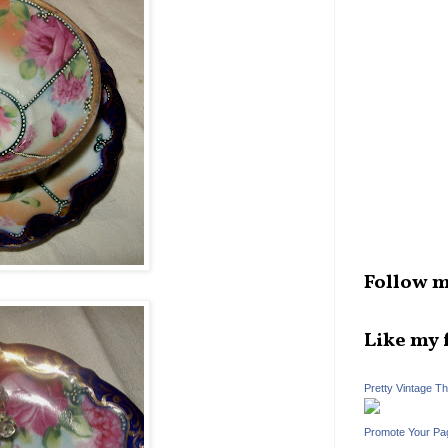
Follow m
Like my 
Pretty Vintage T
Promote Your Pa