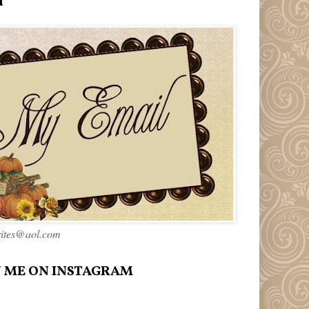
l
rites@aol.com
 ME ON INSTAGRAM