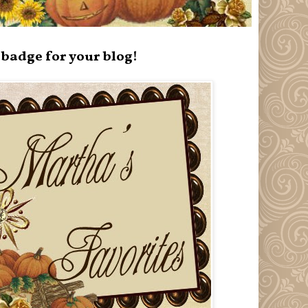
badge for your blog!