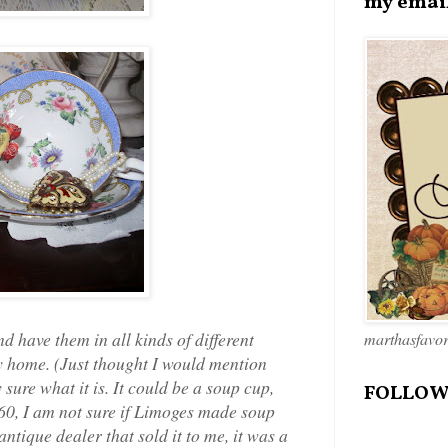
my emai
nd have them in all kinds of different
marthasfavo
my home. (Just thought I would mention
 sure what it is. It could be a soup cup,
FOLLOW
1860, I am not sure if Limoges made soup
ntique dealer that sold it to me, it was a