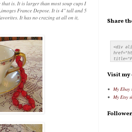
that is. It is larger than most soup cups I
Limoges France Depose. It is 4" tall and 5
avorites. It has no crazing at all on it,
Share th
<div ali
href="ht
title="P
src="htt
alt="Pre
Visit my
style="
My Ebay 
My Etsy s
Follower