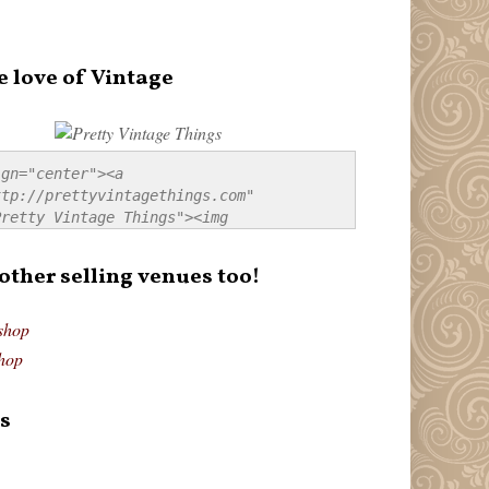
e love of Vintage
gn="center"><a 
tp://prettyvintagethings.com" 
retty Vintage Things"><img 
p://i44.tinypic.com/20pu3bb.jpg" 
tty Vintage Things" 
 other selling venues too!
border:none;" /></a></div>
shop
hop
s