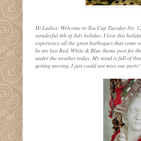
Hi Ladies: Welcome to Tea Cup Tuesday No. 12
wonderful 4th of July holiday. I love this holida
experience all the great barbeques that come wi
be my last Red, White & Blue theme post for this 
under the weather today. My mind is full of thi
getting moving. I just could not miss our party!