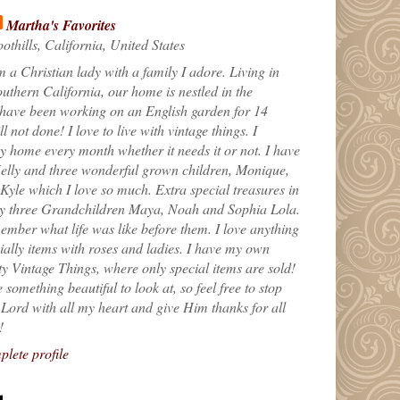
Martha's Favorites
othills, California, United States
m a Christian lady with a family I adore. Living in
uthern California, our home is nestled in the
 have been working on an English garden for 14
till not done! I love to live with vintage things. I
 home every month whether it needs it or not. I have
elly and three wonderful grown children, Monique,
yle which I love so much. Extra special treasures in
my three Grandchildren Maya, Noah and Sophia Lola.
ember what life was like before them. I love anything
ially items with roses and ladies. I have my own
ty Vintage Things, where only special items are sold!
 something beautiful to look at, so feel free to stop
e Lord with all my heart and give Him thanks for all
!
lete profile