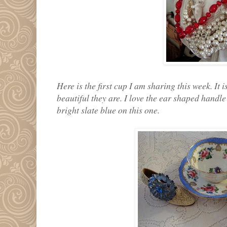
Here is the first cup I am sharing this week. It
beautiful they are. I love the ear shaped handle
bright slate blue on this one.