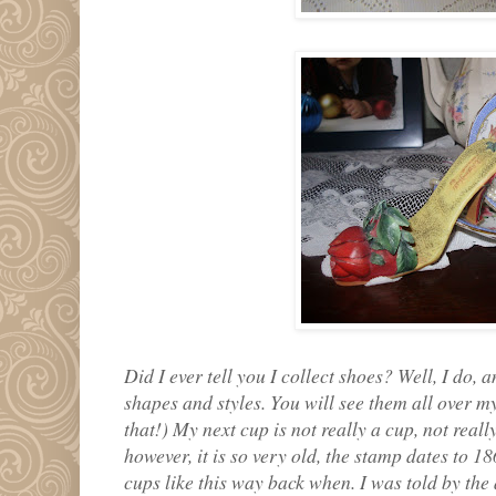
Did I ever tell you I collect shoes? Well, I do, a
shapes and styles. You will see them all over 
that!) My next cup is not really a cup, not really
however, it is so very old, the stamp dates to 
cups like this way back when. I was told by the a