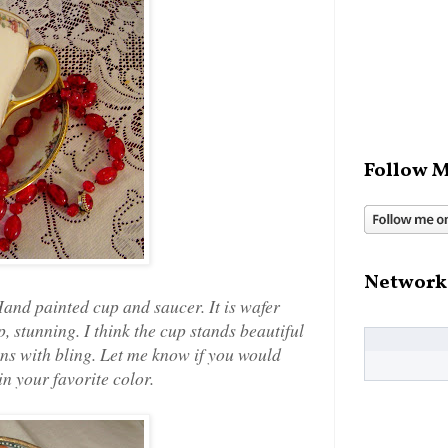
Follow M
Network
Hand painted cup and saucer. It is wafer
p, stunning. I think the cup stands beautiful
oons with bling. Let me know if you would
n your favorite color.