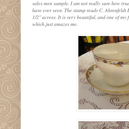
sales men sample. I am not really sure how true 
have ever seen. The stamp reads C. Ahrenfeldt 
1/2" across. It is very beautiful, and one of my f
which just amazes me.