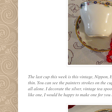
The last cup this week is this vintage, Nippon, 
thin. You can see the painters strokes on the cu
all alone. I decorate the silver, vintage tea sp
like one, I would be happy to make one for you i