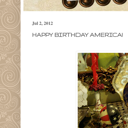
Jul 2, 2012
HAPPY BIRTHDAY AMERICA!