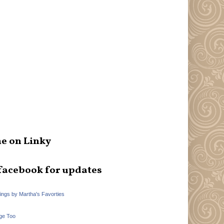
e on Linky
facebook for updates
hings by Martha's Favorties
ge Too