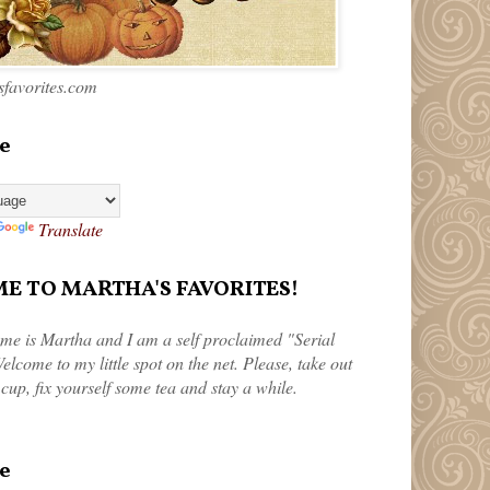
favorites.com
e
Translate
 TO MARTHA'S FAVORITES!
me is Martha and I am a self proclaimed "Serial
elcome to my little spot on the net. Please, take out
 cup, fix yourself some tea and stay a while.
e