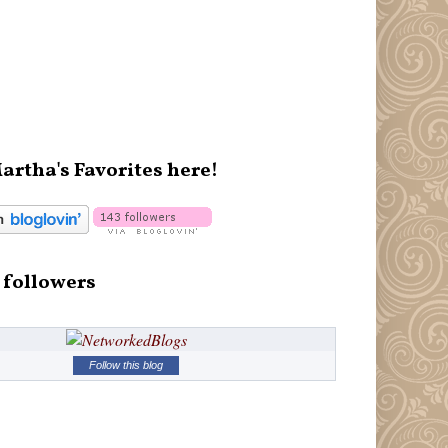
artha's Favorites here!
 followers
Follow this blog