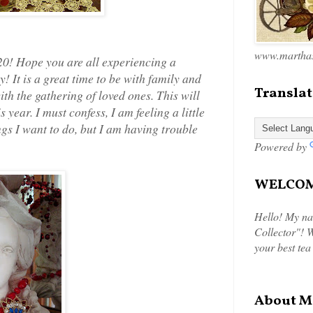
www.marthas
0! Hope you are all experiencing a
y! It is a great time to be with family and
Translat
th the gathering of loved ones. This will
year. I must confess, I am feeling a little
ngs I want to do, but I am having trouble
Powered by
WELCOME
Hello! My na
Collector"! W
your best tea
About M