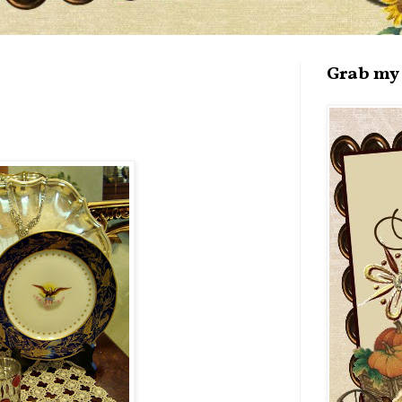
Grab my 