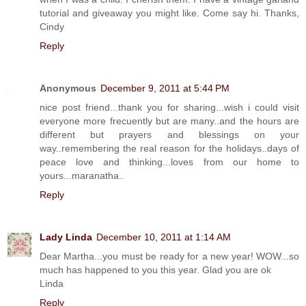
tutorial and giveaway you might like. Come say hi. Thanks,
Cindy
Reply
Anonymous
December 9, 2011 at 5:44 PM
nice post friend...thank you for sharing...wish i could visit
everyone more frecuently but are many..and the hours are
different but prayers and blessings on your
way..remembering the real reason for the holidays..days of
peace love and thinking...loves from our home to
yours...maranatha..
Reply
Lady Linda
December 10, 2011 at 1:14 AM
Dear Martha...you must be ready for a new year! WOW...so
much has happened to you this year. Glad you are ok
Linda
Reply