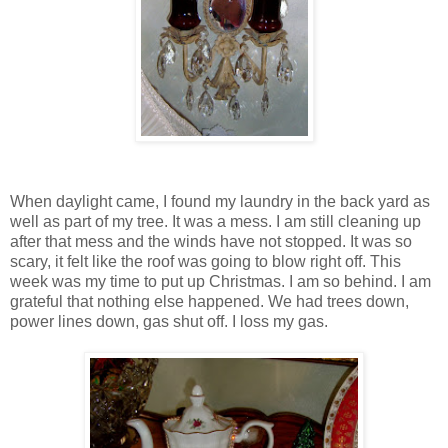
When daylight came, I found my laundry in the back yard as
well as part of my tree. It was a mess. I am still cleaning up
after that mess and the winds have not stopped. It was so
scary, it felt like the roof was going to blow right off. This
week was my time to put up Christmas. I am so behind. I am
grateful that nothing else happened. We had trees down,
power lines down, gas shut off. I loss my gas.