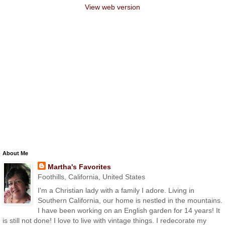
View web version
About Me
Martha's Favorites
Foothills, California, United States
I'm a Christian lady with a family I adore. Living in
Southern California, our home is nestled in the mountains.
I have been working on an English garden for 14 years! It
is still not done! I love to live with vintage things. I redecorate my