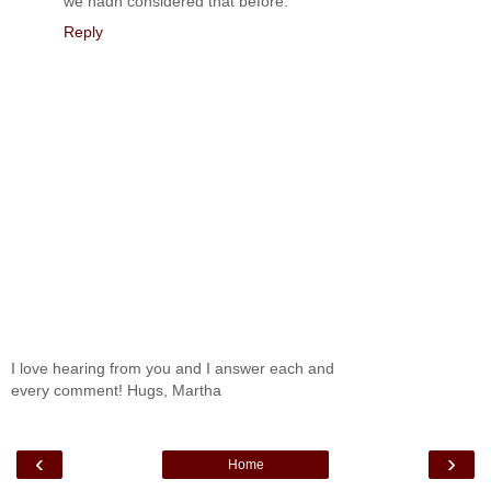
we hadn considered that before.
Reply
I love hearing from you and I answer each and
every comment! Hugs, Martha
‹
›
Home