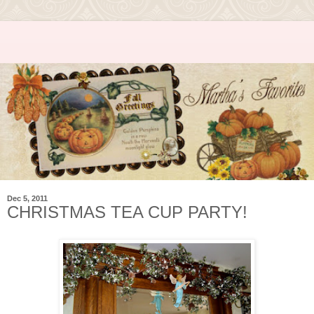
Dec 5, 2011
CHRISTMAS TEA CUP PARTY!