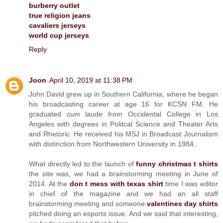
burberry outlet
true religion jeans
cavaliers jerseys
world cup jerseys
Reply
Joon
April 10, 2019 at 11:38 PM
John David grew up in Southern California, where he began
his broadcasting career at age 16 for KCSN FM. He
graduated cum laude from Occidental College in Los
Angeles with degrees in Politcal Science and Theater Arts
and Rhetoric. He received his MSJ in Broadcast Journalism
with distinction from Northwestern University in 1984..
What directly led to the launch of
funny christmas t shirts
the site was, we had a brainstorming meeting in June of
2014. At the
don t mess with texas shirt
time I was editor
in chief of the magazine and we had an all staff
brainstorming meeting and someone
valentines day shirts
pitched doing an esports issue. And we said that interesting,