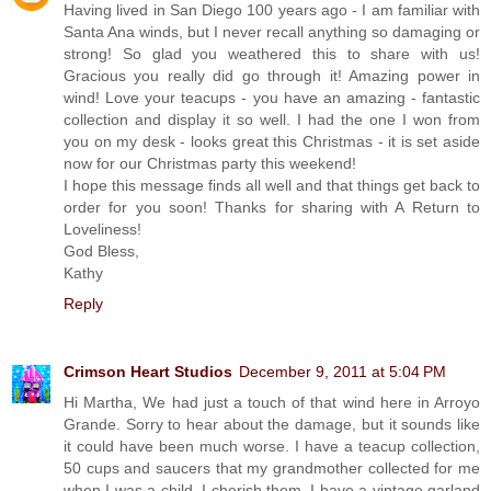
Having lived in San Diego 100 years ago - I am familiar with
Santa Ana winds, but I never recall anything so damaging or
strong! So glad you weathered this to share with us!
Gracious you really did go through it! Amazing power in
wind! Love your teacups - you have an amazing - fantastic
collection and display it so well. I had the one I won from
you on my desk - looks great this Christmas - it is set aside
now for our Christmas party this weekend!
I hope this message finds all well and that things get back to
order for you soon! Thanks for sharing with A Return to
Loveliness!
God Bless,
Kathy
Reply
Crimson Heart Studios
December 9, 2011 at 5:04 PM
Hi Martha, We had just a touch of that wind here in Arroyo
Grande. Sorry to hear about the damage, but it sounds like
it could have been much worse. I have a teacup collection,
50 cups and saucers that my grandmother collected for me
when I was a child. I cherish them. I have a vintage garland