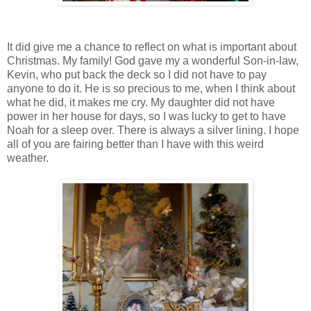
It did give me a chance to reflect on what is important about
Christmas. My family! God gave my a wonderful Son-in-law,
Kevin, who put back the deck so I did not have to pay
anyone to do it. He is so precious to me, when I think about
what he did, it makes me cry. My daughter did not have
power in her house for days, so I was lucky to get to have
Noah for a sleep over. There is always a silver lining. I hope
all of you are fairing better than I have with this weird
weather.