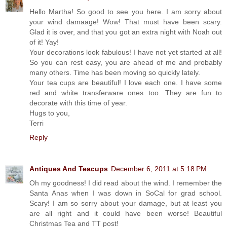
Hello Martha! So good to see you here. I am sorry about
your wind damaage! Wow! That must have been scary.
Glad it is over, and that you got an extra night with Noah out
of it! Yay!
Your decorations look fabulous! I have not yet started at all!
So you can rest easy, you are ahead of me and probably
many others. Time has been moving so quickly lately.
Your tea cups are beautiful! I love each one. I have some
red and white transferware ones too. They are fun to
decorate with this time of year.
Hugs to you,
Terri
Reply
Antiques And Teacups
December 6, 2011 at 5:18 PM
Oh my goodness! I did read about the wind. I remember the
Santa Anas when I was down in SoCal for grad school.
Scary! I am so sorry about your damage, but at least you
are all right and it could have been worse! Beautiful
Christmas Tea and TT post!