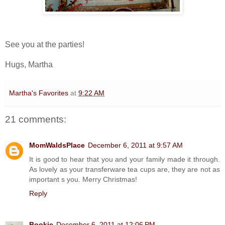
See you at the parties!
Hugs, Martha
Martha's Favorites
at
9:22 AM
21 comments:
MomWaldsPlace
December 6, 2011 at 9:57 AM
It is good to hear that you and your family made it through.
As lovely as your transferware tea cups are, they are not as
important s you. Merry Christmas!
Reply
Bookie
December 6, 2011 at 12:06 PM