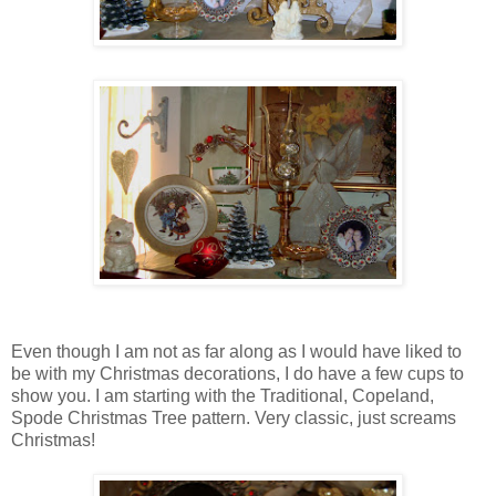
Even though I am not as far along as I would have liked to
be with my Christmas decorations, I do have a few cups to
show you. I am starting with the Traditional, Copeland,
Spode Christmas Tree pattern. Very classic, just screams
Christmas!