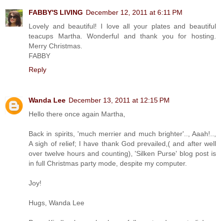
FABBY'S LIVING
December 12, 2011 at 6:11 PM
Lovely and beautiful! I love all your plates and beautiful
teacups Martha. Wonderful and thank you for hosting.
Merry Christmas.
FABBY
Reply
Wanda Lee
December 13, 2011 at 12:15 PM
Hello there once again Martha,
Back in spirits, 'much merrier and much brighter'.., Aaah!..,
A sigh of relief; I have thank God prevailed,( and after well
over twelve hours and counting), 'Silken Purse' blog post is
in full Christmas party mode, despite my computer.
Joy!
Hugs, Wanda Lee