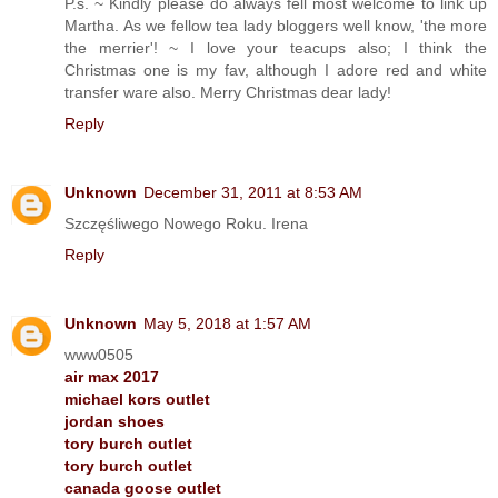
P.s. ~ Kindly please do always fell most welcome to link up
Martha. As we fellow tea lady bloggers well know, 'the more
the merrier'! ~ I love your teacups also; I think the
Christmas one is my fav, although I adore red and white
transfer ware also. Merry Christmas dear lady!
Reply
Unknown
December 31, 2011 at 8:53 AM
Szczęśliwego Nowego Roku. Irena
Reply
Unknown
May 5, 2018 at 1:57 AM
www0505
air max 2017
michael kors outlet
jordan shoes
tory burch outlet
tory burch outlet
canada goose outlet