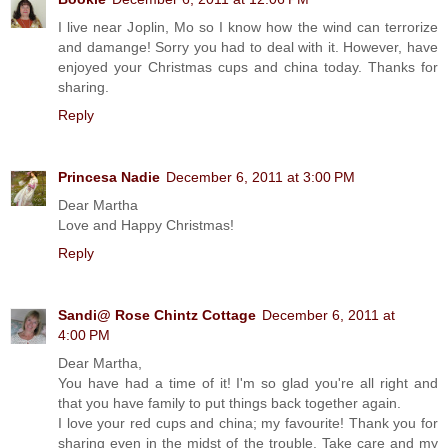
I live near Joplin, Mo so I know how the wind can terrorize
and damange! Sorry you had to deal with it. However, have
enjoyed your Christmas cups and china today. Thanks for
sharing.
Reply
Princesa Nadie
December 6, 2011 at 3:00 PM
Dear Martha
Love and Happy Christmas!
Reply
Sandi@ Rose Chintz Cottage
December 6, 2011 at
4:00 PM
Dear Martha,
You have had a time of it! I'm so glad you're all right and
that you have family to put things back together again.
I love your red cups and china; my favourite! Thank you for
sharing even in the midst of the trouble. Take care and my