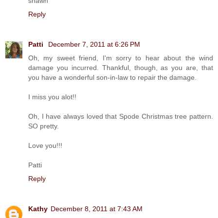
shawn
Reply
Patti
December 7, 2011 at 6:26 PM
Oh, my sweet friend, I'm sorry to hear about the wind
damage you incurred. Thankful, though, as you are, that
you have a wonderful son-in-law to repair the damage.
I miss you alot!!
Oh, I have always loved that Spode Christmas tree pattern.
SO pretty.
Love you!!!
Patti
Reply
Kathy
December 8, 2011 at 7:43 AM