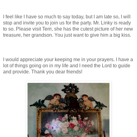
I feel like I have so much to say today, but I am late so, I will
stop and invite you to join us for the party. Mr. Linky is ready
to so. Please visit Terri, she has the cutest picture of her new
treasure, her grandson. You just want to give him a big kiss.
I would appreciate your keeping me in your prayers. I have a
lot of things going on in my life and I need the Lord to guide
and provide. Thank you dear friends!