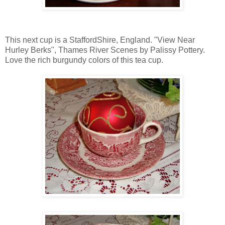
This next cup is a StaffordShire, England. "View Near
Hurley Berks", Thames River Scenes by Palissy Pottery.
Love the rich burgundy colors of this tea cup.