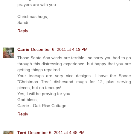
prayers are with you.
Christmas hugs,
Sandi
Reply
Carrie
December 6, 2011 at 4:19 PM
Those Santa Ana winds are terrible...so sorry you had to go
through this distressing experience, but happy that you are
getting things repaired.
Your teacups are very nice designs. I have the Spode
"Christmas Tree" dishesand mugs for 12, plus serving
pieces, but no teacups!
Yes, I will be praying for you.
God bless,
Carrie - Oak Rise Cottage
Reply
Terri
December 6, 2011 at 4:48 PM