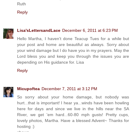
Ruth
Reply
Lisa'sLettersandLace
December 6, 2011 at 6:23 PM
Hello Martha, I haven't done Teacup Tues for a while but
your post and home are beautiful as always. Sorry about
your wind damage but I do have you in my prayers. May the
Lord bless you and keep you through the issues you are
depending on His guidance for. Lisa
Reply
Micupoftea
December 7, 2011 at 3:12 PM
So sorry about your home damage, but nobody was
hurt...that is important! I hear ya...winds have been howling
here for days and since we live in the hills near the SA
River, we get 'em hard...60-80 mph gusts! Pretty cups,
lovely photos, Martha. Have a blessed Advent~ Thanks for
hosting :)