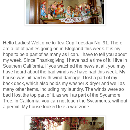
Hello Ladies! Welcome to Tea Cup Tuesday No. 91. There
are a lot of parties going on in Blogland this week. It is my
hope to be a part of as many as I can. I have to tell you about
my week. Since Thanksgiving, I have had a time of it. I live in
Southern California. If you watched the news at all, you may
have heard about the bad winds we have had this week. My
house was hit hard with wind damage. I lost a part of my
back deck, which also holds my washer & dryer and well as
many other items, including my laundry. The winds were so
bad I lost the top part of it, as well as part of the Sycamore
Tree. In California, you can not touch the Sycamores, without
a permit. My house looked like a war zone.