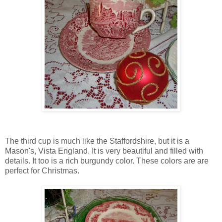
The third cup is much like the Staffordshire, but it is a
Mason's, Vista England. It is very beautiful and filled with
details. It too is a rich burgundy color. These colors are are
perfect for Christmas.