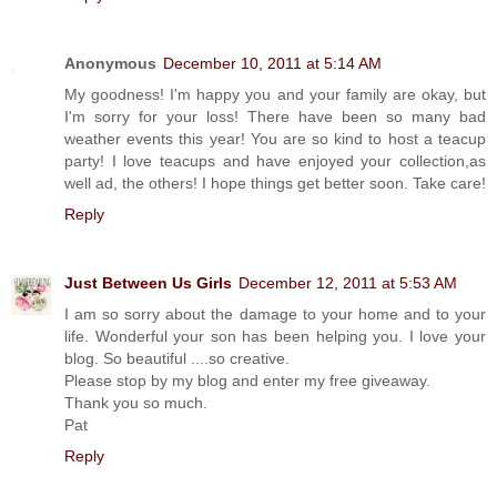
Anonymous
December 10, 2011 at 5:14 AM
My goodness! I'm happy you and your family are okay, but
I'm sorry for your loss! There have been so many bad
weather events this year! You are so kind to host a teacup
party! I love teacups and have enjoyed your collection,as
well ad, the others! I hope things get better soon. Take care!
Reply
Just Between Us Girls
December 12, 2011 at 5:53 AM
I am so sorry about the damage to your home and to your
life. Wonderful your son has been helping you. I love your
blog. So beautiful ....so creative.
Please stop by my blog and enter my free giveaway.
Thank you so much.
Pat
Reply