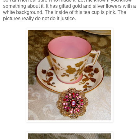
something about it. It has gilted gold and silver flowers with a
white background. The inside of this tea cup is pink. The
pictures really do not do it justice.