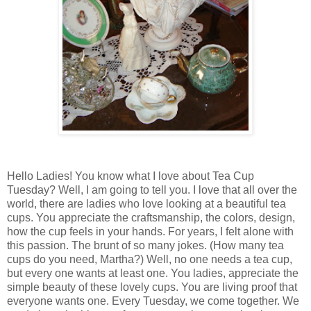
Hello Ladies! You know what I love about Tea Cup
Tuesday? Well, I am going to tell you. I love that all over the
world, there are ladies who love looking at a beautiful tea
cups. You appreciate the craftsmanship, the colors, design,
how the cup feels in your hands. For years, I felt alone with
this passion. The brunt of so many jokes. (How many tea
cups do you need, Martha?) Well, no one needs a tea cup,
but every one wants at least one. You ladies, appreciate the
simple beauty of these lovely cups. You are living proof that
everyone wants one. Every Tuesday, we come together. We