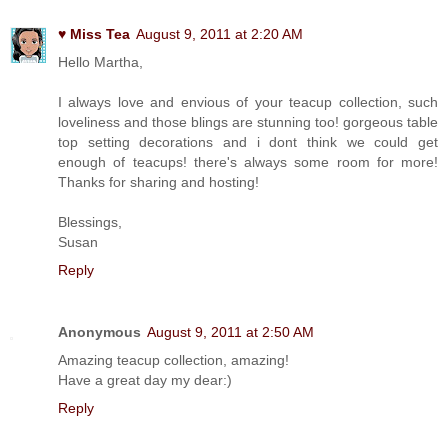
♥ Miss Tea
August 9, 2011 at 2:20 AM
Hello Martha,
I always love and envious of your teacup collection, such
loveliness and those blings are stunning too! gorgeous table
top setting decorations and i dont think we could get
enough of teacups! there's always some room for more!
Thanks for sharing and hosting!
Blessings,
Susan
Reply
Anonymous
August 9, 2011 at 2:50 AM
Amazing teacup collection, amazing!
Have a great day my dear:)
Reply