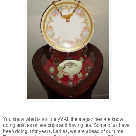
You know what is so funny? All the magazines are know
doing articles on tea cups and having tea. Some of us have
been doing it for years. Ladies, we are ahead of our time!