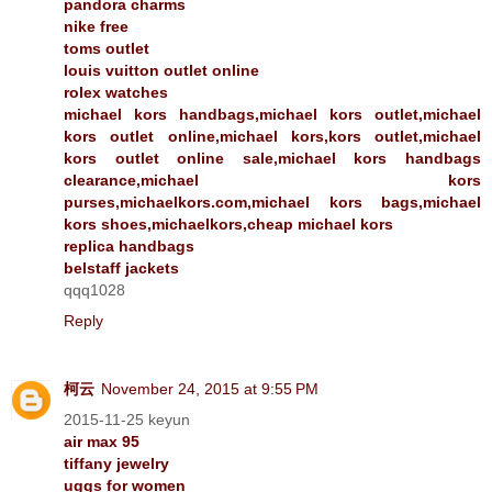
pandora charms
nike free
toms outlet
louis vuitton outlet online
rolex watches
michael kors handbags,michael kors outlet,michael
kors outlet online,michael kors,kors outlet,michael
kors outlet online sale,michael kors handbags
clearance,michael kors
purses,michaelkors.com,michael kors bags,michael
kors shoes,michaelkors,cheap michael kors
replica handbags
belstaff jackets
qqq1028
Reply
柯云
November 24, 2015 at 9:55 PM
2015-11-25 keyun
air max 95
tiffany jewelry
uggs for women