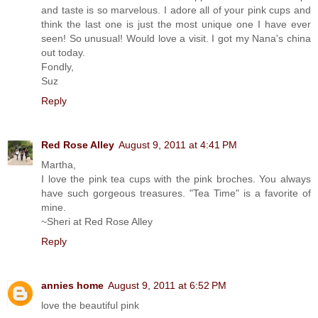
and taste is so marvelous. I adore all of your pink cups and
think the last one is just the most unique one I have ever
seen! So unusual! Would love a visit. I got my Nana's china
out today.
Fondly,
Suz
Reply
Red Rose Alley
August 9, 2011 at 4:41 PM
Martha,
I love the pink tea cups with the pink broches. You always
have such gorgeous treasures. "Tea Time" is a favorite of
mine.
~Sheri at Red Rose Alley
Reply
annies home
August 9, 2011 at 6:52 PM
love the beautiful pink