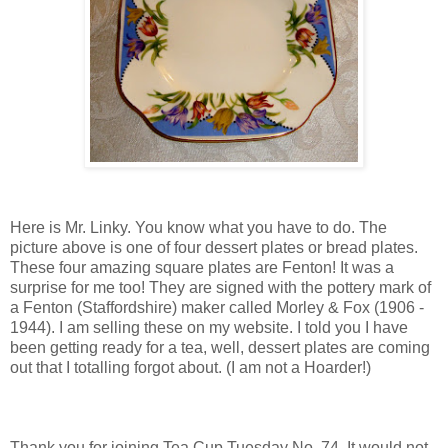
Here is Mr. Linky. You know what you have to do. The
picture above is one of four dessert plates or bread plates.
These four amazing square plates are Fenton! It was a
surprise for me too! They are signed with the pottery mark of
a Fenton (Staffordshire) maker called Morley & Fox (1906 -
1944). I am selling these on my website. I told you I have
been getting ready for a tea, well, dessert plates are coming
out that I totalling forgot about. (I am not a Hoarder!)
Thank you for joining Tea Cup Tuesday No. 74. It would not