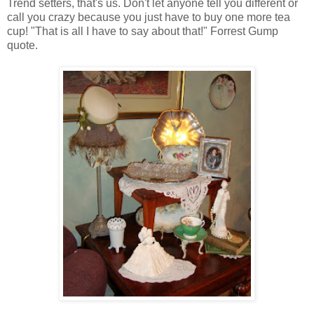
Trend setters, that's us. Don't let anyone tell you different or
call you crazy because you just have to buy one more tea
cup! "That is all I have to say about that!" Forrest Gump
quote.