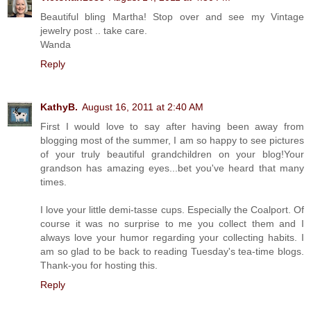
Beautiful bling Martha! Stop over and see my Vintage
jewelry post .. take care.
Wanda
Reply
KathyB.
August 16, 2011 at 2:40 AM
First I would love to say after having been away from
blogging most of the summer, I am so happy to see pictures
of your truly beautiful grandchildren on your blog!Your
grandson has amazing eyes...bet you've heard that many
times.
I love your little demi-tasse cups. Especially the Coalport. Of
course it was no surprise to me you collect them and I
always love your humor regarding your collecting habits. I
am so glad to be back to reading Tuesday's tea-time blogs.
Thank-you for hosting this.
Reply