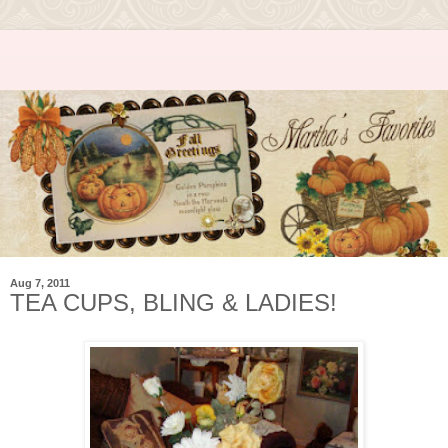
Aug 7, 2011
TEA CUPS, BLING & LADIES!