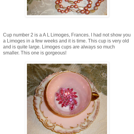
Cup number 2 is a A L Limoges, Frances. I had not show you
a Limoges in a few weeks and it is time. This cup is very old
and is quite large. Limoges cups are always so much
smaller. This one is gorgeous!