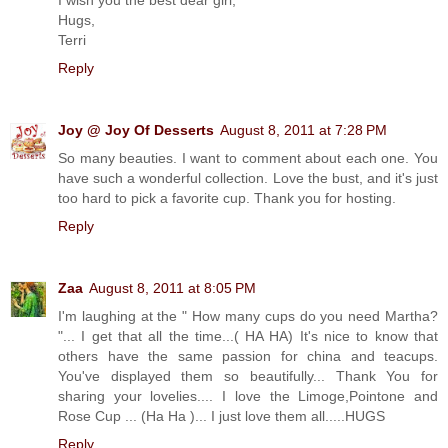
I wish you the best dear girl,
Hugs,
Terri
Reply
Joy @ Joy Of Desserts
August 8, 2011 at 7:28 PM
So many beauties. I want to comment about each one. You
have such a wonderful collection. Love the bust, and it's just
too hard to pick a favorite cup. Thank you for hosting.
Reply
Zaa
August 8, 2011 at 8:05 PM
I'm laughing at the " How many cups do you need Martha?
"... I get that all the time...( HA HA) It's nice to know that
others have the same passion for china and teacups.
You've displayed them so beautifully... Thank You for
sharing your lovelies.... I love the Limoge,Pointone and
Rose Cup ... (Ha Ha )... I just love them all.....HUGS
Reply