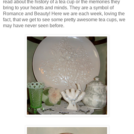
read about the history of a tea cup or the memories they
bring to your hearts and minds. They are a symbol of
Romance and Beauty! Here we are each week, loving the
fact, that we get to see some pretty awesome tea cups, we
may have never seen before.