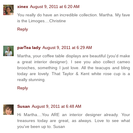
xinex
August 9, 2011 at 6:20 AM
You really do have an incredible collection. Martha. My fave
is the Limoges....Christine
Reply
parTea lady
August 9, 2011 at 6:29 AM
Martha, your coffee table displays are beautiful (you'd make
a great interior designer). I see you also collect cameo
brooches, something I just love. All the teacups and bling
today are lovely. That Taylor & Kent white rose cup is a
really stunning.
Reply
Susan
August 9, 2011 at 6:48 AM
Hi Martha....You ARE an interior designer already. Your
treasures today are great, as always. Love to see what
you've been up to. Susan