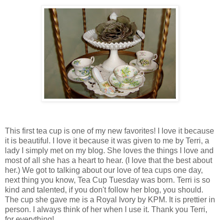
This first tea cup is one of my new favorites! I love it because
it is beautiful. I love it because it was given to me by Terri, a
lady I simply met on my blog. She loves the things I love and
most of all she has a heart to hear. (I love that the best about
her.) We got to talking about our love of tea cups one day,
next thing you know, Tea Cup Tuesday was born. Terri is so
kind and talented, if you don't follow her blog, you should.
The cup she gave me is a Royal Ivory by KPM. It is prettier in
person. I always think of her when I use it. Thank you Terri,
for everything!