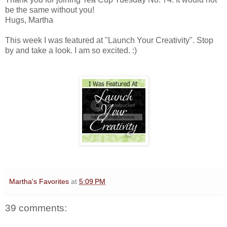
be the same without you!
Hugs, Martha
This week I was featured at "Launch Your Creativity". Stop
by and take a look. I am so excited. :)
Martha's Favorites
at
5:09 PM
39 comments: