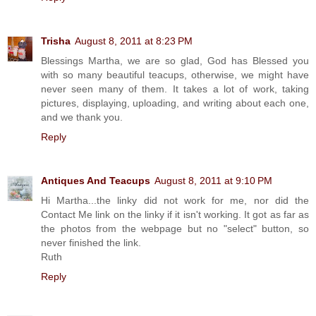
Trisha
August 8, 2011 at 8:23 PM
Blessings Martha, we are so glad, God has Blessed you
with so many beautiful teacups, otherwise, we might have
never seen many of them. It takes a lot of work, taking
pictures, displaying, uploading, and writing about each one,
and we thank you.
Reply
Antiques And Teacups
August 8, 2011 at 9:10 PM
Hi Martha...the linky did not work for me, nor did the
Contact Me link on the linky if it isn't working. It got as far as
the photos from the webpage but no "select" button, so
never finished the link.
Ruth
Reply