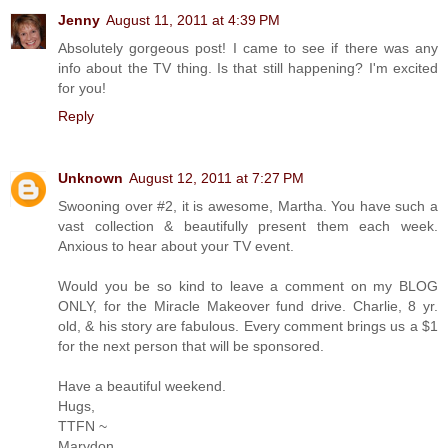
Jenny
August 11, 2011 at 4:39 PM
Absolutely gorgeous post! I came to see if there was any
info about the TV thing. Is that still happening? I'm excited
for you!
Reply
Unknown
August 12, 2011 at 7:27 PM
Swooning over #2, it is awesome, Martha. You have such a
vast collection & beautifully present them each week.
Anxious to hear about your TV event.
Would you be so kind to leave a comment on my BLOG
ONLY, for the Miracle Makeover fund drive. Charlie, 8 yr.
old, & his story are fabulous. Every comment brings us a $1
for the next person that will be sponsored.
Have a beautiful weekend.
Hugs,
TTFN ~
Marydon