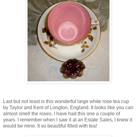
Last but not least is this wonderful large white rose tea cup
by Taylor and Kent of Longton, England. It looks like you can
almost smell the roses. I have had this one a couple of
years. I remember when I saw it at an Estate Sales, I knew it
would be mine. It so beautiful filled with tea!