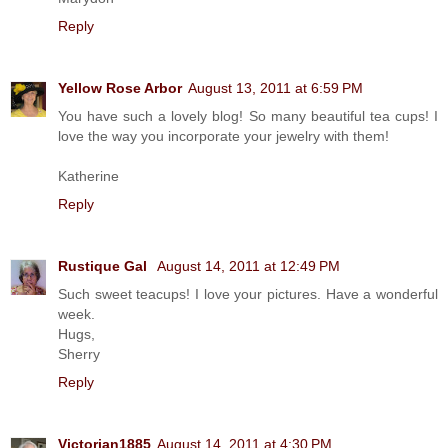
Reply
Yellow Rose Arbor
August 13, 2011 at 6:59 PM
You have such a lovely blog! So many beautiful tea cups! I
love the way you incorporate your jewelry with them!
Katherine
Reply
Rustique Gal
August 14, 2011 at 12:49 PM
Such sweet teacups! I love your pictures. Have a wonderful
week.
Hugs,
Sherry
Reply
Victorian1885
August 14, 2011 at 4:30 PM