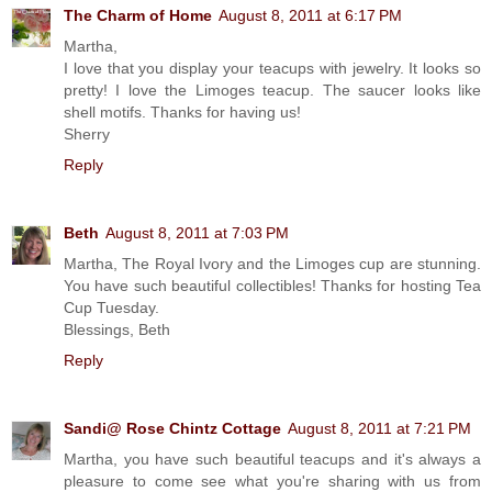
The Charm of Home
August 8, 2011 at 6:17 PM
Martha,
I love that you display your teacups with jewelry. It looks so
pretty! I love the Limoges teacup. The saucer looks like
shell motifs. Thanks for having us!
Sherry
Reply
Beth
August 8, 2011 at 7:03 PM
Martha, The Royal Ivory and the Limoges cup are stunning.
You have such beautiful collectibles! Thanks for hosting Tea
Cup Tuesday.
Blessings, Beth
Reply
Sandi@ Rose Chintz Cottage
August 8, 2011 at 7:21 PM
Martha, you have such beautiful teacups and it's always a
pleasure to come see what you're sharing with us from