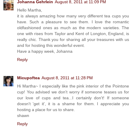
Johanna Gehrlein
August 8, 2011 at 11:09 PM
Hello Martha,
it is always amazing how many very different tea cups you
have. Such a pleasure to see them. I love the romantic
oldfashioned ones as much as the modern varieties. The
one with rises from Taylor and Kent of Longton, England, is
really chic. Thank you for sharing all your treasures with us
and for hosting this wonderful event.
Have a happy week, Johanna
Reply
Micupoftea
August 8, 2011 at 11:28 PM
Hi Martha~ I especially like the pink interior of the Pointone
cup! You advised we don't worry if someone teases us for
our love of cups and tea...I certainly don't! If someone
doesn't 'get it', it is a shame for them. I appreciate you
hosting a place for us to share.
shawn
Reply