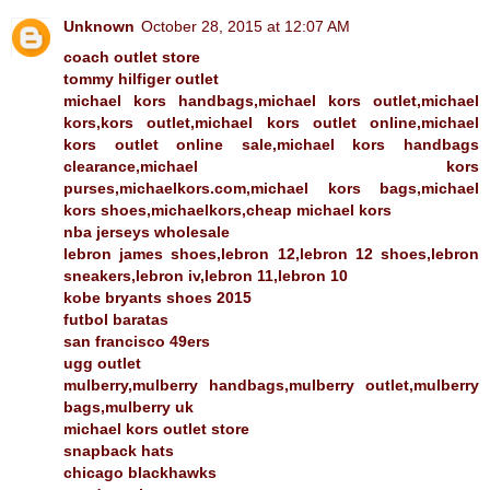
Unknown
October 28, 2015 at 12:07 AM
coach outlet store
tommy hilfiger outlet
michael kors handbags,michael kors outlet,michael
kors,kors outlet,michael kors outlet online,michael
kors outlet online sale,michael kors handbags
clearance,michael kors
purses,michaelkors.com,michael kors bags,michael
kors shoes,michaelkors,cheap michael kors
nba jerseys wholesale
lebron james shoes,lebron 12,lebron 12 shoes,lebron
sneakers,lebron iv,lebron 11,lebron 10
kobe bryants shoes 2015
futbol baratas
san francisco 49ers
ugg outlet
mulberry,mulberry handbags,mulberry outlet,mulberry
bags,mulberry uk
michael kors outlet store
snapback hats
chicago blackhawks