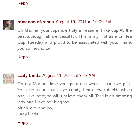
Reply
romance-of-roses
August 10, 2011 at 10:00 PM
Oh Martha, your cups are truly a treasure. I like cup #3 the
best although all are beautiful. This is my first time on Tea
Cup Tuesday and proud to be associated with you. Thank
you so much...Lu
Reply
Lady Linda
August 11, 2011 at 9:12 AM
Oh my Martha...love your post this week! I just love pink.
You give us so much eye candy, I can never decide which
one I like best, so will just love them all. Terri is an amazing
lady and I love her blog too.
Much love and joy,
Lady Linda
Reply