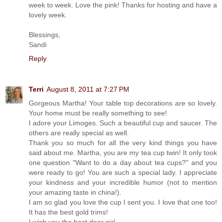
week to week. Love the pink! Thanks for hosting and have a
lovely week.
Blessings,
Sandi
Reply
Terri
August 8, 2011 at 7:27 PM
Gorgeous Martha! Your table top decorations are so lovely.
Your home must be really something to see!
I adore your Limoges. Such a beautiful cup and saucer. The
others are really special as well.
Thank you so much for all the very kind things you have
said about me. Martha, you are my tea cup twin! It only took
one question "Want to do a day about tea cups?" and you
were ready to go! You are such a special lady. I appreciate
your kindness and your incredible humor (not to mention
your amazing taste in china!).
I am so glad you love the cup I sent you. I love that one too!
It has the best gold trims!