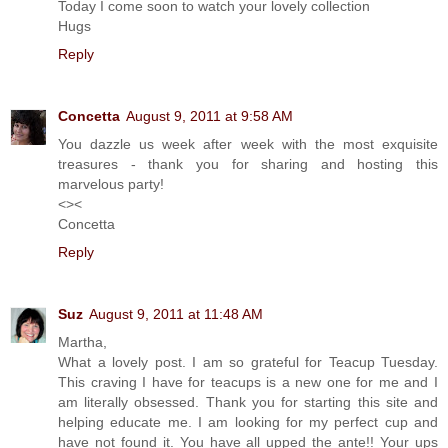
Today I come soon to watch your lovely collection
Hugs
Reply
Concetta
August 9, 2011 at 9:58 AM
You dazzle us week after week with the most exquisite
treasures - thank you for sharing and hosting this
marvelous party!
<><
Concetta
Reply
Suz
August 9, 2011 at 11:48 AM
Martha,
What a lovely post. I am so grateful for Teacup Tuesday.
This craving I have for teacups is a new one for me and I
am literally obsessed. Thank you for starting this site and
helping educate me. I am looking for my perfect cup and
have not found it. You have all upped the ante!! Your ups