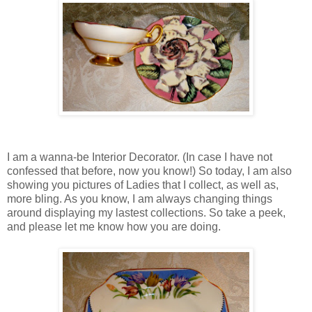
I am a wanna-be Interior Decorator. (In case I have not
confessed that before, now you know!) So today, I am also
showing you pictures of Ladies that I collect, as well as,
more bling. As you know, I am always changing things
around displaying my lastest collections. So take a peek,
and please let me know how you are doing.