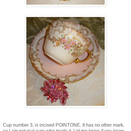
Cup number 3, is incised POINTONE. It has no other mark,
so I am not real sure who made it. Let me know if you know