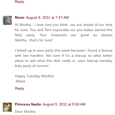
Reply
Marie
August 9, 2011 at 7:47 AM
Hi Martha - I love how you think...we are ahead of our time
for sure. You and Terri especially coz you ladies started this
linky party. Your treasures are great as always
Martha...that's for sure!
I linked up to your party this week because I found a teacup
with two handles. Not sure if it's a teacup so what better
place to ask what this dish really is...your teacup tuesday
linky party of course!
Happy Tuesday Martha!
-Marie
Reply
Princesa Nadie
August 9, 2011 at 9:50 AM
Dear Martha