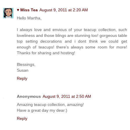
♥ Miss Tea
August 9, 2011 at 2:20 AM
Hello Martha,
I always love and envious of your teacup collection, such
loveliness and those blings are stunning too! gorgeous table
top setting decorations and i dont think we could get
enough of teacups! there's always some room for more!
Thanks for sharing and hosting!
Blessings,
Susan
Reply
Anonymous
August 9, 2011 at 2:50 AM
Amazing teacup collection, amazing!
Have a great day my dear:)
Reply