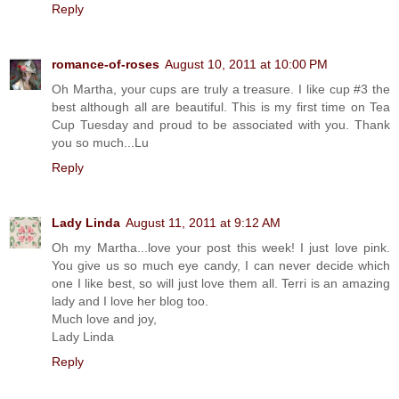
Reply
romance-of-roses
August 10, 2011 at 10:00 PM
Oh Martha, your cups are truly a treasure. I like cup #3 the
best although all are beautiful. This is my first time on Tea
Cup Tuesday and proud to be associated with you. Thank
you so much...Lu
Reply
Lady Linda
August 11, 2011 at 9:12 AM
Oh my Martha...love your post this week! I just love pink.
You give us so much eye candy, I can never decide which
one I like best, so will just love them all. Terri is an amazing
lady and I love her blog too.
Much love and joy,
Lady Linda
Reply