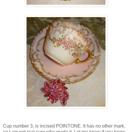
Cup number 3, is incised POINTONE. It has no other mark,
so I am not real sure who made it. Let me know if you know