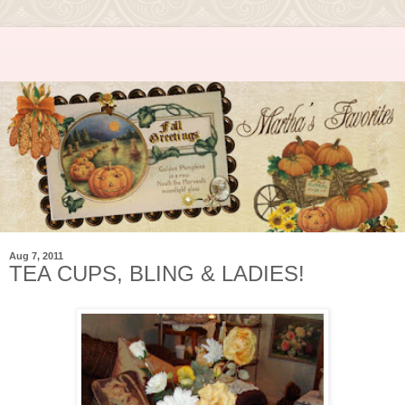
Aug 7, 2011
TEA CUPS, BLING & LADIES!