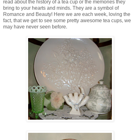
read about the history of a tea cup or the memories they
bring to your hearts and minds. They are a symbol of
Romance and Beauty! Here we are each week, loving the
fact, that we get to see some pretty awesome tea cups, we
may have never seen before.