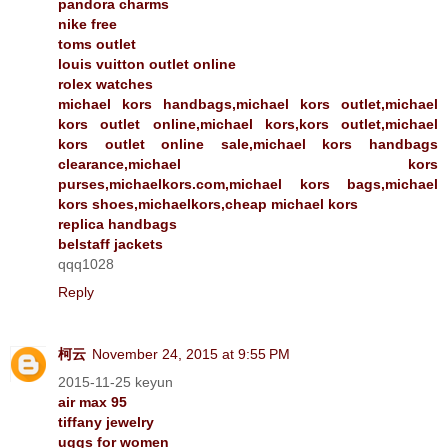
pandora charms
nike free
toms outlet
louis vuitton outlet online
rolex watches
michael kors handbags,michael kors outlet,michael
kors outlet online,michael kors,kors outlet,michael
kors outlet online sale,michael kors handbags
clearance,michael kors
purses,michaelkors.com,michael kors bags,michael
kors shoes,michaelkors,cheap michael kors
replica handbags
belstaff jackets
qqq1028
Reply
柯云
November 24, 2015 at 9:55 PM
2015-11-25 keyun
air max 95
tiffany jewelry
uggs for women