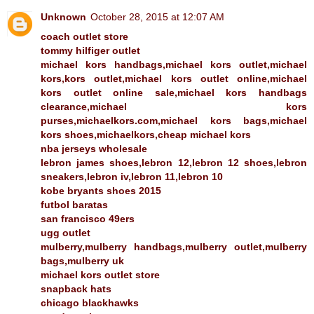
Unknown
October 28, 2015 at 12:07 AM
coach outlet store
tommy hilfiger outlet
michael kors handbags,michael kors outlet,michael
kors,kors outlet,michael kors outlet online,michael
kors outlet online sale,michael kors handbags
clearance,michael kors
purses,michaelkors.com,michael kors bags,michael
kors shoes,michaelkors,cheap michael kors
nba jerseys wholesale
lebron james shoes,lebron 12,lebron 12 shoes,lebron
sneakers,lebron iv,lebron 11,lebron 10
kobe bryants shoes 2015
futbol baratas
san francisco 49ers
ugg outlet
mulberry,mulberry handbags,mulberry outlet,mulberry
bags,mulberry uk
michael kors outlet store
snapback hats
chicago blackhawks