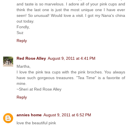
and taste is so marvelous. I adore all of your pink cups and
think the last one is just the most unique one I have ever
seen! So unusual! Would love a visit. I got my Nana's china
out today.
Fondly,
Suz
Reply
Red Rose Alley
August 9, 2011 at 4:41 PM
Martha,
I love the pink tea cups with the pink broches. You always
have such gorgeous treasures. "Tea Time" is a favorite of
mine.
~Sheri at Red Rose Alley
Reply
annies home
August 9, 2011 at 6:52 PM
love the beautiful pink