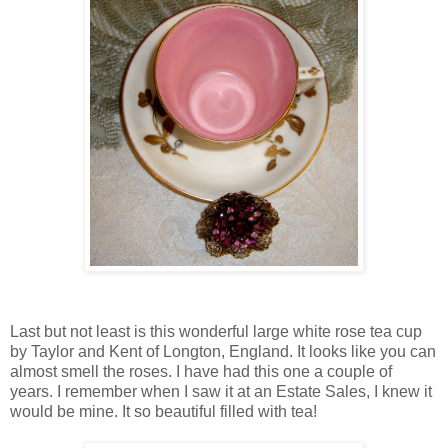
Last but not least is this wonderful large white rose tea cup
by Taylor and Kent of Longton, England. It looks like you can
almost smell the roses. I have had this one a couple of
years. I remember when I saw it at an Estate Sales, I knew it
would be mine. It so beautiful filled with tea!