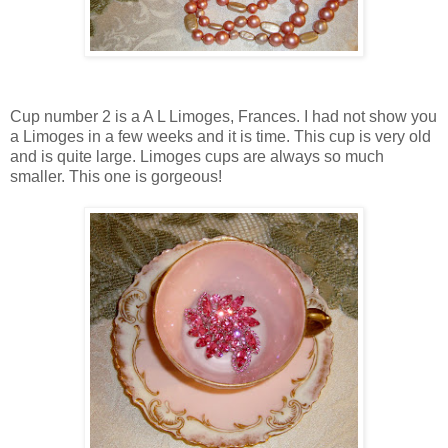
Cup number 2 is a A L Limoges, Frances. I had not show you
a Limoges in a few weeks and it is time. This cup is very old
and is quite large. Limoges cups are always so much
smaller. This one is gorgeous!