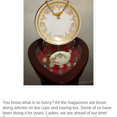
You know what is so funny? All the magazines are know
doing articles on tea cups and having tea. Some of us have
been doing it for years. Ladies, we are ahead of our time!