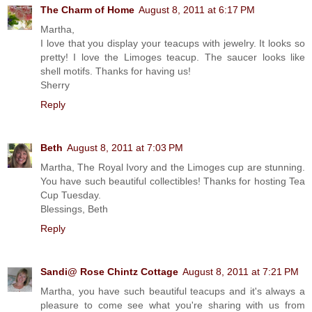
The Charm of Home
August 8, 2011 at 6:17 PM
Martha,
I love that you display your teacups with jewelry. It looks so
pretty! I love the Limoges teacup. The saucer looks like
shell motifs. Thanks for having us!
Sherry
Reply
Beth
August 8, 2011 at 7:03 PM
Martha, The Royal Ivory and the Limoges cup are stunning.
You have such beautiful collectibles! Thanks for hosting Tea
Cup Tuesday.
Blessings, Beth
Reply
Sandi@ Rose Chintz Cottage
August 8, 2011 at 7:21 PM
Martha, you have such beautiful teacups and it's always a
pleasure to come see what you're sharing with us from