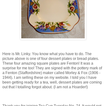
Here is Mr. Linky. You know what you have to do. The
picture above is one of four dessert plates or bread plates.
These four amazing square plates are Fenton! It was a
surprise for me too! They are signed with the pottery mark of
a Fenton (Staffordshire) maker called Morley & Fox (1906 -
1944). I am selling these on my website. I told you I have
been getting ready for a tea, well, dessert plates are coming
out that I totalling forgot about. (I am not a Hoarder!)
Thank you for joining Tea Cup Tuesday No. 74. It would not