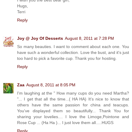
I wish you the best dear girl,
Hugs,
Terri
Reply
Joy @ Joy Of Desserts
August 8, 2011 at 7:28 PM
So many beauties. I want to comment about each one. You
have such a wonderful collection. Love the bust, and it's just
too hard to pick a favorite cup. Thank you for hosting.
Reply
Zaa
August 8, 2011 at 8:05 PM
I'm laughing at the " How many cups do you need Martha?
"... I get that all the time...( HA HA) It's nice to know that
others have the same passion for china and teacups.
You've displayed them so beautifully... Thank You for
sharing your lovelies.... I love the Limoge,Pointone and
Rose Cup ... (Ha Ha )... I just love them all.....HUGS
Reply