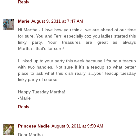
Reply
Marie
August 9, 2011 at 7:47 AM
Hi Martha - I love how you think...we are ahead of our time
for sure. You and Terri especially coz you ladies started this
linky party. Your treasures are great as always
Martha...that's for sure!
I linked up to your party this week because I found a teacup
with two handles. Not sure if it's a teacup so what better
place to ask what this dish really is...your teacup tuesday
linky party of course!
Happy Tuesday Martha!
-Marie
Reply
Princesa Nadie
August 9, 2011 at 9:50 AM
Dear Martha