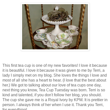
This first tea cup is one of my new favorites! I love it because
it is beautiful. I love it because it was given to me by Terri, a
lady I simply met on my blog. She loves the things I love and
most of all she has a heart to hear. (I love that the best about
her.) We got to talking about our love of tea cups one day,
next thing you know, Tea Cup Tuesday was born. Terri is so
kind and talented, if you don't follow her blog, you should.
The cup she gave me is a Royal Ivory by KPM. It is prettier in
person. I always think of her when I use it. Thank you Terri,
for everything!