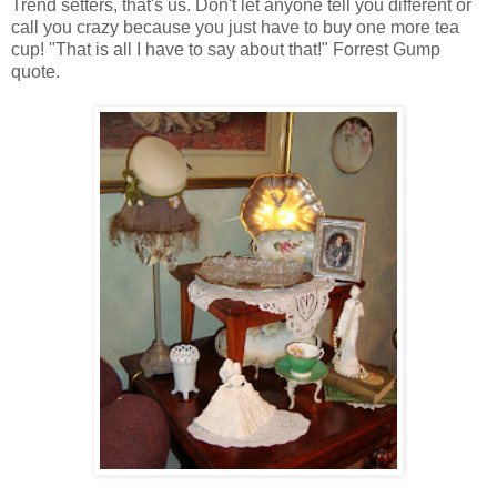
Trend setters, that's us. Don't let anyone tell you different or
call you crazy because you just have to buy one more tea
cup! "That is all I have to say about that!" Forrest Gump
quote.