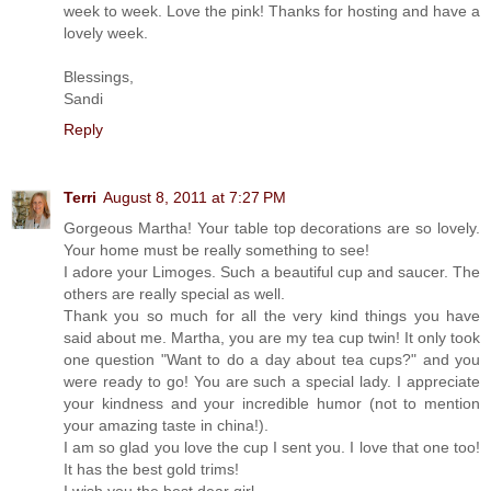
week to week. Love the pink! Thanks for hosting and have a
lovely week.
Blessings,
Sandi
Reply
Terri
August 8, 2011 at 7:27 PM
Gorgeous Martha! Your table top decorations are so lovely.
Your home must be really something to see!
I adore your Limoges. Such a beautiful cup and saucer. The
others are really special as well.
Thank you so much for all the very kind things you have
said about me. Martha, you are my tea cup twin! It only took
one question "Want to do a day about tea cups?" and you
were ready to go! You are such a special lady. I appreciate
your kindness and your incredible humor (not to mention
your amazing taste in china!).
I am so glad you love the cup I sent you. I love that one too!
It has the best gold trims!