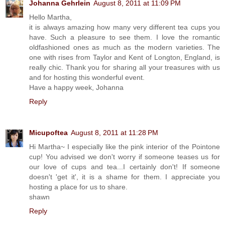
Johanna Gehrlein
August 8, 2011 at 11:09 PM
Hello Martha,
it is always amazing how many very different tea cups you
have. Such a pleasure to see them. I love the romantic
oldfashioned ones as much as the modern varieties. The
one with rises from Taylor and Kent of Longton, England, is
really chic. Thank you for sharing all your treasures with us
and for hosting this wonderful event.
Have a happy week, Johanna
Reply
Micupoftea
August 8, 2011 at 11:28 PM
Hi Martha~ I especially like the pink interior of the Pointone
cup! You advised we don't worry if someone teases us for
our love of cups and tea...I certainly don't! If someone
doesn't 'get it', it is a shame for them. I appreciate you
hosting a place for us to share.
shawn
Reply