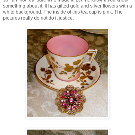
something about it. It has gilted gold and silver flowers with a
white background. The inside of this tea cup is pink. The
pictures really do not do it justice.