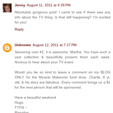
Jenny
August 11, 2011 at 4:39 PM
Absolutely gorgeous post! I came to see if there was any
info about the TV thing. Is that still happening? I'm excited
for you!
Reply
Unknown
August 12, 2011 at 7:27 PM
Swooning over #2, it is awesome, Martha. You have such a
vast collection & beautifully present them each week.
Anxious to hear about your TV event.
Would you be so kind to leave a comment on my BLOG
ONLY, for the Miracle Makeover fund drive. Charlie, 8 yr.
old, & his story are fabulous. Every comment brings us a $1
for the next person that will be sponsored.
Have a beautiful weekend.
Hugs,
TTFN ~
Marydon