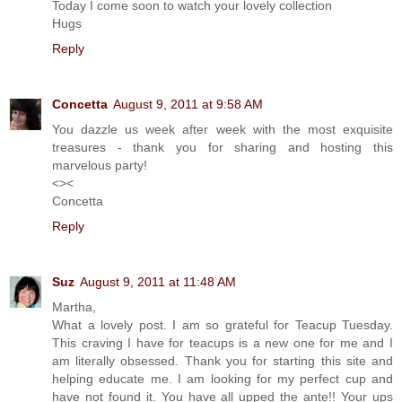
Today I come soon to watch your lovely collection
Hugs
Reply
Concetta
August 9, 2011 at 9:58 AM
You dazzle us week after week with the most exquisite
treasures - thank you for sharing and hosting this
marvelous party!
<><
Concetta
Reply
Suz
August 9, 2011 at 11:48 AM
Martha,
What a lovely post. I am so grateful for Teacup Tuesday.
This craving I have for teacups is a new one for me and I
am literally obsessed. Thank you for starting this site and
helping educate me. I am looking for my perfect cup and
have not found it. You have all upped the ante!! Your ups