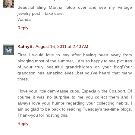
Beautiful bling Martha! Stop over and see my Vintage
jewelry post .. take care.
Wanda
Reply
KathyB.
August 16, 2011 at 2:40 AM
First I would love to say after having been away from
blogging most of the summer, I am so happy to see pictures
of your truly beautiful grandchildren on your blog!Your
grandson has amazing eyes...bet you've heard that many
times.
I love your little demi-tasse cups. Especially the Coalport. Of
course it was no surprise to me you collect them and I
always love your humor regarding your collecting habits. I
am so glad to be back to reading Tuesday's tea-time blogs.
Thank-you for hosting this.
Reply