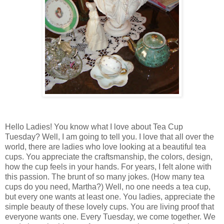
Hello Ladies! You know what I love about Tea Cup
Tuesday? Well, I am going to tell you. I love that all over the
world, there are ladies who love looking at a beautiful tea
cups. You appreciate the craftsmanship, the colors, design,
how the cup feels in your hands. For years, I felt alone with
this passion. The brunt of so many jokes. (How many tea
cups do you need, Martha?) Well, no one needs a tea cup,
but every one wants at least one. You ladies, appreciate the
simple beauty of these lovely cups. You are living proof that
everyone wants one. Every Tuesday, we come together. We