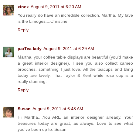
xinex
August 9, 2011 at 6:20 AM
You really do have an incredible collection. Martha. My fave
is the Limoges....Christine
Reply
parTea lady
August 9, 2011 at 6:29 AM
Martha, your coffee table displays are beautiful (you'd make
a great interior designer). I see you also collect cameo
brooches, something I just love. All the teacups and bling
today are lovely. That Taylor & Kent white rose cup is a
really stunning.
Reply
Susan
August 9, 2011 at 6:48 AM
Hi Martha....You ARE an interior designer already. Your
treasures today are great, as always. Love to see what
you've been up to. Susan