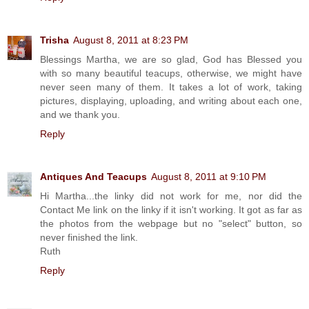
Trisha
August 8, 2011 at 8:23 PM
Blessings Martha, we are so glad, God has Blessed you
with so many beautiful teacups, otherwise, we might have
never seen many of them. It takes a lot of work, taking
pictures, displaying, uploading, and writing about each one,
and we thank you.
Reply
Antiques And Teacups
August 8, 2011 at 9:10 PM
Hi Martha...the linky did not work for me, nor did the
Contact Me link on the linky if it isn't working. It got as far as
the photos from the webpage but no "select" button, so
never finished the link.
Ruth
Reply