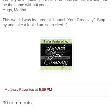
be the same without you!
Hugs, Martha
This week I was featured at "Launch Your Creativity". Stop
by and take a look. I am so excited. :)
Martha's Favorites
at
5:09 PM
39 comments: