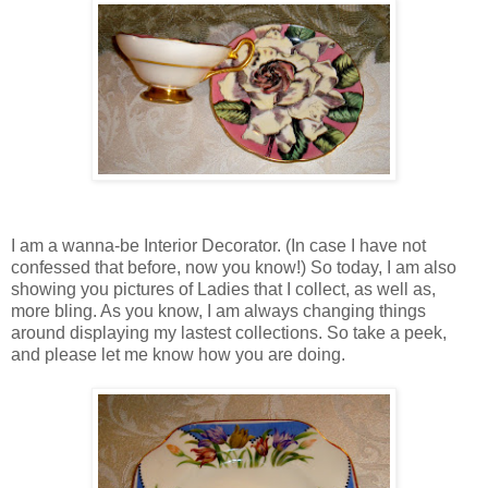
I am a wanna-be Interior Decorator. (In case I have not
confessed that before, now you know!) So today, I am also
showing you pictures of Ladies that I collect, as well as,
more bling. As you know, I am always changing things
around displaying my lastest collections. So take a peek,
and please let me know how you are doing.