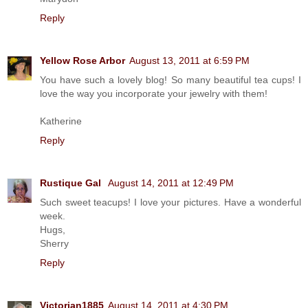
Reply
Yellow Rose Arbor
August 13, 2011 at 6:59 PM
You have such a lovely blog! So many beautiful tea cups! I
love the way you incorporate your jewelry with them!
Katherine
Reply
Rustique Gal
August 14, 2011 at 12:49 PM
Such sweet teacups! I love your pictures. Have a wonderful
week.
Hugs,
Sherry
Reply
Victorian1885
August 14, 2011 at 4:30 PM