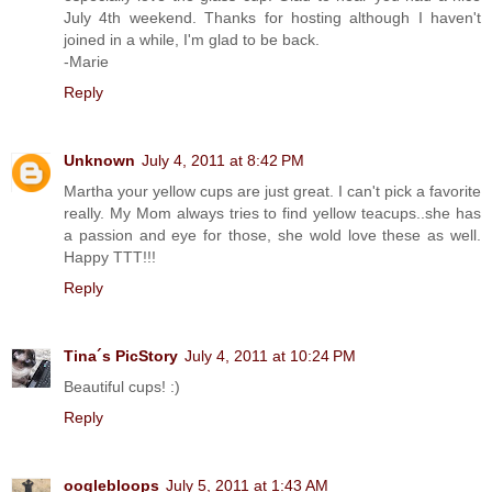
July 4th weekend. Thanks for hosting although I haven't
joined in a while, I'm glad to be back.
-Marie
Reply
Unknown
July 4, 2011 at 8:42 PM
Martha your yellow cups are just great. I can't pick a favorite
really. My Mom always tries to find yellow teacups..she has
a passion and eye for those, she wold love these as well.
Happy TTT!!!
Reply
Tina´s PicStory
July 4, 2011 at 10:24 PM
Beautiful cups! :)
Reply
ooglebloops
July 5, 2011 at 1:43 AM