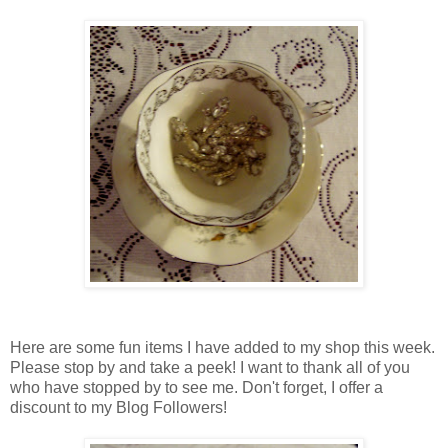
Here are some fun items I have added to my shop this week.
Please stop by and take a peek! I want to thank all of you
who have stopped by to see me. Don't forget, I offer a
discount to my Blog Followers!