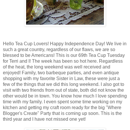
Hello Tea Cup Lovers! Happy Independence Day! We live in
such a great country, regardless of our flaws, we are so
blessed to be Americans! This is our 69th Tea Cup Tuesday
for Terri and I! The week has been so hot here. Regardless
of the heat, the long weekend was well received and
enjoyed! Family, two barbeque parties, and even antique
shopping with my favorite Sister in Law, these were just a
few of the things that we did this long weekend. I also got to
visit with two friends from out of state, both did not know the
other would be in town. You know how much I love spending
time with my family. I even spent some time working on my
kitchen and getting my craft room ready for the big "Where
Blogger's Create" Party that is coming up soon. This is the
third year and I have not missed one yet!