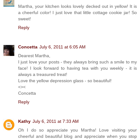
Martha, your kitchen looks lovely decked out in yellow! It is
a cheerful color! I just love that little cottage cookie jar! So
sweet!
Reply
Concetta
July 6, 2011 at 6:05 AM
Dearest Martha,
I just love your posts - they always bring such a smile to my
face! I look forward to having tea with you weekly - it is
always a treasured treat!
Love the yellow depression glass - so beautiful!
<><
Concetta
Reply
Kathy
July 6, 2011 at 7:33 AM
Oh I do so appreciate you Martha! Love visiting your
cheerful and beautiful blog and appreciate when you stop