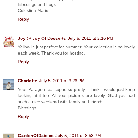
Blessings and hugs,
Celestina Marie
Reply
Joy @ Joy Of Desserts
July 5, 2011 at 2:16 PM
Yellow is just perfect for summer. Your collection is so lovely
each week. Thank you for hosting.
Reply
Charlotte
July 5, 2011 at 3:26 PM
Your Paragon tea cup is so pretty. I think I would just keep
looking at it too. All your pictures are lovely. Glad you had
such a nice weekend with family and friends.
Blessings...
Reply
GardenOfDaisies
July 5, 2011 at 8:53 PM