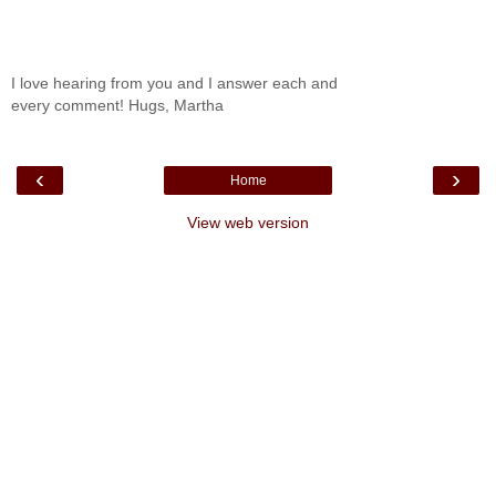
I love hearing from you and I answer each and
every comment! Hugs, Martha
‹
›
Home
View web version