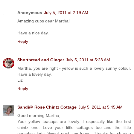
Anonymous
July 5, 2011 at 2:19 AM
Amazing cups dear Martha!
Have a nice day.
Reply
Shortbread and Ginger
July 5, 2011 at 5:23 AM
Martha, you are right - yellow is such a lovely sunny colour.
Have a lovely day.
Liz
Reply
Sandi@ Rose Chintz Cottage
July 5, 2011 at 5:45 AM
Good morning Martha,
Your yellow teacups are lovely. I especially like the first
chintz one. Love your little cottages too and the little
porcelain lady. Sweet post, my friend. Thanks for sharing