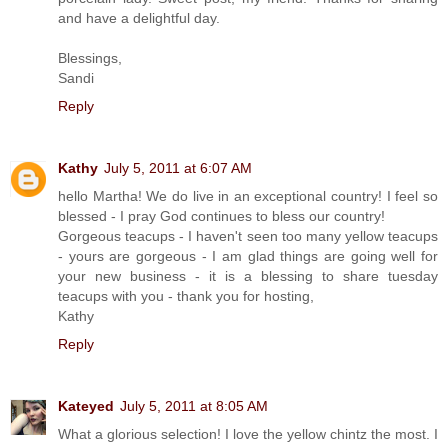
and have a delightful day.
Blessings,
Sandi
Reply
Kathy
July 5, 2011 at 6:07 AM
hello Martha! We do live in an exceptional country! I feel so
blessed - I pray God continues to bless our country!
Gorgeous teacups - I haven't seen too many yellow teacups
- yours are gorgeous - I am glad things are going well for
your new business - it is a blessing to share tuesday
teacups with you - thank you for hosting,
Kathy
Reply
Kateyed
July 5, 2011 at 8:05 AM
What a glorious selection! I love the yellow chintz the most. I