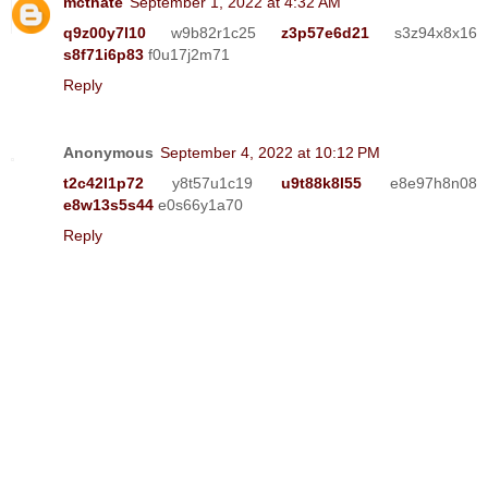
mcthate
September 1, 2022 at 4:32 AM
q9z00y7l10
w9b82r1c25
z3p57e6d21
s3z94x8x16
s8f71i6p83
f0u17j2m71
Reply
Anonymous
September 4, 2022 at 10:12 PM
t2c42l1p72
y8t57u1c19
u9t88k8l55
e8e97h8n08
e8w13s5s44
e0s66y1a70
Reply