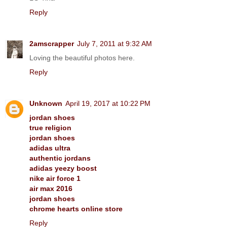
Reply
2amscrapper
July 7, 2011 at 9:32 AM
Loving the beautiful photos here.
Reply
Unknown
April 19, 2017 at 10:22 PM
jordan shoes
true religion
jordan shoes
adidas ultra
authentic jordans
adidas yeezy boost
nike air force 1
air max 2016
jordan shoes
chrome hearts online store
Reply