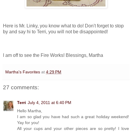
Here is Mr. Linky, you know what to do! Don't forget to stop
by and say hi to Terri, you will not be disappointed!
I am off to see the Fire Works! Blessings, Martha
Martha's Favorites
at
4:29 PM
27 comments:
Terri
July 4, 2011 at 6:40 PM
Hello Martha,
I am so glad you have had such a great holiday weekend!
Yay for you!
All your cups and your other pieces are so pretty! I love