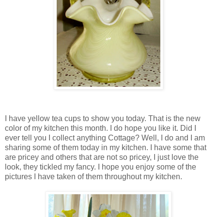
I have yellow tea cups to show you today. That is the new
color of my kitchen this month. I do hope you like it. Did I
ever tell you I collect anything Cottage? Well, I do and I am
sharing some of them today in my kitchen. I have some that
are pricey and others that are not so pricey, I just love the
look, they tickled my fancy. I hope you enjoy some of the
pictures I have taken of them throughout my kitchen.