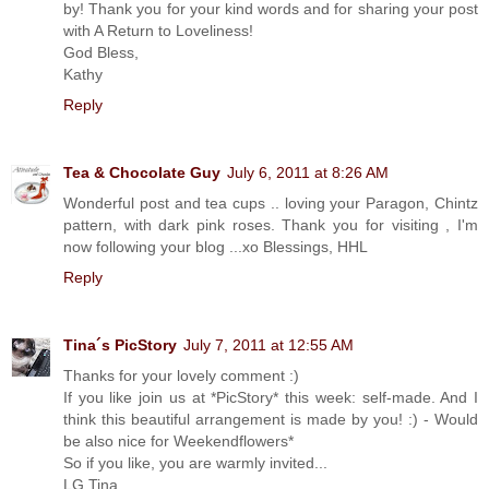
by! Thank you for your kind words and for sharing your post
with A Return to Loveliness!
God Bless,
Kathy
Reply
Tea & Chocolate Guy
July 6, 2011 at 8:26 AM
Wonderful post and tea cups .. loving your Paragon, Chintz
pattern, with dark pink roses. Thank you for visiting , I'm
now following your blog ...xo Blessings, HHL
Reply
Tina´s PicStory
July 7, 2011 at 12:55 AM
Thanks for your lovely comment :)
If you like join us at *PicStory* this week: self-made. And I
think this beautiful arrangement is made by you! :) - Would
be also nice for Weekendflowers*
So if you like, you are warmly invited...
LG Tina