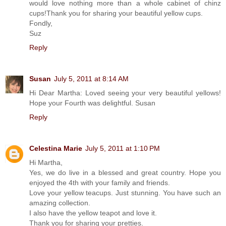
would love nothing more than a whole cabinet of chinz
cups!Thank you for sharing your beautiful yellow cups.
Fondly,
Suz
Reply
Susan
July 5, 2011 at 8:14 AM
Hi Dear Martha: Loved seeing your very beautiful yellows!
Hope your Fourth was delightful. Susan
Reply
Celestina Marie
July 5, 2011 at 1:10 PM
Hi Martha,
Yes, we do live in a blessed and great country. Hope you
enjoyed the 4th with your family and friends.
Love your yellow teacups. Just stunning. You have such an
amazing collection.
I also have the yellow teapot and love it.
Thank you for sharing your pretties.