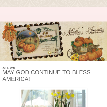
Jul 3, 2011
MAY GOD CONTINUE TO BLESS
AMERICA!