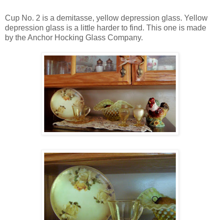
Cup No. 2 is a demitasse, yellow depression glass. Yellow
depression glass is a little harder to find. This one is made
by the Anchor Hocking Glass Company.