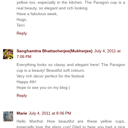
yellow too, especially in the kitchen. The Paragon cup is a
real beauty, so elegant and rich looking.
Have a fabulous week,
Hugs,
Terri
Reply
Sanghamitra Bhattacherjee(Mukherjee)
July 4, 2011 at
7:06 PM
Everything looks so classy and elegant here! The Paragon
cup is a beauty! Beautiful soft colours.
Very rich decor perfect for the festival.
Happy 4th!
Hope to see you on my blog:)
Reply
Marie
July 4, 2011 at 8:06 PM
Hello Martha! How beautiful are these yellow cups,
especially love the glass cup! Glad to hear you had a nice