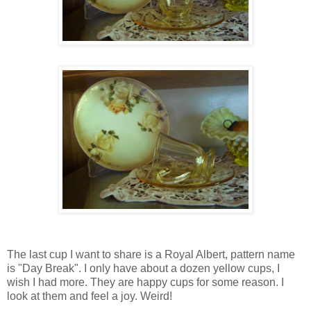
The last cup I want to share is a Royal Albert, pattern name
is "Day Break". I only have about a dozen yellow cups, I
wish I had more. They are happy cups for some reason. I
look at them and feel a joy. Weird!