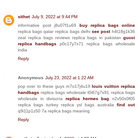
sithet
July 9, 2022 at 9:44 PM
informative post j8u07f1u69
buy replica bags online
replica bags qatar replica bags delhi
see post
h4t18g1k36
zeal replica bags reviews replica bags in pakistan
gucci
replica handbags
p0c17y7x71 replica bags wholesale
india
Reply
Anonymous
July 23, 2022 at 1:22 AM
pop over to these guys m7o17j4u19
louis vuitton replica
handbags
replica bags wholesale t0i67g7s91 replica bags
wholesale in divisoria
replica hermes bag
n2v50x0f05
replica bags turkey replica ysl bags australia
find out
q9i11p1z50 7a replica bags meaning
Reply