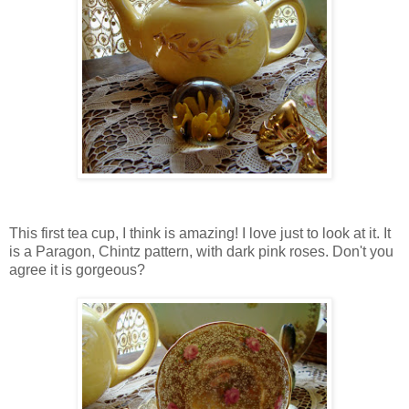
This first tea cup, I think is amazing! I love just to look at it. It
is a Paragon, Chintz pattern, with dark pink roses. Don't you
agree it is gorgeous?