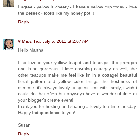
I agree - yellow is cheery - I have a yellow cup today - love
the Belleek - looks like my honey pot!!!
Reply
♥ Miss Tea
July 5, 2011 at 2:07 AM
Hello Martha,
I so loveee your yellow teapot and teacups, the paragon
one is so gorgeous! i love anything cottagey as well, the
other teacups make me feel like im in a cottage! beautiful
floral pattern and yellow color brings the freshness of
summer! it's always lovely to spend time with family, i wish i
could do that often but anyways have a wonderful time at
your blogger's create event!
thank you for hosting and sharing a lovely tea time tuesday.
Happy Independence to you!
Susan
Reply