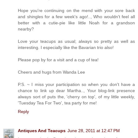
Hope you're continuing on the mend with your sore back
and shingles for a few week's ago!.., Who wouldn't feel all
better with a cutie-pie like little Noah for a grandson
nearby?
Love your teacups as usual; always so pretty as well as
interesting. I especially like the Bavarian trio also!
Please pop by for a visit and a cup of tea!
Cheers and hugs from Wanda Lee
P.S. ~ I miss your participation so when you don't have a
chance to link up dear Martha.., Your blog-link presence
always sort of puts the, 'cherry on top', of my little weekly,
'Tuesday Tea For Two', tea party for me!
Reply
Antiques And Teacups
June 28, 2011 at 12:47 PM