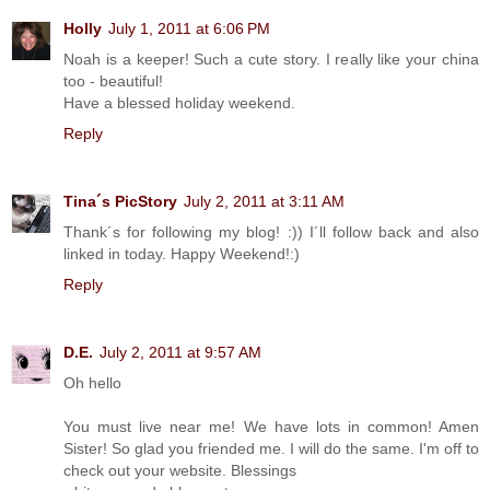
Holly
July 1, 2011 at 6:06 PM
Noah is a keeper! Such a cute story. I really like your china
too - beautiful!
Have a blessed holiday weekend.
Reply
Tina´s PicStory
July 2, 2011 at 3:11 AM
Thank´s for following my blog! :)) I´ll follow back and also
linked in today. Happy Weekend!:)
Reply
D.E.
July 2, 2011 at 9:57 AM
Oh hello
You must live near me! We have lots in common! Amen
Sister! So glad you friended me. I will do the same. I'm off to
check out your website. Blessings