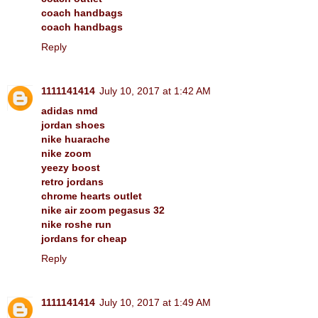
coach handbags
coach handbags
Reply
1111141414
July 10, 2017 at 1:42 AM
adidas nmd
jordan shoes
nike huarache
nike zoom
yeezy boost
retro jordans
chrome hearts outlet
nike air zoom pegasus 32
nike roshe run
jordans for cheap
Reply
1111141414
July 10, 2017 at 1:49 AM