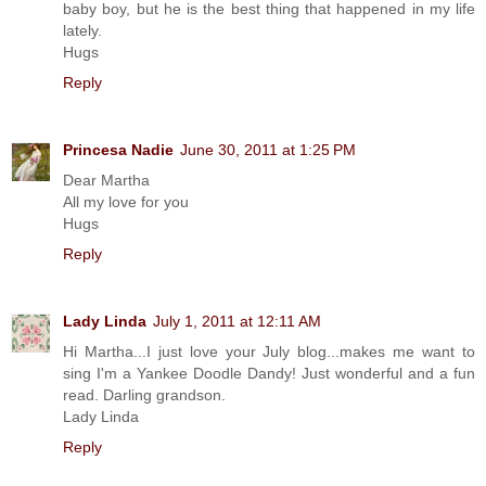
baby boy, but he is the best thing that happened in my life
lately.
Hugs
Reply
Princesa Nadie
June 30, 2011 at 1:25 PM
Dear Martha
All my love for you
Hugs
Reply
Lady Linda
July 1, 2011 at 12:11 AM
Hi Martha...I just love your July blog...makes me want to
sing I'm a Yankee Doodle Dandy! Just wonderful and a fun
read. Darling grandson.
Lady Linda
Reply