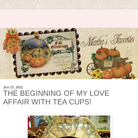
Jun 27, 2011
THE BEGINNING OF MY LOVE
AFFAIR WITH TEA CUPS!