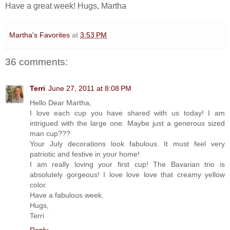
Have a great week! Hugs, Martha
Martha's Favorites
at
3:53 PM
36 comments:
Terri
June 27, 2011 at 8:08 PM
Hello Dear Martha,
I love each cup you have shared with us today! I am
intrigued with the large one. Maybe just a generous sized
man cup???
Your July decorations look fabulous. It must feel very
patriotic and festive in your home!
I am really loving your first cup! The Bavarian trio is
absolutely gorgeous! I love love love that creamy yellow
color.
Have a fabulous week.
Hugs,
Terri