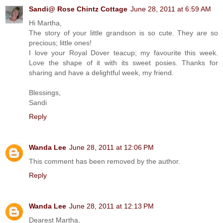
Sandi@ Rose Chintz Cottage
June 28, 2011 at 6:59 AM
Hi Martha,
The story of your little grandson is so cute. They are so
precious; little ones!
I love your Royal Dover teacup; my favourite this week.
Love the shape of it with its sweet posies. Thanks for
sharing and have a delightful week, my friend.
Blessings,
Sandi
Reply
Wanda Lee
June 28, 2011 at 12:06 PM
This comment has been removed by the author.
Reply
Wanda Lee
June 28, 2011 at 12:13 PM
Dearest Martha,