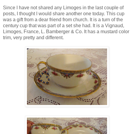
Since I have not shared any Limoges in the last couple of
posts, I thought I would share another one today. This cup
was a gift from a dear friend from church. It is a turn of the
century cup that was part of a set she had. It is a Vignaud,
Limoges, France, L. Bamberger & Co. It has a mustard color
trim, very pretty and different.