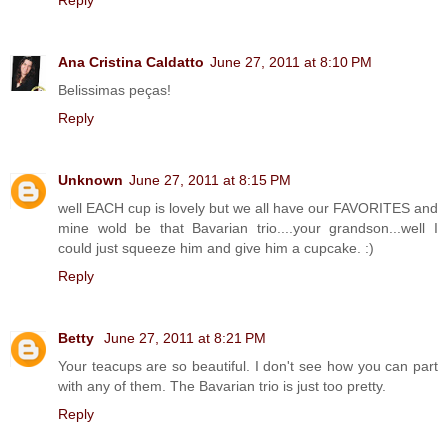
Reply
Ana Cristina Caldatto
June 27, 2011 at 8:10 PM
Belissimas peças!
Reply
Unknown
June 27, 2011 at 8:15 PM
well EACH cup is lovely but we all have our FAVORITES and
mine wold be that Bavarian trio....your grandson...well I
could just squeeze him and give him a cupcake. :)
Reply
Betty
June 27, 2011 at 8:21 PM
Your teacups are so beautiful. I don't see how you can part
with any of them. The Bavarian trio is just too pretty.
Reply