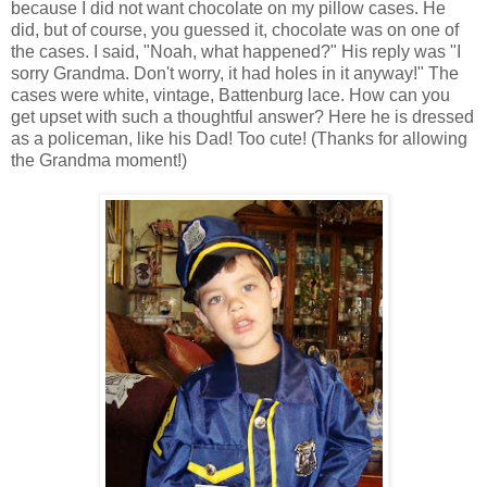
because I did not want chocolate on my pillow cases. He
did, but of course, you guessed it, chocolate was on one of
the cases. I said, "Noah, what happened?" His reply was "I
sorry Grandma. Don't worry, it had holes in it anyway!" The
cases were white, vintage, Battenburg lace. How can you
get upset with such a thoughtful answer? Here he is dressed
as a policeman, like his Dad! Too cute! (Thanks for allowing
the Grandma moment!)