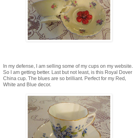
In my defense, I am selling some of my cups on my website.
So I am getting better. Last but not least, is this Royal Dover
China cup. The blues are so brilliant. Perfect for my Red,
White and Blue decor.