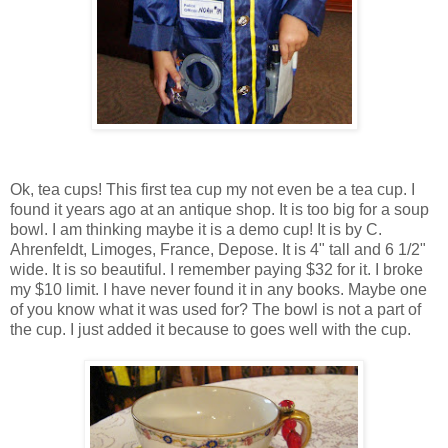
Ok, tea cups! This first tea cup my not even be a tea cup. I
found it years ago at an antique shop. It is too big for a soup
bowl. I am thinking maybe it is a demo cup! It is by C.
Ahrenfeldt, Limoges, France, Depose. It is 4" tall and 6 1/2"
wide. It is so beautiful. I remember paying $32 for it. I broke
my $10 limit. I have never found it in any books. Maybe one
of you know what it was used for? The bowl is not a part of
the cup. I just added it because to goes well with the cup.