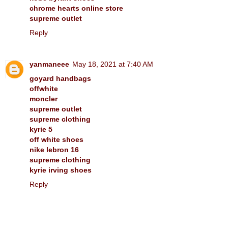
chrome hearts online store
supreme outlet
Reply
yanmaneee
May 18, 2021 at 7:40 AM
goyard handbags
offwhite
moncler
supreme outlet
supreme clothing
kyrie 5
off white shoes
nike lebron 16
supreme clothing
kyrie irving shoes
Reply