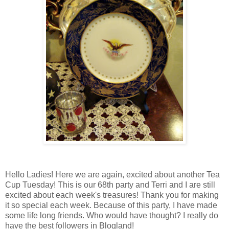
Hello Ladies! Here we are again, excited about another Tea
Cup Tuesday! This is our 68th party and Terri and I are still
excited about each week's treasures! Thank you for making
it so special each week. Because of this party, I have made
some life long friends. Who would have thought? I really do
have the best followers in Blogland!