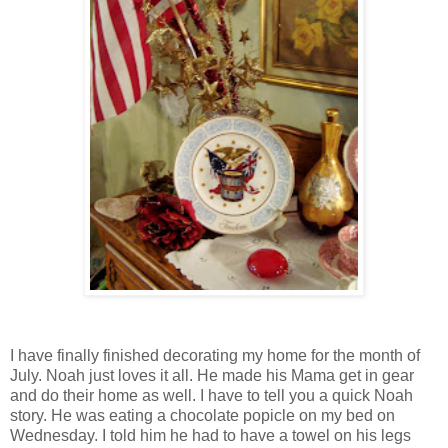
I have finally finished decorating my home for the month of
July. Noah just loves it all. He made his Mama get in gear
and do their home as well. I have to tell you a quick Noah
story. He was eating a chocolate popicle on my bed on
Wednesday. I told him he had to have a towel on his legs