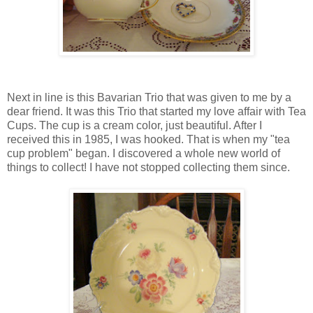
Next in line is this Bavarian Trio that was given to me by a
dear friend. It was this Trio that started my love affair with Tea
Cups. The cup is a cream color, just beautiful. After I
received this in 1985, I was hooked. That is when my "tea
cup problem" began. I discovered a whole new world of
things to collect! I have not stopped collecting them since.