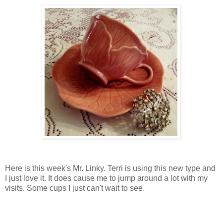
Here is this week's Mr. Linky. Terri is using this new type and
I just love it. It does cause me to jump around a lot with my
visits. Some cups I just can't wait to see.