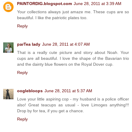
PAINTORDIG.blogspot.com
June 28, 2011 at 3:39 AM
Your collections always just amaze me. These cups are so
beautiful. I like the patriotic plates too.
Reply
parTea lady
June 28, 2011 at 4:07 AM
That is a really cute picture and story about Noah. Your
cups are all beautiful. I love the shape of the Bavarian trio
and the dainty blue flowers on the Royal Dover cup.
Reply
ooglebloops
June 28, 2011 at 5:37 AM
Love your little aspiring cop - my husband is a police officer
also! Great teacups as usual - love Limoges anything!!!
Drop by for tea, if you get a chance.
Reply