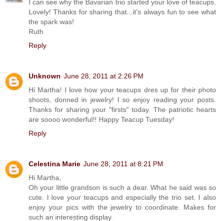
I can see why the Bavarian trio started your love of teacups.
Lovely! Thanks for sharing that...it's always fun to see what
the spark was!
Ruth
Reply
Unknown
June 28, 2011 at 2:26 PM
Hi Martha! I love how your teacups dres up for their photo
shoots, donned in jewelry! I so enjoy reading your posts.
Thanks for sharing your "firsts" today. The patriotic hearts
are soooo wonderful!! Happy Teacup Tuesday!
Reply
Celestina Marie
June 28, 2011 at 8:21 PM
Hi Martha,
Oh your little grandson is such a dear. What he said was so
cute. I love your teacups and especially the trio set. I also
enjoy your pics with the jewelry to coordinate. Makes for
such an interesting display.