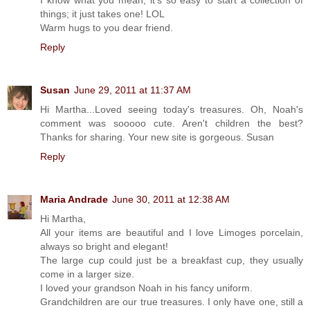
things; it just takes one! LOL
Warm hugs to you dear friend.
Reply
Susan
June 29, 2011 at 11:37 AM
Hi Martha...Loved seeing today's treasures. Oh, Noah's
comment was sooooo cute. Aren't children the best?
Thanks for sharing. Your new site is gorgeous. Susan
Reply
Maria Andrade
June 30, 2011 at 12:38 AM
Hi Martha,
All your items are beautiful and I love Limoges porcelain,
always so bright and elegant!
The large cup could just be a breakfast cup, they usually
come in a larger size.
I loved your grandson Noah in his fancy uniform.
Grandchildren are our true treasures. I only have one, still a