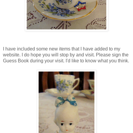
I have included some new items that I have added to my
website. I do hope you will stop by and visit. Please sign the
Guess Book during your visit. I'd like to know what you think.