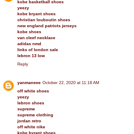
kobe basketball shoes
yeezy
kobe bryant shoes
christian louboutin shoes
new england patriots jerseys
kobe shoes
van cleef necklace
adidas nmd
links of london sale
lebron 13 low
Reply
yanmaneee
October 22, 2020 at 11:18 AM
off white shoes
yeezy
lebron shoes
supreme
supreme clothing
jordan retro
off white nike
kobe byrant shoes