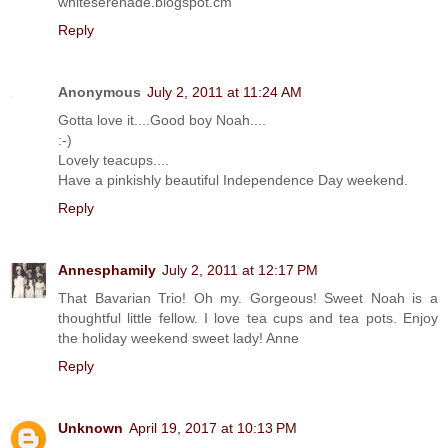
whiteserenade.blogspot.cm
Reply
Anonymous
July 2, 2011 at 11:24 AM
Gotta love it....Good boy Noah....
:-)
Lovely teacups....
Have a pinkishly beautiful Independence Day weekend.
Reply
Annesphamily
July 2, 2011 at 12:17 PM
That Bavarian Trio! Oh my. Gorgeous! Sweet Noah is a
thoughtful little fellow. I love tea cups and tea pots. Enjoy
the holiday weekend sweet lady! Anne
Reply
Unknown
April 19, 2017 at 10:13 PM