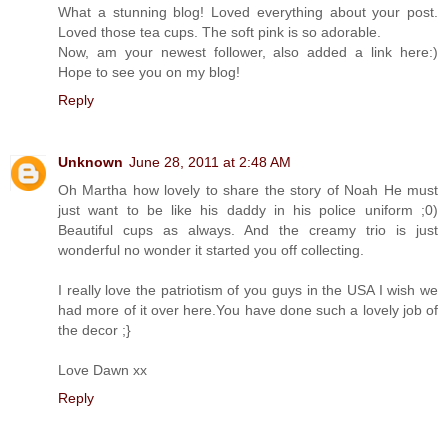
What a stunning blog! Loved everything about your post.
Loved those tea cups. The soft pink is so adorable.
Now, am your newest follower, also added a link here:)
Hope to see you on my blog!
Reply
Unknown
June 28, 2011 at 2:48 AM
Oh Martha how lovely to share the story of Noah He must
just want to be like his daddy in his police uniform ;0)
Beautiful cups as always. And the creamy trio is just
wonderful no wonder it started you off collecting.
I really love the patriotism of you guys in the USA I wish we
had more of it over here.You have done such a lovely job of
the decor ;}
Love Dawn xx
Reply