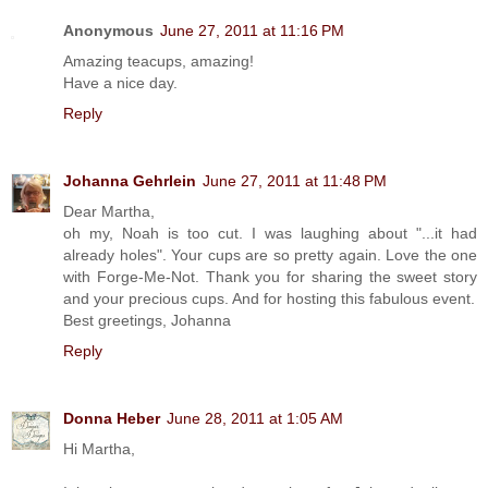
Anonymous
June 27, 2011 at 11:16 PM
Amazing teacups, amazing!
Have a nice day.
Reply
Johanna Gehrlein
June 27, 2011 at 11:48 PM
Dear Martha,
oh my, Noah is too cut. I was laughing about "...it had
already holes". Your cups are so pretty again. Love the one
with Forge-Me-Not. Thank you for sharing the sweet story
and your precious cups. And for hosting this fabulous event.
Best greetings, Johanna
Reply
Donna Heber
June 28, 2011 at 1:05 AM
Hi Martha,