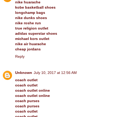
nike huarache
kobe basketball shoes
longchamp bags
nike dunks shoes
nike roshe run
true religion outlet
adidas superstar shoes
michael kors outlet
nike air huarache
cheap jordans
Reply
Unknown
July 10, 2017 at 12:56 AM
coach outlet
coach outlet
coach outlet online
coach outlet online
coach purses
coach purses
coach outlet
coach outlet