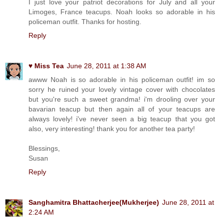
I just love your patriot decorations for July and all your
Limoges, France teacups. Noah looks so adorable in his
policeman outfit. Thanks for hosting.
Reply
♥ Miss Tea
June 28, 2011 at 1:38 AM
awww Noah is so adorable in his policeman outfit! im so
sorry he ruined your lovely vintage cover with chocolates
but you're such a sweet grandma! i'm drooling over your
bavarian teacup but then again all of your teacups are
always lovely! i've never seen a big teacup that you got
also, very interesting! thank you for another tea party!
Blessings,
Susan
Reply
Sanghamitra Bhattacherjee(Mukherjee)
June 28, 2011 at
2:24 AM