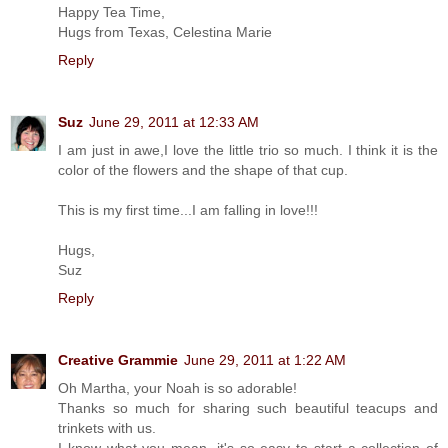
Happy Tea Time,
Hugs from Texas, Celestina Marie
Reply
Suz
June 29, 2011 at 12:33 AM
I am just in awe,I love the little trio so much. I think it is the
color of the flowers and the shape of that cup.
This is my first time...I am falling in love!!!
Hugs,
Suz
Reply
Creative Grammie
June 29, 2011 at 1:22 AM
Oh Martha, your Noah is so adorable!
Thanks so much for sharing such beautiful teacups and
trinkets with us.
I know what you mean, it's so easy to start a collection of