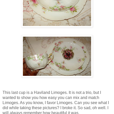
This last cup is a Haviland Limoges. It is not a trio, but I
wanted to show you how easy you can mix and match
Limoges. As you know, I favor Limoges. Can you see what I
did while taking these pictures? I broke it. So sad, oh well. I
will always remember how beautiful it was.