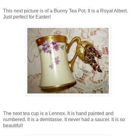
This next picture is of a Bunny Tea Pot. It is a Royal Albert.
Just perfect for Easter!
The next tea cup is a Lennox. It is hand painted and
numbered. It is a demitasse. It never had a saucer. It is so
beautiful!