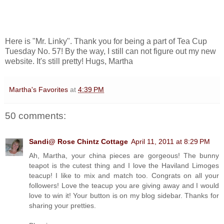
Here is "Mr. Linky". Thank you for being a part of Tea Cup
Tuesday No. 57! By the way, I still can not figure out my new
website. It's still pretty! Hugs, Martha
Martha's Favorites
at
4:39 PM
50 comments:
Sandi@ Rose Chintz Cottage
April 11, 2011 at 8:29 PM
Ah, Martha, your china pieces are gorgeous! The bunny
teapot is the cutest thing and I love the Haviland Limoges
teacup! I like to mix and match too. Congrats on all your
followers! Love the teacup you are giving away and I would
love to win it! Your button is on my blog sidebar. Thanks for
sharing your pretties.