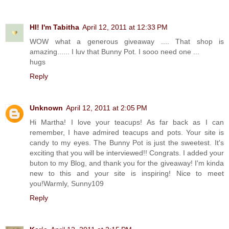
HI! I'm Tabitha
April 12, 2011 at 12:33 PM
WOW what a generous giveaway .... That shop is
amazing...... I luv that Bunny Pot. I sooo need one ...
hugs
Reply
Unknown
April 12, 2011 at 2:05 PM
Hi Martha! I love your teacups! As far back as I can
remember, I have admired teacups and pots. Your site is
candy to my eyes. The Bunny Pot is just the sweetest. It's
exciting that you will be interviewed!! Congrats. I added your
buton to my Blog, and thank you for the giveaway! I'm kinda
new to this and your site is inspiring! Nice to meet
you!Warmly, Sunny109
Reply