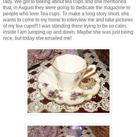
lady. We got to talking about tea cups and she mentioned
that, in August they were going to dedicate the magazine to
people who love Tea cups. To make a long story short, she
wants to come to my home to interview me and take pictures
of my tea cups!!! I was standing there trying to be so calm,
inside I am jumping up and down. Maybe she was just being
nice, but today she emailed me!