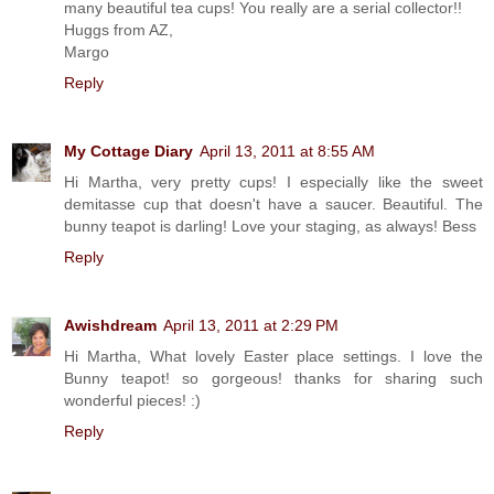
many beautiful tea cups! You really are a serial collector!!
Huggs from AZ,
Margo
Reply
My Cottage Diary
April 13, 2011 at 8:55 AM
Hi Martha, very pretty cups! I especially like the sweet
demitasse cup that doesn't have a saucer. Beautiful. The
bunny teapot is darling! Love your staging, as always! Bess
Reply
Awishdream
April 13, 2011 at 2:29 PM
Hi Martha, What lovely Easter place settings. I love the
Bunny teapot! so gorgeous! thanks for sharing such
wonderful pieces! :)
Reply