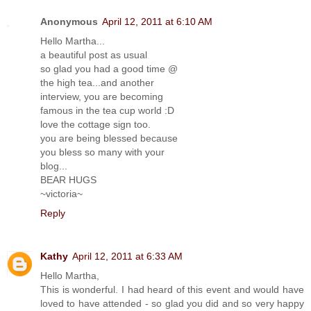
Anonymous
April 12, 2011 at 6:10 AM
Hello Martha...
a beautiful post as usual
so glad you had a good time @
the high tea...and another
interview, you are becoming
famous in the tea cup world :D
love the cottage sign too.
you are being blessed because
you bless so many with your
blog...
BEAR HUGS
~victoria~
Reply
Kathy
April 12, 2011 at 6:33 AM
Hello Martha,
This is wonderful. I had heard of this event and would have
loved to have attended - so glad you did and so very happy