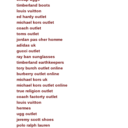
timberland boots
louis vuitton
ed hardy outlet
michael kors outlet
coach outlet
toms outlet
jordan pas cher homme
adidas uk
gucci outlet
ray ban sunglasses
timberland earthkeepers
tory burch outlet online
burberry outlet online
michael kors uk
michael kors outlet online
true religion outlet
coach factorty outlet
louis vuitton
hermes
ugg outlet
jeremy scott shoes
polo ralph lauren