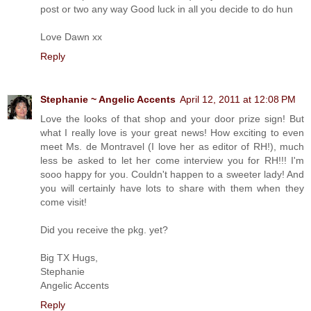
post or two any way Good luck in all you decide to do hun
Love Dawn xx
Reply
Stephanie ~ Angelic Accents
April 12, 2011 at 12:08 PM
Love the looks of that shop and your door prize sign! But
what I really love is your great news! How exciting to even
meet Ms. de Montravel (I love her as editor of RH!), much
less be asked to let her come interview you for RH!!! I'm
sooo happy for you. Couldn't happen to a sweeter lady! And
you will certainly have lots to share with them when they
come visit!
Did you receive the pkg. yet?
Big TX Hugs,
Stephanie
Angelic Accents
Reply