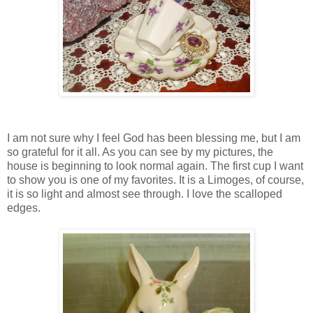
I am not sure why I feel God has been blessing me, but I am
so grateful for it all. As you can see by my pictures, the
house is beginning to look normal again. The first cup I want
to show you is one of my favorites. It is a Limoges, of course,
it is so light and almost see through. I love the scalloped
edges.