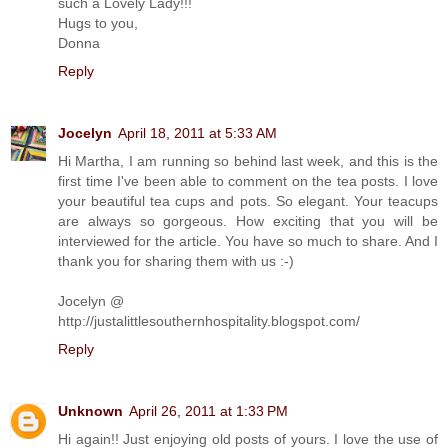
such a Lovely Lady!!!
Hugs to you,
Donna
Reply
Jocelyn
April 18, 2011 at 5:33 AM
Hi Martha, I am running so behind last week, and this is the
first time I've been able to comment on the tea posts. I love
your beautiful tea cups and pots. So elegant. Your teacups
are always so gorgeous. How exciting that you will be
interviewed for the article. You have so much to share. And I
thank you for sharing them with us :-)
Jocelyn @
http://justalittlesouthernhospitality.blogspot.com/
Reply
Unknown
April 26, 2011 at 1:33 PM
Hi again!! Just enjoying old posts of yours. I love the use of