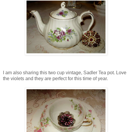
I am also sharing this two cup vintage, Sadler Tea pot. Love
the violets and they are perfect for this time of year.