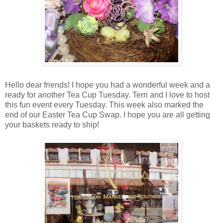
Hello dear friends! I hope you had a wonderful week and a
ready for another Tea Cup Tuesday. Terri and I love to host
this fun event every Tuesday. This week also marked the
end of our Easter Tea Cup Swap. I hope you are all getting
your baskets ready to ship!