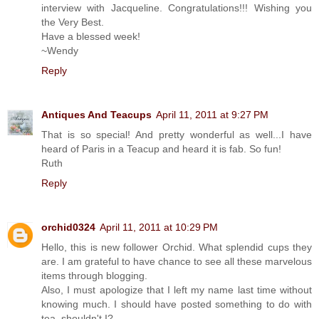
interview with Jacqueline. Congratulations!!! Wishing you
the Very Best.
Have a blessed week!
~Wendy
Reply
Antiques And Teacups
April 11, 2011 at 9:27 PM
That is so special! And pretty wonderful as well...I have
heard of Paris in a Teacup and heard it is fab. So fun!
Ruth
Reply
orchid0324
April 11, 2011 at 10:29 PM
Hello, this is new follower Orchid. What splendid cups they
are. I am grateful to have chance to see all these marvelous
items through blogging.
Also, I must apologize that I left my name last time without
knowing much. I should have posted something to do with
tea, shouldn't I?