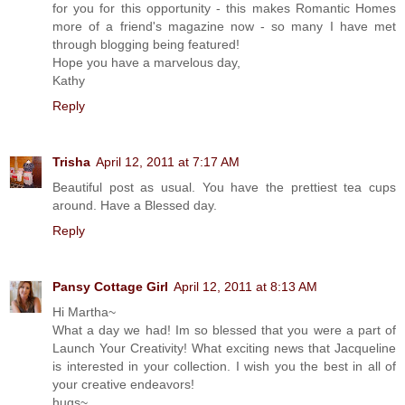
for you for this opportunity - this makes Romantic Homes
more of a friend's magazine now - so many I have met
through blogging being featured!
Hope you have a marvelous day,
Kathy
Reply
Trisha
April 12, 2011 at 7:17 AM
Beautiful post as usual. You have the prettiest tea cups
around. Have a Blessed day.
Reply
Pansy Cottage Girl
April 12, 2011 at 8:13 AM
Hi Martha~
What a day we had! Im so blessed that you were a part of
Launch Your Creativity! What exciting news that Jacqueline
is interested in your collection. I wish you the best in all of
your creative endeavors!
hugs~