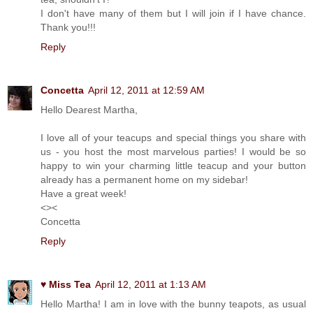
I don't have many of them but I will join if I have chance.
Thank you!!!
Reply
Concetta
April 12, 2011 at 12:59 AM
Hello Dearest Martha,
I love all of your teacups and special things you share with
us - you host the most marvelous parties! I would be so
happy to win your charming little teacup and your button
already has a permanent home on my sidebar!
Have a great week!
<><
Concetta
Reply
♥ Miss Tea
April 12, 2011 at 1:13 AM
Hello Martha! I am in love with the bunny teapots, as usual