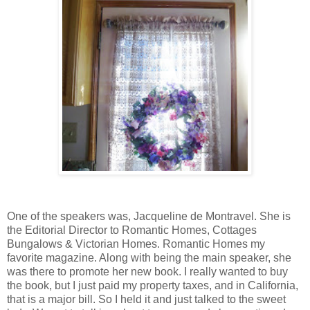
One of the speakers was, Jacqueline de Montravel. She is
the Editorial Director to Romantic Homes, Cottages
Bungalows & Victorian Homes. Romantic Homes my
favorite magazine. Along with being the main speaker, she
was there to promote her new book. I really wanted to buy
the book, but I just paid my property taxes, and in California,
that is a major bill. So I held it and just talked to the sweet