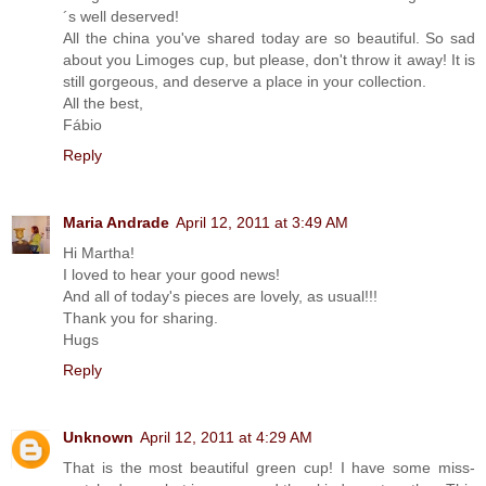
´s well deserved!
All the china you've shared today are so beautiful. So sad
about you Limoges cup, but please, don't throw it away! It is
still gorgeous, and deserve a place in your collection.
All the best,
Fábio
Reply
Maria Andrade
April 12, 2011 at 3:49 AM
Hi Martha!
I loved to hear your good news!
And all of today's pieces are lovely, as usual!!!
Thank you for sharing.
Hugs
Reply
Unknown
April 12, 2011 at 4:29 AM
That is the most beautiful green cup! I have some miss-