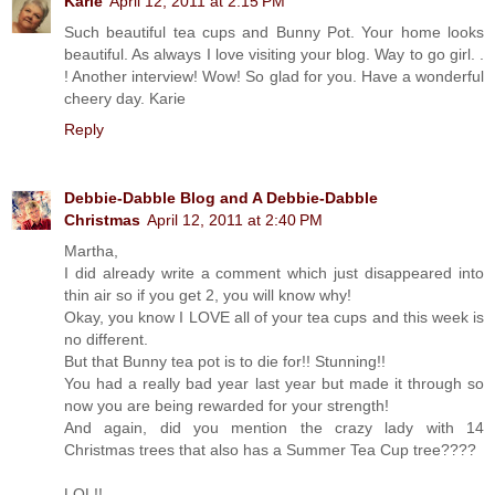
Karie
April 12, 2011 at 2:15 PM
Such beautiful tea cups and Bunny Pot. Your home looks
beautiful. As always I love visiting your blog. Way to go girl. .
! Another interview! Wow! So glad for you. Have a wonderful
cheery day. Karie
Reply
Debbie-Dabble Blog and A Debbie-Dabble
Christmas
April 12, 2011 at 2:40 PM
Martha,
I did already write a comment which just disappeared into
thin air so if you get 2, you will know why!
Okay, you know I LOVE all of your tea cups and this week is
no different.
But that Bunny tea pot is to die for!! Stunning!!
You had a really bad year last year but made it through so
now you are being rewarded for your strength!
And again, did you mention the crazy lady with 14
Christmas trees that also has a Summer Tea Cup tree????
LOL!!