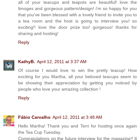
all of your teacups and teapots are beautiful! love the
limoges and gorgeous pattern/design! i'm so happy for you
that you've been blessed with a lovely friend to invite you to
a tea room and the host is going to interview you! so
exciting!! love the door prize too! gorgeous! thanks for
sharing and hosting!
Reply
KathyB.
April 12, 2011 at 3:37 AM
Of course I would love to win the pretty teacup! How
exciting for you Martha, all your beloved teacups seem to
be showing their appreciation by getting you noticed by
people who love your amazing collection !
Reply
Fábio Carvalho
April 12, 2011 at 3:48 AM
Hello Martha! Thank you and Terri for hosting once again
the Tea Cup Tuesday.
Congratulations on the future interview for the magazine!! It