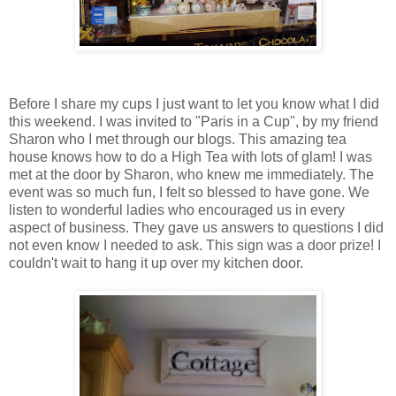
Before I share my cups I just want to let you know what I did
this weekend. I was invited to "Paris in a Cup", by my friend
Sharon who I met through our blogs. This amazing tea
house knows how to do a High Tea with lots of glam! I was
met at the door by Sharon, who knew me immediately. The
event was so much fun, I felt so blessed to have gone. We
listen to wonderful ladies who encouraged us in every
aspect of business. They gave us answers to questions I did
not even know I needed to ask. This sign was a door prize! I
couldn't wait to hang it up over my kitchen door.