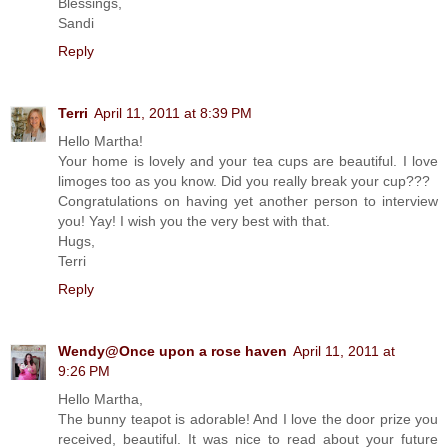
Blessings,
Sandi
Reply
Terri
April 11, 2011 at 8:39 PM
Hello Martha!
Your home is lovely and your tea cups are beautiful. I love
limoges too as you know. Did you really break your cup???
Congratulations on having yet another person to interview
you! Yay! I wish you the very best with that.
Hugs,
Terri
Reply
Wendy@Once upon a rose haven
April 11, 2011 at
9:26 PM
Hello Martha,
The bunny teapot is adorable! And I love the door prize you
received, beautiful. It was nice to read about your future