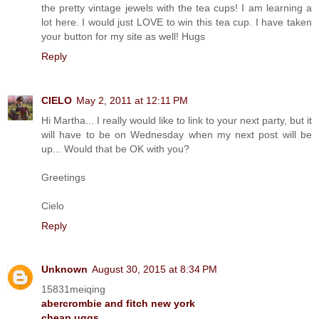
the pretty vintage jewels with the tea cups! I am learning a
lot here. I would just LOVE to win this tea cup. I have taken
your button for my site as well! Hugs
Reply
CIELO
May 2, 2011 at 12:11 PM
Hi Martha... I really would like to link to your next party, but it
will have to be on Wednesday when my next post will be
up... Would that be OK with you?
Greetings
Cielo
Reply
Unknown
August 30, 2015 at 8:34 PM
15831meiqing
abercrombie and fitch new york
cheap uggs