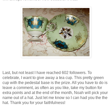
Last, but not least I have reached 602 followers. To
celebrate, I want to give away a tea cup. This pretty green
cup with the pedestal base is the prize. All you have to do is
leave a comment, as often as you like, take my button for
extra points and at the end of the month, Noah will pick your
name out of a hat. Just let me know so I can had you the the
hat. Thank you for your faithfulness!