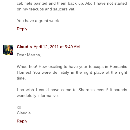
cabinets painted and them back up. Abd I have not started
on my teacups and saucers yet.
You have a great week.
Reply
Claudia
April 12, 2011 at 5:49 AM
Dear Martha,
Whoo hoo! How exciting to have your teacups in Romantic
Homes! You were definitely in the right place at the right
time.
I so wish I could have come to Sharon's event! It sounds
wondefully informative.
xo
Claudia
Reply