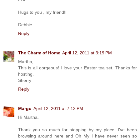
Hugs to you , my friend!!
Debbie
Reply
The Charm of Home
April 12, 2011 at 3:19 PM
Martha,
This is all gorgeous! I love your Easter tea set. Thanks for
hosting.
Sherry
Reply
Margo
April 12, 2011 at 7:12 PM
Hi Martha,
Thank you so much for stopping by my place! I've been
browsing around here and Oh My I have never seen so