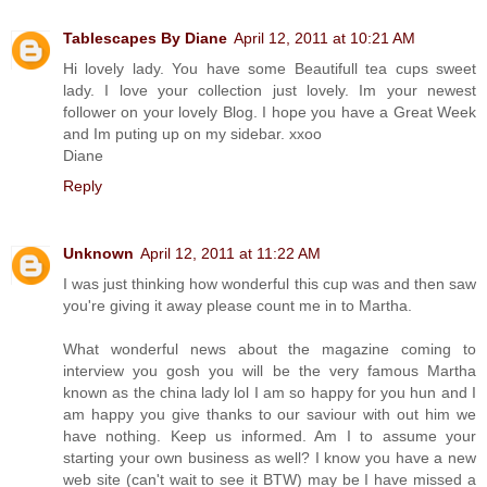
Tablescapes By Diane
April 12, 2011 at 10:21 AM
Hi lovely lady. You have some Beautifull tea cups sweet
lady. I love your collection just lovely. Im your newest
follower on your lovely Blog. I hope you have a Great Week
and Im puting up on my sidebar. xxoo
Diane
Reply
Unknown
April 12, 2011 at 11:22 AM
I was just thinking how wonderful this cup was and then saw
you're giving it away please count me in to Martha.
What wonderful news about the magazine coming to
interview you gosh you will be the very famous Martha
known as the china lady lol I am so happy for you hun and I
am happy you give thanks to our saviour with out him we
have nothing. Keep us informed. Am I to assume your
starting your own business as well? I know you have a new
web site (can't wait to see it BTW) may be I have missed a