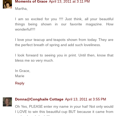
Moments of Grace
April 13, 2011 at 3:11 PM
Martha,
I am so excited for you !!!! Just think, all your beautiful
things being shown in our favorite magazine. How
wonderful!!!!
I love your teacup and teapots shown from today. They are
the perfect breath of spring and add such loveliness.
I look forward to seeing you in print. Until then, know that
bless me so very much.
In Grace,
Marie
Reply
Donna@Conghaile Cottage
April 13, 2011 at 3:55 PM
Oh Yes, PLEASE enter my name in your hat! Not only would
I LOVE to win this beautiful cup BUT because it came from