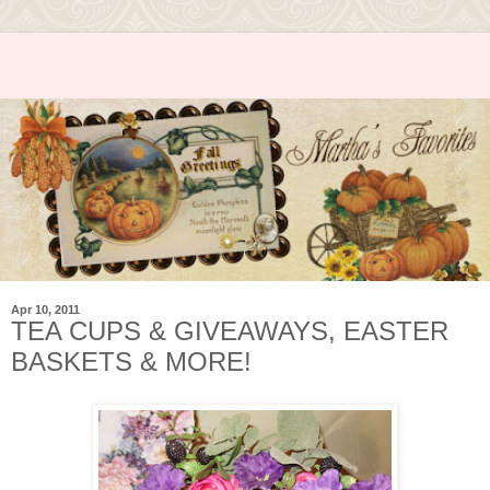
Apr 10, 2011
TEA CUPS & GIVEAWAYS, EASTER
BASKETS & MORE!