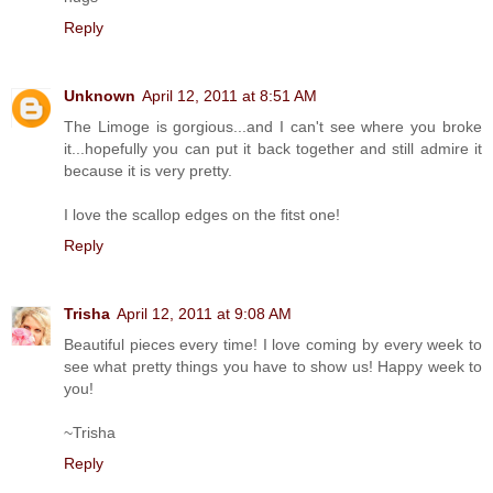
Reply
Unknown
April 12, 2011 at 8:51 AM
The Limoge is gorgious...and I can't see where you broke
it...hopefully you can put it back together and still admire it
because it is very pretty.
I love the scallop edges on the fitst one!
Reply
Trisha
April 12, 2011 at 9:08 AM
Beautiful pieces every time! I love coming by every week to
see what pretty things you have to show us! Happy week to
you!
~Trisha
Reply