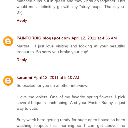
matched cups but in green and they kinda go together. This
would most definitely go with my "stray" cups! Thank you.
8>)
Reply
PAINTORDIG.blogspot.com
April 12, 2011 at 4:56 AM
Martha , I just love visiting and looking at your beautiful
treasures. So sorry you broke your cup!
Reply
karanmi
April 12, 2011 at 5:10 AM
So excited for you on another interview.
I love the violets. One of my favorite spring flowers. I pick
several boquets each sping. And your Easter Bunny is just
way to cute.
Buzy week here getting ready for huge open house so been
washing teapots this morning so I can get above the