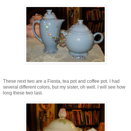
These next two are a Fiesta, tea pot and coffee pot. I had
several different colors, but my sister, oh well. I will see how
long these two last.