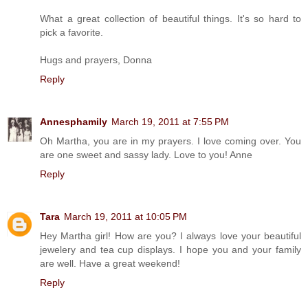
What a great collection of beautiful things. It's so hard to
pick a favorite.
Hugs and prayers, Donna
Reply
Annesphamily
March 19, 2011 at 7:55 PM
Oh Martha, you are in my prayers. I love coming over. You
are one sweet and sassy lady. Love to you! Anne
Reply
Tara
March 19, 2011 at 10:05 PM
Hey Martha girl! How are you? I always love your beautiful
jewelery and tea cup displays. I hope you and your family
are well. Have a great weekend!
Reply