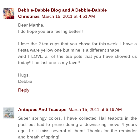
Debbie-Dabble Blog and A Debbie-Dabble
Christmas
March 15, 2011 at 4:51 AM
Dear Martha,
I do hope you are feeling better!!
I love the 2 tea cups that you chose for this week. I have a
fiesta ware yellow one but mine is a different shape.
And I LOVE all of the tea pots that you have showed us
today!!The last one is my fave!!
Hugs,
Debbie
Reply
Antiques And Teacups
March 15, 2011 at 6:19 AM
Super springy colors. I have collected Hall teapots in the
past but had to prune during a downsizing move 4 years
ago. I still miss several of them! Thanks for the reminder
and breath of spring!