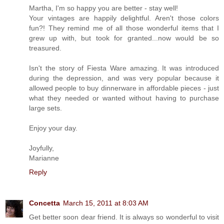
Martha, I'm so happy you are better - stay well!
Your vintages are happily delightful. Aren't those colors
fun?! They remind me of all those wonderful items that I
grew up with, but took for granted...now would be so
treasured.
Isn't the story of Fiesta Ware amazing. It was introduced
during the depression, and was very popular because it
allowed people to buy dinnerware in affordable pieces - just
what they needed or wanted without having to purchase
large sets.
Enjoy your day.
Joyfully,
Marianne
Reply
Concetta
March 15, 2011 at 8:03 AM
Get better soon dear friend. It is always so wonderful to visit