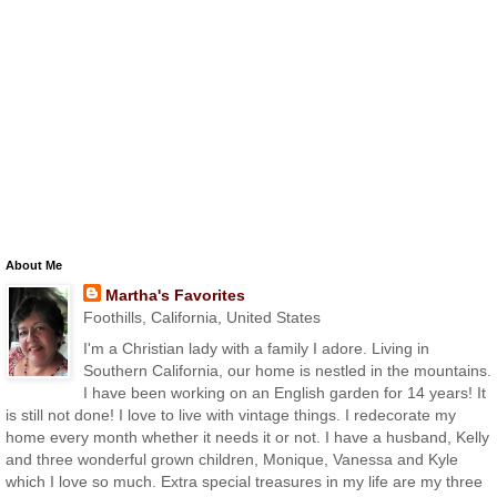
About Me
Martha's Favorites
Foothills, California, United States
I'm a Christian lady with a family I adore. Living in
Southern California, our home is nestled in the mountains.
I have been working on an English garden for 14 years! It
is still not done! I love to live with vintage things. I redecorate my
home every month whether it needs it or not. I have a husband, Kelly
and three wonderful grown children, Monique, Vanessa and Kyle
which I love so much. Extra special treasures in my life are my three