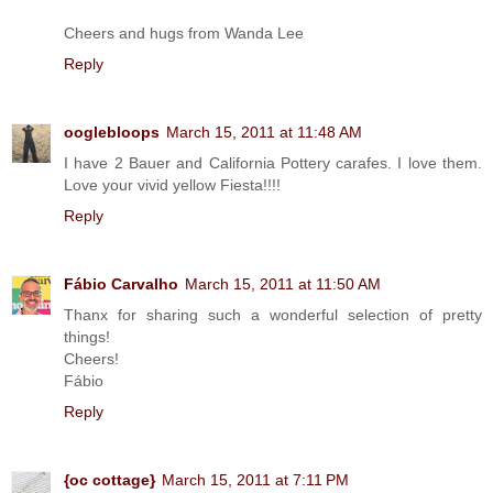
Cheers and hugs from Wanda Lee
Reply
ooglebloops
March 15, 2011 at 11:48 AM
I have 2 Bauer and California Pottery carafes. I love them.
Love your vivid yellow Fiesta!!!!
Reply
Fábio Carvalho
March 15, 2011 at 11:50 AM
Thanx for sharing such a wonderful selection of pretty
things!
Cheers!
Fábio
Reply
{oc cottage}
March 15, 2011 at 7:11 PM