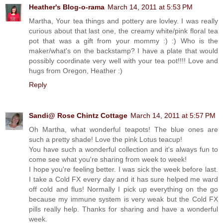
Heather's Blog-o-rama
March 14, 2011 at 5:53 PM
Martha, Your tea things and pottery are lovley. I was really
curious about that last one, the creamy white/pink floral tea
pot that was a gift from your mommy :) :) Who is the
maker/what's on the backstamp? I have a plate that would
possibly coordinate very well with your tea pot!!!! Love and
hugs from Oregon, Heather :)
Reply
Sandi@ Rose Chintz Cottage
March 14, 2011 at 5:57 PM
Oh Martha, what wonderful teapots! The blue ones are
such a pretty shade! Love the pink Lotus teacup!
You have such a wonderful collection and it's always fun to
come see what you're sharing from week to week!
I hope you're feeling better. I was sick the week before last.
I take a Cold FX every day and it has sure helped me ward
off cold and flus! Normally I pick up everything on the go
because my immune system is very weak but the Cold FX
pills really help. Thanks for sharing and have a wonderful
week.