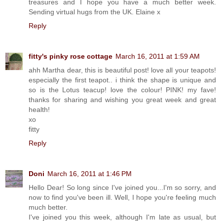
treasures and I hope you have a much better week.
Sending virtual hugs from the UK. Elaine x
Reply
fitty's pinky rose cottage
March 16, 2011 at 1:59 AM
ahh Martha dear, this is beautiful post! love all your teapots!
especially the first teapot.. i think the shape is unique and
so is the Lotus teacup! love the colour! PINK! my fave!
thanks for sharing and wishing you great week and great
health!
xo
fitty
Reply
Doni
March 16, 2011 at 1:46 PM
Hello Dear! So long since I've joined you...I'm so sorry, and
now to find you've been ill. Well, I hope you're feeling much
much better.
I've joined you this week, although I'm late as usual, but