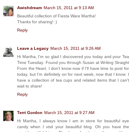
Awishdream
March 15, 2011 at 9:13 AM
Beautiful collection of Fiesta Ware Martha!
Thanks for sharing! :)
Reply
Leave a Legacy
March 15, 2011 at 9:26 AM
Hi Martha, I'm so glad I discovered you today and your Tea
Time Tuesday. Found you through Susan at Writing Straight
From the Heart. I don't know now if I'll have time to post for
today, but I'm definitely on for next week, now that I know. I
have a collection of tea cups and related items that I can't
wait to share!
Reply
Terri Gordon
March 15, 2011 at 9:27 AM
Hi Martha, I always know I am in store for beautiful eye
candy when I visit your beautiful blog. Oh you have the