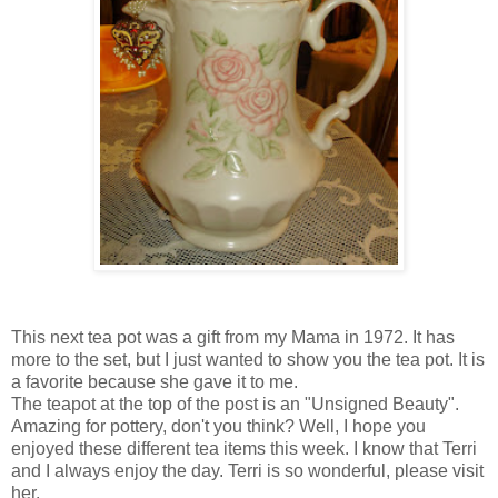
This next tea pot was a gift from my Mama in 1972. It has
more to the set, but I just wanted to show you the tea pot. It is
a favorite because she gave it to me.
The teapot at the top of the post is an "Unsigned Beauty".
Amazing for pottery, don't you think? Well, I hope you
enjoyed these different tea items this week. I know that Terri
and I always enjoy the day. Terri is so wonderful, please visit
her.