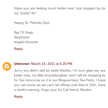
Hope you are feeling much better now! Just stopped by for
my "pretty" fix!
Happy St. Patricks Day!
Big TX Hugs,
Stephanie
Angelic Accents
Reply
Unknown
March 14, 2011 at 5:25 PM
Sorry you didn't well lat week Martha, I'm sure glad you are
better now, my little Granddaughter and I will be stopping by
for Tea tomorrow as it is our Blogaversary Tea Party, I hope
you can come as we can't be official until March 15th, have
a restful evening, Hugs your So Cali friend, Marilou
Reply