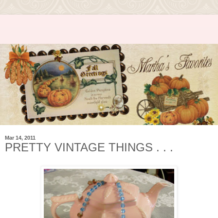
Mar 14, 2011
PRETTY VINTAGE THINGS . . .