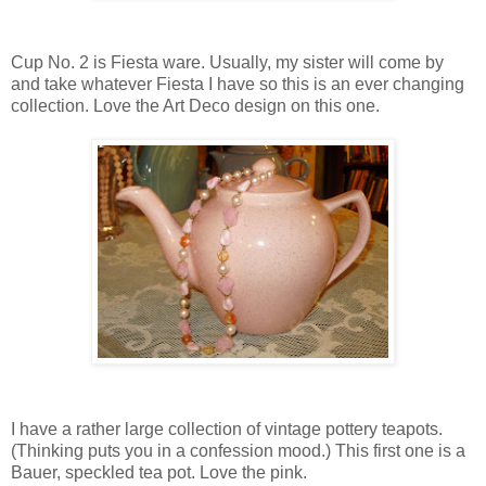
Cup No. 2 is Fiesta ware. Usually, my sister will come by
and take whatever Fiesta I have so this is an ever changing
collection. Love the Art Deco design on this one.
I have a rather large collection of vintage pottery teapots.
(Thinking puts you in a confession mood.) This first one is a
Bauer, speckled tea pot. Love the pink.