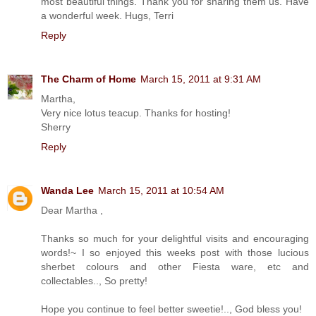
most beautiful things. Thank you for sharing them us. Have
a wonderful week. Hugs, Terri
Reply
The Charm of Home
March 15, 2011 at 9:31 AM
Martha,
Very nice lotus teacup. Thanks for hosting!
Sherry
Reply
Wanda Lee
March 15, 2011 at 10:54 AM
Dear Martha ,
Thanks so much for your delightful visits and encouraging
words!~ I so enjoyed this weeks post with those lucious
sherbet colours and other Fiesta ware, etc and
collectables.., So pretty!
Hope you continue to feel better sweetie!.., God bless you!