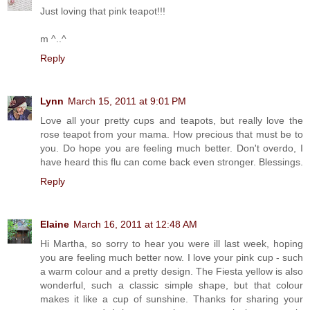
Just loving that pink teapot!!!
m ^..^
Reply
Lynn
March 15, 2011 at 9:01 PM
Love all your pretty cups and teapots, but really love the
rose teapot from your mama. How precious that must be to
you. Do hope you are feeling much better. Don't overdo, I
have heard this flu can come back even stronger. Blessings.
Reply
Elaine
March 16, 2011 at 12:48 AM
Hi Martha, so sorry to hear you were ill last week, hoping
you are feeling much better now. I love your pink cup - such
a warm colour and a pretty design. The Fiesta yellow is also
wonderful, such a classic simple shape, but that colour
makes it like a cup of sunshine. Thanks for sharing your