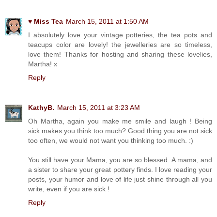
♥ Miss Tea
March 15, 2011 at 1:50 AM
I absolutely love your vintage potteries, the tea pots and
teacups color are lovely! the jewelleries are so timeless,
love them! Thanks for hosting and sharing these lovelies,
Martha! x
Reply
KathyB.
March 15, 2011 at 3:23 AM
Oh Martha, again you make me smile and laugh ! Being
sick makes you think too much? Good thing you are not sick
too often, we would not want you thinking too much. :)
You still have your Mama, you are so blessed. A mama, and
a sister to share your great pottery finds. I love reading your
posts, your humor and love of life just shine through all you
write, even if you are sick !
Reply