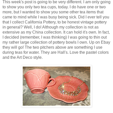
This week's post is going to be very different. I am only going
to show you only two tea cups, today. I do have one or two
more, but I wanted to show you some other tea items that
came to mind while I was busy being sick. Did I ever tell you
that I collect California Pottery, to be honest vintage pottery
in general? Well, I do! Although my collection is not as
extensive as my China collection. It can hold it's own. In fact,
I decided (remember, I was thinking) I was going to thin out
my rather large collection of pottery bowls I own. Up on Ebay
they will go! The two pitchers above are something I use
during teas for water. They are Hall's. Love the pastel colors
and the Art Deco style.