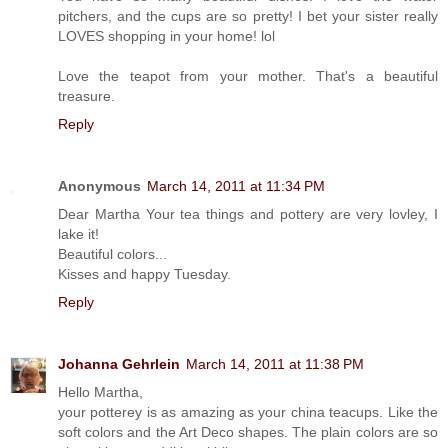
pitchers, and the cups are so pretty! I bet your sister really
LOVES shopping in your home! lol
Love the teapot from your mother. That's a beautiful
treasure.
Reply
Anonymous
March 14, 2011 at 11:34 PM
Dear Martha Your tea things and pottery are very lovley, I
lake it!
Beautiful colors...
Kisses and happy Tuesday.
Reply
Johanna Gehrlein
March 14, 2011 at 11:38 PM
Hello Martha,
your potterey is as amazing as your china teacups. Like the
soft colors and the Art Deco shapes. The plain colors are so