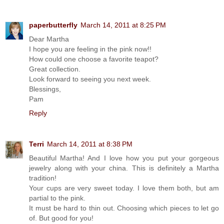
paperbutterfly
March 14, 2011 at 8:25 PM
Dear Martha
I hope you are feeling in the pink now!!
How could one choose a favorite teapot?
Great collection.
Look forward to seeing you next week.
Blessings,
Pam
Reply
Terri
March 14, 2011 at 8:38 PM
Beautiful Martha! And I love how you put your gorgeous
jewelry along with your china. This is definitely a Martha
tradition!
Your cups are very sweet today. I love them both, but am
partial to the pink.
It must be hard to thin out. Choosing which pieces to let go
of. But good for you!