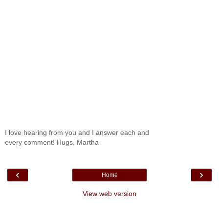
I love hearing from you and I answer each and
every comment! Hugs, Martha
‹
›
Home
View web version