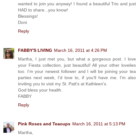
wanted to join you anyway! I found a beautiful Trio and just
HAD to share...you know!
Blessings!
Doni
Reply
FABBY'S LIVING
March 16, 2011 at 4:26 PM
Martha, I just met you, but what a gorgeous post. I love
your Fiesta collection, just beautiful! All your other lovelies
too. I'm your newest follower and I will be joining your tea
parties next week, I'd love to, if you'll have me. I'm also
inviting you to visit my St. Patt's at Kathleen's.
God bless your health.
FABBY
Reply
Pink Roses and Teacups
March 16, 2011 at 5:13 PM
Martha,