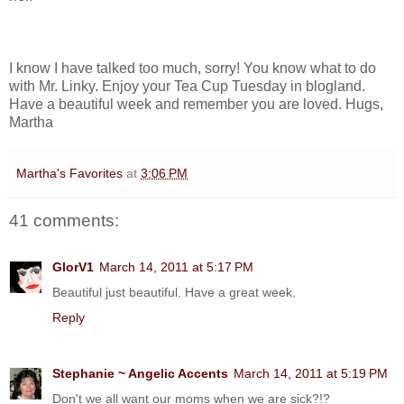
I know I have talked too much, sorry! You know what to do
with Mr. Linky. Enjoy your Tea Cup Tuesday in blogland.
Have a beautiful week and remember you are loved. Hugs,
Martha
Martha's Favorites
at
3:06 PM
41 comments:
GlorV1
March 14, 2011 at 5:17 PM
Beautiful just beautiful. Have a great week.
Reply
Stephanie ~ Angelic Accents
March 14, 2011 at 5:19 PM
Don't we all want our moms when we are sick?!?