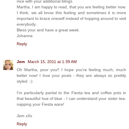
nice with your additional blings.
Martha, I am happy to read, that you are feeling better now.
I think, we all know this feeling and sometimes it is more
important to brace oneself instead of hopping around to visit
everybody.
Bless your and have a great week.
Johanna
Reply
Jem
March 15, 2011 at 1:39 AM
Oh Martha, poor you!! I hope you're feeling much, much
better now! I love your posts - they are always so prettily
styled :-)
I'm particularly partial to the Fiesta tea and coffee pots in
that beautiful hue of blue - I can understand your sister tea-
napping your Fiesta ware!
Jem xXx
Reply