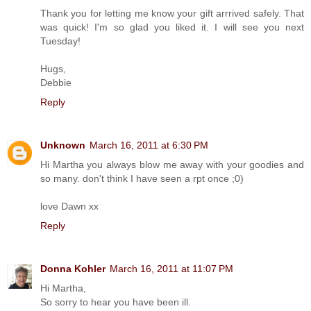
Thank you for letting me know your gift arrrived safely. That
was quick! I'm so glad you liked it. I will see you next
Tuesday!
Hugs,
Debbie
Reply
Unknown
March 16, 2011 at 6:30 PM
Hi Martha you always blow me away with your goodies and
so many. don't think I have seen a rpt once ;0)
love Dawn xx
Reply
Donna Kohler
March 16, 2011 at 11:07 PM
Hi Martha,
So sorry to hear you have been ill.