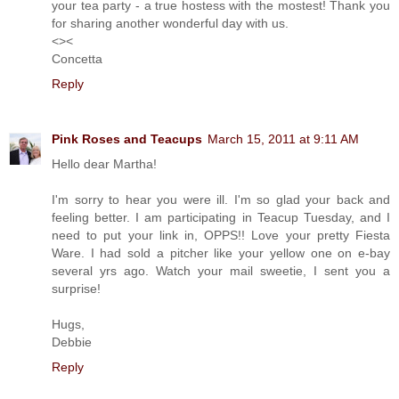
your tea party - a true hostess with the mostest! Thank you
for sharing another wonderful day with us.
<><
Concetta
Reply
Pink Roses and Teacups
March 15, 2011 at 9:11 AM
Hello dear Martha!
I'm sorry to hear you were ill. I'm so glad your back and
feeling better. I am participating in Teacup Tuesday, and I
need to put your link in, OPPS!! Love your pretty Fiesta
Ware. I had sold a pitcher like your yellow one on e-bay
several yrs ago. Watch your mail sweetie, I sent you a
surprise!
Hugs,
Debbie
Reply