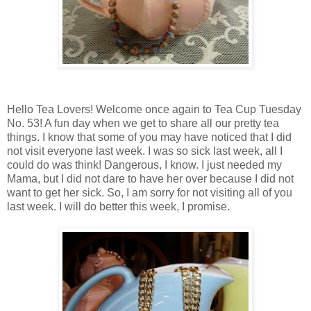
Hello Tea Lovers! Welcome once again to Tea Cup Tuesday
No. 53! A fun day when we get to share all our pretty tea
things. I know that some of you may have noticed that I did
not visit everyone last week. I was so sick last week, all I
could do was think! Dangerous, I know. I just needed my
Mama, but I did not dare to have her over because I did not
want to get her sick. So, I am sorry for not visiting all of you
last week. I will do better this week, I promise.