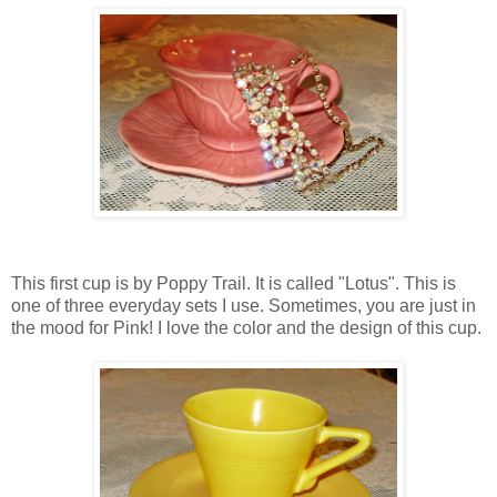
This first cup is by Poppy Trail. It is called "Lotus". This is
one of three everyday sets I use. Sometimes, you are just in
the mood for Pink! I love the color and the design of this cup.