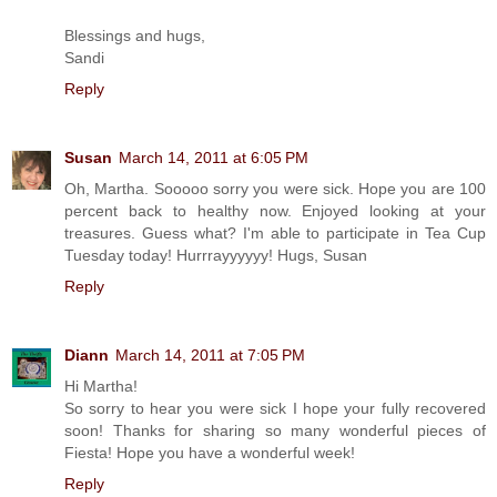
Blessings and hugs,
Sandi
Reply
Susan
March 14, 2011 at 6:05 PM
Oh, Martha. Sooooo sorry you were sick. Hope you are 100
percent back to healthy now. Enjoyed looking at your
treasures. Guess what? I'm able to participate in Tea Cup
Tuesday today! Hurrrayyyyyy! Hugs, Susan
Reply
Diann
March 14, 2011 at 7:05 PM
Hi Martha!
So sorry to hear you were sick I hope your fully recovered
soon! Thanks for sharing so many wonderful pieces of
Fiesta! Hope you have a wonderful week!
Reply