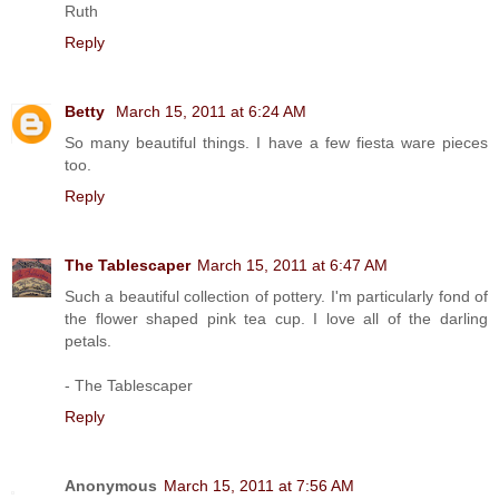
Ruth
Reply
Betty
March 15, 2011 at 6:24 AM
So many beautiful things. I have a few fiesta ware pieces
too.
Reply
The Tablescaper
March 15, 2011 at 6:47 AM
Such a beautiful collection of pottery. I'm particularly fond of
the flower shaped pink tea cup. I love all of the darling
petals.
- The Tablescaper
Reply
Anonymous
March 15, 2011 at 7:56 AM