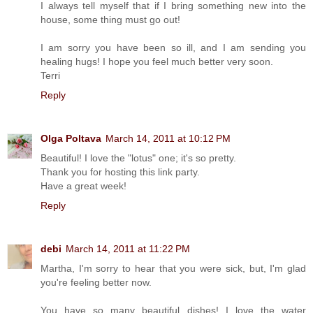
I always tell myself that if I bring something new into the
house, some thing must go out!
I am sorry you have been so ill, and I am sending you
healing hugs! I hope you feel much better very soon.
Terri
Reply
Olga Poltava
March 14, 2011 at 10:12 PM
Beautiful! I love the "lotus" one; it's so pretty.
Thank you for hosting this link party.
Have a great week!
Reply
debi
March 14, 2011 at 11:22 PM
Martha, I'm sorry to hear that you were sick, but, I'm glad
you're feeling better now.
You have so many beautiful dishes! I love the water