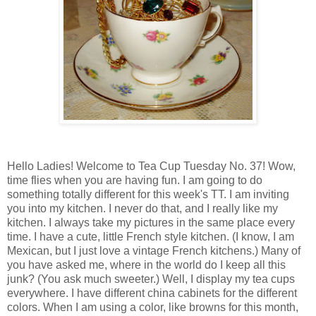
Hello Ladies! Welcome to Tea Cup Tuesday No. 37! Wow,
time flies when you are having fun. I am going to do
something totally different for this week's TT. I am inviting
you into my kitchen. I never do that, and I really like my
kitchen. I always take my pictures in the same place every
time. I have a cute, little French style kitchen. (I know, I am
Mexican, but I just love a vintage French kitchens.) Many of
you have asked me, where in the world do I keep all this
junk? (You ask much sweeter.) Well, I display my tea cups
everywhere. I have different china cabinets for the different
colors. When I am using a color, like browns for this month,