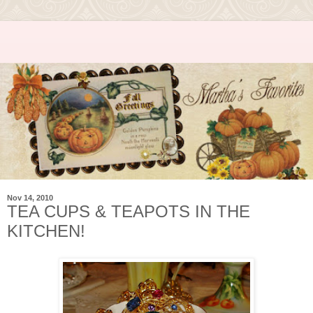
Nov 14, 2010
TEA CUPS & TEAPOTS IN THE
KITCHEN!