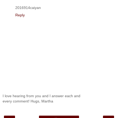
2016914caiyan
Reply
I love hearing from you and I answer each and
every comment! Hugs, Martha