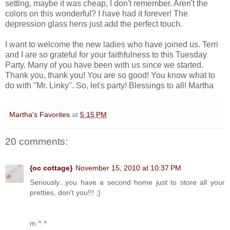
setting, maybe it was cheap, I don't remember. Aren't the
colors on this wonderful? I have had it forever! The
depression glass hens just add the perfect touch.
I want to welcome the new ladies who have joined us. Terri
and I are so grateful for your faithfulness to this Tuesday
Party. Many of you have been with us since we started.
Thank you, thank you! You are so good! You know what to
do with "Mr. Linky". So, let's party! Blessings to all! Martha
Martha's Favorites
at
5:15 PM
20 comments:
{oc cottage}
November 15, 2010 at 10:37 PM
Seriously...you have a second home just to store all your
pretties, don't you!!! ;}
m ^.^