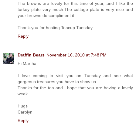
The browns are lovely for this time of year, and I like the
turkey plate very much.The cottage plate is very nice and
your browns do compliment it.
Thank-you for hosting Teacup Tuesday.
Reply
Draffin Bears
November 16, 2010 at 7:48 PM
Hi Martha,
I love coming to visit you on Tuesday and see what
gorgeous treasures you have to show us.
Thanks for the tea and I hope that you are having a lovely
week
Hugs
Carolyn
Reply