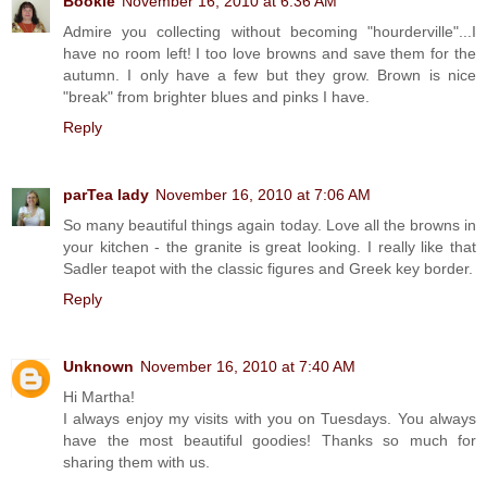
Bookie
November 16, 2010 at 6:36 AM
Admire you collecting without becoming "hourderville"...I
have no room left! I too love browns and save them for the
autumn. I only have a few but they grow. Brown is nice
"break" from brighter blues and pinks I have.
Reply
parTea lady
November 16, 2010 at 7:06 AM
So many beautiful things again today. Love all the browns in
your kitchen - the granite is great looking. I really like that
Sadler teapot with the classic figures and Greek key border.
Reply
Unknown
November 16, 2010 at 7:40 AM
Hi Martha!
I always enjoy my visits with you on Tuesdays. You always
have the most beautiful goodies! Thanks so much for
sharing them with us.