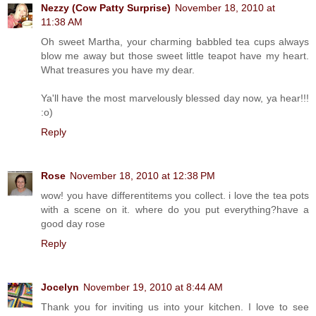
Nezzy (Cow Patty Surprise)
November 18, 2010 at
11:38 AM
Oh sweet Martha, your charming babbled tea cups always
blow me away but those sweet little teapot have my heart.
What treasures you have my dear.
Ya'll have the most marvelously blessed day now, ya hear!!!
:o)
Reply
Rose
November 18, 2010 at 12:38 PM
wow! you have differentitems you collect. i love the tea pots
with a scene on it. where do you put everything?have a
good day rose
Reply
Jocelyn
November 19, 2010 at 8:44 AM
Thank you for inviting us into your kitchen. I love to see