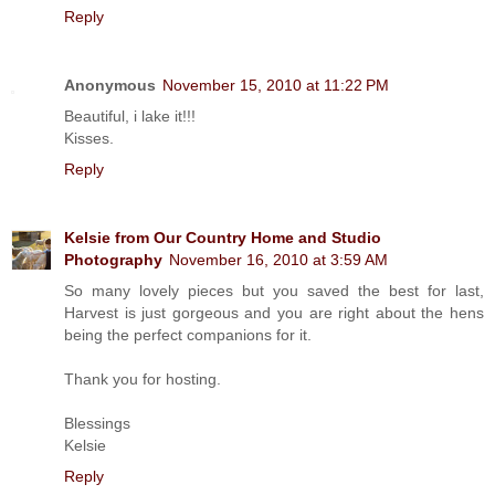
Reply
Anonymous
November 15, 2010 at 11:22 PM
Beautiful, i lake it!!!
Kisses.
Reply
Kelsie from Our Country Home and Studio
Photography
November 16, 2010 at 3:59 AM
So many lovely pieces but you saved the best for last,
Harvest is just gorgeous and you are right about the hens
being the perfect companions for it.
Thank you for hosting.
Blessings
Kelsie
Reply