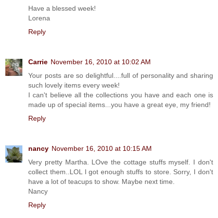
Have a blessed week!
Lorena
Reply
Carrie
November 16, 2010 at 10:02 AM
Your posts are so delightful....full of personality and sharing
such lovely items every week!
I can't believe all the collections you have and each one is
made up of special items...you have a great eye, my friend!
Reply
nancy
November 16, 2010 at 10:15 AM
Very pretty Martha. LOve the cottage stuffs myself. I don't
collect them..LOL I got enough stuffs to store. Sorry, I don't
have a lot of teacups to show. Maybe next time.
Nancy
Reply