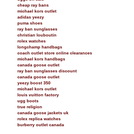
cheap ray bans
michael kors outlet
adidas yeezy
puma shoes
ray ban sunglasses
christian louboutin
rolex watches
longchamp handbags
coach outlet store online clearances
michael kors handbags
canada goose outlet
ray ban sunglasses discount
canada goose outlet
yeezy boost 350
michael kors outlet
louis vuitton factory
ugg boots
true religion
canada goose jackets uk
rolex replica watches
burberry outlet canada