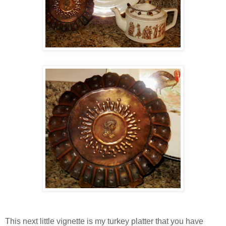
This next little vignette is my turkey platter that you have