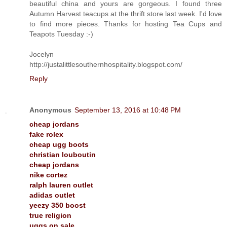
beautiful china and yours are gorgeous. I found three
Autumn Harvest teacups at the thrift store last week. I'd love
to find more pieces. Thanks for hosting Tea Cups and
Teapots Tuesday :-)
Jocelyn
http://justalittlesouthernhospitality.blogspot.com/
Reply
Anonymous
September 13, 2016 at 10:48 PM
cheap jordans
fake rolex
cheap ugg boots
christian louboutin
cheap jordans
nike cortez
ralph lauren outlet
adidas outlet
yeezy 350 boost
true religion
uggs on sale