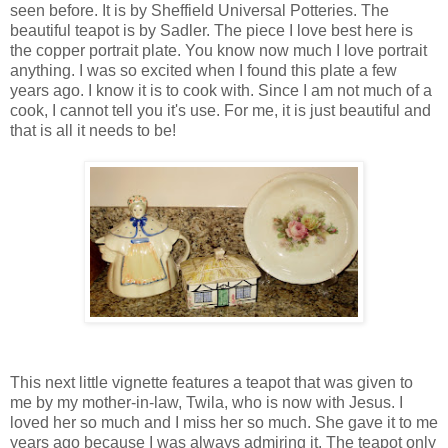
seen before. It is by Sheffield Universal Potteries. The
beautiful teapot is by Sadler. The piece I love best here is
the copper portrait plate. You know now much I love portrait
anything. I was so excited when I found this plate a few
years ago. I know it is to cook with. Since I am not much of a
cook, I cannot tell you it's use. For me, it is just beautiful and
that is all it needs to be!
This next little vignette features a teapot that was given to
me by my mother-in-law, Twila, who is now with Jesus. I
loved her so much and I miss her so much. She gave it to me
years ago because I was always admiring it. The teapot only