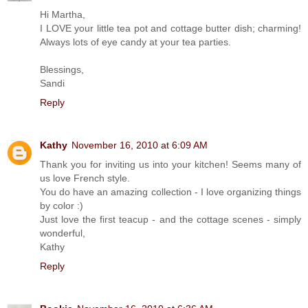
Hi Martha,
I LOVE your little tea pot and cottage butter dish; charming!
Always lots of eye candy at your tea parties.
Blessings,
Sandi
Reply
Kathy
November 16, 2010 at 6:09 AM
Thank you for inviting us into your kitchen! Seems many of
us love French style.
You do have an amazing collection - I love organizing things
by color :)
Just love the first teacup - and the cottage scenes - simply
wonderful,
Kathy
Reply