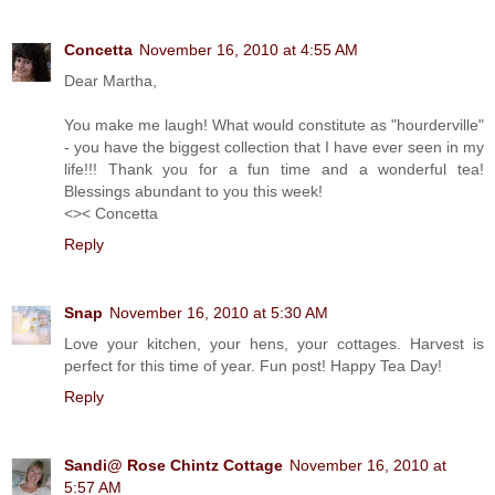
Concetta
November 16, 2010 at 4:55 AM
Dear Martha,
You make me laugh! What would constitute as "hourderville"
- you have the biggest collection that I have ever seen in my
life!!! Thank you for a fun time and a wonderful tea!
Blessings abundant to you this week!
<>< Concetta
Reply
Snap
November 16, 2010 at 5:30 AM
Love your kitchen, your hens, your cottages. Harvest is
perfect for this time of year. Fun post! Happy Tea Day!
Reply
Sandi@ Rose Chintz Cottage
November 16, 2010 at
5:57 AM