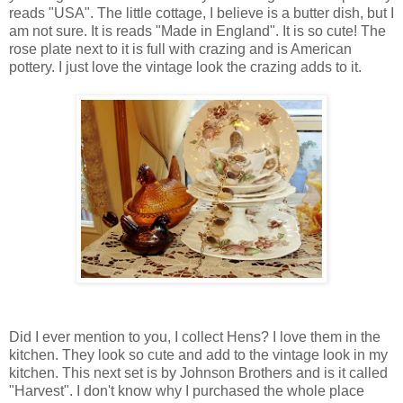
reads "USA". The little cottage, I believe is a butter dish, but I
am not sure. It is reads "Made in England". It is so cute! The
rose plate next to it is full with crazing and is American
pottery. I just love the vintage look the crazing adds to it.
Did I ever mention to you, I collect Hens? I love them in the
kitchen. They look so cute and add to the vintage look in my
kitchen. This next set is by Johnson Brothers and is it called
"Harvest". I don't know why I purchased the whole place