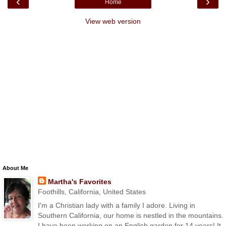
‹
›
Home
View web version
About Me
Martha's Favorites
Foothills, California, United States
I'm a Christian lady with a family I adore. Living in
Southern California, our home is nestled in the mountains.
I have been working on an English garden for 14 years! It