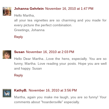
Johanna Gehrlein
November 16, 2010 at 1:47 PM
Hello Martha,
all your tea vignettes are so charming and you made for
every picture the perfect combination.
Greetings, Johanna
Reply
Susan
November 16, 2010 at 2:03 PM
Hello Dear Martha...Love the hens, especially. You are so
funny, Martha. Love reading your posts. Hope you are well
and happy. Susan
Reply
KathyB.
November 16, 2010 at 3:56 PM
Martha, again you make me laugh, you are so funny! Your
comments about "hoardersville" especially.