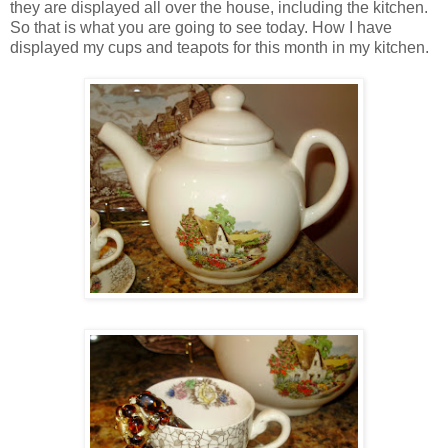
they are displayed all over the house, including the kitchen.
So that is what you are going to see today. How I have
displayed my cups and teapots for this month in my kitchen.