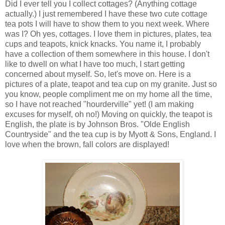
Did I ever tell you I collect cottages? (Anything cottage
actually.) I just remembered I have these two cute cottage
tea pots I will have to show them to you next week. Where
was I? Oh yes, cottages. I love them in pictures, plates, tea
cups and teapots, knick knacks. You name it, I probably
have a collection of them somewhere in this house. I don't
like to dwell on what I have too much, I start getting
concerned about myself. So, let's move on. Here is a
pictures of a plate, teapot and tea cup on my granite. Just so
you know, people compliment me on my home all the time,
so I have not reached "hourderville" yet! (I am making
excuses for myself, oh no!) Moving on quickly, the teapot is
English, the plate is by Johnson Bros. "Olde English
Countryside" and the tea cup is by Myott & Sons, England. I
love when the brown, fall colors are displayed!