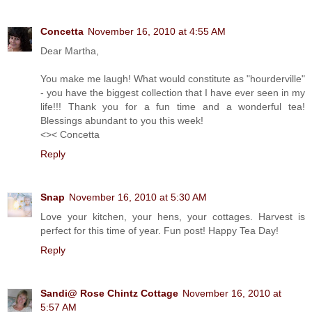
Concetta
November 16, 2010 at 4:55 AM
Dear Martha,
You make me laugh! What would constitute as "hourderville"
- you have the biggest collection that I have ever seen in my
life!!! Thank you for a fun time and a wonderful tea!
Blessings abundant to you this week!
<>< Concetta
Reply
Snap
November 16, 2010 at 5:30 AM
Love your kitchen, your hens, your cottages. Harvest is
perfect for this time of year. Fun post! Happy Tea Day!
Reply
Sandi@ Rose Chintz Cottage
November 16, 2010 at
5:57 AM