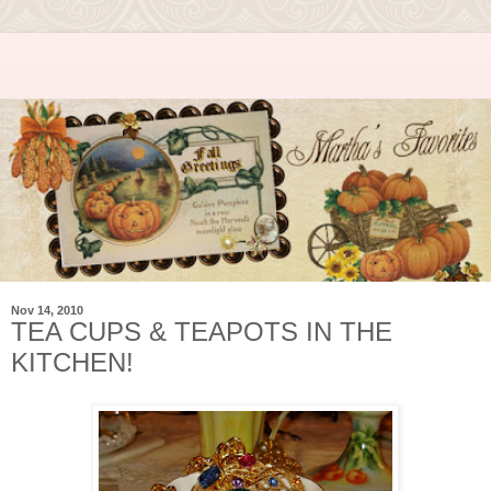
Nov 14, 2010
TEA CUPS & TEAPOTS IN THE
KITCHEN!