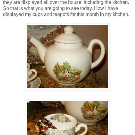
they are displayed all over the house, including the kitchen.
So that is what you are going to see today. How I have
displayed my cups and teapots for this month in my kitchen.