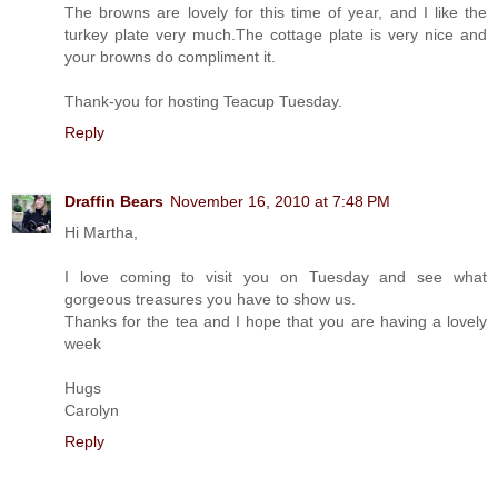
The browns are lovely for this time of year, and I like the
turkey plate very much.The cottage plate is very nice and
your browns do compliment it.
Thank-you for hosting Teacup Tuesday.
Reply
Draffin Bears
November 16, 2010 at 7:48 PM
Hi Martha,
I love coming to visit you on Tuesday and see what
gorgeous treasures you have to show us.
Thanks for the tea and I hope that you are having a lovely
week
Hugs
Carolyn
Reply