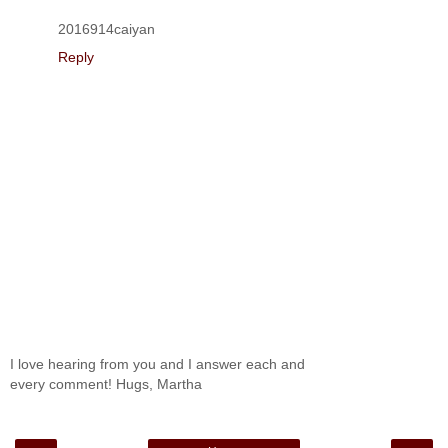
2016914caiyan
Reply
I love hearing from you and I answer each and
every comment! Hugs, Martha