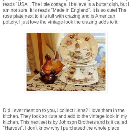
reads "USA". The little cottage, I believe is a butter dish, but I
am not sure. It is reads "Made in England". It is so cute! The
rose plate next to it is full with crazing and is American
pottery. I just love the vintage look the crazing adds to it.
Did I ever mention to you, I collect Hens? I love them in the
kitchen. They look so cute and add to the vintage look in my
kitchen. This next set is by Johnson Brothers and is it called
"Harvest". I don't know why I purchased the whole place