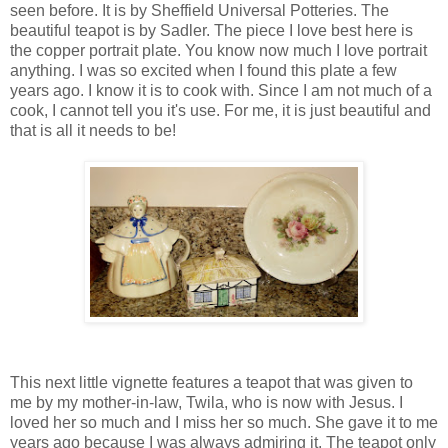
seen before. It is by Sheffield Universal Potteries. The
beautiful teapot is by Sadler. The piece I love best here is
the copper portrait plate. You know now much I love portrait
anything. I was so excited when I found this plate a few
years ago. I know it is to cook with. Since I am not much of a
cook, I cannot tell you it's use. For me, it is just beautiful and
that is all it needs to be!
This next little vignette features a teapot that was given to
me by my mother-in-law, Twila, who is now with Jesus. I
loved her so much and I miss her so much. She gave it to me
years ago because I was always admiring it. The teapot only