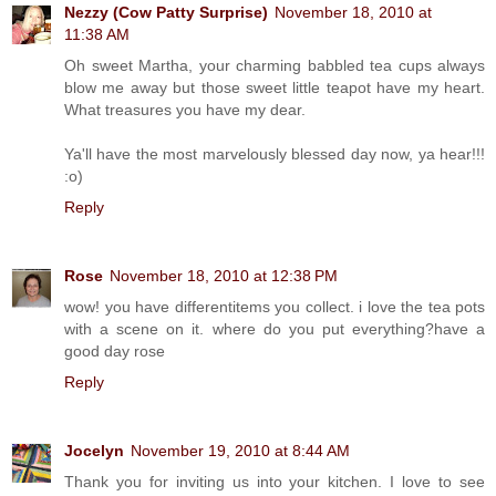
Nezzy (Cow Patty Surprise)
November 18, 2010 at
11:38 AM
Oh sweet Martha, your charming babbled tea cups always
blow me away but those sweet little teapot have my heart.
What treasures you have my dear.
Ya'll have the most marvelously blessed day now, ya hear!!!
:o)
Reply
Rose
November 18, 2010 at 12:38 PM
wow! you have differentitems you collect. i love the tea pots
with a scene on it. where do you put everything?have a
good day rose
Reply
Jocelyn
November 19, 2010 at 8:44 AM
Thank you for inviting us into your kitchen. I love to see