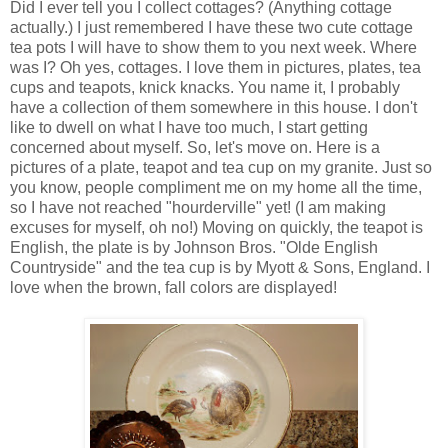
Did I ever tell you I collect cottages? (Anything cottage
actually.) I just remembered I have these two cute cottage
tea pots I will have to show them to you next week. Where
was I? Oh yes, cottages. I love them in pictures, plates, tea
cups and teapots, knick knacks. You name it, I probably
have a collection of them somewhere in this house. I don't
like to dwell on what I have too much, I start getting
concerned about myself. So, let's move on. Here is a
pictures of a plate, teapot and tea cup on my granite. Just so
you know, people compliment me on my home all the time,
so I have not reached "hourderville" yet! (I am making
excuses for myself, oh no!) Moving on quickly, the teapot is
English, the plate is by Johnson Bros. "Olde English
Countryside" and the tea cup is by Myott & Sons, England. I
love when the brown, fall colors are displayed!