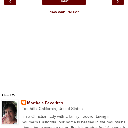
‹
›
Home
View web version
About Me
Martha's Favorites
Foothills, California, United States
I'm a Christian lady with a family I adore. Living in
Southern California, our home is nestled in the mountains.
I have been working on an English garden for 14 years! It