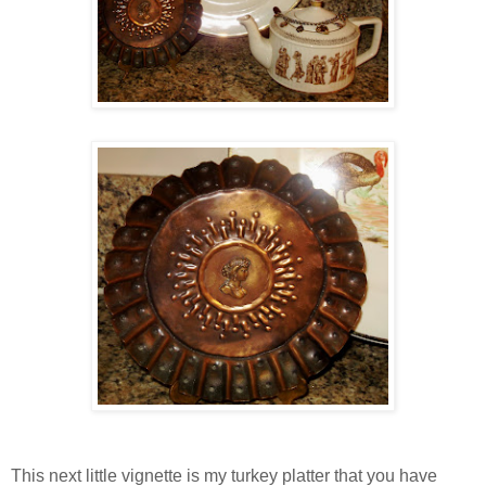
This next little vignette is my turkey platter that you have