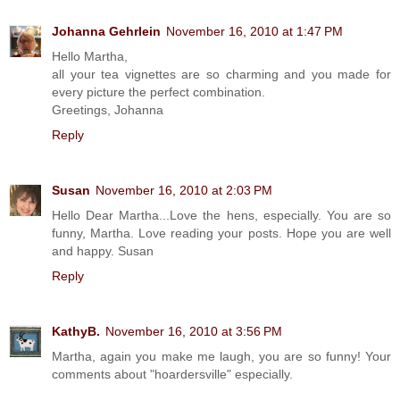
Johanna Gehrlein
November 16, 2010 at 1:47 PM
Hello Martha,
all your tea vignettes are so charming and you made for
every picture the perfect combination.
Greetings, Johanna
Reply
Susan
November 16, 2010 at 2:03 PM
Hello Dear Martha...Love the hens, especially. You are so
funny, Martha. Love reading your posts. Hope you are well
and happy. Susan
Reply
KathyB.
November 16, 2010 at 3:56 PM
Martha, again you make me laugh, you are so funny! Your
comments about "hoardersville" especially.