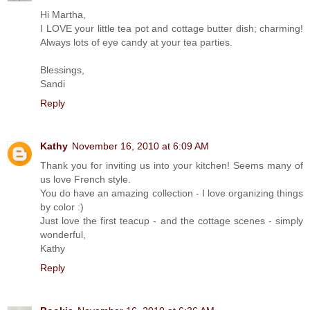
Hi Martha,
I LOVE your little tea pot and cottage butter dish; charming!
Always lots of eye candy at your tea parties.
Blessings,
Sandi
Reply
Kathy
November 16, 2010 at 6:09 AM
Thank you for inviting us into your kitchen! Seems many of
us love French style.
You do have an amazing collection - I love organizing things
by color :)
Just love the first teacup - and the cottage scenes - simply
wonderful,
Kathy
Reply