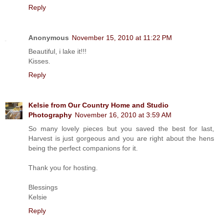
Reply
Anonymous
November 15, 2010 at 11:22 PM
Beautiful, i lake it!!!
Kisses.
Reply
Kelsie from Our Country Home and Studio
Photography
November 16, 2010 at 3:59 AM
So many lovely pieces but you saved the best for last,
Harvest is just gorgeous and you are right about the hens
being the perfect companions for it.
Thank you for hosting.
Blessings
Kelsie
Reply