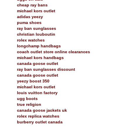
cheap ray bans
michael kors outlet
adidas yeezy
puma shoes
ray ban sunglasses
christian louboutin
rolex watches
longchamp handbags
coach outlet store online clearances
michael kors handbags
canada goose outlet
ray ban sunglasses discount
canada goose outlet
yeezy boost 350
michael kors outlet
louis vuitton factory
ugg boots
true religion
canada goose jackets uk
rolex replica watches
burberry outlet canada