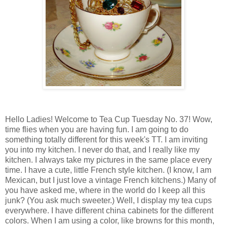
Hello Ladies! Welcome to Tea Cup Tuesday No. 37! Wow,
time flies when you are having fun. I am going to do
something totally different for this week's TT. I am inviting
you into my kitchen. I never do that, and I really like my
kitchen. I always take my pictures in the same place every
time. I have a cute, little French style kitchen. (I know, I am
Mexican, but I just love a vintage French kitchens.) Many of
you have asked me, where in the world do I keep all this
junk? (You ask much sweeter.) Well, I display my tea cups
everywhere. I have different china cabinets for the different
colors. When I am using a color, like browns for this month,