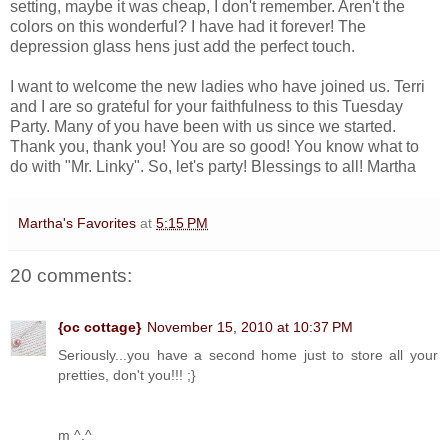
setting, maybe it was cheap, I don't remember. Aren't the
colors on this wonderful? I have had it forever! The
depression glass hens just add the perfect touch.
I want to welcome the new ladies who have joined us. Terri
and I are so grateful for your faithfulness to this Tuesday
Party. Many of you have been with us since we started.
Thank you, thank you! You are so good! You know what to
do with "Mr. Linky". So, let's party! Blessings to all! Martha
Martha's Favorites
at
5:15 PM
20 comments:
{oc cottage}
November 15, 2010 at 10:37 PM
Seriously...you have a second home just to store all your
pretties, don't you!!! ;}
m ^.^