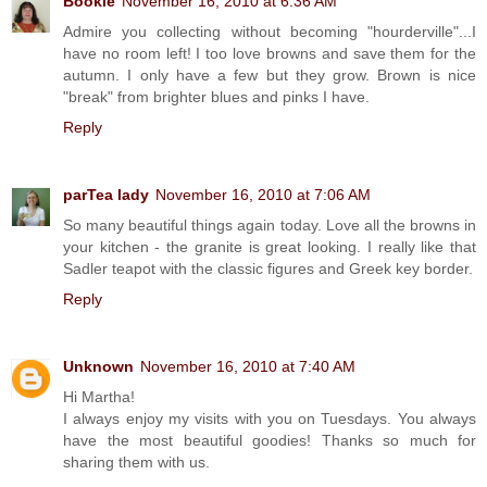
Bookie
November 16, 2010 at 6:36 AM
Admire you collecting without becoming "hourderville"...I
have no room left! I too love browns and save them for the
autumn. I only have a few but they grow. Brown is nice
"break" from brighter blues and pinks I have.
Reply
parTea lady
November 16, 2010 at 7:06 AM
So many beautiful things again today. Love all the browns in
your kitchen - the granite is great looking. I really like that
Sadler teapot with the classic figures and Greek key border.
Reply
Unknown
November 16, 2010 at 7:40 AM
Hi Martha!
I always enjoy my visits with you on Tuesdays. You always
have the most beautiful goodies! Thanks so much for
sharing them with us.