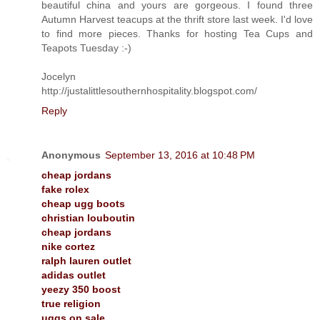
beautiful china and yours are gorgeous. I found three
Autumn Harvest teacups at the thrift store last week. I'd love
to find more pieces. Thanks for hosting Tea Cups and
Teapots Tuesday :-)
Jocelyn
http://justalittlesouthernhospitality.blogspot.com/
Reply
Anonymous
September 13, 2016 at 10:48 PM
cheap jordans
fake rolex
cheap ugg boots
christian louboutin
cheap jordans
nike cortez
ralph lauren outlet
adidas outlet
yeezy 350 boost
true religion
uggs on sale