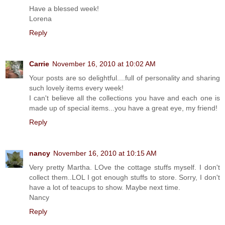
Have a blessed week!
Lorena
Reply
Carrie
November 16, 2010 at 10:02 AM
Your posts are so delightful....full of personality and sharing
such lovely items every week!
I can't believe all the collections you have and each one is
made up of special items...you have a great eye, my friend!
Reply
nancy
November 16, 2010 at 10:15 AM
Very pretty Martha. LOve the cottage stuffs myself. I don't
collect them..LOL I got enough stuffs to store. Sorry, I don't
have a lot of teacups to show. Maybe next time.
Nancy
Reply