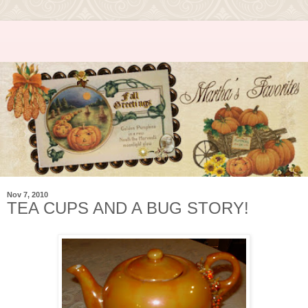
Nov 7, 2010
TEA CUPS AND A BUG STORY!