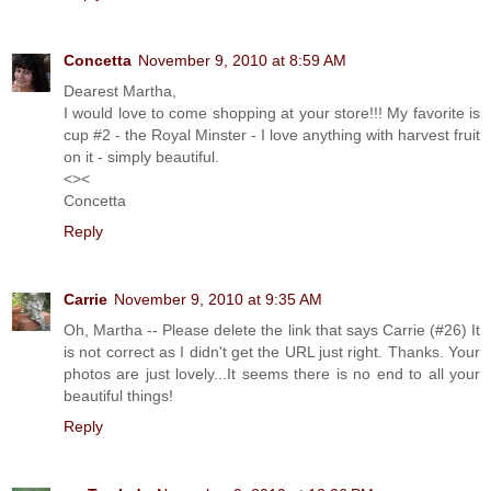
Concetta
November 9, 2010 at 8:59 AM
Dearest Martha,
I would love to come shopping at your store!!! My favorite is
cup #2 - the Royal Minster - I love anything with harvest fruit
on it - simply beautiful.
<><
Concetta
Reply
Carrie
November 9, 2010 at 9:35 AM
Oh, Martha -- Please delete the link that says Carrie (#26) It
is not correct as I didn't get the URL just right. Thanks. Your
photos are just lovely...It seems there is no end to all your
beautiful things!
Reply