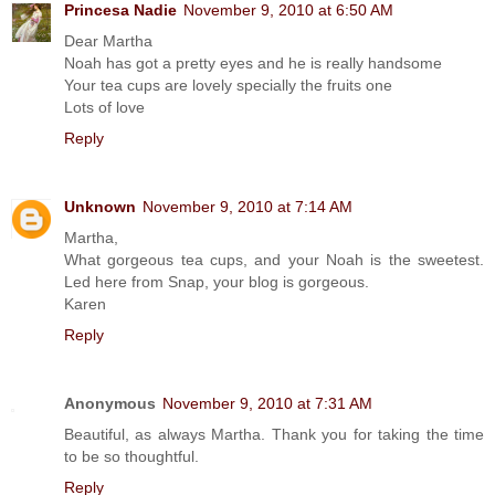
Princesa Nadie
November 9, 2010 at 6:50 AM
Dear Martha
Noah has got a pretty eyes and he is really handsome
Your tea cups are lovely specially the fruits one
Lots of love
Reply
Unknown
November 9, 2010 at 7:14 AM
Martha,
What gorgeous tea cups, and your Noah is the sweetest.
Led here from Snap, your blog is gorgeous.
Karen
Reply
Anonymous
November 9, 2010 at 7:31 AM
Beautiful, as always Martha. Thank you for taking the time
to be so thoughtful.
Reply