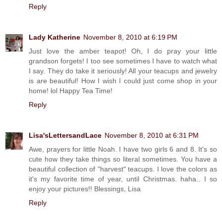
Reply
Lady Katherine
November 8, 2010 at 6:19 PM
Just love the amber teapot! Oh, I do pray your little
grandson forgets! I too see sometimes I have to watch what
I say. They do take it seriously! All your teacups and jewelry
is are beautiful! How I wish I could just come shop in your
home! lol Happy Tea Time!
Reply
Lisa'sLettersandLace
November 8, 2010 at 6:31 PM
Awe, prayers for little Noah. I have two girls 6 and 8. It's so
cute how they take things so literal sometimes. You have a
beautiful collection of "harvest" teacups. I love the colors as
it's my favorite time of year, until Christmas. haha.. I so
enjoy your pictures!! Blessings, Lisa
Reply