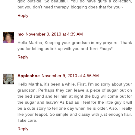
gold outside. So beautiful. You do have quite a collection,
but you don't need therapy, blogging does that for you~
Reply
mo
November 9, 2010 at 4:39 AM
Hello Martha, Keeping your grandson in my prayers. Thank
you for letting us link up with you and Terri. *hugs*
Reply
Appleshoe
November 9, 2010 at 4:56 AM
Hello Martha, it's been a while. First, I'm so sorry about your
grandson. Perhaps they can leave a piece of sugar out on
the bed stand and tell him at night the bug will come out for
the sugar and leave? As bad as I feel for the little guy it will
be a cute story to tell one day when he is older. Also, I really
like your teapot. So simple and classy with just enough flair.
Take care.
Reply