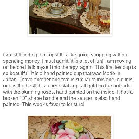
I am still finding tea cups! It is like going shopping without
spending money. I must admit, it is a lot of fun! I am moving
on before I talk myself into therapy, again. This first tea cup is
so beautiful. It is a hand painted cup that was Made in
Japan. I have another one that is similar to this one, but this
one is the best! It is a pedestal cup, all gold on the out side
with the stunning roses, hand painted on the inside. It has a
broken "D" shape handle and the saucer is also hand
painted. This week's favorite for sure!