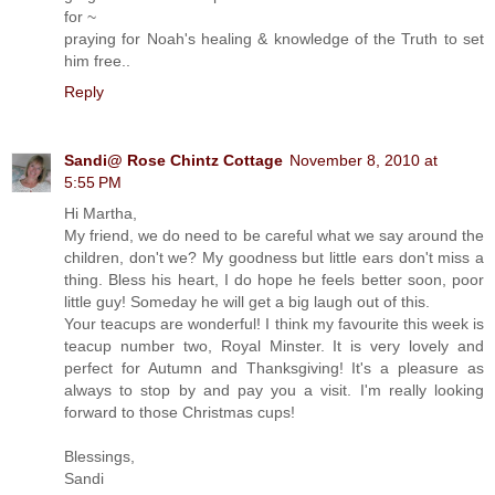
for ~
praying for Noah's healing & knowledge of the Truth to set
him free..
Reply
Sandi@ Rose Chintz Cottage
November 8, 2010 at
5:55 PM
Hi Martha,
My friend, we do need to be careful what we say around the
children, don't we? My goodness but little ears don't miss a
thing. Bless his heart, I do hope he feels better soon, poor
little guy! Someday he will get a big laugh out of this.
Your teacups are wonderful! I think my favourite this week is
teacup number two, Royal Minster. It is very lovely and
perfect for Autumn and Thanksgiving! It's a pleasure as
always to stop by and pay you a visit. I'm really looking
forward to those Christmas cups!
Blessings,
Sandi