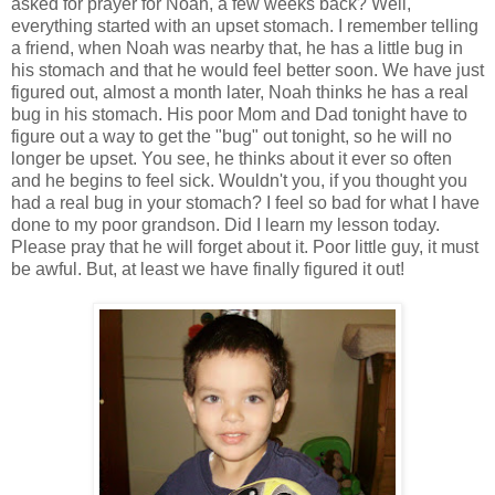
asked for prayer for Noah, a few weeks back? Well,
everything started with an upset stomach. I remember telling
a friend, when Noah was nearby that, he has a little bug in
his stomach and that he would feel better soon. We have just
figured out, almost a month later, Noah thinks he has a real
bug in his stomach. His poor Mom and Dad tonight have to
figure out a way to get the "bug" out tonight, so he will no
longer be upset. You see, he thinks about it ever so often
and he begins to feel sick. Wouldn't you, if you thought you
had a real bug in your stomach? I feel so bad for what I have
done to my poor grandson. Did I learn my lesson today.
Please pray that he will forget about it. Poor little guy, it must
be awful. But, at least we have finally figured it out!