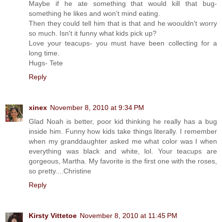
Maybe if he ate something that would kill that bug-
something he likes and won't mind eating.
Then they could tell him that is that and he woouldn't worry
so much. Isn't it funny what kids pick up?
Love your teacups- you must have been collecting for a
long time.
Hugs- Tete
Reply
xinex
November 8, 2010 at 9:34 PM
Glad Noah is better, poor kid thinking he really has a bug
inside him. Funny how kids take things literally. I remember
when my granddaughter asked me what color was I when
everything was black and white, lol. Your teacups are
gorgeous, Martha. My favorite is the first one with the roses,
so pretty....Christine
Reply
Kirsty Vittetoe
November 8, 2010 at 11:45 PM