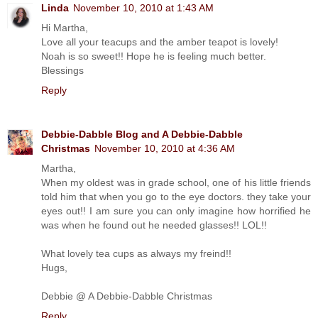
Linda
November 10, 2010 at 1:43 AM
Hi Martha,
Love all your teacups and the amber teapot is lovely!
Noah is so sweet!! Hope he is feeling much better.
Blessings
Reply
Debbie-Dabble Blog and A Debbie-Dabble
Christmas
November 10, 2010 at 4:36 AM
Martha,
When my oldest was in grade school, one of his little friends
told him that when you go to the eye doctors. they take your
eyes out!! I am sure you can only imagine how horrified he
was when he found out he needed glasses!! LOL!!
What lovely tea cups as always my freind!!
Hugs,
Debbie @ A Debbie-Dabble Christmas
Reply