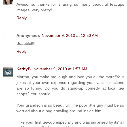
Awesome, thanks for sharing so many beautiful teacups
images, very pretty!
Reply
Anonymous
November 9, 2010 at 12:50 AM
Beautiful!!!
Reply
KathyB.
November 9, 2010 at 1:57 AM
Martha, you make me laugh and love you all the more!Your
jokes at your own expense regarding your vast collections
are so funny. Do you do stand-up comedy at local tea
shops? You should.
Your grandson is so beautiful. The poor little guy must be so
worried about a bug crawling around inside him.
I like your first teacup especially and was surprised by its' all