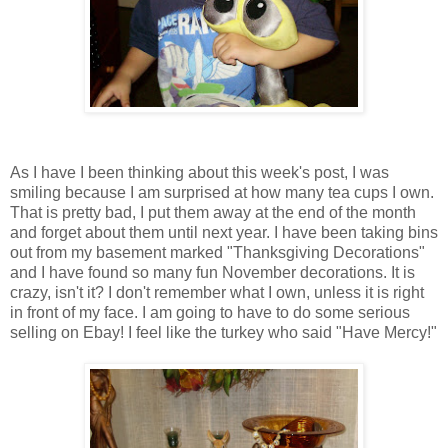
As I have I been thinking about this week's post, I was
smiling because I am surprised at how many tea cups I own.
That is pretty bad, I put them away at the end of the month
and forget about them until next year. I have been taking bins
out from my basement marked "Thanksgiving Decorations"
and I have found so many fun November decorations. It is
crazy, isn't it? I don't remember what I own, unless it is right
in front of my face. I am going to have to do some serious
selling on Ebay! I feel like the turkey who said "Have Mercy!"