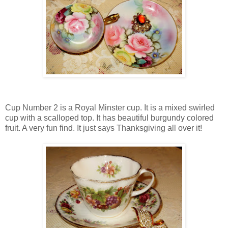
Cup Number 2 is a Royal Minster cup. It is a mixed swirled
cup with a scalloped top. It has beautiful burgundy colored
fruit. A very fun find. It just says Thanksgiving all over it!