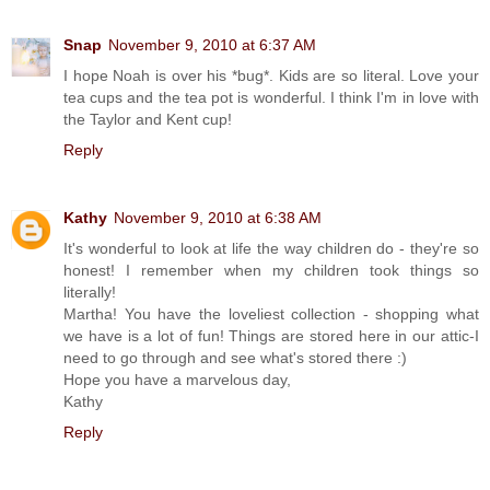
Snap
November 9, 2010 at 6:37 AM
I hope Noah is over his *bug*. Kids are so literal. Love your
tea cups and the tea pot is wonderful. I think I'm in love with
the Taylor and Kent cup!
Reply
Kathy
November 9, 2010 at 6:38 AM
It's wonderful to look at life the way children do - they're so
honest! I remember when my children took things so
literally!
Martha! You have the loveliest collection - shopping what
we have is a lot of fun! Things are stored here in our attic-I
need to go through and see what's stored there :)
Hope you have a marvelous day,
Kathy
Reply