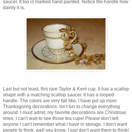
saucer. It too is marked hand painted. Notice the handle how
dainty it is.
Last but not least, this rare Taylor & Kent cup. It has a scallop
shape with a matching scallop saucer. It has a looped
handle. The colors are very fall like. I have put up more
Thanksgiving decorations. Isn't fun to change everything
around. I must admit, my favorite decorations are Christmas
ones. I can't wait to see those tea cups! Please don't tell
anyone I can't remember what I have in storage. I don't want
people to think, well you know. I just don't want them to think!