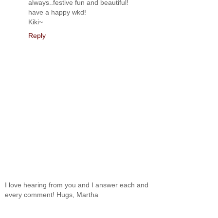
always..festive fun and beautiful!
have a happy wkd!
Kiki~
Reply
I love hearing from you and I answer each and
every comment! Hugs, Martha