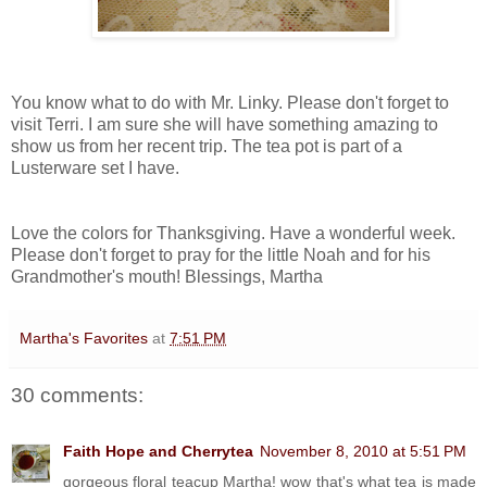
You know what to do with Mr. Linky. Please don't forget to
visit Terri. I am sure she will have something amazing to
show us from her recent trip. The tea pot is part of a
Lusterware set I have.
Love the colors for Thanksgiving. Have a wonderful week.
Please don't forget to pray for the little Noah and for his
Grandmother's mouth! Blessings, Martha
Martha's Favorites
at
7:51 PM
30 comments:
Faith Hope and Cherrytea
November 8, 2010 at 5:51 PM
gorgeous floral teacup Martha! wow that's what tea is made