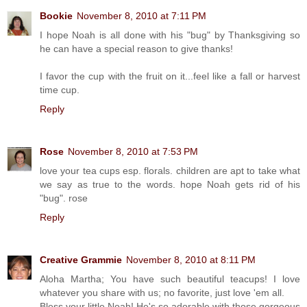
Bookie
November 8, 2010 at 7:11 PM
I hope Noah is all done with his "bug" by Thanksgiving so
he can have a special reason to give thanks!
I favor the cup with the fruit on it...feel like a fall or harvest
time cup.
Reply
Rose
November 8, 2010 at 7:53 PM
love your tea cups esp. florals. children are apt to take what
we say as true to the words. hope Noah gets rid of his
"bug". rose
Reply
Creative Grammie
November 8, 2010 at 8:11 PM
Aloha Martha; You have such beautiful teacups! I love
whatever you share with us; no favorite, just love 'em all.
Bless your little Noah! He's so adorable with those gorgeous