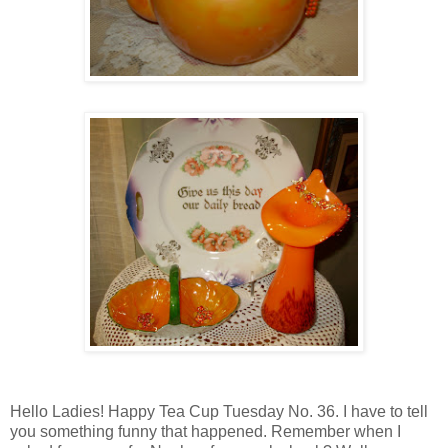
Hello Ladies! Happy Tea Cup Tuesday No. 36. I have to tell
you something funny that happened. Remember when I