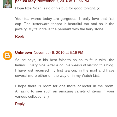
parTea lady
November 9, 2010 at 12:36 PM
Hope little Noah is rid of his bug for good tonight. ;-)
Your tea wares today are gorgeous. I really love that first
cup. The lusterware teapot is beautiful too and so is the
jewelry. My favorite is the pendant with the fiery stone.
Reply
Unknown
November 9, 2010 at 5:19 PM
So he says, in his best falsetto so as to fit in with "the
ladies"... Very nice! After a couple weeks of visiting this blog,
I have just received my first tea cup in the mail and have
several more either on the way or in my Watch List.
I hope there is room for one more collector in the room.
Amazing to see such an amazing variety of items in your
various collections :)
Reply