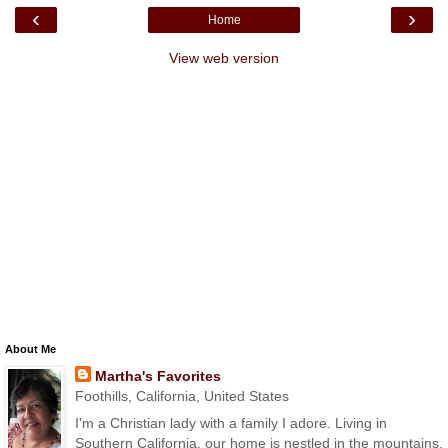
‹
›
Home
View web version
About Me
Martha's Favorites
Foothills, California, United States
I'm a Christian lady with a family I adore. Living in
Southern California, our home is nestled in the mountains.