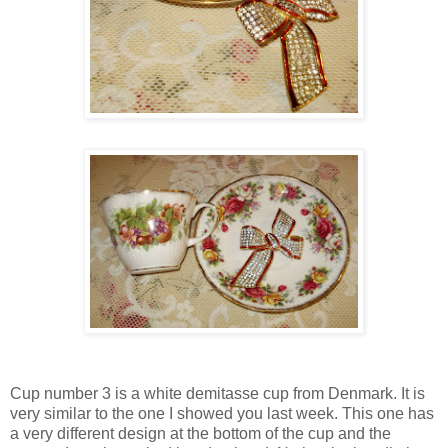
Cup number 3 is a white demitasse cup from Denmark. It is
very similar to the one I showed you last week. This one has
a very different design at the bottom of the cup and the