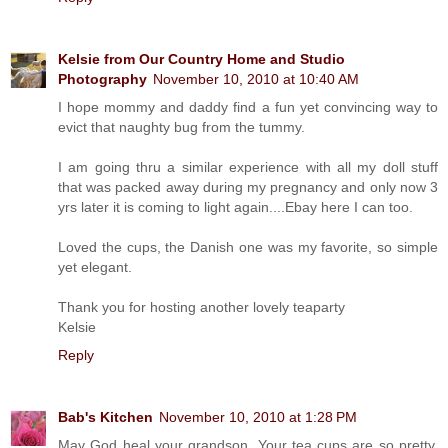
Kelsie from Our Country Home and Studio
Photography
November 10, 2010 at 10:40 AM
I hope mommy and daddy find a fun yet convincing way to
evict that naughty bug from the tummy.
I am going thru a similar experience with all my doll stuff
that was packed away during my pregnancy and only now 3
yrs later it is coming to light again....Ebay here I can too.
Loved the cups, the Danish one was my favorite, so simple
yet elegant.
Thank you for hosting another lovely teaparty
Kelsie
Reply
Bab's Kitchen
November 10, 2010 at 1:28 PM
May God heal your grandson. Your tea cups are so pretty.