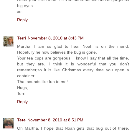
big eyes.
xo-
Reply
Terri
November 8, 2010 at 8:43 PM
Martha, I am so glad to hear Noah is on the mend.
Hopefully he now believes the bug is gone.
Your tea cups are gorgeous. I know I say that all the time,
but they are. I think it is wonderful that you don't
remember,so it is like Christmas every time you open a
container!
That sounds like fun to me!
Hugs,
Terri
Reply
Tete
November 8, 2010 at 8:51 PM
Oh Martha, I hope that Noah gets that bug out of there.