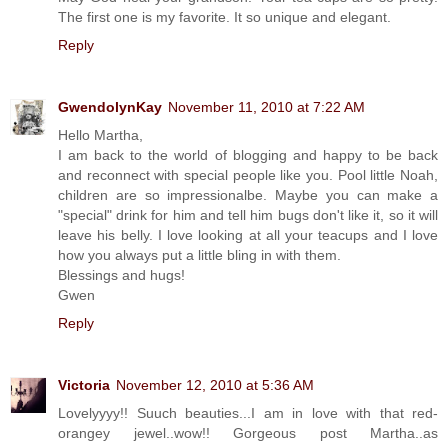
The first one is my favorite. It so unique and elegant.
Reply
GwendolynKay
November 11, 2010 at 7:22 AM
Hello Martha,
I am back to the world of blogging and happy to be back
and reconnect with special people like you. Pool little Noah,
children are so impressionalbe. Maybe you can make a
"special" drink for him and tell him bugs don't like it, so it will
leave his belly. I love looking at all your teacups and I love
how you always put a little bling in with them.
Blessings and hugs!
Gwen
Reply
Victoria
November 12, 2010 at 5:36 AM
Lovelyyyy!! Suuch beauties...I am in love with that red-
orangey jewel..wow!! Gorgeous post Martha..as