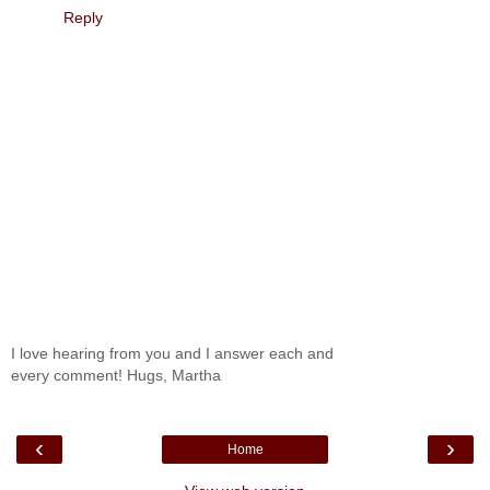
Reply
I love hearing from you and I answer each and
every comment! Hugs, Martha
‹
›
Home