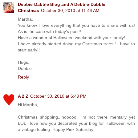
Debbie-Dabble Blog and A Debbie-Dabble
Christmas
October 30, 2010 at 11:44 AM
Martha,
You know I love everything that you have to share with us!
As is the case with today's post!!
Have a wonderful Halloween weekend with your family!
I have already started doing my Christmas trees!! I have to
start early!!
Hugs,
Debbie
Reply
A 2 Z
October 30, 2010 at 6:49 PM
Hi Martha,
Christmas shopping...nooooo! I'm not there mentally yet
LOL I love how you decorated your blog for Halloween with
a vintage feeling. Happy Pink Saturday.