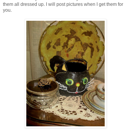
them all dressed up. I will post pictures when I get them for
you.