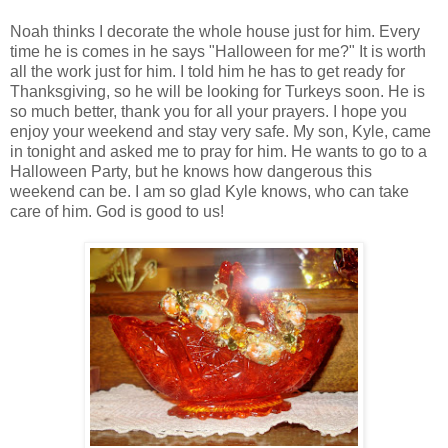
Noah thinks I decorate the whole house just for him. Every
time he is comes in he says "Halloween for me?" It is worth
all the work just for him. I told him he has to get ready for
Thanksgiving, so he will be looking for Turkeys soon. He is
so much better, thank you for all your prayers. I hope you
enjoy your weekend and stay very safe. My son, Kyle, came
in tonight and asked me to pray for him. He wants to go to a
Halloween Party, but he knows how dangerous this
weekend can be. I am so glad Kyle knows, who can take
care of him. God is good to us!