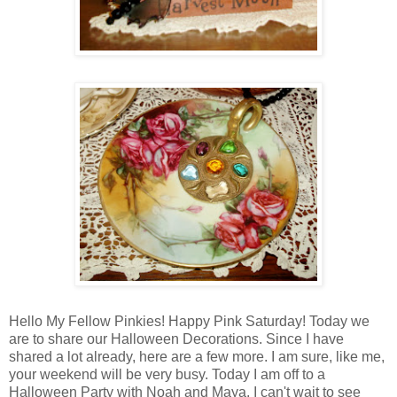
Hello My Fellow Pinkies! Happy Pink Saturday! Today we
are to share our Halloween Decorations. Since I have
shared a lot already, here are a few more. I am sure, like me,
your weekend will be very busy. Today I am off to a
Halloween Party with Noah and Maya. I can't wait to see