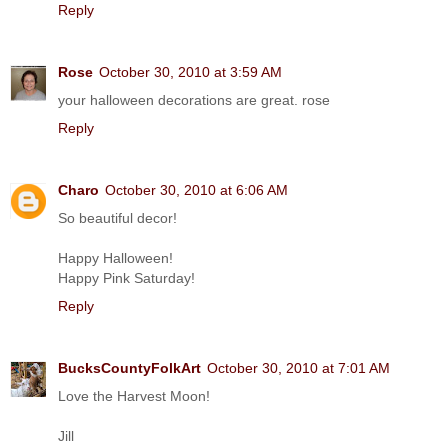
Reply
Rose
October 30, 2010 at 3:59 AM
your halloween decorations are great. rose
Reply
Charo
October 30, 2010 at 6:06 AM
So beautiful decor!
Happy Halloween!
Happy Pink Saturday!
Reply
BucksCountyFolkArt
October 30, 2010 at 7:01 AM
Love the Harvest Moon!
Jill