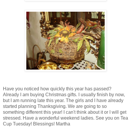
Have you noticed how quickly this year has passed?
Already I am buying Christmas gifts. I usually finish by now,
but I am running late this year. The girls and I have already
started planning Thanksgiving. We are going to so
something different this year! I can't think about it or I will get
stressed. Have a wonderful weekend ladies. See you on Tea
Cup Tuesday! Blessings! Martha