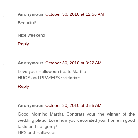
Anonymous
October 30, 2010 at 12:56 AM
Beautiful!
Nice weekend.
Reply
Anonymous
October 30, 2010 at 3:22 AM
Love your Halloween treats Martha...
HUGS and PRAYERS ~victoria~
Reply
Anonymous
October 30, 2010 at 3:55 AM
Good Morning Martha Congrats your the winner of the
wedding plate...Love how you decorated your home in good
taste and not gorey!
HPS and Halloween