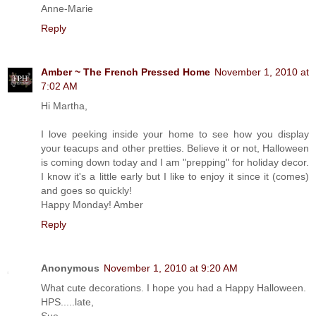
Anne-Marie
Reply
Amber ~ The French Pressed Home
November 1, 2010 at
7:02 AM
Hi Martha,
I love peeking inside your home to see how you display
your teacups and other pretties. Believe it or not, Halloween
is coming down today and I am "prepping" for holiday decor.
I know it's a little early but I like to enjoy it since it (comes)
and goes so quickly!
Happy Monday! Amber
Reply
Anonymous
November 1, 2010 at 9:20 AM
What cute decorations. I hope you had a Happy Halloween.
HPS.....late,
Sue