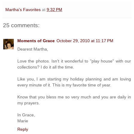
Martha's Favorites
at
9:32 PM
25 comments:
Moments of Grace
October 29, 2010 at 11:17 PM
Dearest Martha,
Love the photos. Isn't it wonderful to "play house" with our
collections? I do it all the time.
Like you, I am starting my holiday planning and am loving
every minute of it. This is my favorite time of year.
Know that you bless me so very much and you are daily in
my prayers.
In Grace,
Marie
Reply