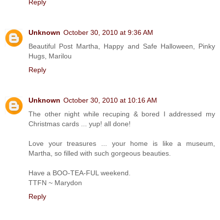
Reply
Unknown
October 30, 2010 at 9:36 AM
Beautiful Post Martha, Happy and Safe Halloween, Pinky
Hugs, Marilou
Reply
Unknown
October 30, 2010 at 10:16 AM
The other night while recuping & bored I addressed my
Christmas cards ... yup! all done!
Love your treasures ... your home is like a museum,
Martha, so filled with such gorgeous beauties.
Have a BOO-TEA-FUL weekend.
TTFN ~ Marydon
Reply