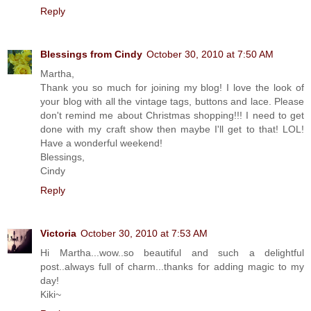
Reply
Blessings from Cindy
October 30, 2010 at 7:50 AM
Martha,
Thank you so much for joining my blog! I love the look of
your blog with all the vintage tags, buttons and lace. Please
don't remind me about Christmas shopping!!! I need to get
done with my craft show then maybe I'll get to that! LOL!
Have a wonderful weekend!
Blessings,
Cindy
Reply
Victoria
October 30, 2010 at 7:53 AM
Hi Martha...wow..so beautiful and such a delightful
post..always full of charm...thanks for adding magic to my
day!
Kiki~