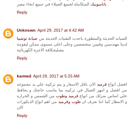
باناسونيك
المتكاملة لجميع العملاء في جميع انحاء مصر .
Reply
Unknown
April 29, 2017 at 4:42 AM
صيانة توشيبا
الصيانه الحديثة والمتطورة باحدث التقنيات الحديثة من
لدينا مهندسين وفنيين متخصصين وعلى اعلى مستوى ممكن ليقومة
بتصليحكافة الاجزة الكهربائية
Reply
karmed
April 29, 2017 at 5:25 AM
الان باقل الاسعار و يتم تركيبه علي يد مجموعه
قرميد
افضل انواع
من افضل و امهر العمال في تركيبه بما يناسب حاجتك و يحافظ
من الشمس و الحراره
قرميد وطوب
علي اساس منزلك من انواع
من اهم انواع الديكورات
طوب وقرميد
و الامطار كما اننا نعرف ان
الان
Reply