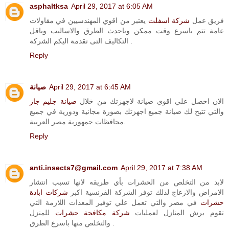
asphaltksa
April 29, 2017 at 6:05 AM
يعتبر من اقوي المهندسيين في مقاولات
شركة اسفلت
فريق عمل
عامة تتم باسرع وقت ممكن وباحدث الطرق والاساليب وباقل
التكاليف التى تقدمة اليكم الشركة .
Reply
صيانة
April 29, 2017 at 6:45 AM
صيانة جليم جاز
الان احصل علي اقوي صيانة لاجهزتك من خلال
والتي تتيح لك صيانة جميع اجهزتك بصورة مجانية ودورية في جميع
محافظات جمهورية مصر العربية.
Reply
anti.insects7@gmail.com
April 29, 2017 at 7:38 AM
لابد من التخلص من الحشرات بأي طريقه لانها تسبب انتشار
شركات ابادة
الامراض والازعاج لذلك توفر الشركة الفرنسية اكبر
في مصر والتي تعمل علي توفير المعدات اللازمة التي
حشرات
للمنزل
شركة مكافحة حشرات
تقوم برش المنازل لعمليات
والتخلص منها باسرع الطرق .