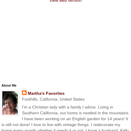
View web version
About Me
Martha's Favorites
Foothills, California, United States
I'm a Christian lady with a family I adore. Living in
Southern California, our home is nestled in the mountains.
I have been working on an English garden for 14 years! It
is still not done! I love to live with vintage things. I redecorate my
home every month whether it needs it or not. I have a husband, Kelly