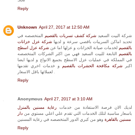
Reply
Unknown
April 27, 2017 at 12:50 AM
المتخصصه في
شركة كشف تسربات بالقصيم
شركة البيت السعيد
شركة عزل خزانات
تحديد اماكن السريبات باقصي سرعة و لديها
شركة عزل اسطح
لخدمات صيانة الخزانات و عزلها اما عن
بالقصيم
التابعة للبيت السعيد فهي من اكثر الشركات المتخصصه
بالقصيم
في المملكة في عمليات عزل الاسطح بجميع الانواع و لديها ايضا
و خدمات اخري تقدمها
شركة مكافحة الحشرات بالقصيم
اكبر
لعملائها باقل الاسعار .
Reply
Anonymous
April 27, 2017 at 3:10 AM
رعاية مسنين بالمنزل
لديك الان فرصة الاستفادة من خدمات
دار
باسعار مناسبة لتلك الخدمات التي تقدم علي اعلي مستوي من
وهو من كبري الدور المتخصصه في رعاية المسنين
مسنين بالقاهرة
Reply