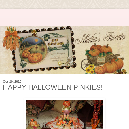
Oct 29, 2010
HAPPY HALLOWEEN PINKIES!