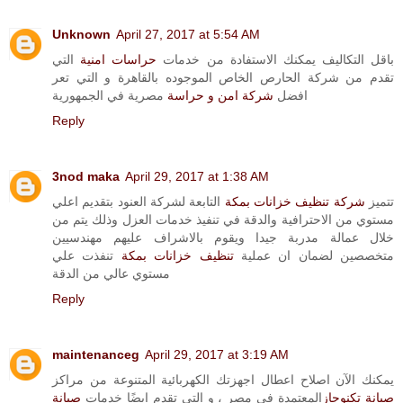
Unknown
April 27, 2017 at 5:54 AM
التي
حراسات امنية
باقل التكاليف يمكنك الاستفادة من خدمات
تقدم من شركة الحارص الخاص الموجوده بالقاهرة و التي تعر
مصرية في الجمهورية
شركة امن و حراسة
افضل
Reply
3nod maka
April 29, 2017 at 1:38 AM
التابعة لشركة العنود بتقديم اعلي
شركة تنظيف خزانات بمكة
تتميز
مستوي من الاحترافية والدقة في تنفيذ خدمات العزل وذلك يتم من
خلال عمالة مدربة جيدا ويقوم بالاشراف عليهم مهندسيين
تنفذت علي
تنظيف خزانات بمكة
متخصصين لضمان ان عملية
مستوي عالي من الدقة
Reply
maintenanceg
April 29, 2017 at 3:19 AM
يمكنك الآن اصلاح اعطال اجهزتك الكهربائية المتنوعة من مراكز
صيانة
المعتمدة في مصر ، و التي تقدم ايضًا خدمات
صيانة تكنوجاز