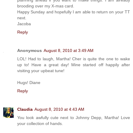
brooding over my X-mas card.
Happy Sunday and hopefully I am able to return on your TT
next.
Jacoba
Reply
Anonymous
August 8, 2010 at 3:49 AM
LOL! Had to laugh, Martha! Cher is quite the one to wake
up to! Have a great day! Mine started off happily after
visiting your upbeat tune!
Hugs! Diane
Reply
Claudia
August 8, 2010 at 4:43 AM
You look awfully cute next to Johnny Depp, Martha! Love
your collection of hands.