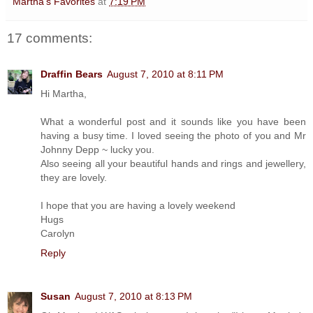
Martha's Favorites
at
7:19 PM
17 comments:
Draffin Bears
August 7, 2010 at 8:11 PM
Hi Martha,
What a wonderful post and it sounds like you have been
having a busy time. I loved seeing the photo of you and Mr
Johnny Depp ~ lucky you.
Also seeing all your beautiful hands and rings and jewellery,
they are lovely.
I hope that you are having a lovely weekend
Hugs
Carolyn
Reply
Susan
August 7, 2010 at 8:13 PM