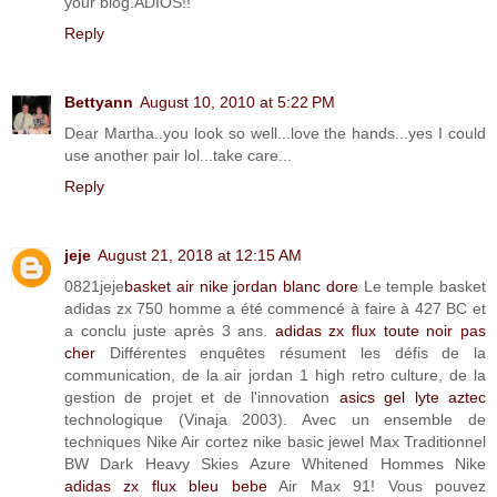
your blog.ADIOS!!
Reply
Bettyann
August 10, 2010 at 5:22 PM
Dear Martha..you look so well...love the hands...yes I could
use another pair lol...take care...
Reply
jeje
August 21, 2018 at 12:15 AM
0821jeje
basket air nike jordan blanc dore
Le temple basket
adidas zx 750 homme a été commencé à faire à 427 BC et
a conclu juste après 3 ans.
adidas zx flux toute noir pas
cher
Différentes enquêtes résument les défis de la
communication, de la air jordan 1 high retro culture, de la
gestion de projet et de l'innovation
asics gel lyte aztec
technologique (Vinaja 2003). Avec un ensemble de
techniques Nike Air cortez nike basic jewel Max Traditionnel
BW Dark Heavy Skies Azure Whitened Hommes Nike
adidas zx flux bleu bebe
Air Max 91! Vous pouvez