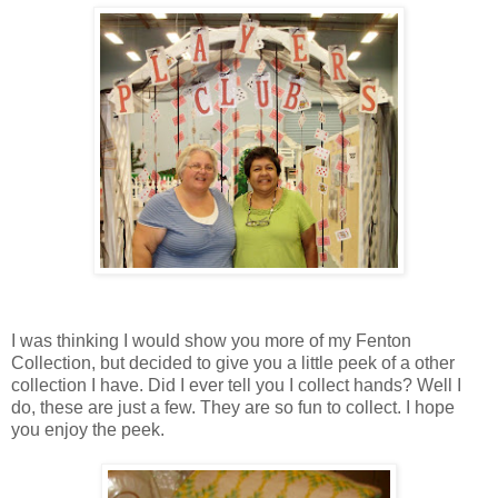
I was thinking I would show you more of my Fenton
Collection, but decided to give you a little peek of a other
collection I have. Did I ever tell you I collect hands? Well I
do, these are just a few. They are so fun to collect. I hope
you enjoy the peek.