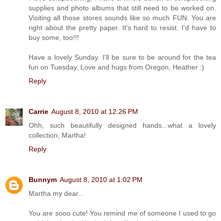
supplies and photo albums that still need to be worked on.
Visiting all those stores sounds like so much FUN. You are
right about the pretty paper. It's hard to resist. I'd have to
buy some, too!!!
Have a lovely Sunday. I'll be sure to be around for the tea
fun on Tuesday. Love and hugs from Oregon, Heather :)
Reply
Carrie
August 8, 2010 at 12:26 PM
Ohh, such beautifully designed hands...what a lovely
collection, Martha!
Reply
Bunnym
August 8, 2010 at 1:02 PM
Martha my dear...
You are sooo cute! You remind me of someone I used to go