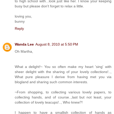
to high school with...look just like her. I know your keeping
busy but please don't forget to relax a little.
loving you,
bunny
Reply
Wanda Lee
August 8, 2010 at 5:50 PM
Oh Martha,
What a delight!~ You so often make my heart 'sing' with
sheer delight with the sharing of your lovely collections!..,
What pure pleasure I derive from having met you via
blogland and sharing such common interests.
~From shopping, to collecting various lovely papers, to
collecting hands, and of course..,last but not least, your
collection of lovely teacups!.., Who knew?!
I happen to have a smallish collection of hands as