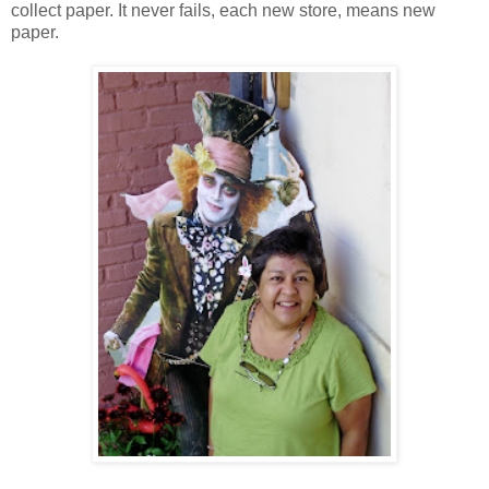
collect paper. It never fails, each new store, means new
paper.