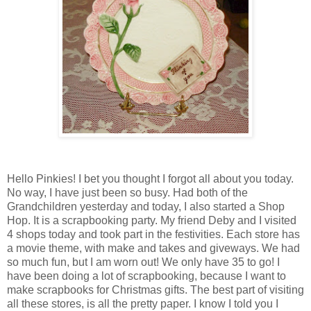
Hello Pinkies! I bet you thought I forgot all about you today.
No way, I have just been so busy. Had both of the
Grandchildren yesterday and today, I also started a Shop
Hop. It is a scrapbooking party. My friend Deby and I visited
4 shops today and took part in the festivities. Each store has
a movie theme, with make and takes and giveways. We had
so much fun, but I am worn out! We only have 35 to go! I
have been doing a lot of scrapbooking, because I want to
make scrapbooks for Christmas gifts. The best part of visiting
all these stores, is all the pretty paper. I know I told you I