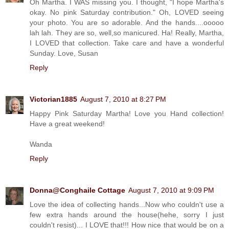
Oh Martha. I WAS missing you. I thought, "I hope Martha's
okay. No pink Saturday contribution." Oh, LOVED seeing
your photo. You are so adorable. And the hands....ooooo
lah lah. They are so, well,so manicured. Ha! Really, Martha,
I LOVED that collection. Take care and have a wonderful
Sunday. Love, Susan
Reply
Victorian1885
August 7, 2010 at 8:27 PM
Happy Pink Saturday Martha! Love you Hand collection!
Have a great weekend!
Wanda
Reply
Donna@Conghaile Cottage
August 7, 2010 at 9:09 PM
Love the idea of collecting hands...Now who couldn't use a
few extra hands around the house(hehe, sorry I just
couldn't resist)... I LOVE that!!! How nice that would be on a