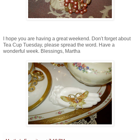
I hope you are having a great weekend. Don't forget about
Tea Cup Tuesday, please spread the word. Have a
wonderful week. Blessings, Martha