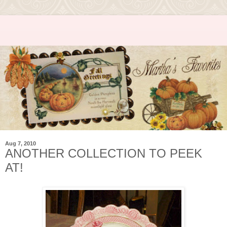
Aug 7, 2010
ANOTHER COLLECTION TO PEEK
AT!