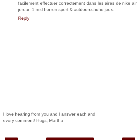
facilement effectuer correctement dans les aires de nike air
jordan 1 mid herren sport & outdoorschuhe jeux.
Reply
I love hearing from you and I answer each and
every comment! Hugs, Martha