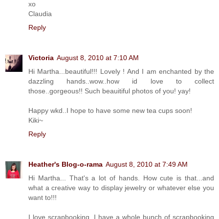
xo
Claudia
Reply
Victoria
August 8, 2010 at 7:10 AM
Hi Martha...beautiful!!! Lovely ! And I am enchanted by the
dazzling hands..wow..how id love to collect
those..gorgeous!! Such beauitiful photos of you! yay!
Happy wkd..I hope to have some new tea cups soon!
Kiki~
Reply
Heather's Blog-o-rama
August 8, 2010 at 7:49 AM
Hi Martha... That's a lot of hands. How cute is that...and
what a creative way to display jewelry or whatever else you
want to!!!
I love scrapbooking. I have a whole bunch of scrapbooking