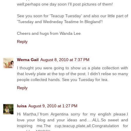
well;perhaps one day soon I'll post pictures of them!
See you soon for 'Teacup Tuesday' and also our little part of
'Tuesday and Wedneday Teatime In Blogland'!
Cheers and hugs from Wanda Lee
Reply
Werna Gail
August 8, 2010 at 7:37 PM
I thought you were going to show us a plate collection with
that lovely plate at the top of the post. I didn't relise so many
people collected hands. See you Tuesday for tea.
Reply
luisa
August 9, 2010 at 1:27 PM
Hi Martha,I´from Argentina sorry for my english please.I
love your blog and your ideas and.....ALL.So sweet and
inspiring me.The cup,teacup,plate,all.Congratulation for