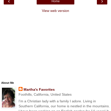
‹
›
Home
View web version
About Me
Martha's Favorites
Foothills, California, United States
I'm a Christian lady with a family I adore. Living in
Southern California, our home is nestled in the mountains.
I have been working on an English garden for 14 years! It