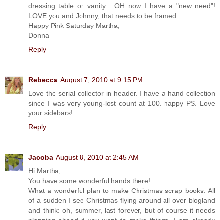
dressing table or vanity... OH now I have a "new need"!
LOVE you and Johnny, that needs to be framed...
Happy Pink Saturday Martha,
Donna
Reply
Rebecca
August 7, 2010 at 9:15 PM
Love the serial collector in header. I have a hand collection
since I was very young-lost count at 100. happy PS. Love
your sidebars!
Reply
Jacoba
August 8, 2010 at 2:45 AM
Hi Martha,
You have some wonderful hands there!
What a wonderful plan to make Christmas scrap books. All
of a sudden I see Christmas flying around all over blogland
and think: oh, summer, last forever, but of course it needs
planning ahead if you want to make things. I am already