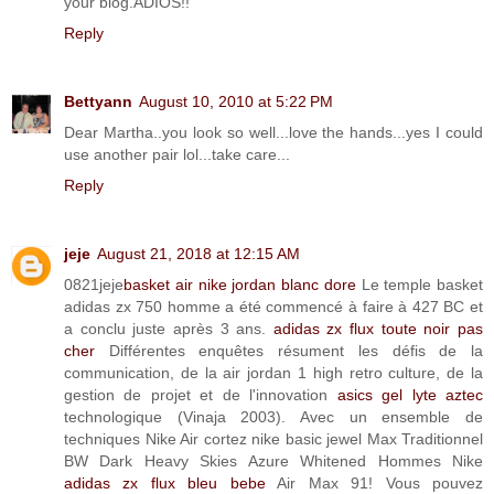
your blog.ADIOS!!
Reply
Bettyann
August 10, 2010 at 5:22 PM
Dear Martha..you look so well...love the hands...yes I could
use another pair lol...take care...
Reply
jeje
August 21, 2018 at 12:15 AM
0821jeje
basket air nike jordan blanc dore
Le temple basket
adidas zx 750 homme a été commencé à faire à 427 BC et
a conclu juste après 3 ans.
adidas zx flux toute noir pas
cher
Différentes enquêtes résument les défis de la
communication, de la air jordan 1 high retro culture, de la
gestion de projet et de l'innovation
asics gel lyte aztec
technologique (Vinaja 2003). Avec un ensemble de
techniques Nike Air cortez nike basic jewel Max Traditionnel
BW Dark Heavy Skies Azure Whitened Hommes Nike
adidas zx flux bleu bebe
Air Max 91! Vous pouvez