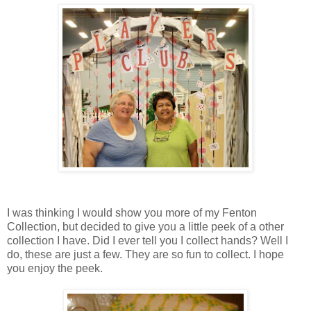
I was thinking I would show you more of my Fenton
Collection, but decided to give you a little peek of a other
collection I have. Did I ever tell you I collect hands? Well I
do, these are just a few. They are so fun to collect. I hope
you enjoy the peek.