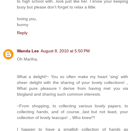
to high school with...look just like her. I know your keeping
busy but please don't forget to relax a little.
loving you,
bunny
Reply
Wanda Lee
August 8, 2010 at 5:50 PM
Oh Martha,
What a delight!~ You so often make my heart 'sing' with
sheer delight with the sharing of your lovely collections!..,
What pure pleasure I derive from having met you via
blogland and sharing such common interests.
~From shopping, to collecting various lovely papers, to
collecting hands, and of course..,last but not least, your
collection of lovely teacups!.., Who knew?!
I happen to have a smallish collection of hands as