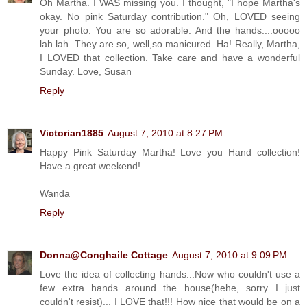
Oh Martha. I WAS missing you. I thought, "I hope Martha's
okay. No pink Saturday contribution." Oh, LOVED seeing
your photo. You are so adorable. And the hands....ooooo
lah lah. They are so, well,so manicured. Ha! Really, Martha,
I LOVED that collection. Take care and have a wonderful
Sunday. Love, Susan
Reply
Victorian1885
August 7, 2010 at 8:27 PM
Happy Pink Saturday Martha! Love you Hand collection!
Have a great weekend!
Wanda
Reply
Donna@Conghaile Cottage
August 7, 2010 at 9:09 PM
Love the idea of collecting hands...Now who couldn't use a
few extra hands around the house(hehe, sorry I just
couldn't resist)... I LOVE that!!! How nice that would be on a