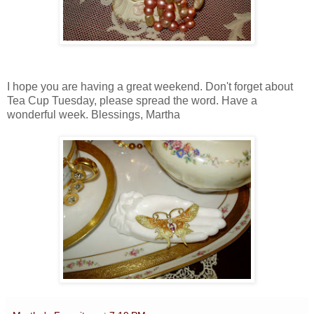
I hope you are having a great weekend. Don't forget about
Tea Cup Tuesday, please spread the word. Have a
wonderful week. Blessings, Martha