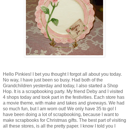
Hello Pinkies! I bet you thought I forgot all about you today.
No way, I have just been so busy. Had both of the
Grandchildren yesterday and today, I also started a Shop
Hop. It is a scrapbooking party. My friend Deby and I visited
4 shops today and took part in the festivities. Each store has
a movie theme, with make and takes and giveways. We had
so much fun, but I am worn out! We only have 35 to go! I
have been doing a lot of scrapbooking, because I want to
make scrapbooks for Christmas gifts. The best part of visiting
all these stores, is all the pretty paper. I know I told you I