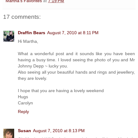
Martha's Favorites
at
7:19 PM
17 comments:
Draffin Bears
August 7, 2010 at 8:11 PM
Hi Martha,
What a wonderful post and it sounds like you have been
having a busy time. I loved seeing the photo of you and Mr
Johnny Depp ~ lucky you.
Also seeing all your beautiful hands and rings and jewellery,
they are lovely.
I hope that you are having a lovely weekend
Hugs
Carolyn
Reply
Susan
August 7, 2010 at 8:13 PM