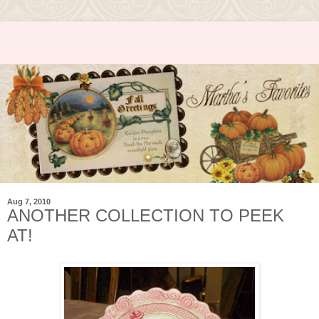
Aug 7, 2010
ANOTHER COLLECTION TO PEEK
AT!