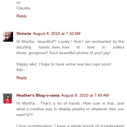
xo
Claudia
Reply
Victoria
August 8, 2010 at 7:10 AM
Hi Martha...beautiful!!! Lovely ! And I am enchanted by the
dazzling hands..wow..how id love to collect
those..gorgeous!! Such beauitiful photos of you! yay!
Happy wkd..I hope to have some new tea cups soon!
Kiki~
Reply
Heather's Blog-o-rama
August 8, 2010 at 7:49 AM
Hi Martha... That's a lot of hands. How cute is that...and
what a creative way to display jewelry or whatever else you
want to!!!
I love scrapbooking. I have a whole bunch of scrapbooking