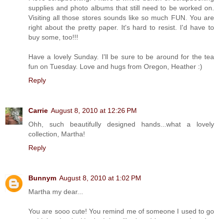
supplies and photo albums that still need to be worked on.
Visiting all those stores sounds like so much FUN. You are
right about the pretty paper. It's hard to resist. I'd have to
buy some, too!!!
Have a lovely Sunday. I'll be sure to be around for the tea
fun on Tuesday. Love and hugs from Oregon, Heather :)
Reply
Carrie
August 8, 2010 at 12:26 PM
Ohh, such beautifully designed hands...what a lovely
collection, Martha!
Reply
Bunnym
August 8, 2010 at 1:02 PM
Martha my dear...
You are sooo cute! You remind me of someone I used to go