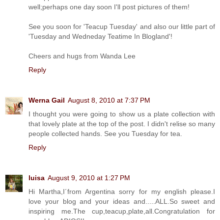
well;perhaps one day soon I'll post pictures of them!
See you soon for 'Teacup Tuesday' and also our little part of
'Tuesday and Wedneday Teatime In Blogland'!
Cheers and hugs from Wanda Lee
Reply
Werna Gail
August 8, 2010 at 7:37 PM
I thought you were going to show us a plate collection with
that lovely plate at the top of the post. I didn't relise so many
people collected hands. See you Tuesday for tea.
Reply
luisa
August 9, 2010 at 1:27 PM
Hi Martha,I´from Argentina sorry for my english please.I
love your blog and your ideas and.....ALL.So sweet and
inspiring me.The cup,teacup,plate,all.Congratulation for