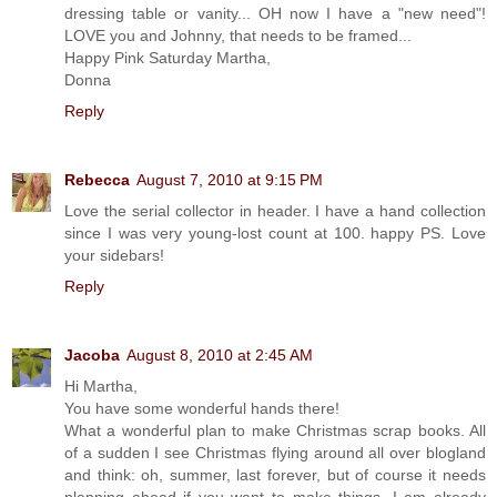
dressing table or vanity... OH now I have a "new need"!
LOVE you and Johnny, that needs to be framed...
Happy Pink Saturday Martha,
Donna
Reply
Rebecca
August 7, 2010 at 9:15 PM
Love the serial collector in header. I have a hand collection
since I was very young-lost count at 100. happy PS. Love
your sidebars!
Reply
Jacoba
August 8, 2010 at 2:45 AM
Hi Martha,
You have some wonderful hands there!
What a wonderful plan to make Christmas scrap books. All
of a sudden I see Christmas flying around all over blogland
and think: oh, summer, last forever, but of course it needs
planning ahead if you want to make things. I am already