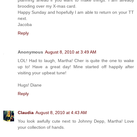
brooding over my X-mas card.
Happy Sunday and hopefully I am able to return on your TT
next.
Jacoba
Reply
Anonymous
August 8, 2010 at 3:49 AM
LOL! Had to laugh, Martha! Cher is quite the one to wake
up to! Have a great day! Mine started off happily after
visiting your upbeat tune!
Hugs! Diane
Reply
Claudia
August 8, 2010 at 4:43 AM
You look awfully cute next to Johnny Depp, Martha! Love
your collection of hands.