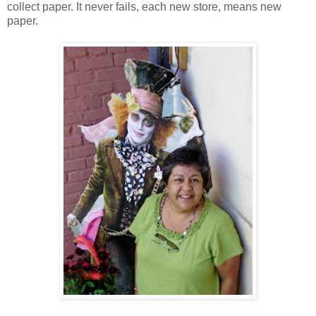
collect paper. It never fails, each new store, means new
paper.