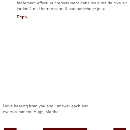
facilement effectuer correctement dans les aires de nike air
jordan 1 mid herren sport & outdoorschuhe jeux.
Reply
I love hearing from you and I answer each and
every comment! Hugs, Martha