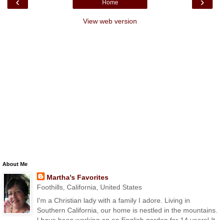
‹
›
Home
View web version
About Me
Martha's Favorites
Foothills, California, United States
I'm a Christian lady with a family I adore. Living in
Southern California, our home is nestled in the mountains.
I have been working on an English garden for 14 years! It