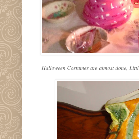
Halloween Costumes are almost done, Little