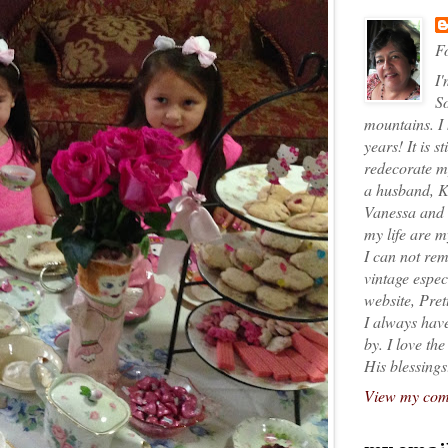
Fo
I'
So
mountains. I
years! It is s
redecorate my
a husband, K
Vanessa and K
my life are 
I can not rem
vintage espec
website, Pret
I always have
by. I love th
His blessings
View my comp