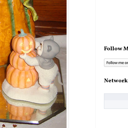
Follow M
Network