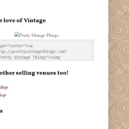
e love of Vintage
gn="center"><a 
tp://prettyvintagethings.com" 
retty Vintage Things"><img 
p://i44.tinypic.com/20pu3bb.jpg" 
tty Vintage Things" 
 other selling venues too!
border:none;" /></a></div>
shop
hop
s