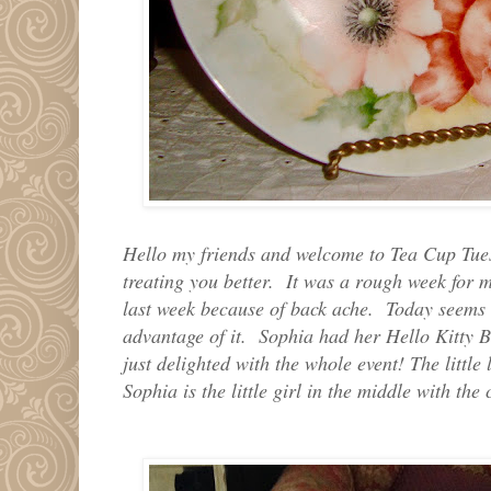
Hello my friends and welcome to Tea Cup Tue
treating you better. It was a rough week for 
last week because of back ache. Today seems 
advantage of it. Sophia had her Hello Kitty 
just delighted with the whole event! The little
Sophia is the little girl in the middle with the