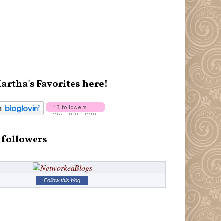
artha's Favorites here!
 followers
Follow this blog