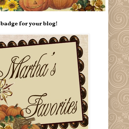
badge for your blog!