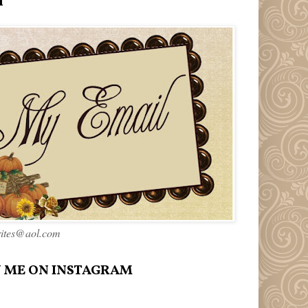
l
rites@aol.com
 ME ON INSTAGRAM