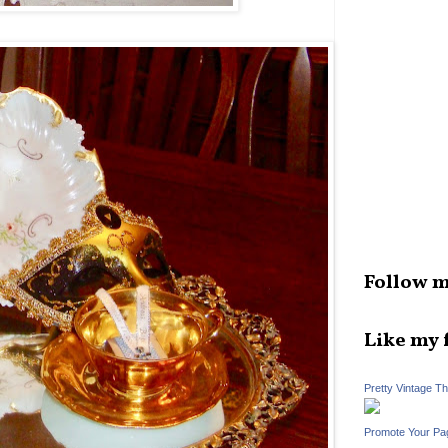
Follow m
Like my 
Pretty Vintage T
Promote Your Pa