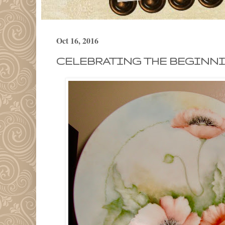
Oct 16, 2016
CELEBRATING THE BEGINN