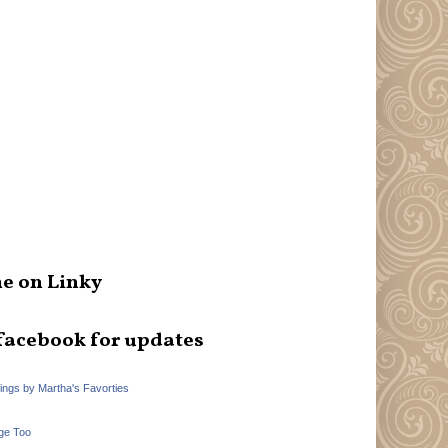
e on Linky
facebook for updates
hings by Martha's Favorties
ge Too