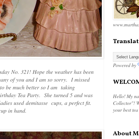
www.marthas
Translat
Powered by
sday No. 321! Hope the weather has been
many of you and I am so sorry. I missed
WELCOME
to be much better so I am taking
Birthday Tea Party. She turned 5 and was
Hello! My na
 ladies used demitasse cups, a perfect fit.
Collector"! W
your best tea
 cup in hand.
About M