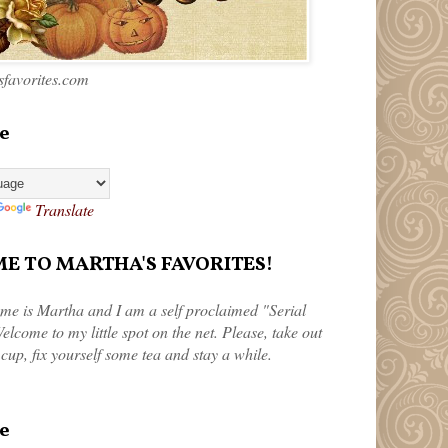
favorites.com
e
Translate
 TO MARTHA'S FAVORITES!
me is Martha and I am a self proclaimed "Serial
elcome to my little spot on the net. Please, take out
 cup, fix yourself some tea and stay a while.
e