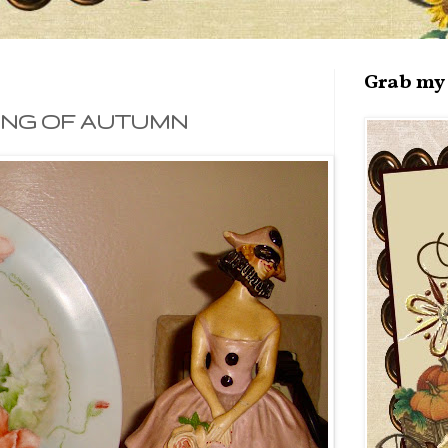
Grab my 
ING OF AUTUMN