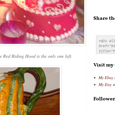
Share th
<div ali
href="ht
title="P
 Red Riding Hood is the only one left.
src="htt
alt="Pre
Visit my
style="
My Ebay 
My Etsy s
Follower