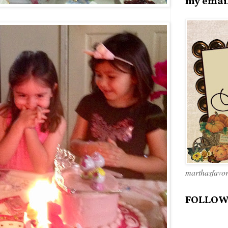
my emai
marthasfavo
FOLLOW