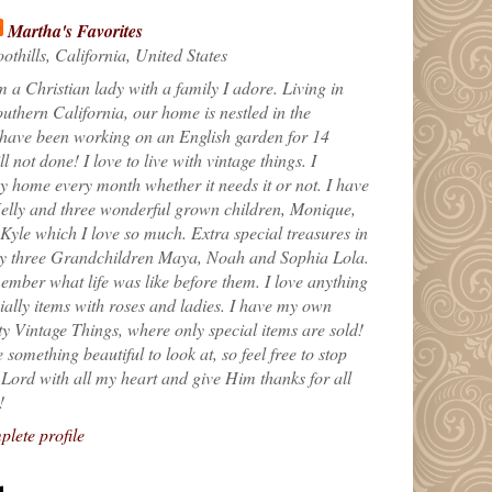
Martha's Favorites
othills, California, United States
m a Christian lady with a family I adore. Living in
uthern California, our home is nestled in the
 have been working on an English garden for 14
till not done! I love to live with vintage things. I
 home every month whether it needs it or not. I have
elly and three wonderful grown children, Monique,
yle which I love so much. Extra special treasures in
my three Grandchildren Maya, Noah and Sophia Lola.
ember what life was like before them. I love anything
ially items with roses and ladies. I have my own
ty Vintage Things, where only special items are sold!
 something beautiful to look at, so feel free to stop
e Lord with all my heart and give Him thanks for all
!
lete profile