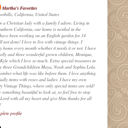
Martha's Favorites
othills, California, United States
m a Christian lady with a family I adore. Living in
uthern California, our home is nestled in the
 have been working on an English garden for 14
till not done! I love to live with vintage things. I
 home every month whether it needs it or not. I have
elly and three wonderful grown children, Monique,
yle which I love so much. Extra special treasures in
my three Grandchildren Maya, Noah and Sophia Lola.
ember what life was like before them. I love anything
ially items with roses and ladies. I have my own
ty Vintage Things, where only special items are sold!
 something beautiful to look at, so feel free to stop
e Lord with all my heart and give Him thanks for all
!
lete profile