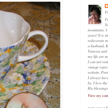
Fo
I'
So
mountains. I
years! It is s
redecorate my
a husband, K
Vanessa and K
my life are 
I can not rem
vintage espec
website, Pret
I always have
by. I love th
His blessings
View my comp