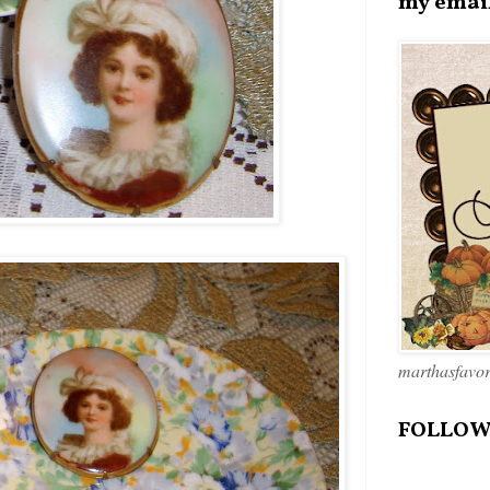
my emai
marthasfavo
FOLLOW