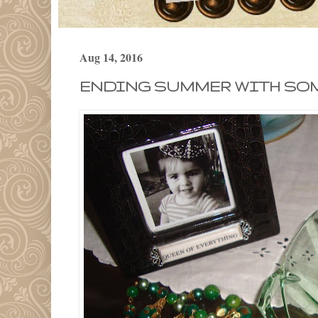
Aug 14, 2016
ENDING SUMMER WITH SOM