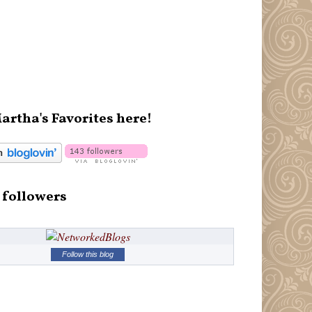
artha's Favorites here!
 followers
Follow this blog