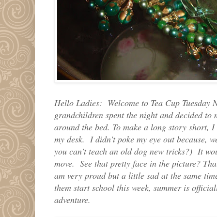
Hello Ladies: Welcome to Tea Cup Tuesday N
grandchildren spent the night and decided to m
around the bed. To make a long story short, I 
my desk. I didn't poke my eye out because, we
you can't teach an old dog new tricks?) It wou
move. See that pretty face in the picture? Tha
am very proud but a little sad at the same ti
them start school this week, summer is officia
adventure.