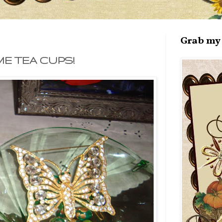
Grab my 
E TEA CUPS!