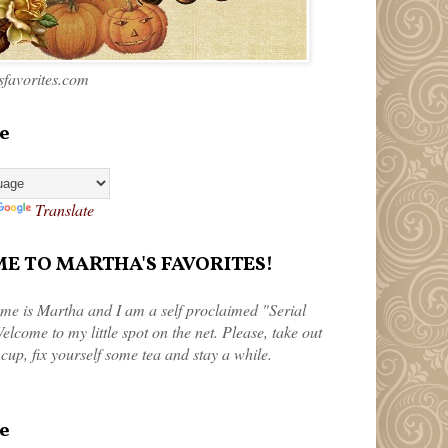
favorites.com
e
Translate
 TO MARTHA'S FAVORITES!
me is Martha and I am a self proclaimed "Serial
elcome to my little spot on the net. Please, take out
 cup, fix yourself some tea and stay a while.
e