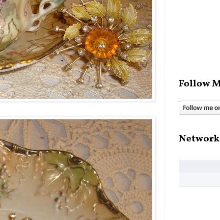
Follow M
Network