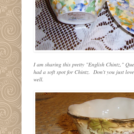
I am sharing this pretty "English Chintz," Q
had a soft spot for Chintz. Don't you just love
well.