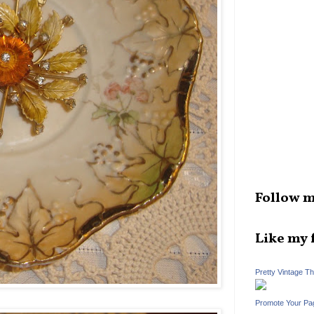
Follow m
Like my 
Pretty Vintage T
Promote Your Pa