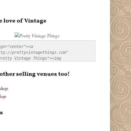
e love of Vintage
gn="center"><a 
tp://prettyvintagethings.com" 
retty Vintage Things"><img 
p://i44.tinypic.com/20pu3bb.jpg" 
tty Vintage Things" 
 other selling venues too!
border:none;" /></a></div>
shop
hop
s