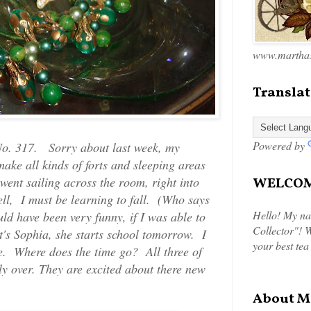
www.marthas
Translat
Powered by
o. 317. Sorry about last week, my
ake all kinds of forts and sleeping areas
went sailing across the room, right into
WELCOME
ll, I must be learning to fall. (Who says
Hello! My na
ld have been very funny, if I was able to
Collector"! W
t's Sophia, she starts school tomorrow. I
your best tea
me. Where does the time go? All three of
lly over. They are excited about there new
About M