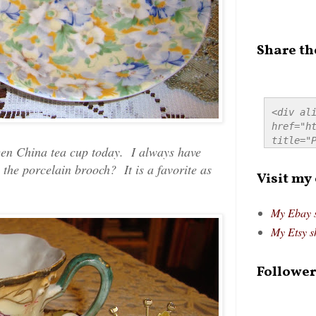
Share th
<div ali
href="ht
title="P
ueen China tea cup today. I always have
src="htt
 the porcelain brooch? It is a favorite as
alt="Pre
Visit my
style="
My Ebay 
My Etsy s
Follower