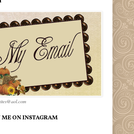
l
rites@aol.com
 ME ON INSTAGRAM