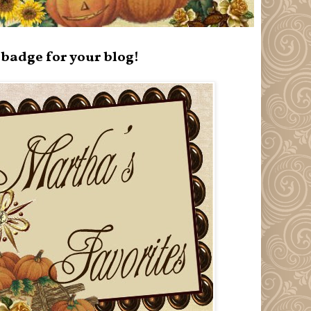
badge for your blog!