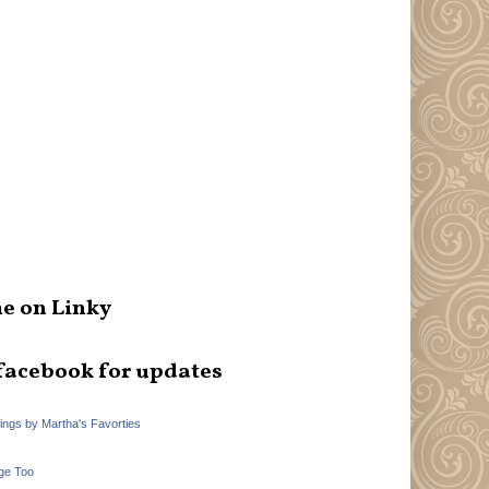
e on Linky
facebook for updates
hings by Martha's Favorties
ge Too