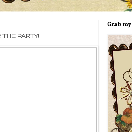
Grab my 
THE PARTY!