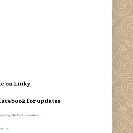
e on Linky
facebook for updates
hings by Martha's Favorties
ge Too