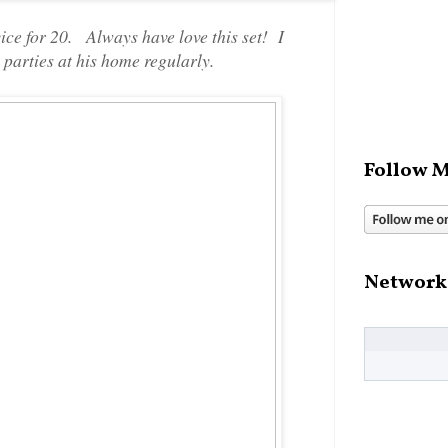
rvice for 20. Always have love this set! I
 parties at his home regularly.
Follow M
Network