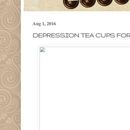
Aug 1, 2016
DEPRESSION TEA CUPS FOR 