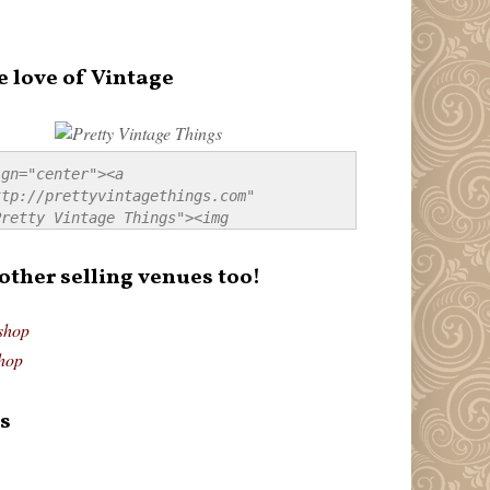
e love of Vintage
gn="center"><a 
tp://prettyvintagethings.com" 
retty Vintage Things"><img 
p://i44.tinypic.com/20pu3bb.jpg" 
tty Vintage Things" 
 other selling venues too!
border:none;" /></a></div>
shop
hop
s