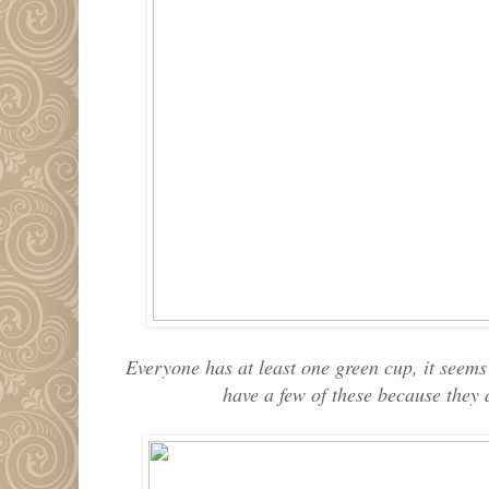
Everyone has at least one green cup, it seems t
have a few of these because they 