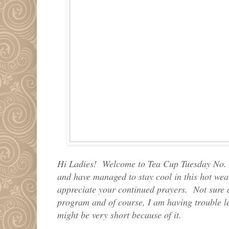
Hi Ladies! Welcome to Tea Cup Tuesday No. 
and have managed to stay cool in this hot weat
appreciate your continued prayers. Not sure 
program and of course, I am having trouble le
might be very short because of it.