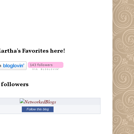
artha's Favorites here!
 followers
Follow this blog