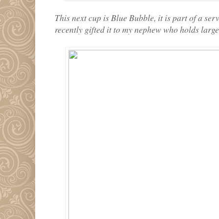
This next cup is Blue Bubble, it is part of a se
recently gifted it to my nephew who holds large