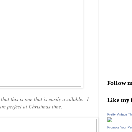
Follow m
hat this is one that is easily available. I
Like my 
are perfect at Christmas time.
Pretty Vintage T
Promote Your Pa