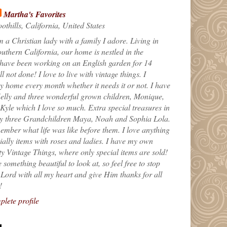
Martha's Favorites
othills, California, United States
m a Christian lady with a family I adore. Living in
uthern California, our home is nestled in the
 have been working on an English garden for 14
till not done! I love to live with vintage things. I
 home every month whether it needs it or not. I have
elly and three wonderful grown children, Monique,
yle which I love so much. Extra special treasures in
my three Grandchildren Maya, Noah and Sophia Lola.
ember what life was like before them. I love anything
ially items with roses and ladies. I have my own
ty Vintage Things, where only special items are sold!
 something beautiful to look at, so feel free to stop
e Lord with all my heart and give Him thanks for all
!
lete profile