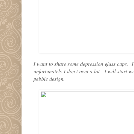
I want to share some depression glass cups. I
unfortunately I don't own a lot. I will start 
pebble design.