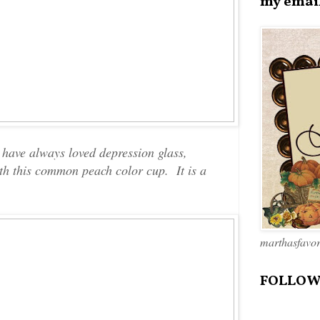
my emai
 have always loved depression glass,
with this common peach color cup. It is a
marthasfavo
FOLLOW