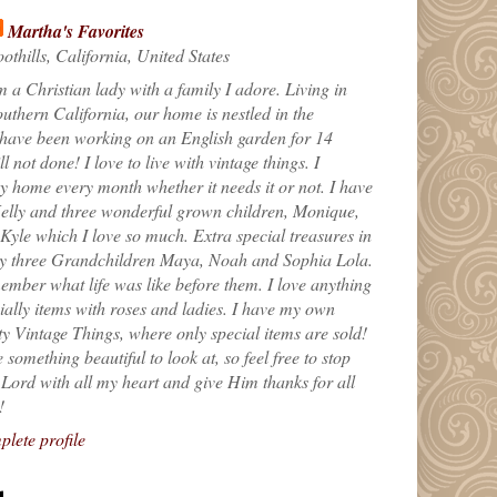
Martha's Favorites
othills, California, United States
m a Christian lady with a family I adore. Living in
uthern California, our home is nestled in the
 have been working on an English garden for 14
till not done! I love to live with vintage things. I
 home every month whether it needs it or not. I have
elly and three wonderful grown children, Monique,
yle which I love so much. Extra special treasures in
my three Grandchildren Maya, Noah and Sophia Lola.
ember what life was like before them. I love anything
ially items with roses and ladies. I have my own
ty Vintage Things, where only special items are sold!
 something beautiful to look at, so feel free to stop
e Lord with all my heart and give Him thanks for all
!
lete profile