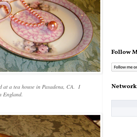
Follow M
Network
ed at a tea house in Pasadena, CA. I
 in England.