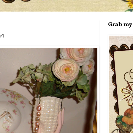
Grab my 
!