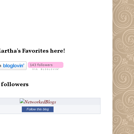
artha's Favorites here!
 followers
Follow this blog