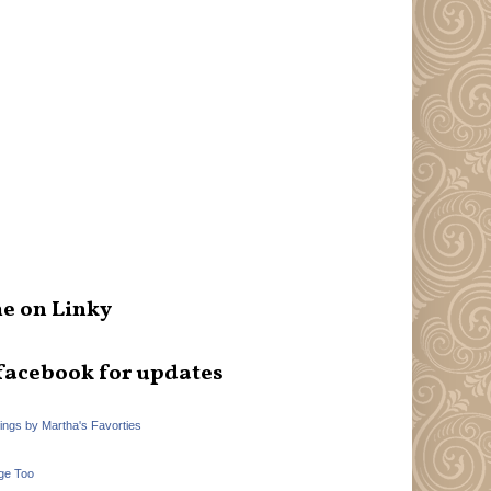
e on Linky
facebook for updates
hings by Martha's Favorties
ge Too