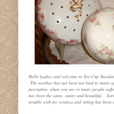
Hello Ladies and welcome to Tea Cup Tuesday
The weather has not been too kind to many of 
perceptive, when you see so many people suff
has been the same, sunny and beautiful. Sorr
trouble with my sciatica and sitting has bee