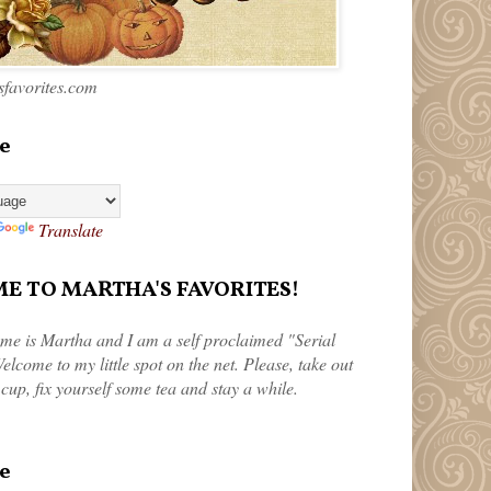
favorites.com
e
Translate
 TO MARTHA'S FAVORITES!
me is Martha and I am a self proclaimed "Serial
elcome to my little spot on the net. Please, take out
 cup, fix yourself some tea and stay a while.
e