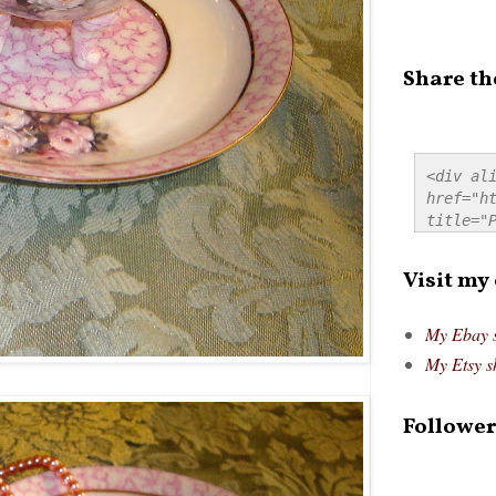
Share th
<div ali
href="ht
title="P
src="htt
alt="Pre
Visit my
style="
My Ebay 
My Etsy s
Follower