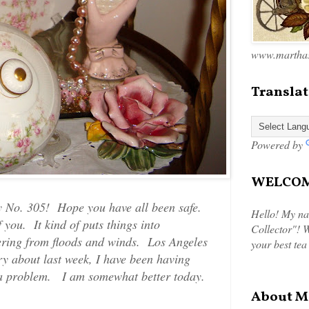
www.marthas
Translat
Powered by
WELCOME
 No. 305! Hope you have all been safe.
Hello! My na
you. It kind of puts things into
Collector"! W
ering from floods and winds. Los Angeles
your best tea
y about last week, I have been having
n a problem. I am somewhat better today.
About M