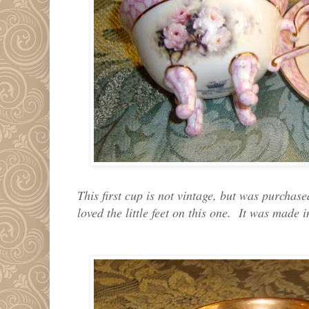
This first cup is not vintage, but was purchas
loved the little feet on this one. It was made