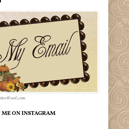
l
rites@aol.com
 ME ON INSTAGRAM