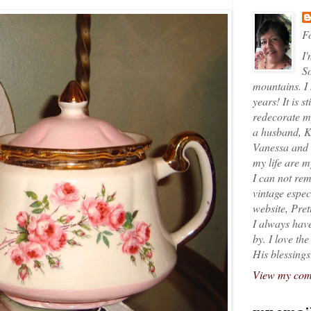
Fo
I'
So
mountains. I
years! It is s
redecorate my
a husband, K
Vanessa and K
my life are 
I can not rem
vintage espec
website, Pret
I always have
by. I love th
His blessings
View my comp