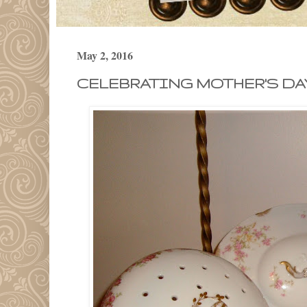
May 2, 2016
CELEBRATING MOTHER'S DAY