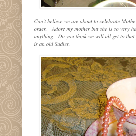
Can't believe we are about to celebrate Mother
order. Adore my mother but she is so very ha
anything. Do you think we will all get to that
is an old Sadler.