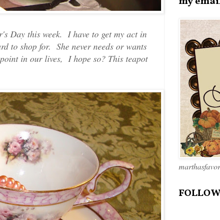
my emai
's Day this week. I have to get my act in
rd to shop for. She never needs or wants
 point in our lives, I hope so? This teapot
marthasfavo
FOLLOW