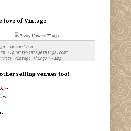
e love of Vintage
gn="center"><a 
tp://prettyvintagethings.com" 
retty Vintage Things"><img 
p://i44.tinypic.com/20pu3bb.jpg" 
tty Vintage Things" 
 other selling venues too!
border:none;" /></a></div>
shop
hop
s