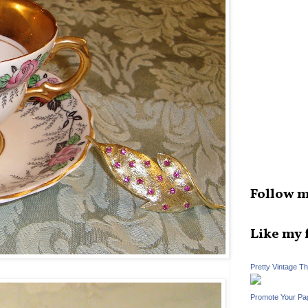
Follow m
Like my 
Pretty Vintage T
Promote Your Pa