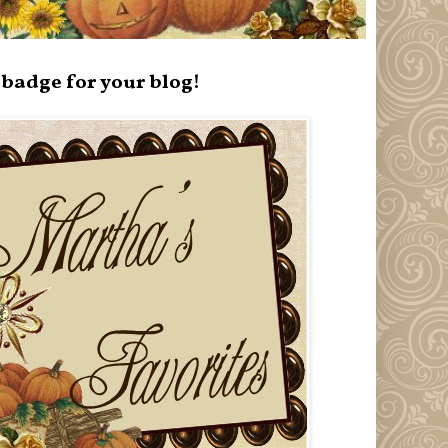
badge for your blog!