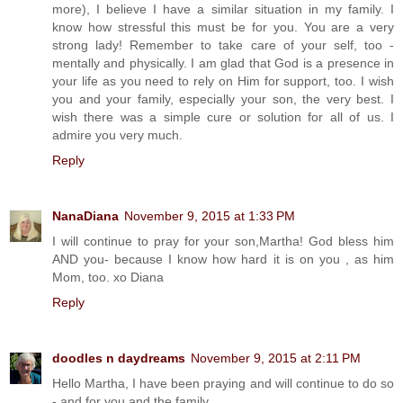
more), I believe I have a similar situation in my family. I
know how stressful this must be for you. You are a very
strong lady! Remember to take care of your self, too -
mentally and physically. I am glad that God is a presence in
your life as you need to rely on Him for support, too. I wish
you and your family, especially your son, the very best. I
wish there was a simple cure or solution for all of us. I
admire you very much.
Reply
NanaDiana
November 9, 2015 at 1:33 PM
I will continue to pray for your son,Martha! God bless him
AND you- because I know how hard it is on you , as him
Mom, too. xo Diana
Reply
doodles n daydreams
November 9, 2015 at 2:11 PM
Hello Martha, I have been praying and will continue to do so
- and for you and the family.