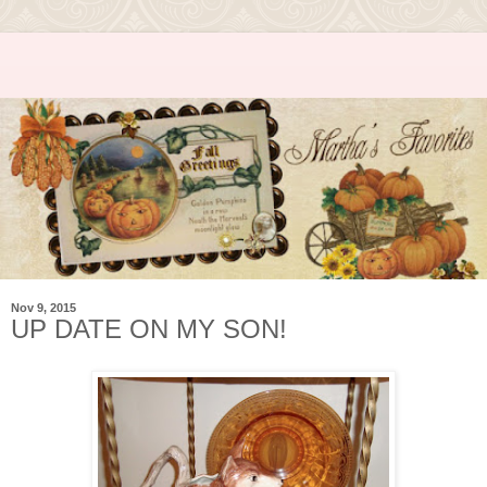
Nov 9, 2015
UP DATE ON MY SON!