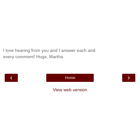
I love hearing from you and I answer each and
every comment! Hugs, Martha
‹
›
Home
View web version