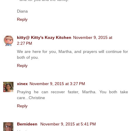
Diana
Reply
kitty@ Kitty's Kozy Kitchen
November 9, 2015 at
2:27 PM
We are here for you, Martha, and prayers will continue for
both of you.
Reply
xinex
November 9, 2015 at 3:27 PM
Praying he can recover faster, Martha. You both take
care...Christine
Reply
Bernideen
November 9, 2015 at 5:41 PM