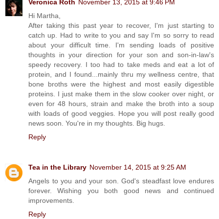
Veronica Roth
November 13, 2015 at 9:46 PM
Hi Martha,
After taking this past year to recover, I'm just starting to
catch up. Had to write to you and say I'm so sorry to read
about your difficult time. I'm sending loads of positive
thoughts in your direction for your son and son-in-law's
speedy recovery. I too had to take meds and eat a lot of
protein, and I found...mainly thru my wellness centre, that
bone broths were the highest and most easily digestible
proteins. I just make them in the slow cooker over night, or
even for 48 hours, strain and make the broth into a soup
with loads of good veggies. Hope you will post really good
news soon. You're in my thoughts. Big hugs.
Reply
Tea in the Library
November 14, 2015 at 9:25 AM
Angels to you and your son. God's steadfast love endures
forever. Wishing you both good news and continued
improvements.
Reply