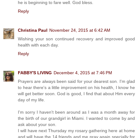
he is beginning to fare well. God bless.
Reply
Christina Paul
November 24, 2015 at 6:42 AM
Wishing your son continued recovery and improved good
health with each day.
Reply
FABBY'S LIVING
December 4, 2015 at 7:46 PM
Prayers are always been said for your dearest son. I'm glad
to hear there's a little improvement on his health, I know he
will get better soon. God is good, I find that about Him every
day of my life.
I'm sorry I haven't been around as I was a month away for
the birth of our grandgirl in Miami. I wanted to come by and
ask about your son.
I will have next Thursday my rosary gathering here at home
and will have the 14 friends and me pray again specially for