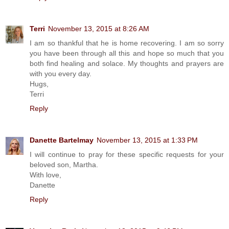
Terri
November 13, 2015 at 8:26 AM
I am so thankful that he is home recovering. I am so sorry
you have been through all this and hope so much that you
both find healing and solace. My thoughts and prayers are
with you every day.
Hugs,
Terri
Reply
Danette Bartelmay
November 13, 2015 at 1:33 PM
I will continue to pray for these specific requests for your
beloved son, Martha.
With love,
Danette
Reply