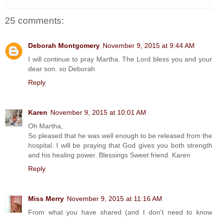
25 comments:
Deborah Montgomery
November 9, 2015 at 9:44 AM
I will continue to pray Martha. The Lord bless you and your
dear son. xo Deborah
Reply
Karen
November 9, 2015 at 10:01 AM
Oh Martha,
So pleased that he was well enough to be released from the
hospital. I will be praying that God gives you both strength
and his healing power. Blessings Sweet friend. Karen
Reply
Miss Merry
November 9, 2015 at 11:16 AM
From what you have shared (and I don't need to know