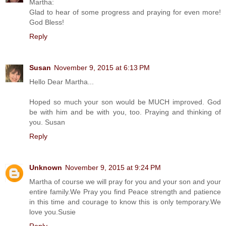
Martha:
Glad to hear of some progress and praying for even more!
God Bless!
Reply
Susan
November 9, 2015 at 6:13 PM
Hello Dear Martha...
Hoped so much your son would be MUCH improved. God
be with him and be with you, too. Praying and thinking of
you. Susan
Reply
Unknown
November 9, 2015 at 9:24 PM
Martha of course we will pray for you and your son and your
entire family.We Pray you find Peace strength and patience
in this time and courage to know this is only temporary.We
love you.Susie
Reply