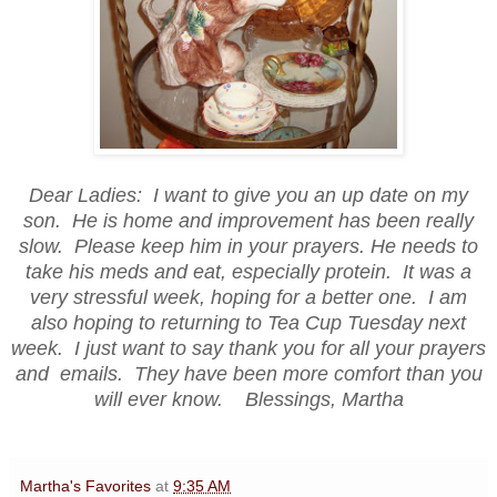
Dear Ladies: I want to give you an up date on my
son. He is home and improvement has been really
slow. Please keep him in your prayers. He needs to
take his meds and eat, especially protein. It was a
very stressful week, hoping for a better one. I am
also hoping to returning to Tea Cup Tuesday next
week. I just want to say thank you for all your prayers
and emails. They have been more comfort than you
will ever know. Blessings, Martha
Martha's Favorites
at
9:35 AM