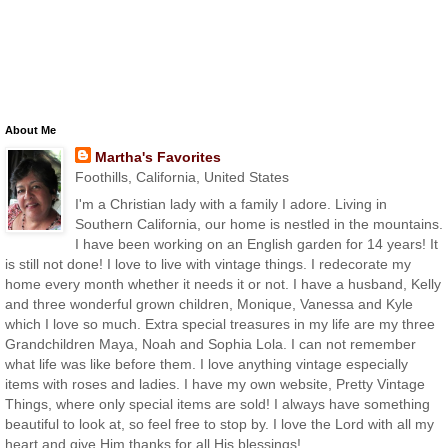
About Me
Martha's Favorites
Foothills, California, United States
I'm a Christian lady with a family I adore. Living in
Southern California, our home is nestled in the mountains.
I have been working on an English garden for 14 years! It
is still not done! I love to live with vintage things. I redecorate my
home every month whether it needs it or not. I have a husband, Kelly
and three wonderful grown children, Monique, Vanessa and Kyle
which I love so much. Extra special treasures in my life are my three
Grandchildren Maya, Noah and Sophia Lola. I can not remember
what life was like before them. I love anything vintage especially
items with roses and ladies. I have my own website, Pretty Vintage
Things, where only special items are sold! I always have something
beautiful to look at, so feel free to stop by. I love the Lord with all my
heart and give Him thanks for all His blessings!