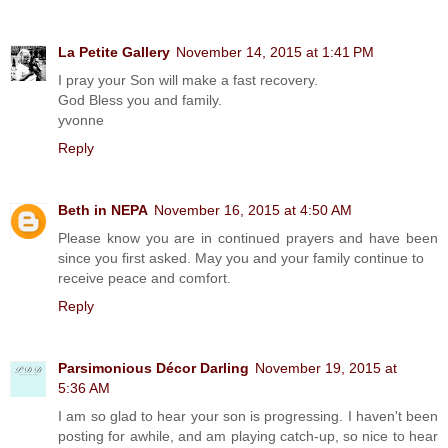
La Petite Gallery
November 14, 2015 at 1:41 PM
I pray your Son will make a fast recovery.
God Bless you and family.
yvonne
Reply
Beth in NEPA
November 16, 2015 at 4:50 AM
Please know you are in continued prayers and have been
since you first asked. May you and your family continue to
receive peace and comfort.
Reply
Parsimonious Décor Darling
November 19, 2015 at
5:36 AM
I am so glad to hear your son is progressing. I haven't been
posting for awhile, and am playing catch-up, so nice to hear