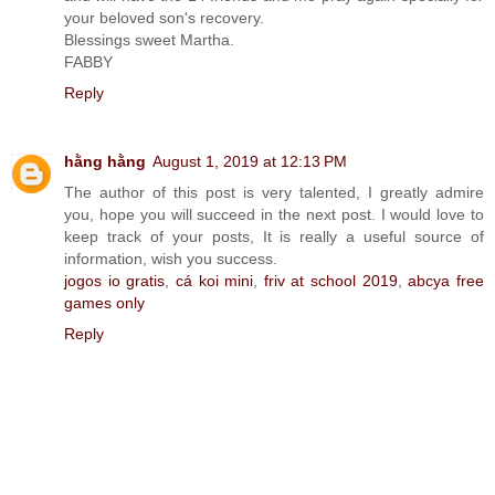
your beloved son's recovery.
Blessings sweet Martha.
FABBY
Reply
hằng hằng
August 1, 2019 at 12:13 PM
The author of this post is very talented, I greatly admire
you, hope you will succeed in the next post. I would love to
keep track of your posts, It is really a useful source of
information, wish you success.
jogos io gratis
,
cá koi mini
,
friv at school 2019
,
abcya free
games only
Reply