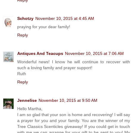
Schotzy
November 10, 2015 at 4:45 AM
praying for your dear family!
Reply
Antiques And Teacups
November 10, 2015 at 7:06 AM
Wonderful news! I know he will continue to recover with
such a loving family and prayer support!
Ruth
Reply
Jennelise
November 10, 2015 at 9:50 AM
Hello Martha,
I am so glad that your son is home and recovering! I will say
a prayer for you and your family. You are the winner of my
Tree Classics Scenticles giveaway! If you could get in touch
with me we can arrange for your gift to be sent to you! My