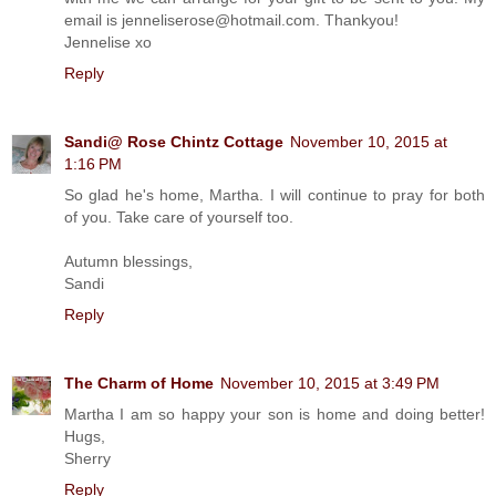
email is jenneliserose@hotmail.com. Thankyou!
Jennelise xo
Reply
Sandi@ Rose Chintz Cottage
November 10, 2015 at
1:16 PM
So glad he's home, Martha. I will continue to pray for both
of you. Take care of yourself too.
Autumn blessings,
Sandi
Reply
The Charm of Home
November 10, 2015 at 3:49 PM
Martha I am so happy your son is home and doing better!
Hugs,
Sherry
Reply