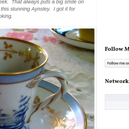
eek. That always puts a big smile on
his stunning Aynsley. I got it for
ooking.
Follow M
Network