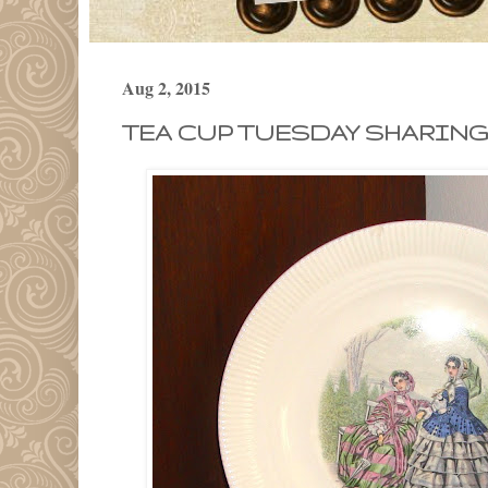
Aug 2, 2015
TEA CUP TUESDAY SHARING