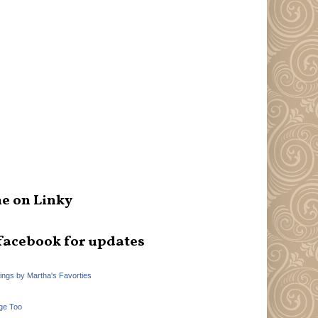
e on Linky
facebook for updates
hings by Martha's Favorties
ge Too