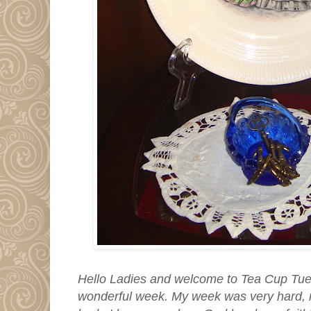
Hello Ladies and welcome to Tea Cup Tu
wonderful week. My week was very hard, 