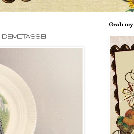
Grab my 
 DEMITASSE!