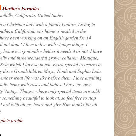
Martha's Favorites
othills, California, United States
m a Christian lady with a family I adore. Living in
uthern California, our home is nestled in the
 have been working on an English garden for 14
till not done! I love to live with vintage things. I
 home every month whether it needs it or not. I have
elly and three wonderful grown children, Monique,
yle which I love so much. Extra special treasures in
my three Grandchildren Maya, Noah and Sophia Lola.
ember what life was like before them. I love anything
ially items with roses and ladies. I have my own
ty Vintage Things, where only special items are sold!
 something beautiful to look at, so feel free to stop
e Lord with all my heart and give Him thanks for all
!
lete profile