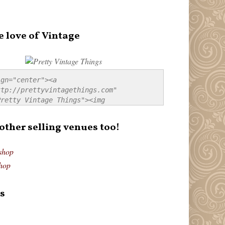
e love of Vintage
gn="center"><a 
tp://prettyvintagethings.com" 
retty Vintage Things"><img 
p://i44.tinypic.com/20pu3bb.jpg" 
tty Vintage Things" 
 other selling venues too!
border:none;" /></a></div>
shop
hop
s