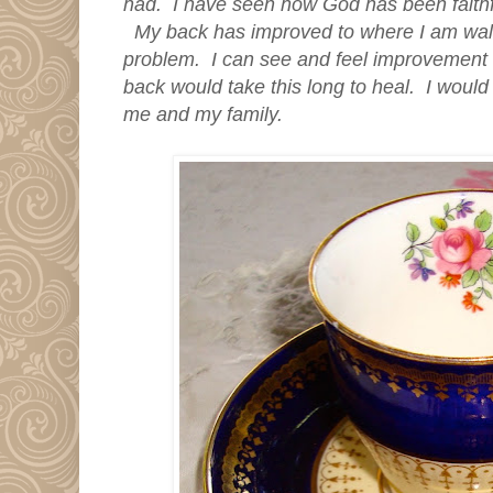
had. I have seen how God has been faithfu
My back has improved to where I am walking 
problem. I can see and feel improvement 
back would take this long to heal. I would
me and my family.