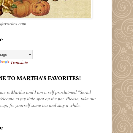
favorites.com
e
Translate
 TO MARTHA'S FAVORITES!
me is Martha and I am a self proclaimed "Serial
elcome to my little spot on the net. Please, take out
 cup, fix yourself some tea and stay a while.
e