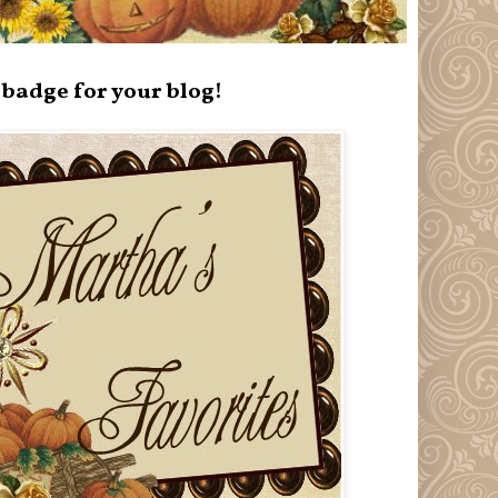
badge for your blog!