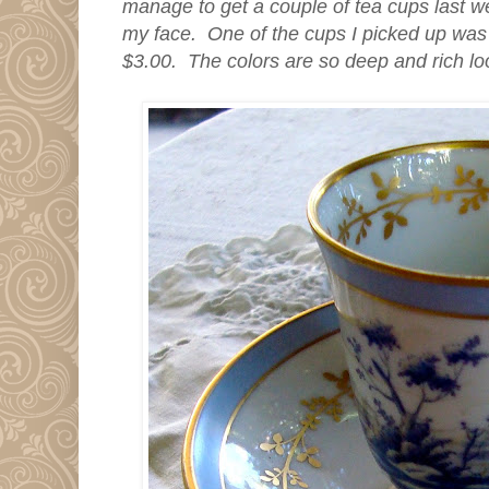
manage to get a couple of tea cups last w
my face. One of the cups I picked up was t
$3.00. The colors are so deep and rich l