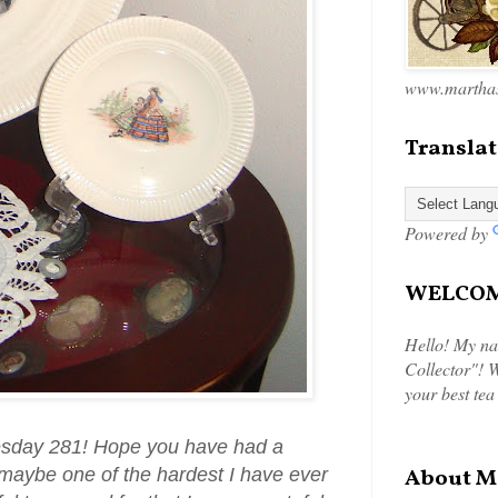
www.marthas
Translat
Powered by
WELCOME
Hello! My na
Collector"! W
your best tea
esday 281! Hope you have had a
maybe one of the hardest I have ever
About M