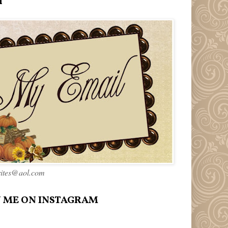
l
rites@aol.com
 ME ON INSTAGRAM