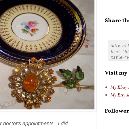
Share th
<div ali
href="ht
title="P
src="htt
alt="Pre
Visit my
style="
My Ebay 
My Etsy s
Follower
or doctor's appointments. I did