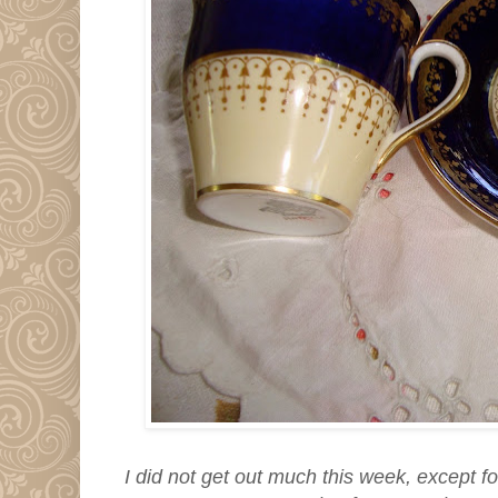
I did not get out much this week, except f