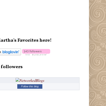
artha's Favorites here!
 followers
Follow this blog