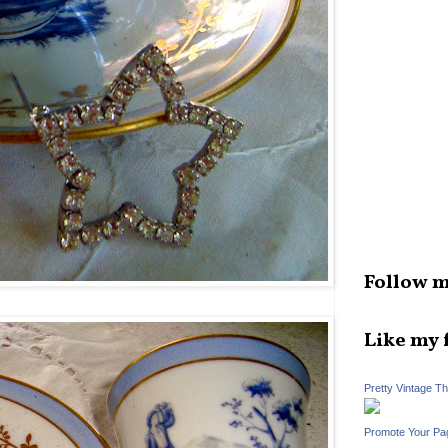
Follow m
Like my 
Pretty Vintage T
Promote Your Pa