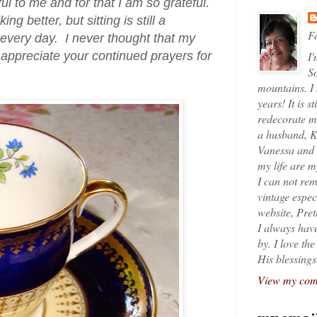
l to me and for that I am so grateful.
better, but sitting is still a
Fo
every day. I never thought that my
 appreciate your continued prayers for
I'
So
mountains. I
years! It is s
redecorate my
a husband, K
Vanessa and K
my life are 
I can not rem
vintage espec
website, Pret
I always have
by. I love th
His blessings
View my comp