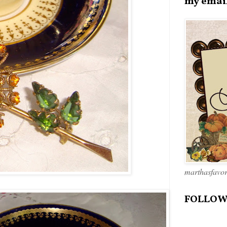
my emai
marthasfavo
FOLLOW