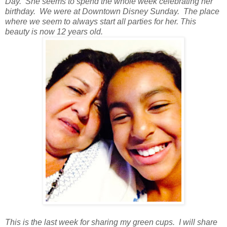
Day. She seems to spend the whole week celebrating her
birthday. We were at Downtown Disney Sunday. The place
where we seem to always start all parties for her. This
beauty is now 12 years old.
This is the last week for sharing my green cups. I will share