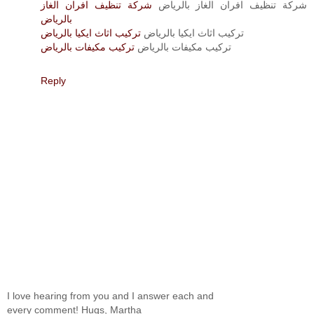
شركة تنظيف افران الغاز
شركة تنظيف افران الغاز بالرياض
بالرياض
تركيب اثاث ايكيا بالرياض
تركيب اثاث ايكيا بالرياض
تركيب مكيفات بالرياض
تركيب مكيفات بالرياض
Reply
I love hearing from you and I answer each and
every comment! Hugs, Martha