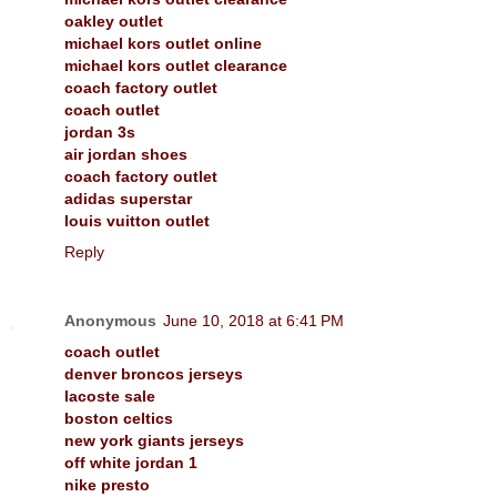
oakley outlet
michael kors outlet online
michael kors outlet clearance
coach factory outlet
coach outlet
jordan 3s
air jordan shoes
coach factory outlet
adidas superstar
louis vuitton outlet
Reply
Anonymous
June 10, 2018 at 6:41 PM
coach outlet
denver broncos jerseys
lacoste sale
boston celtics
new york giants jerseys
off white jordan 1
nike presto