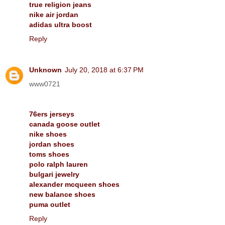
true religion jeans
nike air jordan
adidas ultra boost
Reply
Unknown
July 20, 2018 at 6:37 PM
www0721
76ers jerseys
canada goose outlet
nike shoes
jordan shoes
toms shoes
polo ralph lauren
bulgari jewelry
alexander mcqueen shoes
new balance shoes
puma outlet
Reply