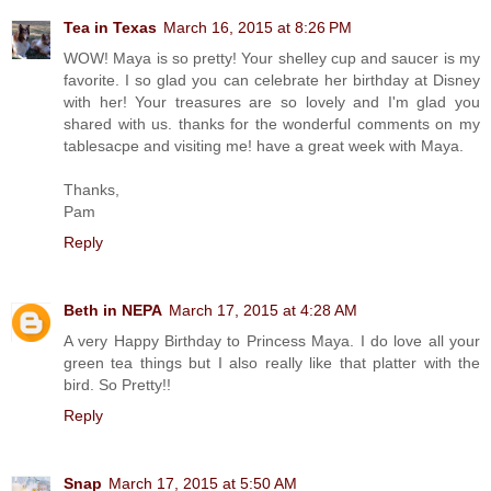
Tea in Texas
March 16, 2015 at 8:26 PM
WOW! Maya is so pretty! Your shelley cup and saucer is my
favorite. I so glad you can celebrate her birthday at Disney
with her! Your treasures are so lovely and I'm glad you
shared with us. thanks for the wonderful comments on my
tablesacpe and visiting me! have a great week with Maya.
Thanks,
Pam
Reply
Beth in NEPA
March 17, 2015 at 4:28 AM
A very Happy Birthday to Princess Maya. I do love all your
green tea things but I also really like that platter with the
bird. So Pretty!!
Reply
Snap
March 17, 2015 at 5:50 AM