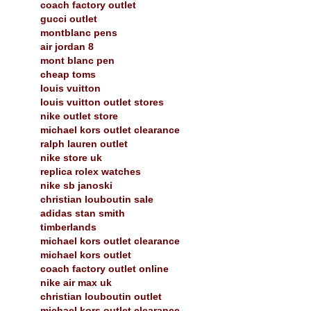
coach factory outlet
gucci outlet
montblanc pens
air jordan 8
mont blanc pen
cheap toms
louis vuitton
louis vuitton outlet stores
nike outlet store
michael kors outlet clearance
ralph lauren outlet
nike store uk
replica rolex watches
nike sb janoski
christian louboutin sale
adidas stan smith
timberlands
michael kors outlet clearance
michael kors outlet
coach factory outlet online
nike air max uk
christian louboutin outlet
michael kors outlet clearance