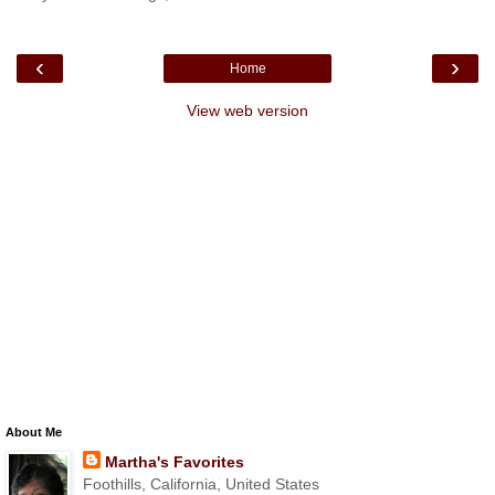
‹
›
Home
View web version
About Me
Martha's Favorites
Foothills, California, United States