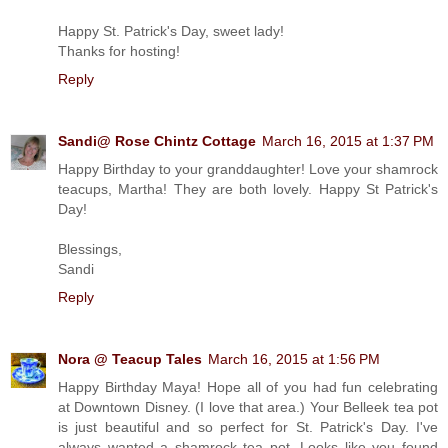
Happy St. Patrick's Day, sweet lady!
Thanks for hosting!
Reply
Sandi@ Rose Chintz Cottage
March 16, 2015 at 1:37 PM
Happy Birthday to your granddaughter! Love your shamrock
teacups, Martha! They are both lovely. Happy St Patrick's
Day!
Blessings,
Sandi
Reply
Nora @ Teacup Tales
March 16, 2015 at 1:56 PM
Happy Birthday Maya! Hope all of you had fun celebrating
at Downtown Disney. (I love that area.) Your Belleek tea pot
is just beautiful and so perfect for St. Patrick's Day. I've
always wanted a shamrock tea pot. Looks like you found