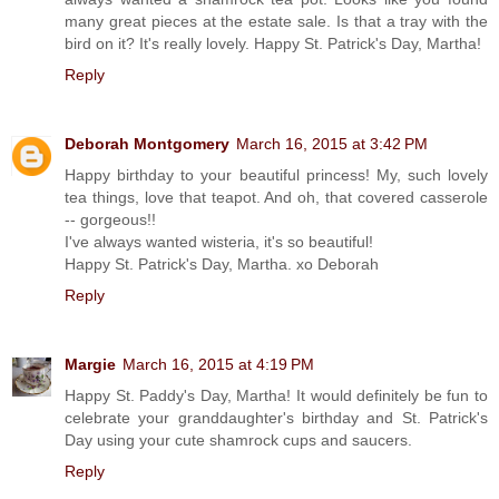
many great pieces at the estate sale. Is that a tray with the
bird on it? It's really lovely. Happy St. Patrick's Day, Martha!
Reply
Deborah Montgomery
March 16, 2015 at 3:42 PM
Happy birthday to your beautiful princess! My, such lovely
tea things, love that teapot. And oh, that covered casserole
-- gorgeous!!
I've always wanted wisteria, it's so beautiful!
Happy St. Patrick's Day, Martha. xo Deborah
Reply
Margie
March 16, 2015 at 4:19 PM
Happy St. Paddy's Day, Martha! It would definitely be fun to
celebrate your granddaughter's birthday and St. Patrick's
Day using your cute shamrock cups and saucers.
Reply