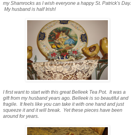
my Shamrocks as I wish everyone a happy St. Patrick's Day.
My husband is half Irish!
I first want to start with this great Belleek Tea Pot. It was a
gift from my husband years ago. Belleek is so beautiful and
fragile. It feels like you can take it with one hand and just
squeeze it and it will break. Yet these pieces have been
around for years.