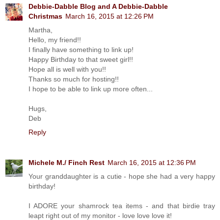
Debbie-Dabble Blog and A Debbie-Dabble
Christmas
March 16, 2015 at 12:26 PM
Martha,
Hello, my friend!!
I finally have something to link up!
Happy Birthday to that sweet girl!!
Hope all is well with you!!
Thanks so much for hosting!!
I hope to be able to link up more often...
Hugs,
Deb
Reply
Michele M./ Finch Rest
March 16, 2015 at 12:36 PM
Your granddaughter is a cutie - hope she had a very happy
birthday!
I ADORE your shamrock tea items - and that birdie tray
leapt right out of my monitor - love love love it!