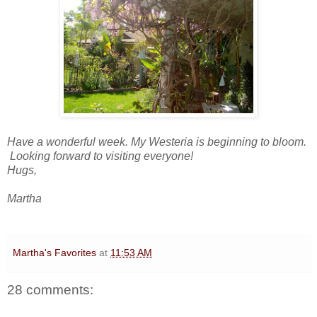
Have a wonderful week. My Westeria is beginning to bloom.
Looking forward to visiting everyone!
Hugs,
Martha
Martha's Favorites
at
11:53 AM
28 comments: