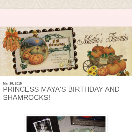
Mar 16, 2015
PRINCESS MAYA'S BIRTHDAY AND
SHAMROCKS!