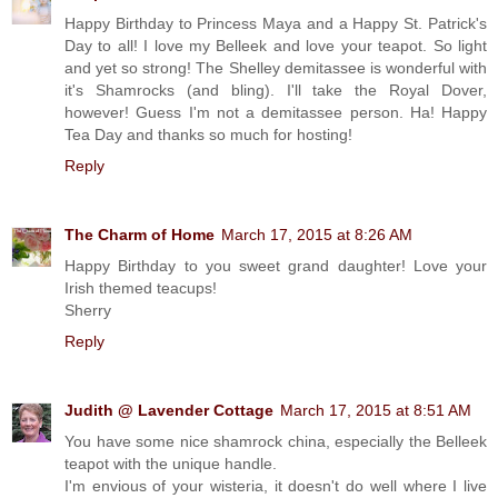
Happy Birthday to Princess Maya and a Happy St. Patrick's
Day to all! I love my Belleek and love your teapot. So light
and yet so strong! The Shelley demitassee is wonderful with
it's Shamrocks (and bling). I'll take the Royal Dover,
however! Guess I'm not a demitassee person. Ha! Happy
Tea Day and thanks so much for hosting!
Reply
The Charm of Home
March 17, 2015 at 8:26 AM
Happy Birthday to you sweet grand daughter! Love your
Irish themed teacups!
Sherry
Reply
Judith @ Lavender Cottage
March 17, 2015 at 8:51 AM
You have some nice shamrock china, especially the Belleek
teapot with the unique handle.
I'm envious of your wisteria, it doesn't do well where I live