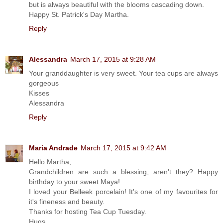
but is always beautiful with the blooms cascading down.
Happy St. Patrick's Day Martha.
Reply
Alessandra
March 17, 2015 at 9:28 AM
Your granddaughter is very sweet. Your tea cups are always
gorgeous
Kisses
Alessandra
Reply
Maria Andrade
March 17, 2015 at 9:42 AM
Hello Martha,
Grandchildren are such a blessing, aren't they? Happy
birthday to your sweet Maya!
I loved your Belleek porcelain! It's one of my favourites for
it's fineness and beauty.
Thanks for hosting Tea Cup Tuesday.
Hugs