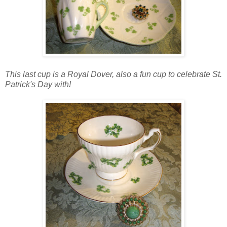
This last cup is a Royal Dover, also a fun cup to celebrate St.
Patrick's Day with!