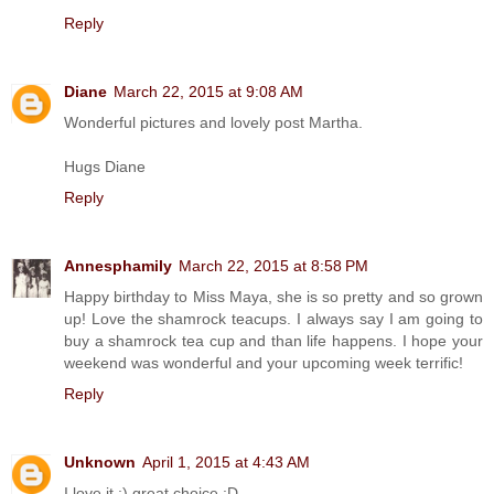
Reply
Diane
March 22, 2015 at 9:08 AM
Wonderful pictures and lovely post Martha.
Hugs Diane
Reply
Annesphamily
March 22, 2015 at 8:58 PM
Happy birthday to Miss Maya, she is so pretty and so grown
up! Love the shamrock teacups. I always say I am going to
buy a shamrock tea cup and than life happens. I hope your
weekend was wonderful and your upcoming week terrific!
Reply
Unknown
April 1, 2015 at 4:43 AM
I love it :) great choice :D