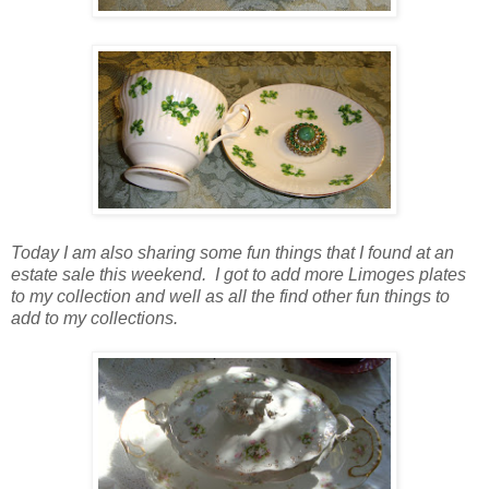
Today I am also sharing some fun things that I found at an
estate sale this weekend. I got to add more Limoges plates
to my collection and well as all the find other fun things to
add to my collections.