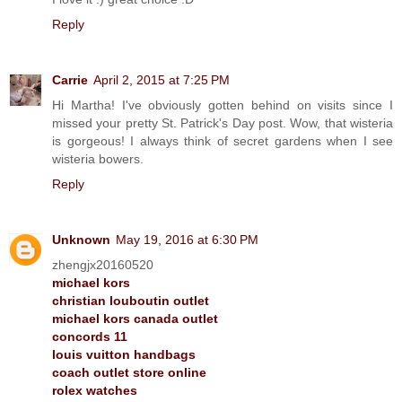
Reply
Carrie
April 2, 2015 at 7:25 PM
Hi Martha! I've obviously gotten behind on visits since I
missed your pretty St. Patrick's Day post. Wow, that wisteria
is gorgeous! I always think of secret gardens when I see
wisteria bowers.
Reply
Unknown
May 19, 2016 at 6:30 PM
zhengjx20160520
michael kors
christian louboutin outlet
michael kors canada outlet
concords 11
louis vuitton handbags
coach outlet store online
rolex watches