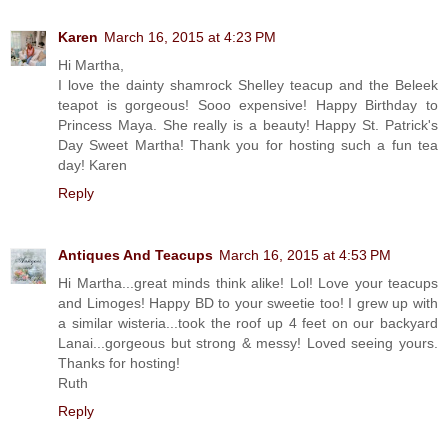
Karen
March 16, 2015 at 4:23 PM
Hi Martha,
I love the dainty shamrock Shelley teacup and the Beleek
teapot is gorgeous! Sooo expensive! Happy Birthday to
Princess Maya. She really is a beauty! Happy St. Patrick's
Day Sweet Martha! Thank you for hosting such a fun tea
day! Karen
Reply
Antiques And Teacups
March 16, 2015 at 4:53 PM
Hi Martha...great minds think alike! Lol! Love your teacups
and Limoges! Happy BD to your sweetie too! I grew up with
a similar wisteria...took the roof up 4 feet on our backyard
Lanai...gorgeous but strong & messy! Loved seeing yours.
Thanks for hosting!
Ruth
Reply