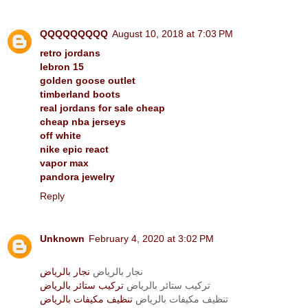
QQQQQQQQQ
August 10, 2018 at 7:03 PM
retro jordans
lebron 15
golden goose outlet
timberland boots
real jordans for sale cheap
cheap nba jerseys
off white
nike epic react
vapor max
pandora jewelry
Reply
Unknown
February 4, 2020 at 3:02 PM
نجار بالرياض
نجار بالرياض
تركيب ستائر بالرياض
تركيب ستائر بالرياض
تنظيف مكيفات بالرياض
تنظيف مكيفات بالرياض