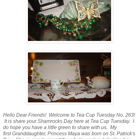
Hello Dear Friends! Welcome to Tea Cup Tuesday No. 263!
It is share your Shamrocks Day here at Tea Cup Tuesday. I
do hope you have a little green to share with us. My
first
Granddaughter, Princess Maya was born on St. Patrick's