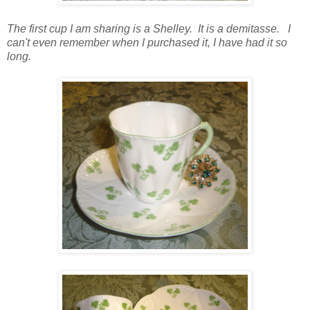
The first cup I am sharing is a Shelley. It is a demitasse. I
can't even remember when I purchased it, I have had it so
long.