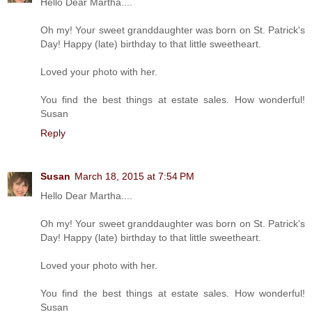
Hello Dear Martha....
Oh my! Your sweet granddaughter was born on St. Patrick's
Day! Happy (late) birthday to that little sweetheart.
Loved your photo with her.
You find the best things at estate sales. How wonderful!
Susan
Reply
Susan
March 18, 2015 at 7:54 PM
Hello Dear Martha....
Oh my! Your sweet granddaughter was born on St. Patrick's
Day! Happy (late) birthday to that little sweetheart.
Loved your photo with her.
You find the best things at estate sales. How wonderful!
Susan