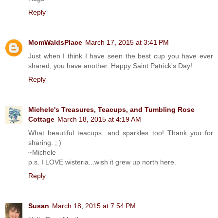
Reply
MomWaldsPlace
March 17, 2015 at 3:41 PM
Just when I think I have seen the best cup you have ever
shared, you have another. Happy Saint Patrick's Day!
Reply
Michele's Treasures, Teacups, and Tumbling Rose
Cottage
March 18, 2015 at 4:19 AM
What beautiful teacups...and sparkles too! Thank you for
sharing. ; )
~Michele
p.s. I LOVE wisteria...wish it grew up north here.
Reply
Susan
March 18, 2015 at 7:54 PM