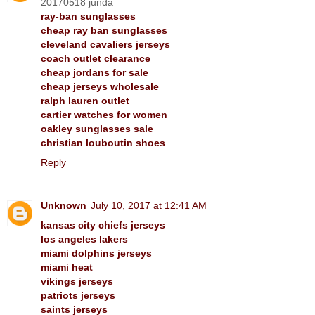
20170518 junda
ray-ban sunglasses
cheap ray ban sunglasses
cleveland cavaliers jerseys
coach outlet clearance
cheap jordans for sale
cheap jerseys wholesale
ralph lauren outlet
cartier watches for women
oakley sunglasses sale
christian louboutin shoes
Reply
Unknown
July 10, 2017 at 12:41 AM
kansas city chiefs jerseys
los angeles lakers
miami dolphins jerseys
miami heat
vikings jerseys
patriots jerseys
saints jerseys