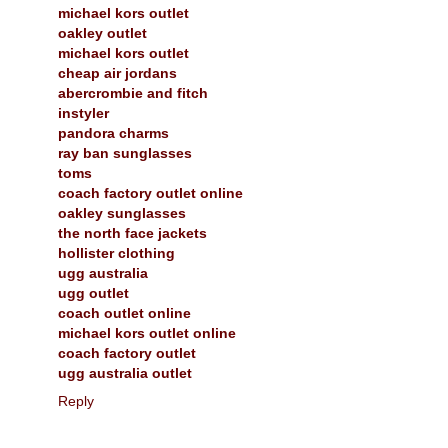
michael kors outlet
oakley outlet
michael kors outlet
cheap air jordans
abercrombie and fitch
instyler
pandora charms
ray ban sunglasses
toms
coach factory outlet online
oakley sunglasses
the north face jackets
hollister clothing
ugg australia
ugg outlet
coach outlet online
michael kors outlet online
coach factory outlet
ugg australia outlet
Reply