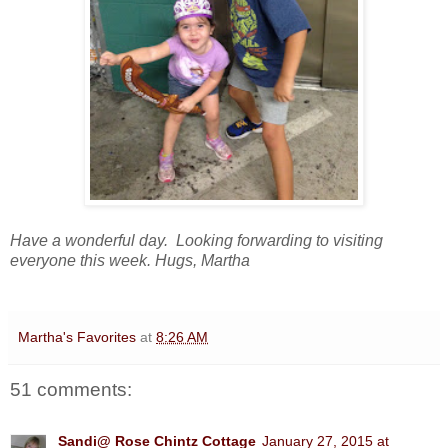
Have a wonderful day. Looking forwarding to visiting
everyone this week. Hugs, Martha
Martha's Favorites
at
8:26 AM
51 comments:
Sandi@ Rose Chintz Cottage
January 27, 2015 at