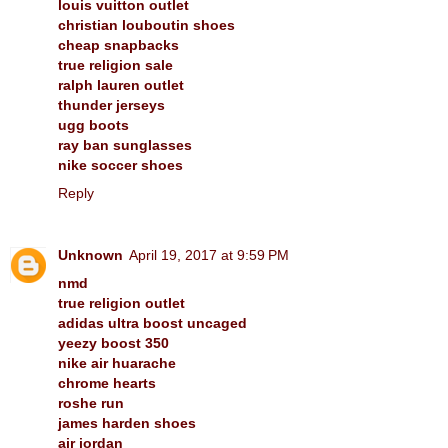
louis vuitton outlet
christian louboutin shoes
cheap snapbacks
true religion sale
ralph lauren outlet
thunder jerseys
ugg boots
ray ban sunglasses
nike soccer shoes
Reply
Unknown
April 19, 2017 at 9:59 PM
nmd
true religion outlet
adidas ultra boost uncaged
yeezy boost 350
nike air huarache
chrome hearts
roshe run
james harden shoes
air jordan