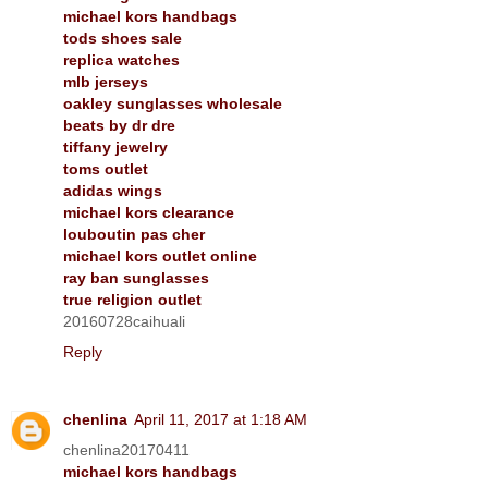
michael kors handbags
tods shoes sale
replica watches
mlb jerseys
oakley sunglasses wholesale
beats by dr dre
tiffany jewelry
toms outlet
adidas wings
michael kors clearance
louboutin pas cher
michael kors outlet online
ray ban sunglasses
true religion outlet
20160728caihuali
Reply
chenlina
April 11, 2017 at 1:18 AM
chenlina20170411
michael kors handbags