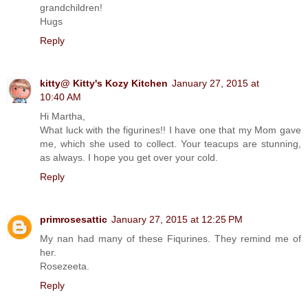
grandchildren!
Hugs
Reply
kitty@ Kitty's Kozy Kitchen
January 27, 2015 at
10:40 AM
Hi Martha,
What luck with the figurines!! I have one that my Mom gave
me, which she used to collect. Your teacups are stunning,
as always. I hope you get over your cold.
Reply
primrosesattic
January 27, 2015 at 12:25 PM
My nan had many of these Fiqurines. They remind me of
her.
Rosezeeta.
Reply