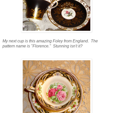
My next cup is this amazing Foley from England. The
pattern name is "Florence." Stunning isn't it?