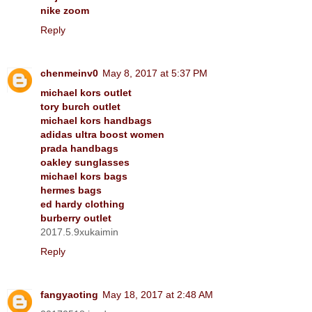
nike zoom
Reply
chenmeinv0
May 8, 2017 at 5:37 PM
michael kors outlet
tory burch outlet
michael kors handbags
adidas ultra boost women
prada handbags
oakley sunglasses
michael kors bags
hermes bags
ed hardy clothing
burberry outlet
2017.5.9xukaimin
Reply
fangyaoting
May 18, 2017 at 2:48 AM