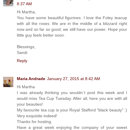
8:37 AM
Hi Martha,
You have some beautiful figurines. I love the Foley teacup
with all the roses. We are in the middle of a blizzard right
now and so far so good, we still have our power. Hope your
little guy feels better soon.
Blessings,
Sandi
Reply
Maria Andrade
January 27, 2015 at 8:42 AM
Hi Martha
I was already thinking you wouldn´t post this week and I
would miss Tea Cup Tuesday. After all, here you are with all
your beauties!
My favourite tea cup is your Royal Stafford "black beauty" :)
Very exquisite indeed!
Thanks for hosting.
Have a great week enjoying the company of your sweet