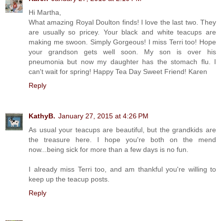
Hi Martha,
What amazing Royal Doulton finds! I love the last two. They
are usually so pricey. Your black and white teacups are
making me swoon. Simply Gorgeous! I miss Terri too! Hope
your grandson gets well soon. My son is over his
pneumonia but now my daughter has the stomach flu. I
can't wait for spring! Happy Tea Day Sweet Friend! Karen
Reply
KathyB.
January 27, 2015 at 4:26 PM
As usual your teacups are beautiful, but the grandkids are
the treasure here. I hope you're both on the mend
now...being sick for more than a few days is no fun.
I already miss Terri too, and am thankful you're willing to
keep up the teacup posts.
Reply