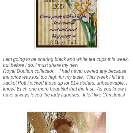
I am going to be sharing black and white tea cups this week,
but before I do, I must share my new
Royal Doulton collection. I had never owned any because
the price was just too high for my taste. This week I hit the
Jacket Pot! I picked these up for $14 dollars, unbelievable, I
know! Each one more beautiful that the last. As you know I
have always loved the lady figurines. It felt like Christmas!