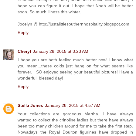
hope you can figure it out. I hope that Noah will be better
soon. So much illness this winter.
Jocelyn @ http://justalittlesouthernhospitality.blogspot.com
Reply
Cheryl
January 28, 2015 at 3:23 AM
I hope you are both feeling much better now! I know what
you mean...these colds just hang on for what seems like
forever. I SO enjoyed seeing your beautiful pictures! Have a
wonderful, blessed day!
Reply
Stella Jones
January 28, 2015 at 4:57 AM
Your collections are gorgeous Martha. I have always
wanted to collect the crinoline ladies but there have always
been too many children around for me to take the first step.
Nowadays the Royal Doulton figurines have dropped in