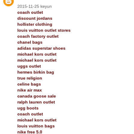
2015-11-25 keyun
coach outlet
discount jordans
hollister clothing
louis vuitton outlet stores
coach factory outlet
chanel bags
adidas superstar shoes
michael kors outlet
michael kors outlet
uggs outlet
hermes birkin bag
true religion
celine bags
nike air max
canada goose sale
ralph lauren outlet
ugg boots
coach outlet
michael kors outlet
louis vuitton bags
nike free 5.0