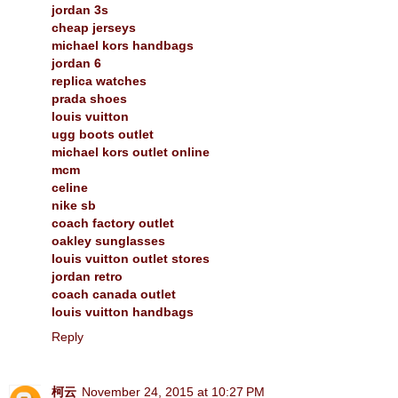
jordan 3s
cheap jerseys
michael kors handbags
jordan 6
replica watches
prada shoes
louis vuitton
ugg boots outlet
michael kors outlet online
mcm
celine
nike sb
coach factory outlet
oakley sunglasses
louis vuitton outlet stores
jordan retro
coach canada outlet
louis vuitton handbags
Reply
柯云
November 24, 2015 at 10:27 PM