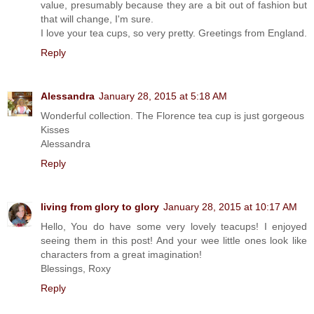
value, presumably because they are a bit out of fashion but
that will change, I'm sure.
I love your tea cups, so very pretty. Greetings from England.
Reply
Alessandra
January 28, 2015 at 5:18 AM
Wonderful collection. The Florence tea cup is just gorgeous
Kisses
Alessandra
Reply
living from glory to glory
January 28, 2015 at 10:17 AM
Hello, You do have some very lovely teacups! I enjoyed
seeing them in this post! And your wee little ones look like
characters from a great imagination!
Blessings, Roxy
Reply