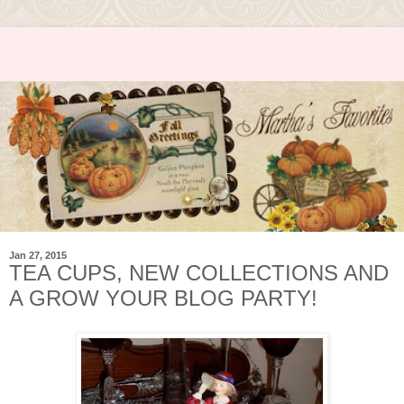
Jan 27, 2015
TEA CUPS, NEW COLLECTIONS AND
A GROW YOUR BLOG PARTY!