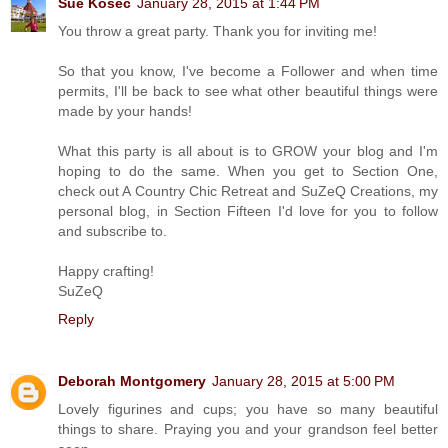
Sue Kosec
January 28, 2015 at 1:44 PM
You throw a great party. Thank you for inviting me!
So that you know, I've become a Follower and when time
permits, I'll be back to see what other beautiful things were
made by your hands!
What this party is all about is to GROW your blog and I'm
hoping to do the same. When you get to Section One,
check out A Country Chic Retreat and SuZeQ Creations, my
personal blog, in Section Fifteen I'd love for you to follow
and subscribe to.
Happy crafting!
SuZeQ
Reply
Deborah Montgomery
January 28, 2015 at 5:00 PM
Lovely figurines and cups; you have so many beautiful
things to share. Praying you and your grandson feel better