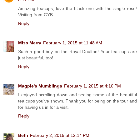
Amazing teacups, love the black one with the single rose!
Visiting from GYB
Reply
Miss Merry
February 1, 2015 at 11:48 AM
Such a good buy on the Royal Doulton! Your tea cups are
just beautiful, too!
Reply
Magpie's Mumblings
February 1, 2015 at 4:10 PM
I enjoyed scrolling down and seeing some of the beautiful
tea cups you've shown. Thank you for being on the tour and
for having us in for a visit.
Reply
Beth
February 2, 2015 at 12:14 PM