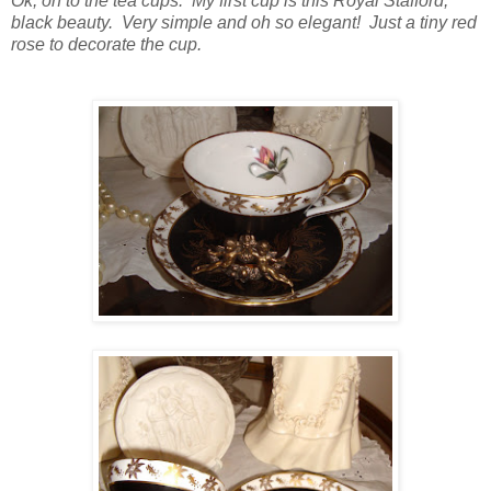
Ok, on to the tea cups. My first cup is this Royal Stafford,
black beauty. Very simple and oh so elegant! Just a tiny red
rose to decorate the cup.