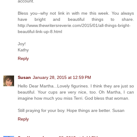
account.
Bless you--why not link in with me this week. You always
have bright and beautiful things to share.
http://www.thewritersreverie.com/2015/01/all-things-bright-
beautiful-link-up-8.html
Joy!
Kathy
Reply
Susan
January 28, 2015 at 12:59 PM
Hello Dear Martha...Lovely figurines. I think they are just so
beautiful. Your cups are very nice, too. Oh Martha, I can
imagine how much you miss Terri. God bless that woman.
Still praying for your boy. Hope things are better. Susan
Reply