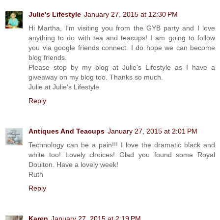
Julie's Lifestyle
January 27, 2015 at 12:30 PM
Hi Martha, I'm visiting you from the GYB party and I love
anything to do with tea and teacups! I am going to follow
you via google friends connect. I do hope we can become
blog friends.
Please stop by my blog at Julie's Lifestyle as I have a
giveaway on my blog too. Thanks so much.
Julie at Julie's Lifestyle
Reply
Antiques And Teacups
January 27, 2015 at 2:01 PM
Technology can be a pain!!! I love the dramatic black and
white too! Lovely choices! Glad you found some Royal
Doulton. Have a lovely week!
Ruth
Reply
Karen
January 27, 2015 at 2:19 PM