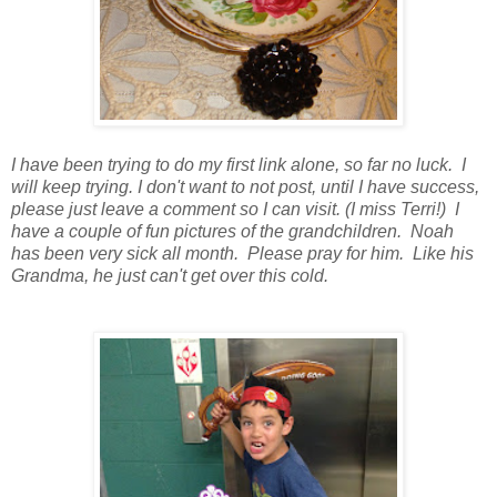
I have been trying to do my first link alone, so far no luck. I
will keep trying. I don't want to not post, until I have success,
please just leave a comment so I can visit. (I miss Terri!) I
have a couple of fun pictures of the grandchildren. Noah
has been very sick all month. Please pray for him. Like his
Grandma, he just can't get over this cold.