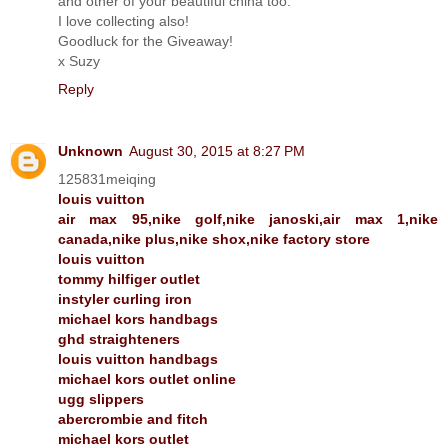
and other of your beautiful china too.
I love collecting also!
Goodluck for the Giveaway!
x Suzy
Reply
Unknown
August 30, 2015 at 8:27 PM
125831meiqing
louis vuitton
air max 95,nike golf,nike janoski,air max 1,nike
canada,nike plus,nike shox,nike factory store
louis vuitton
tommy hilfiger outlet
instyler curling iron
michael kors handbags
ghd straighteners
louis vuitton handbags
michael kors outlet online
ugg slippers
abercrombie and fitch
michael kors outlet