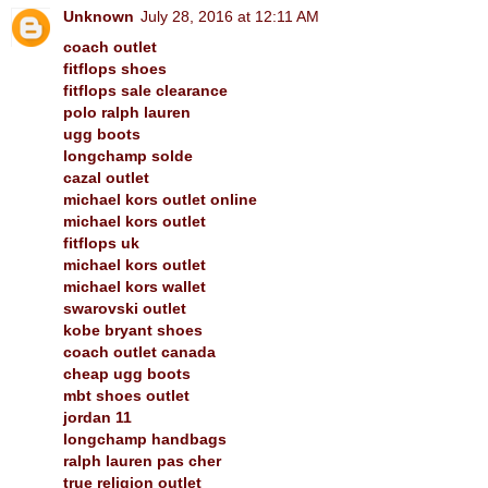
Unknown
July 28, 2016 at 12:11 AM
coach outlet
fitflops shoes
fitflops sale clearance
polo ralph lauren
ugg boots
longchamp solde
cazal outlet
michael kors outlet online
michael kors outlet
fitflops uk
michael kors outlet
michael kors wallet
swarovski outlet
kobe bryant shoes
coach outlet canada
cheap ugg boots
mbt shoes outlet
jordan 11
longchamp handbags
ralph lauren pas cher
true religion outlet