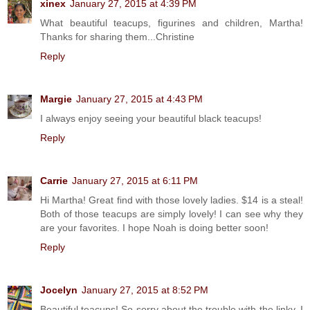
xinex
January 27, 2015 at 4:39 PM
What beautiful teacups, figurines and children, Martha!
Thanks for sharing them...Christine
Reply
Margie
January 27, 2015 at 4:43 PM
I always enjoy seeing your beautiful black teacups!
Reply
Carrie
January 27, 2015 at 6:11 PM
Hi Martha! Great find with those lovely ladies. $14 is a steal!
Both of those teacups are simply lovely! I can see why they
are your favorites. I hope Noah is doing better soon!
Reply
Jocelyn
January 27, 2015 at 8:52 PM
Beautiful teacups! So sorry about the trouble with the linky. I