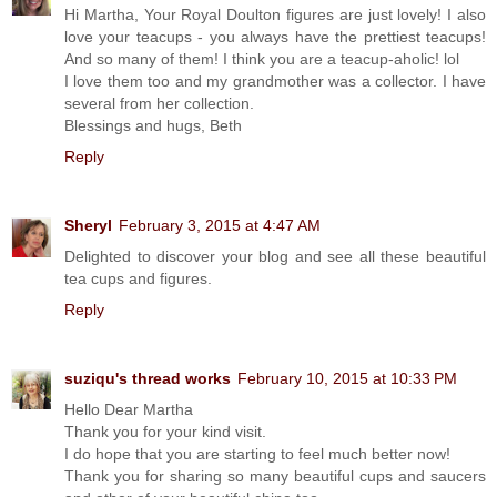
Hi Martha, Your Royal Doulton figures are just lovely! I also
love your teacups - you always have the prettiest teacups!
And so many of them! I think you are a teacup-aholic! lol
I love them too and my grandmother was a collector. I have
several from her collection.
Blessings and hugs, Beth
Reply
Sheryl
February 3, 2015 at 4:47 AM
Delighted to discover your blog and see all these beautiful
tea cups and figures.
Reply
suziqu's thread works
February 10, 2015 at 10:33 PM
Hello Dear Martha
Thank you for your kind visit.
I do hope that you are starting to feel much better now!
Thank you for sharing so many beautiful cups and saucers