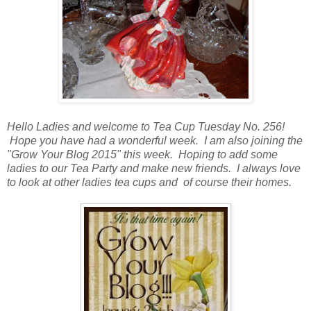
Hello Ladies and welcome to Tea Cup Tuesday No. 256!
Hope you have had a wonderful week. I am also joining the
"Grow Your Blog 2015" this week. Hoping to add some
ladies to our Tea Party and make new friends. I always love
to look at other ladies tea cups and of course their homes.