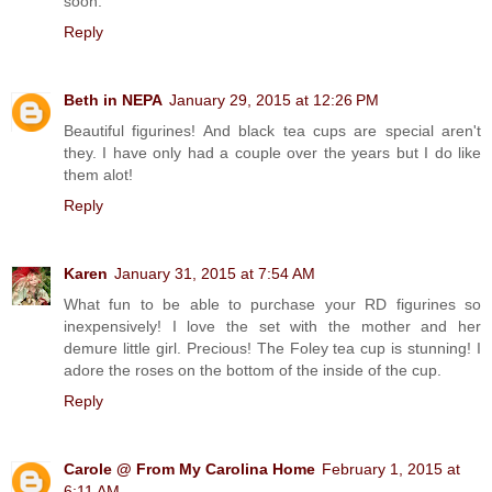
soon.
Reply
Beth in NEPA
January 29, 2015 at 12:26 PM
Beautiful figurines! And black tea cups are special aren't
they. I have only had a couple over the years but I do like
them alot!
Reply
Karen
January 31, 2015 at 7:54 AM
What fun to be able to purchase your RD figurines so
inexpensively! I love the set with the mother and her
demure little girl. Precious! The Foley tea cup is stunning! I
adore the roses on the bottom of the inside of the cup.
Reply
Carole @ From My Carolina Home
February 1, 2015 at
6:11 AM