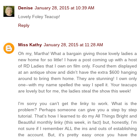
Denise
January 28, 2015 at 10:39 AM
Lovely Foley Teacup!
Reply
Miss Kathy
January 28, 2015 at 11:28 AM
Oh my, Martha! What a bargain giving those lovely ladies a
new home for so little! I have a post coming up with a host
of RD Ladies that I own on film only. Found them displayed
at an antique show and didn't have the extra $600 hanging
around to bring them home. They are stunning! I own only
one--with my name spelled the way I spell it. Your teacups
are lovely but for me, the ladies steal the show this week!
I'm sorry you can't get the linky to work. What is the
problem? Perhaps someone can give you a step by step
tutorial. That's how I learned to do my All Things Bright and
Beautiful monthly linky (this week, in fact) but, honestly, I'm
not sure if I remember ALL the ins and outs of establishing
the account. But, it's pretty easy once you have the