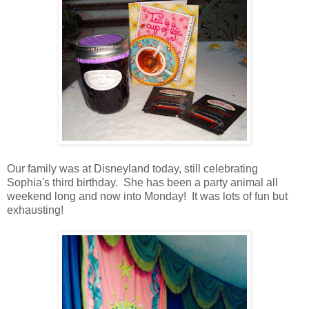
Our family was at Disneyland today, still celebrating
Sophia's third birthday. She has been a party animal all
weekend long and now into Monday! It was lots of fun but
exhausting!