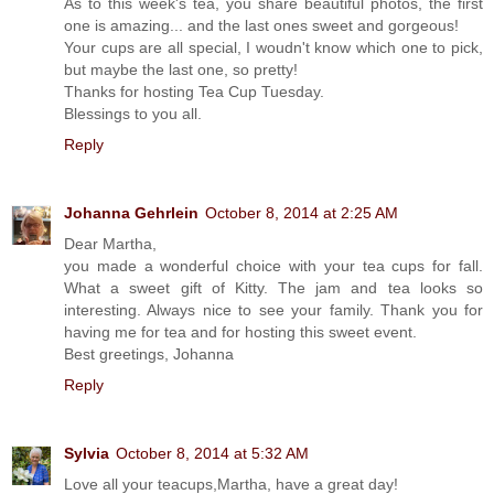
As to this week's tea, you share beautiful photos, the first
one is amazing... and the last ones sweet and gorgeous!
Your cups are all special, I woudn't know which one to pick,
but maybe the last one, so pretty!
Thanks for hosting Tea Cup Tuesday.
Blessings to you all.
Reply
Johanna Gehrlein
October 8, 2014 at 2:25 AM
Dear Martha,
you made a wonderful choice with your tea cups for fall.
What a sweet gift of Kitty. The jam and tea looks so
interesting. Always nice to see your family. Thank you for
having me for tea and for hosting this sweet event.
Best greetings, Johanna
Reply
Sylvia
October 8, 2014 at 5:32 AM
Love all your teacups,Martha, have a great day!