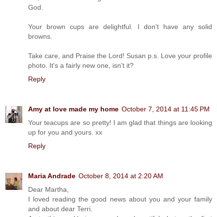
God.
Your brown cups are delightful. I don't have any solid
browns.
Take care, and Praise the Lord! Susan p.s. Love your profile
photo. It's a fairly new one, isn't it?
Reply
Amy at love made my home
October 7, 2014 at 11:45 PM
Your teacups are so pretty! I am glad that things are looking
up for you and yours. xx
Reply
Maria Andrade
October 8, 2014 at 2:20 AM
Dear Martha,
I loved reading the good news about you and your family
and about dear Terri.