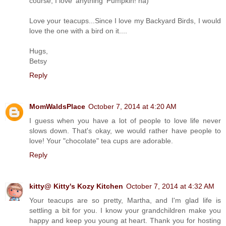
course, I love 'anything' Pumpkin! ha)
Love your teacups...Since I love my Backyard Birds, I would
love the one with a bird on it....
Hugs,
Betsy
Reply
MomWaldsPlace
October 7, 2014 at 4:20 AM
I guess when you have a lot of people to love life never
slows down. That's okay, we would rather have people to
love! Your "chocolate" tea cups are adorable.
Reply
kitty@ Kitty's Kozy Kitchen
October 7, 2014 at 4:32 AM
Your teacups are so pretty, Martha, and I'm glad life is
settling a bit for you. I know your grandchildren make you
happy and keep you young at heart. Thank you for hosting