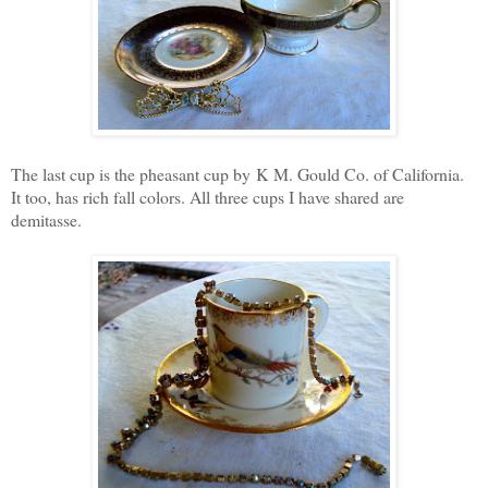
The last cup is the pheasant cup by K M. Gould Co. of California.
It too, has rich fall colors. All three cups I have shared are
demitasse.