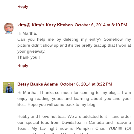
Reply
kitty@ Kitty's Kozy Kitchen
October 6, 2014 at 8:10 PM
Hi Martha,
Can you help me by deleting my entry? Somehow my
picture didn't show up and it's the pretty teacup that I won at
your giveaway.
Thank you!!
Reply
Betsy Banks Adams
October 6, 2014 at 8:22 PM
Hi Martha, Thanks so much for coming to my blog... I am
enjoying reading yours and learning about you and your
life... Hope you will come back to my blog.
Hubby and I love hot tea.. We are addicted to it ---and order
our special teas from DavidsTea in Canada and Teavana
Teas.. My fav right now is Pumpkin Chai. YUM!!!! (Of