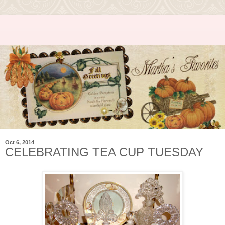
Oct 6, 2014
CELEBRATING TEA CUP TUESDAY