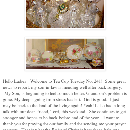
Hello Ladies! Welcome to Tea Cup Tuesday No. 241! Some great
news to report, my son-in-law is mending well after back surgery.
My Son, is beginning to feel so much better. Grandson's problem is
gone. My deep signing from stress has left. God is good. I just
may be back to the land of the living again! Yeah! I also had a long
talk with our dear friend, Terri, this weekend. She continues to get
stronger and hopes to be back before end of the year. I want to
thank you for praying for our family and for sending me your prayer
requests. That is what the Body of Christ is here for to help one