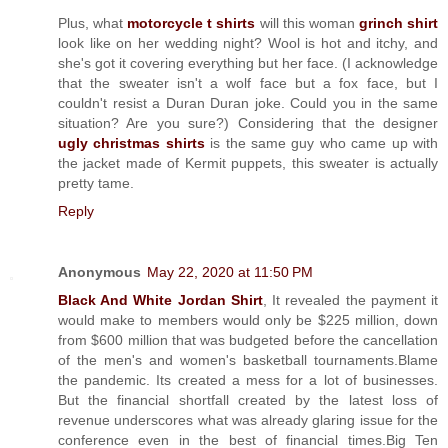
Plus, what
motorcycle t shirts
will this woman
grinch shirt
look like on her wedding night? Wool is hot and itchy, and
she's got it covering everything but her face. (I acknowledge
that the sweater isn't a wolf face but a fox face, but I
couldn't resist a Duran Duran joke. Could you in the same
situation? Are you sure?) Considering that the designer
ugly christmas shirts
is the same guy who came up with
the jacket made of Kermit puppets, this sweater is actually
pretty tame.
Reply
Anonymous
May 22, 2020 at 11:50 PM
Black And White Jordan Shirt
, It revealed the payment it
would make to members would only be $225 million, down
from $600 million that was budgeted before the cancellation
of the men's and women's basketball tournaments.Blame
the pandemic. Its created a mess for a lot of businesses.
But the financial shortfall created by the latest loss of
revenue underscores what was already glaring issue for the
conference even in the best of financial times.Big Ten