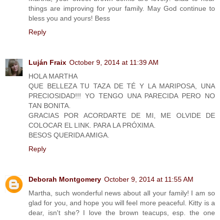
things are improving for your family. May God continue to
bless you and yours! Bess
Reply
Luján Fraix
October 9, 2014 at 11:39 AM
HOLA MARTHA
QUE BELLEZA TU TAZA DE TÉ Y LA MARIPOSA, UNA
PRECIOSIDAD!!! YO TENGO UNA PARECIDA PERO NO
TAN BONITA.
GRACIAS POR ACORDARTE DE MI, ME OLVIDE DE
COLOCAR EL LINK. PARA LA PRÓXIMA.
BESOS QUERIDA AMIGA.
Reply
Deborah Montgomery
October 9, 2014 at 11:55 AM
Martha, such wonderful news about all your family! I am so
glad for you, and hope you will feel more peaceful. Kitty is a
dear, isn't she? I love the brown teacups, esp. the one