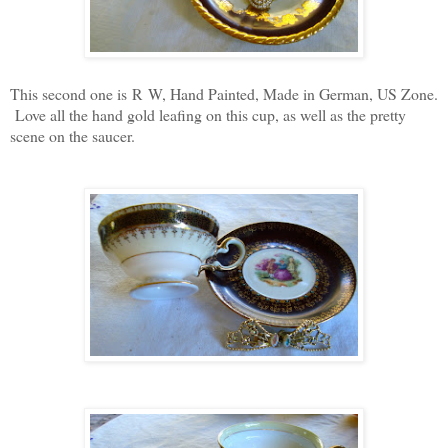
This second one is R W, Hand Painted, Made in German, US Zone.
Love all the hand gold leafing on this cup, as well as the pretty
scene on the saucer.