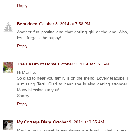
Reply
Bernideen
October 8, 2014 at 7:58 PM
Another fun posting and that darling girl at the end! Also,
lest I forget - the puppy!
Reply
The Charm of Home
October 9, 2014 at 9:51 AM
Hi Martha,
So glad to hear you family is on the mend. Lovely teacups. I
a missing Terri. Glad to hear she is also getting stronger.
Many blessings to you!
Sherry
Reply
My Cottage Diary
October 9, 2014 at 9:55 AM
Martha, your sweet brown demis are lovely! Glad to hear