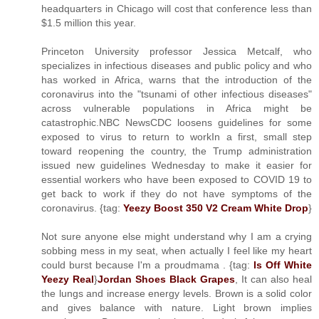
headquarters in Chicago will cost that conference less than
$1.5 million this year.
Princeton University professor Jessica Metcalf, who
specializes in infectious diseases and public policy and who
has worked in Africa, warns that the introduction of the
coronavirus into the "tsunami of other infectious diseases"
across vulnerable populations in Africa might be
catastrophic.NBC NewsCDC loosens guidelines for some
exposed to virus to return to workIn a first, small step
toward reopening the country, the Trump administration
issued new guidelines Wednesday to make it easier for
essential workers who have been exposed to COVID 19 to
get back to work if they do not have symptoms of the
coronavirus. {tag:
Yeezy Boost 350 V2 Cream White Drop
}
Not sure anyone else might understand why I am a crying
sobbing mess in my seat, when actually I feel like my heart
could burst because I'm a proudmama . {tag:
Is Off White
Yeezy Real
}
Jordan Shoes Black Grapes
, It can also heal
the lungs and increase energy levels. Brown is a solid color
and gives balance with nature. Light brown implies