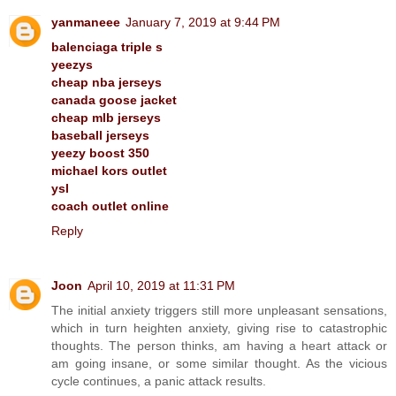
yanmaneee
January 7, 2019 at 9:44 PM
balenciaga triple s
yeezys
cheap nba jerseys
canada goose jacket
cheap mlb jerseys
baseball jerseys
yeezy boost 350
michael kors outlet
ysl
coach outlet online
Reply
Joon
April 10, 2019 at 11:31 PM
The initial anxiety triggers still more unpleasant sensations,
which in turn heighten anxiety, giving rise to catastrophic
thoughts. The person thinks, am having a heart attack or
am going insane, or some similar thought. As the vicious
cycle continues, a panic attack results.