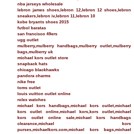
nba jerseys wholesale
lebron james shoes,lebron 12,lebron 12 shoes,lebron
sneakers,lebron iv,lebron 11,lebron 10
kobe bryants shoes 2015
futbol baratas
san francisco 49ers
ugg outlet
mulberry,mulberry handbags,mulberry outlet,mulberry
bags,mulberry uk
michael kors outlet store
snapback hats
chicago blackhawks
pandora charms
nike free
toms outlet
louis vuitton outlet online
rolex watches
michael kors handbags,michael kors outlet,michael
kors outlet online,michael kors,kors outlet,michael
kors outlet online sale,michael kors handbags
clearance,michael kors
purses,michaelkors.com,michael kors bags,michael