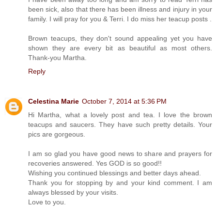
been sick, also that there has been illness and injury in your
family. I will pray for you & Terri. I do miss her teacup posts .
Brown teacups, they don't sound appealing yet you have
shown they are every bit as beautiful as most others.
Thank-you Martha.
Reply
Celestina Marie
October 7, 2014 at 5:36 PM
Hi Martha, what a lovely post and tea. I love the brown
teacups and saucers. They have such pretty details. Your
pics are gorgeous.
I am so glad you have good news to share and prayers for
recoveries answered. Yes GOD is so good!!
Wishing you continued blessings and better days ahead.
Thank you for stopping by and your kind comment. I am
always blessed by your visits.
Love to you.