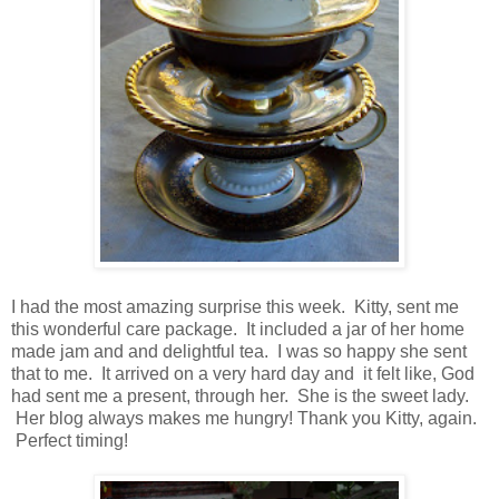
I had the most amazing surprise this week. Kitty, sent me
this wonderful care package. It included a jar of her home
made jam and and delightful tea. I was so happy she sent
that to me. It arrived on a very hard day and it felt like, God
had sent me a present, through her. She is the sweet lady.
Her blog always makes me hungry! Thank you Kitty, again.
Perfect timing!