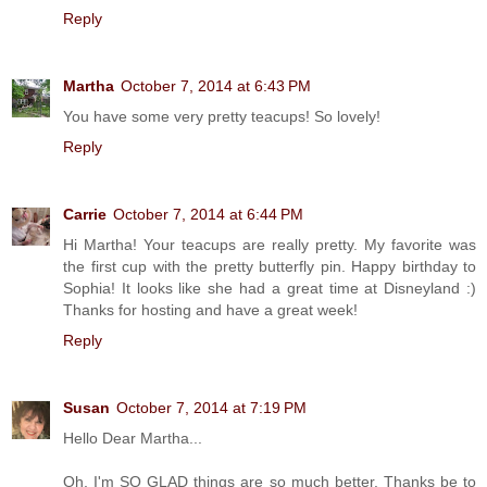
Reply
Martha
October 7, 2014 at 6:43 PM
You have some very pretty teacups! So lovely!
Reply
Carrie
October 7, 2014 at 6:44 PM
Hi Martha! Your teacups are really pretty. My favorite was
the first cup with the pretty butterfly pin. Happy birthday to
Sophia! It looks like she had a great time at Disneyland :)
Thanks for hosting and have a great week!
Reply
Susan
October 7, 2014 at 7:19 PM
Hello Dear Martha...
Oh, I'm SO GLAD things are so much better. Thanks be to