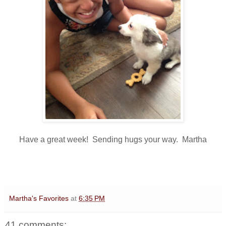
Have a great week! Sending hugs your way. Martha
Martha's Favorites
at
6:35 PM
41 comments: