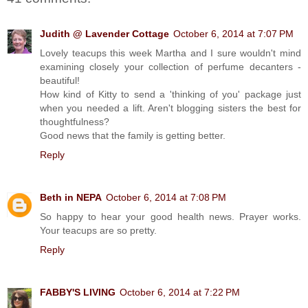
Judith @ Lavender Cottage
October 6, 2014 at 7:07 PM
Lovely teacups this week Martha and I sure wouldn't mind
examining closely your collection of perfume decanters -
beautiful!
How kind of Kitty to send a 'thinking of you' package just
when you needed a lift. Aren't blogging sisters the best for
thoughtfulness?
Good news that the family is getting better.
Reply
Beth in NEPA
October 6, 2014 at 7:08 PM
So happy to hear your good health news. Prayer works.
Your teacups are so pretty.
Reply
FABBY'S LIVING
October 6, 2014 at 7:22 PM