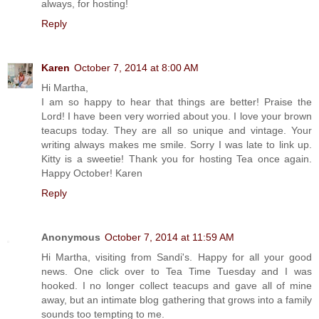
always, for hosting!
Reply
Karen
October 7, 2014 at 8:00 AM
Hi Martha,
I am so happy to hear that things are better! Praise the
Lord! I have been very worried about you. I love your brown
teacups today. They are all so unique and vintage. Your
writing always makes me smile. Sorry I was late to link up.
Kitty is a sweetie! Thank you for hosting Tea once again.
Happy October! Karen
Reply
Anonymous
October 7, 2014 at 11:59 AM
Hi Martha, visiting from Sandi's. Happy for all your good
news. One click over to Tea Time Tuesday and I was
hooked. I no longer collect teacups and gave all of mine
away, but an intimate blog gathering that grows into a family
sounds too tempting to me.