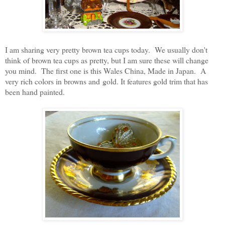
I am sharing very pretty brown tea cups today. We usually don't
think of brown tea cups as pretty, but I am sure these will change
you mind. The first one is this Wales China, Made in Japan. A
very rich colors in browns and gold. It features gold trim that has
been hand painted.