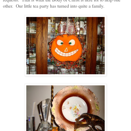
other. Our little tea party has turned into quite a family.