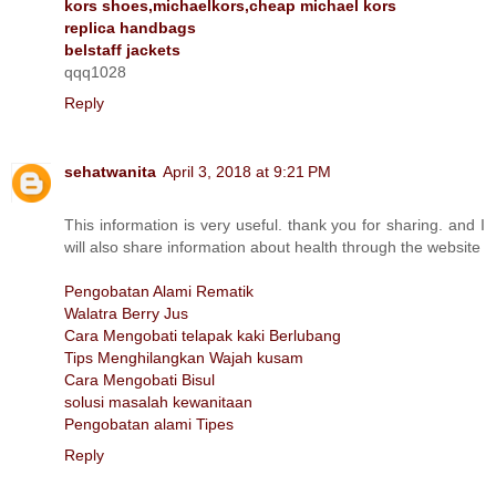
kors shoes,michaelkors,cheap michael kors
replica handbags
belstaff jackets
qqq1028
Reply
sehatwanita
April 3, 2018 at 9:21 PM
This information is very useful. thank you for sharing. and I
will also share information about health through the website
Pengobatan Alami Rematik
Walatra Berry Jus
Cara Mengobati telapak kaki Berlubang
Tips Menghilangkan Wajah kusam
Cara Mengobati Bisul
solusi masalah kewanitaan
Pengobatan alami Tipes
Reply