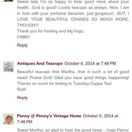
Sweet lady I'm so happy to hear good news about your
health...God is good! Lovely teacups as always. Now, I am
in love with your perfume decanter, just gorgeous!...BUT, I
LOVE YOUR BEAUTIFUL GRANDS SO MUCH MORE,
THOUGH!!!
Thank you for hosting and big hugs,
FABBY
Reply
Antiques And Teacups
October 6, 2014 at 7:48 PM
Beautiful teacups And Martha...that is such a lot of good
news! Praise God! Glad you have good things happening!
Thanks so much for linking to Tuesday Cuppa Tea!
Ruth
Reply
Penny @ Penny's Vintage Home
October 6, 2014 at
7:48 PM
Sweet Martha, so glad to hear the good news....hugs Penny