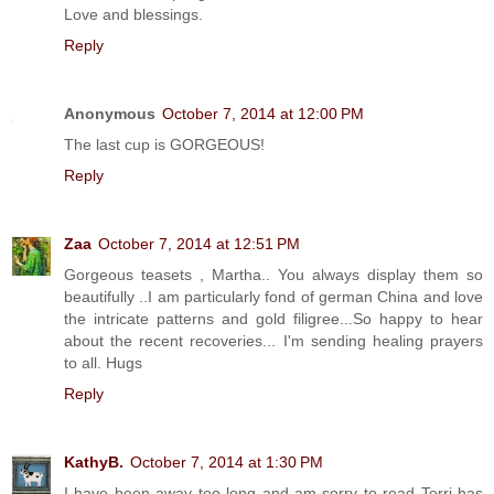
Love and blessings.
Reply
Anonymous
October 7, 2014 at 12:00 PM
The last cup is GORGEOUS!
Reply
Zaa
October 7, 2014 at 12:51 PM
Gorgeous teasets , Martha.. You always display them so
beautifully ..I am particularly fond of german China and love
the intricate patterns and gold filigree...So happy to hear
about the recent recoveries... I'm sending healing prayers
to all. Hugs
Reply
KathyB.
October 7, 2014 at 1:30 PM
I have been away too long and am sorry to read Terri has