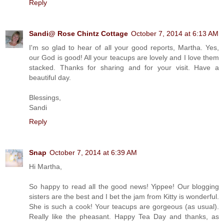
Reply
Sandi@ Rose Chintz Cottage
October 7, 2014 at 6:13 AM
I'm so glad to hear of all your good reports, Martha. Yes,
our God is good! All your teacups are lovely and I love them
stacked. Thanks for sharing and for your visit. Have a
beautiful day.
Blessings,
Sandi
Reply
Snap
October 7, 2014 at 6:39 AM
Hi Martha,
So happy to read all the good news! Yippee! Our blogging
sisters are the best and I bet the jam from Kitty is wonderful.
She is such a cook! Your teacups are gorgeous (as usual).
Really like the pheasant. Happy Tea Day and thanks, as