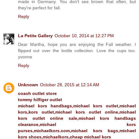
made in Germany. You don't see brown that often, but
they're perfect for fall.
Reply
La Petite Gallery
October 10, 2014 at 12:27 PM
Dear Martha, hope you are enjoying the Fall weather. I
flipped out over the bottle collection. Love the cups too.
yvonne
Reply
Unknown
October 28, 2015 at 12:14 AM
coach outlet store
tommy hilfiger outlet
michael kors handbags,michael kors outlet,michael
kors,kors outlet,michael kors outlet online,michael
kors outlet online sale,michael kors handbags
clearance,michael kors
purses,michaelkors.com,michael kors bags,michael
kors shoes,michaelkors,cheap michael kors