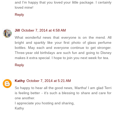
and I'm happy that you loved your little package. I certainly
loved mine!
Reply
Jill
October 7, 2014 at 4:58 AM
What wonderful news that everyone is on the mend. All
bright and sparkly like your first photo of glass perfume
bottles. May each and everyone continue to get stronger.
Three-year old birthdays are such fun and going to Disney
makes it extra special. I hope to join you next week for tea.
Reply
Kathy
October 7, 2014 at 5:21 AM
So happy to hear all the good news, Martha! I am glad Terri
is feeling better - it's such a blessing to share and care for
one another.
I appreciate you hosting and sharing,
Kathy