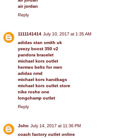
air jordan
Reply
1111141414
July 10, 2017 at 1:35 AM
adidas stan smith uk
yeezy boost 350 v2
pandora bracelet
michael kors outlet
hermes belts for men
adidas nmd
michael kors handbags
michael kors outlet store
nike roshe one
longchamp outlet
Reply
John
July 14, 2017 at 11:36 PM
coach factory outlet online