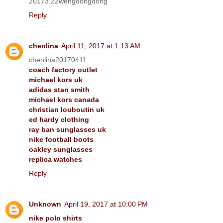
20173.22wengdongdong
Reply
chenlina
April 11, 2017 at 1:13 AM
chenlina20170411
coach factory outlet
michael kors uk
adidas stan smith
michael kors canada
christian louboutin uk
ed hardy clothing
ray ban sunglasses uk
nike football boots
oakley sunglasses
replica watches
Reply
Unknown
April 19, 2017 at 10:00 PM
nike polo shirts