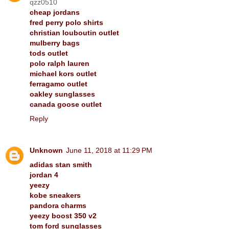
qzz0510
cheap jordans
fred perry polo shirts
christian louboutin outlet
mulberry bags
tods outlet
polo ralph lauren
michael kors outlet
ferragamo outlet
oakley sunglasses
canada goose outlet
Reply
Unknown
June 11, 2018 at 11:29 PM
adidas stan smith
jordan 4
yeezy
kobe sneakers
pandora charms
yeezy boost 350 v2
tom ford sunglasses