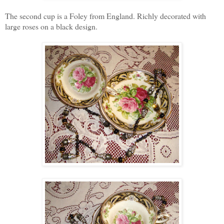
The second cup is a Foley from England. Richly decorated with
large roses on a black design.