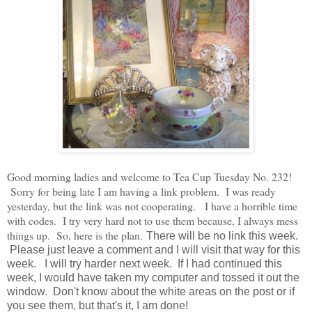
Good morning ladies and welcome to Tea Cup Tuesday No. 232!
Sorry for being late I am having a link problem. I was ready
yesterday, but the link was not cooperating. I have a horrible time
with codes. I try very hard not to use them because, I always mess
things up. So, here is the plan.
There will be no link this week.
Please just leave a comment and I will visit that way for this
week. I will try harder next week. If I had continued this
week, I would have taken my computer and tossed it out the
window. Don't know about the white areas on the post or if
you see them, but that's it, I am done!