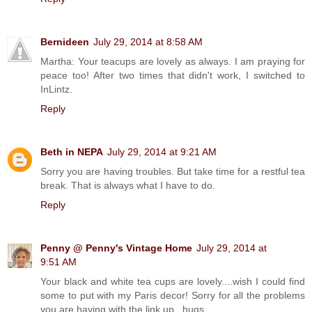
Bernideen
July 29, 2014 at 8:58 AM
Martha: Your teacups are lovely as always. I am praying for
peace too! After two times that didn't work, I switched to
InLintz.
Reply
Beth in NEPA
July 29, 2014 at 9:21 AM
Sorry you are having troubles. But take time for a restful tea
break. That is always what I have to do.
Reply
Penny @ Penny's Vintage Home
July 29, 2014 at
9:51 AM
Your black and white tea cups are lovely....wish I could find
some to put with my Paris decor! Sorry for all the problems
you are having with the link up...hugs....