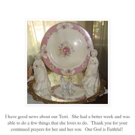
I have good news about our Terri. She had a better week and was
able to do a few things that she loves to do. Thank you for your
continued prayers for her and her son. Our God is Faithful!