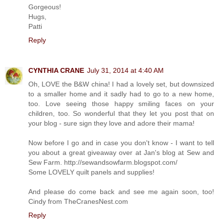
Gorgeous!
Hugs,
Patti
Reply
CYNTHIA CRANE
July 31, 2014 at 4:40 AM
Oh, LOVE the B&W china! I had a lovely set, but downsized
to a smaller home and it sadly had to go to a new home,
too. Love seeing those happy smiling faces on your
children, too. So wonderful that they let you post that on
your blog - sure sign they love and adore their mama!
Now before I go and in case you don't know - I want to tell
you about a great giveaway over at Jan's blog at Sew and
Sew Farm. http://sewandsowfarm.blogspot.com/
Some LOVELY quilt panels and supplies!
And please do come back and see me again soon, too!
Cindy from TheCranesNest.com
Reply