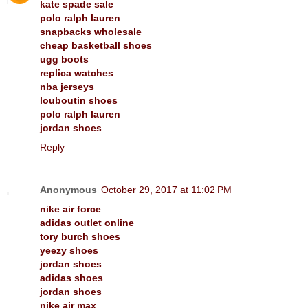
kate spade sale
polo ralph lauren
snapbacks wholesale
cheap basketball shoes
ugg boots
replica watches
nba jerseys
louboutin shoes
polo ralph lauren
jordan shoes
Reply
Anonymous
October 29, 2017 at 11:02 PM
nike air force
adidas outlet online
tory burch shoes
yeezy shoes
jordan shoes
adidas shoes
jordan shoes
nike air max