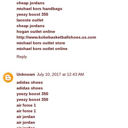
cheap jordans
michael kors handbags
yeezy boost 350
lacoste outlet
cheap jordans
hogan outlet online
http://www.kobebasketballshoes.us.com
michael kors outlet store
michael kors outlet online
Reply
Unknown
July 10, 2017 at 12:43 AM
adidas shoes
adidas shoes
yeezy boost 350
yeezy boost 350
air force 1
air force 1
air jordan
air jordan
air jordan