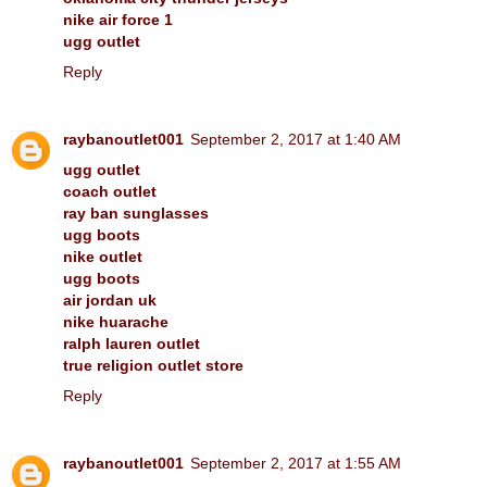
nike air force 1
ugg outlet
Reply
raybanoutlet001
September 2, 2017 at 1:40 AM
ugg outlet
coach outlet
ray ban sunglasses
ugg boots
nike outlet
ugg boots
air jordan uk
nike huarache
ralph lauren outlet
true religion outlet store
Reply
raybanoutlet001
September 2, 2017 at 1:55 AM