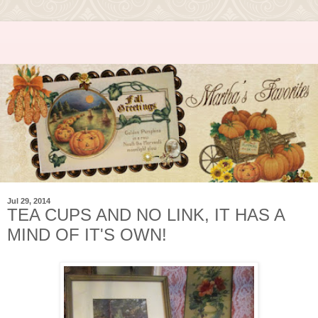
Jul 29, 2014
TEA CUPS AND NO LINK, IT HAS A
MIND OF IT'S OWN!