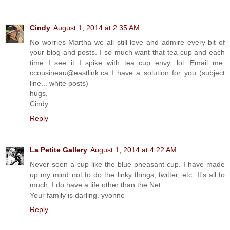
Cindy
August 1, 2014 at 2:35 AM
No worries Martha we all still love and admire every bit of
your blog and posts. I so much want that tea cup and each
time I see it I spike with tea cup envy, lol. Email me,
ccousineau@eastlink.ca I have a solution for you (subject
line... white posts)
hugs,
Cindy
Reply
La Petite Gallery
August 1, 2014 at 4:22 AM
Never seen a cup like the blue pheasant cup. I have made
up my mind not to do the linky things, twitter, etc. It's all to
much, I do have a life other than the Net.
Your family is darling. yvonne
Reply