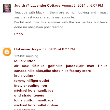
Judith @ Lavender Cottage
August 3, 2014 at 6:07 PM
Teacups with black in them are so rich looking and I must
say the first you shared is my favourite.
I'm hit and miss this summer with the link parties but have
done no obligation post reading.
Reply
Unknown
August 30, 2015 at 8:27 PM
125831meiqing
louis vuitton
air max 95,nike golf,nike janoski,air max 1,nike
canada,nike plus,nike shox,nike factory store
louis vuitton
tommy hilfiger outlet
instyler curling iron
michael kors handbags
ghd straighteners
louis vuitton handbags
michael kors outlet online
ugg slippers