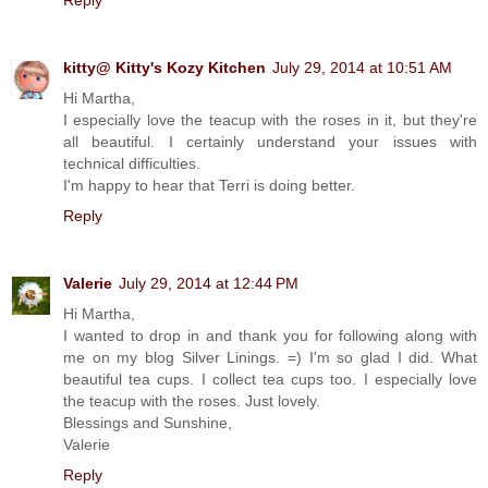
kitty@ Kitty's Kozy Kitchen
July 29, 2014 at 10:51 AM
Hi Martha,
I especially love the teacup with the roses in it, but they're
all beautiful. I certainly understand your issues with
technical difficulties.
I'm happy to hear that Terri is doing better.
Reply
Valerie
July 29, 2014 at 12:44 PM
Hi Martha,
I wanted to drop in and thank you for following along with
me on my blog Silver Linings. =) I'm so glad I did. What
beautiful tea cups. I collect tea cups too. I especially love
the teacup with the roses. Just lovely.
Blessings and Sunshine,
Valerie
Reply