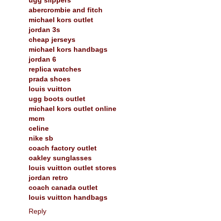
abercrombie and fitch
michael kors outlet
jordan 3s
cheap jerseys
michael kors handbags
jordan 6
replica watches
prada shoes
louis vuitton
ugg boots outlet
michael kors outlet online
mcm
celine
nike sb
coach factory outlet
oakley sunglasses
louis vuitton outlet stores
jordan retro
coach canada outlet
louis vuitton handbags
Reply