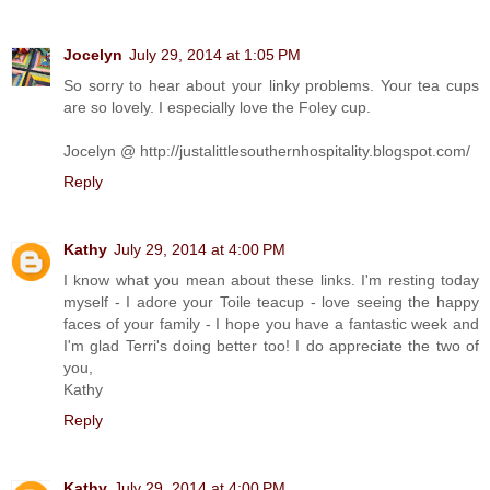
Jocelyn
July 29, 2014 at 1:05 PM
So sorry to hear about your linky problems. Your tea cups
are so lovely. I especially love the Foley cup.
Jocelyn @ http://justalittlesouthernhospitality.blogspot.com/
Reply
Kathy
July 29, 2014 at 4:00 PM
I know what you mean about these links. I'm resting today
myself - I adore your Toile teacup - love seeing the happy
faces of your family - I hope you have a fantastic week and
I'm glad Terri's doing better too! I do appreciate the two of
you,
Kathy
Reply
Kathy
July 29, 2014 at 4:00 PM