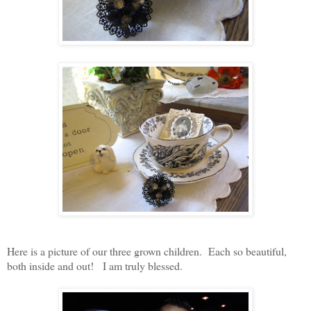
Here is a picture of our three grown children. Each so beautiful,
both inside and out! I am truly blessed.