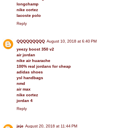
longchamp
nike cortez
lacoste polo
Reply
QQQQQQQQQ
August 10, 2018 at 6:40 PM
yeezy boost 350 v2
air jordan
nike air huarache
100% real jordans for cheap
adidas shoes
ysl handbags
nmd
air max
nike cortez
jordan 4
Reply
jeje
August 20, 2018 at 11:44 PM