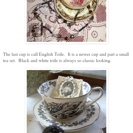
The last cup is call English Toile. It is a newer cup and part a small
tea set. Black and white toile is always so classic looking.