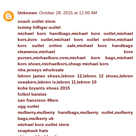
Unknown
October 28, 2015 at 12:06 AM
coach outlet store
tommy hilfiger outlet
michael kors handbags,michael kors outlet,michael
kors,kors outlet,michael kors outlet online,michael
kors outlet online sale,michael kors handbags
clearance,michael kors
purses,michaelkors.com,michael kors bags,michael
kors shoes,michaelkors,cheap michael kors
nba jerseys wholesale
lebron james shoes,lebron 12,lebron 12 shoes,lebron
sneakers,lebron iv,lebron 11,lebron 10
kobe bryants shoes 2015
futbol baratas
san francisco 49ers
ugg outlet
mulberry,mulberry handbags,mulberry outlet,mulberry
bags,mulberry uk
michael kors outlet store
snapback hats