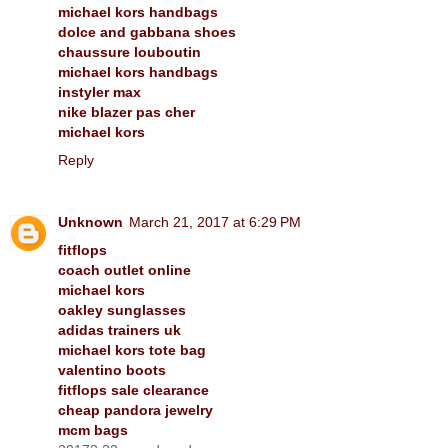
michael kors handbags
dolce and gabbana shoes
chaussure louboutin
michael kors handbags
instyler max
nike blazer pas cher
michael kors
Reply
Unknown
March 21, 2017 at 6:29 PM
fitflops
coach outlet online
michael kors
oakley sunglasses
adidas trainers uk
michael kors tote bag
valentino boots
fitflops sale clearance
cheap pandora jewelry
mcm bags