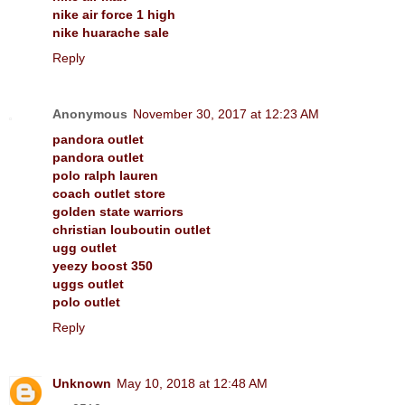
nike air force 1 high
nike huarache sale
Reply
Anonymous
November 30, 2017 at 12:23 AM
pandora outlet
pandora outlet
polo ralph lauren
coach outlet store
golden state warriors
christian louboutin outlet
ugg outlet
yeezy boost 350
uggs outlet
polo outlet
Reply
Unknown
May 10, 2018 at 12:48 AM