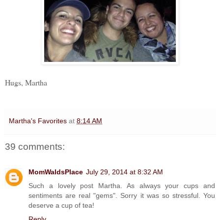
Hugs, Martha
Martha's Favorites
at
8:14 AM
39 comments:
MomWaldsPlace
July 29, 2014 at 8:32 AM
Such a lovely post Martha. As always your cups and
sentiments are real "gems". Sorry it was so stressful. You
deserve a cup of tea!
Reply