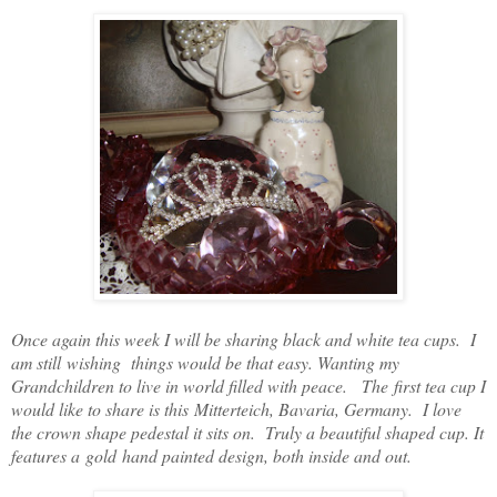
Once again this week I will be sharing black and white tea cups. I
am still wishing things would be that easy. Wanting my
Grandchildren to live in world filled with peace. The first tea cup I
would like to share is this Mitterteich, Bavaria, Germany. I love
the crown shape pedestal it sits on. Truly a beautiful shaped cup. It
features a gold hand painted design, both inside and out.