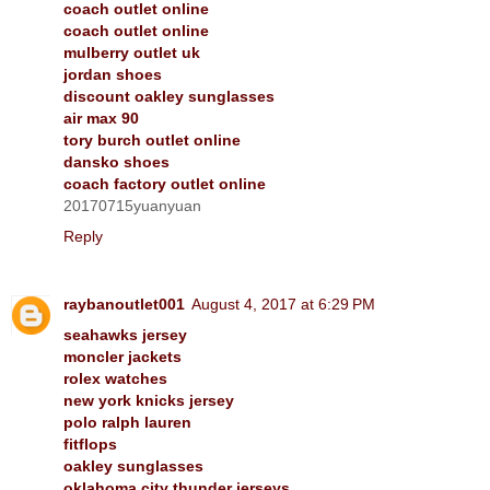
coach outlet online
coach outlet online
mulberry outlet uk
jordan shoes
discount oakley sunglasses
air max 90
tory burch outlet online
dansko shoes
coach factory outlet online
20170715yuanyuan
Reply
raybanoutlet001
August 4, 2017 at 6:29 PM
seahawks jersey
moncler jackets
rolex watches
new york knicks jersey
polo ralph lauren
fitflops
oakley sunglasses
oklahoma city thunder jerseys