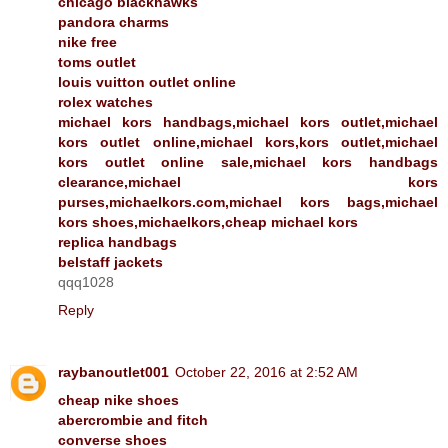
chicago blackhawks
pandora charms
nike free
toms outlet
louis vuitton outlet online
rolex watches
michael kors handbags,michael kors outlet,michael
kors outlet online,michael kors,kors outlet,michael
kors outlet online sale,michael kors handbags
clearance,michael kors
purses,michaelkors.com,michael kors bags,michael
kors shoes,michaelkors,cheap michael kors
replica handbags
belstaff jackets
qqq1028
Reply
raybanoutlet001
October 22, 2016 at 2:52 AM
cheap nike shoes
abercrombie and fitch
converse shoes