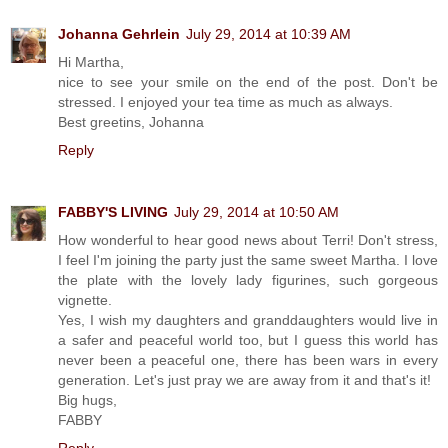
Johanna Gehrlein
July 29, 2014 at 10:39 AM
Hi Martha,
nice to see your smile on the end of the post. Don't be
stressed. I enjoyed your tea time as much as always.
Best greetins, Johanna
Reply
FABBY'S LIVING
July 29, 2014 at 10:50 AM
How wonderful to hear good news about Terri! Don't stress,
I feel I'm joining the party just the same sweet Martha. I love
the plate with the lovely lady figurines, such gorgeous
vignette.
Yes, I wish my daughters and granddaughters would live in
a safer and peaceful world too, but I guess this world has
never been a peaceful one, there has been wars in every
generation. Let's just pray we are away from it and that's it!
Big hugs,
FABBY
Reply