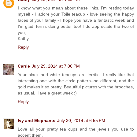
I know what you mean about these links. I'm resting today
myself - I adore your Toile teacup - love seeing the happy
faces of your family - I hope you have a fantastic week and
I'm glad Terri's doing better too! I do appreciate the two of
you,
Kathy
Reply
Carrie
July 29, 2014 at 7:06 PM
Your black and white teacups are terrific! I really like that
interesting one with the circle pattern--so different, and the
gold makes it so pretty. Beautiful pictures with the brooches,
as usual. Have a great week :)
Reply
Ivy and Elephants
July 30, 2014 at 6:55 PM
Love all your pretty tea cups and the jewels you use to
accent them.