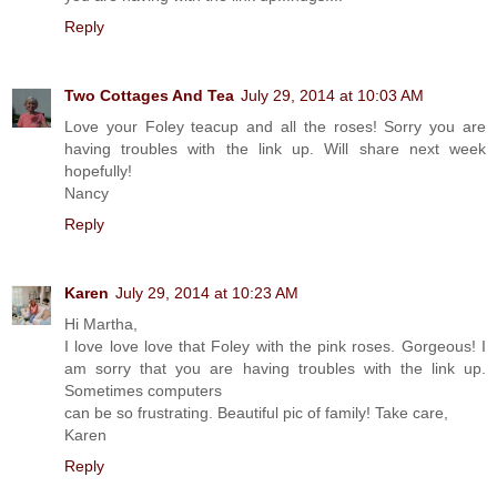
Reply
Two Cottages And Tea
July 29, 2014 at 10:03 AM
Love your Foley teacup and all the roses! Sorry you are
having troubles with the link up. Will share next week
hopefully!
Nancy
Reply
Karen
July 29, 2014 at 10:23 AM
Hi Martha,
I love love love that Foley with the pink roses. Gorgeous! I
am sorry that you are having troubles with the link up.
Sometimes computers
can be so frustrating. Beautiful pic of family! Take care,
Karen
Reply