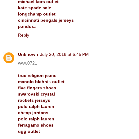
michael kors outlet
kate spade sale
longchamp outlet
cincinnati bengals jerseys
pandora
Reply
Unknown
July 20, 2018 at 6:45 PM
www0721
true religion jeans
manolo blahnik outlet
five fingers shoes
swarovski crystal
rockets jerseys
polo ralph lauren
cheap jordans
polo ralph lauren
ferragamo shoes
ugg outlet