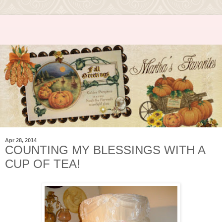
Apr 28, 2014
COUNTING MY BLESSINGS WITH A
CUP OF TEA!