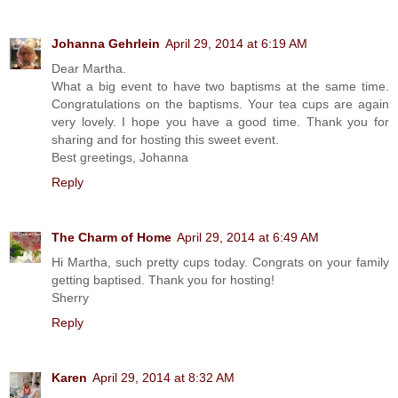
Johanna Gehrlein
April 29, 2014 at 6:19 AM
Dear Martha.
What a big event to have two baptisms at the same time.
Congratulations on the baptisms. Your tea cups are again
very lovely. I hope you have a good time. Thank you for
sharing and for hosting this sweet event.
Best greetings, Johanna
Reply
The Charm of Home
April 29, 2014 at 6:49 AM
Hi Martha, such pretty cups today. Congrats on your family
getting baptised. Thank you for hosting!
Sherry
Reply
Karen
April 29, 2014 at 8:32 AM