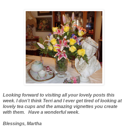
Looking forward to visiting all your lovely posts this
week. I don't think Terri and I ever get tired of looking at
lovely tea cups and the amazing vignettes you create
with them. Have a wonderful week.
Blessings, Martha