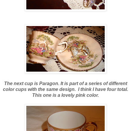
The next cup is
Paragon. It is part of a series of different
color cups with the same design. I think I have four total.
This one is a lovely pink color.