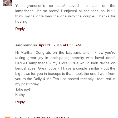
Your grandson's so cute! Loved the lace on the
lampshade...it's so pretty! I enjoyed all the teacups, but I
think my favorite was the one with the couple. Thanks for
hosting!
Reply
Anonymous
April 30, 2014 at 6:59 AM
Hi Martha! Congrats on the baptisms and I know you're
taking great joy in anticipating eternity with loved ones!
GREAT lampshade - my Floral Frills would look divine on
lampshades! Great cups - I have a couple similar - but the
big news for you in teacups is that I took the one I won from
you to the Dolly & Me Tea I co-hosted recently - featured in
my post today.
Take joy!
Kathy
Reply