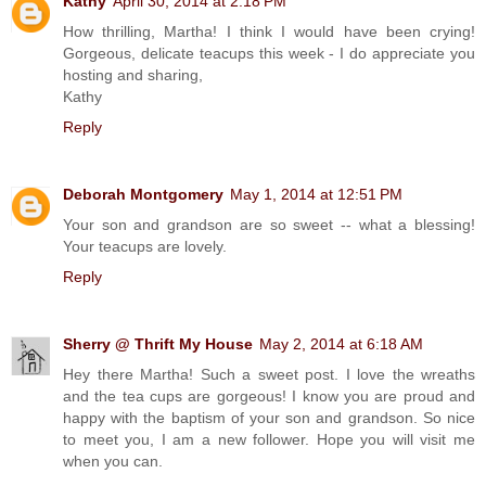
Kathy
April 30, 2014 at 2:18 PM
How thrilling, Martha! I think I would have been crying!
Gorgeous, delicate teacups this week - I do appreciate you
hosting and sharing,
Kathy
Reply
Deborah Montgomery
May 1, 2014 at 12:51 PM
Your son and grandson are so sweet -- what a blessing!
Your teacups are lovely.
Reply
Sherry @ Thrift My House
May 2, 2014 at 6:18 AM
Hey there Martha! Such a sweet post. I love the wreaths
and the tea cups are gorgeous! I know you are proud and
happy with the baptism of your son and grandson. So nice
to meet you, I am a new follower. Hope you will visit me
when you can.