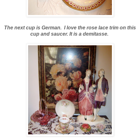
The next cup is German. I love the rose lace trim on this
cup and saucer. It is a demitasse.