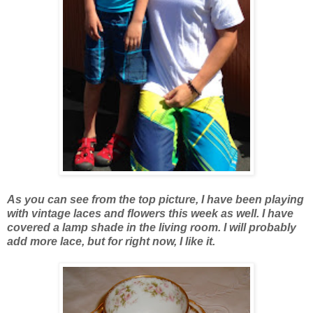
As you can see from the top picture, I have been playing
with vintage laces and flowers this week as well. I have
covered a lamp shade in the living room. I will probably
add more lace, but for right now, I like it.