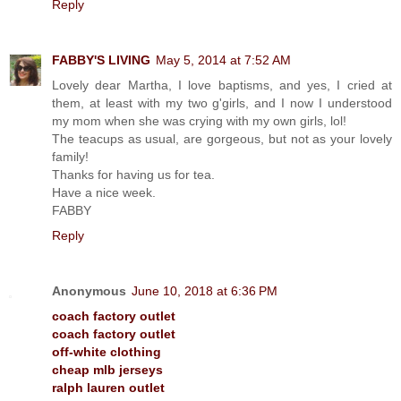
Reply
FABBY'S LIVING
May 5, 2014 at 7:52 AM
Lovely dear Martha, I love baptisms, and yes, I cried at
them, at least with my two g'girls, and I now I understood
my mom when she was crying with my own girls, lol!
The teacups as usual, are gorgeous, but not as your lovely
family!
Thanks for having us for tea.
Have a nice week.
FABBY
Reply
Anonymous
June 10, 2018 at 6:36 PM
coach factory outlet
coach factory outlet
off-white clothing
cheap mlb jerseys
ralph lauren outlet