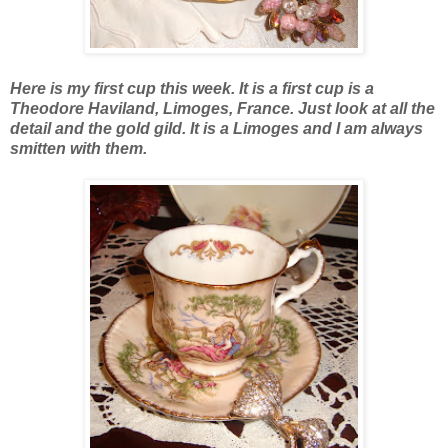
Here is my first cup this week. It is a first cup is a
Theodore Haviland, Limoges, France. Just look at all the
detail and the gold gild. It is a Limoges and I am always
smitten with them.