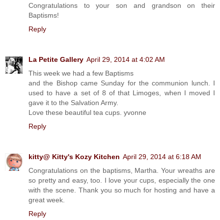
Congratulations to your son and grandson on their
Baptisms!
Reply
La Petite Gallery
April 29, 2014 at 4:02 AM
This week we had a few Baptisms
and the Bishop came Sunday for the communion lunch. I
used to have a set of 8 of that Limoges, when I moved I
gave it to the Salvation Army.
Love these beautiful tea cups. yvonne
Reply
kitty@ Kitty's Kozy Kitchen
April 29, 2014 at 6:18 AM
Congratulations on the baptisms, Martha. Your wreaths are
so pretty and easy, too. I love your cups, especially the one
with the scene. Thank you so much for hosting and have a
great week.
Reply