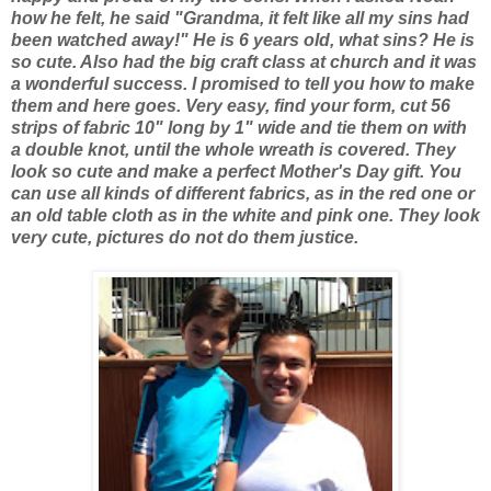
how he felt, he said "Grandma, it felt like all my sins had
been watched away!" He is 6 years old, what sins? He is
so cute. Also had the big craft class at church and it was
a wonderful success. I promised to tell you how to make
them and here goes. Very easy, find your form, cut 56
strips of fabric 10" long by 1" wide and tie them on with
a double knot, until the whole wreath is covered. They
look so cute and make a perfect Mother's Day gift. You
can use all kinds of different fabrics, as in the red one or
an old table cloth as in the white and pink one. They look
very cute, pictures do not do them justice.