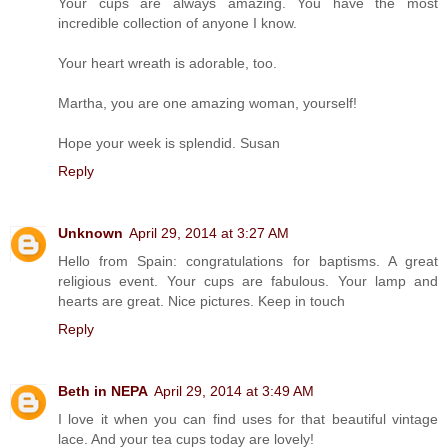
Your cups are always amazing. You have the most
incredible collection of anyone I know.
Your heart wreath is adorable, too.
Martha, you are one amazing woman, yourself!
Hope your week is splendid. Susan
Reply
Unknown
April 29, 2014 at 3:27 AM
Hello from Spain: congratulations for baptisms. A great
religious event. Your cups are fabulous. Your lamp and
hearts are great. Nice pictures. Keep in touch
Reply
Beth in NEPA
April 29, 2014 at 3:49 AM
I love it when you can find uses for that beautiful vintage
lace. And your tea cups today are lovely!