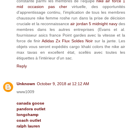
constante parmi les membres de l'équipe
nike air force 1
mid occasion pas cher
virtuelle, des opportunités
d'apprentissage continu, l'implication de tous les membres
chaussure nike femme roshe run dans la prise de décision
cruciale et la reconnaissance
air jordan 5 midnight navy
des
membres dans les autres entreprises (Evans et al.
fournisseur asics france Point gardes avec la vitesse et la
force de finir
Adidas Zx Flux Soldes Noir
sur la jante. Les
objets vous seront expédiés cargo khaki colors the nike air
max tavas en excellent état, scellés avec toutes les
étiquettes à l'intérieur d'un sac.
Reply
Unknown
October 9, 2018 at 12:12 AM
www1009
canada goose
pandora outlet
longchamp
coach outlet
ralph lauren