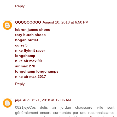
Reply
QQQQQQQQQ
August 10, 2018 at 6:50 PM
lebron james shoes
tory burch shoes
hogan outlet
curry 5
nike flyknit racer
longchamp
nike air max 90
air max 270
longchamp longchamps
nike air max 2017
Reply
jeje
August 21, 2018 at 12:06 AM
0821jejeCes défis air jordan chaussure ville sont
généralement encore surmontés par une reconnaissance