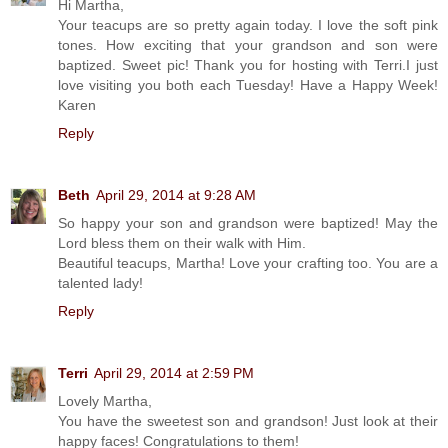
Hi Martha,
Your teacups are so pretty again today. I love the soft pink
tones. How exciting that your grandson and son were
baptized. Sweet pic! Thank you for hosting with Terri.I just
love visiting you both each Tuesday! Have a Happy Week!
Karen
Reply
Beth
April 29, 2014 at 9:28 AM
So happy your son and grandson were baptized! May the
Lord bless them on their walk with Him.
Beautiful teacups, Martha! Love your crafting too. You are a
talented lady!
Reply
Terri
April 29, 2014 at 2:59 PM
Lovely Martha,
You have the sweetest son and grandson! Just look at their
happy faces! Congratulations to them!