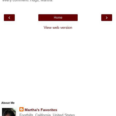
every comment! Hugs, Martha
‹
›
Home
View web version
About Me
Martha's Favorites
Foothills, California, United States