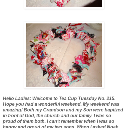
Hello Ladies: Welcome to Tea Cup Tuesday No. 215.
Hope you had a wonderful weekend. My weekend was
amazing! Both my Grandson and my Son were baptized
in front of God, the church and our family. I was so
proud of them both. I can't remember when I was so
happy and proud of my two sons. When I asked Noah