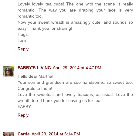
Lovely lovely tea cups! The one with the scene is really
romantic. The way you are draping your lace is very
romantic too.
Now your sweet wreath is amazingly cute, and sounds so
easy. Thank you for sharing!
Hugs,
Terri
Reply
FABBY'S LIVING
April 29, 2014 at 4:47 PM
Hello dear Martha!
Your son and grandson are soo handsome...so sweet too.
Congrats to them!
Love the sweetest and lovely teacups, as usual. Love the
wreath too. Thank you for having us for tea.
FABBY
Reply
Carrie
April 29, 2014 at 6:14 PM