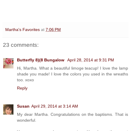
Martha's Favorites
at
7:06 PM
23 comments:
Butterfly 8)(8 Bungalow
April 28, 2014 at 9:31 PM
Hi, Martha. What a beautiful limoge teacup! I love the lamp
shade you made! I love the colors you used in the wreaths
too. xoxo
Reply
Susan
April 29, 2014 at 3:14 AM
My dear Martha. Congratulations on the baptisms. That is
wonderful.