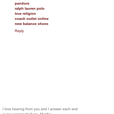
pandora
ralph lauren polo
true religion
coach outlet online
new balance shoes
Reply
I love hearing from you and I answer each and