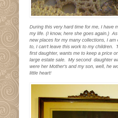
During this very hard time for me, I have
my life. (I know, here she goes again.) As 
new places for my many collections, I am 
to, I can't leave this work to my children.
first daughter, wants me to keep a price 
large estate sale. My second daughter w
were her Mother's and my son, well, he wo
little heart!