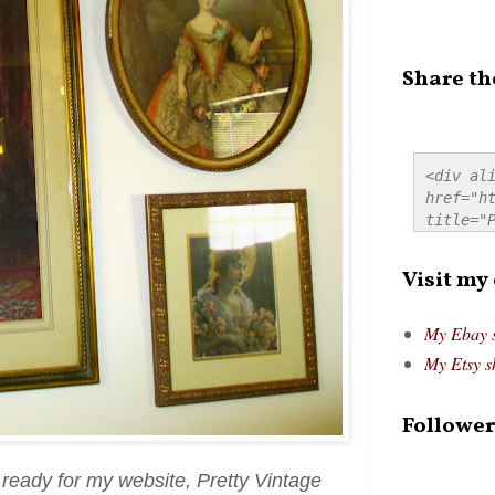
Share th
<div ali
href="ht
title="P
src="htt
alt="Pre
Visit my
style="
My Ebay 
My Etsy s
Follower
s ready for my website, Pretty Vintage