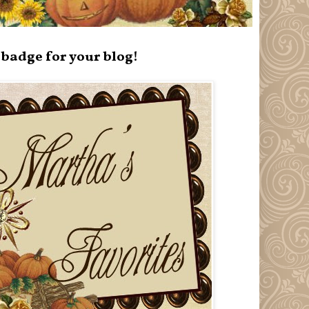
badge for your blog!