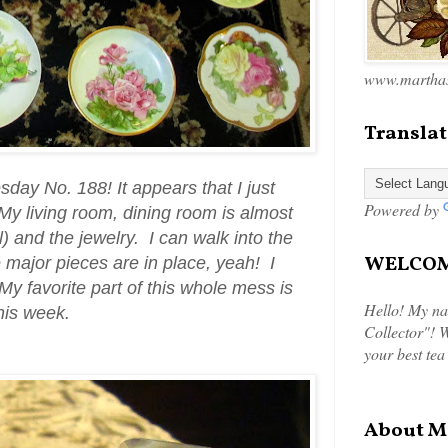
www.marthas
Translat
esday No. 188!
It appears that I just
Powered by
y living room, dining room is almost
ill) and the jewelry. I can walk into the
WELCOME
 major pieces are in place, yeah! I
y favorite part of this whole mess is
Hello! My na
this week.
Collector"! W
your best tea
About M