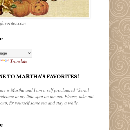
favorites.com
e
Translate
 TO MARTHA'S FAVORITES!
me is Martha and I am a self proclaimed "Serial
elcome to my little spot on the net. Please, take out
 cup, fix yourself some tea and stay a while.
e