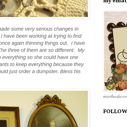
my emai
 made some very serious changes in
I have been working at trying to find
once again thinning things out. I have
 The three of them are so different. My
on everything so she could have one
ants to keep everything because they
uld just order a dumpster. Bless his
marthasfavo
FOLLOW