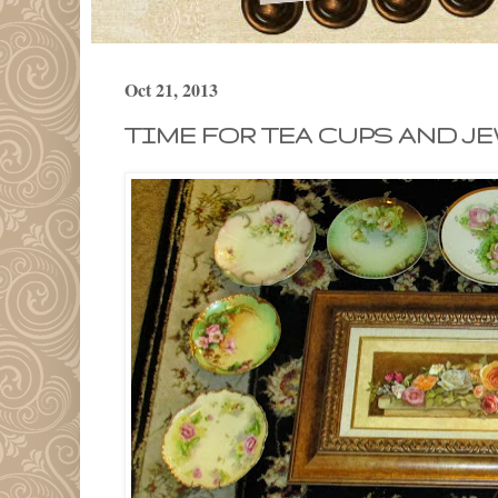
Oct 21, 2013
TIME FOR TEA CUPS AND JE