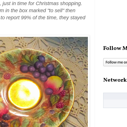
, just in time for Christmas shopping.
em in the box marked "to sell" then
to report 99% of the time, they stayed
Follow M
Network