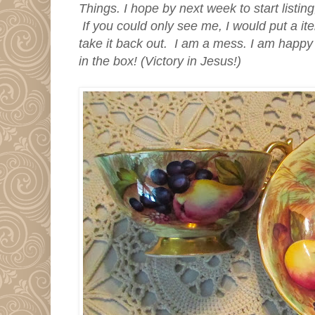
Things. I hope by next week to start listing
If you could only see me, I would put a it
take it back out. I am a mess. I am happy 
in the box! (Victory in Jesus!)