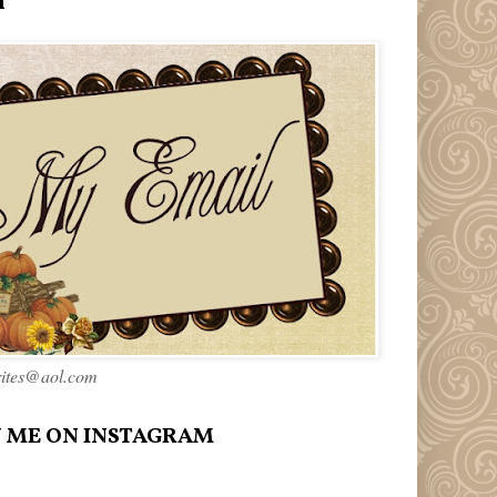
l
rites@aol.com
 ME ON INSTAGRAM