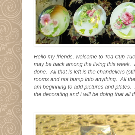
Hello my friends, welcome to Tea Cup Tu
may be back among the living this week. M
done. All that is left is the chandeliers (st
rooms and not bump into anything. All the
am beginning to add pictures and plates. M
the decorating and I will be doing that all 