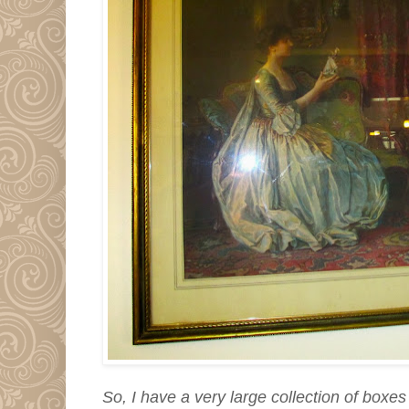
So, I have a very large collection of boxe