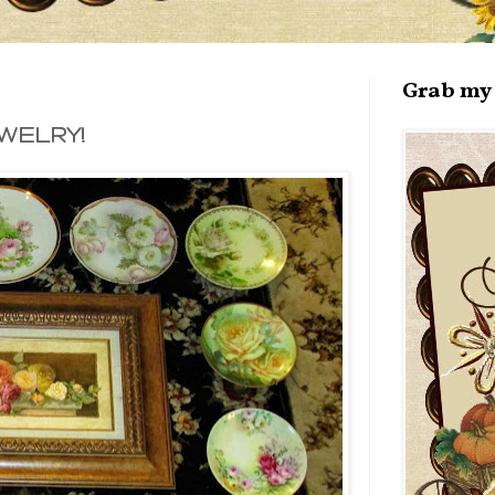
Grab my 
WELRY!