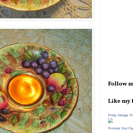
Follow m
Like my 
Pretty Vintage T
Promote Your Pa