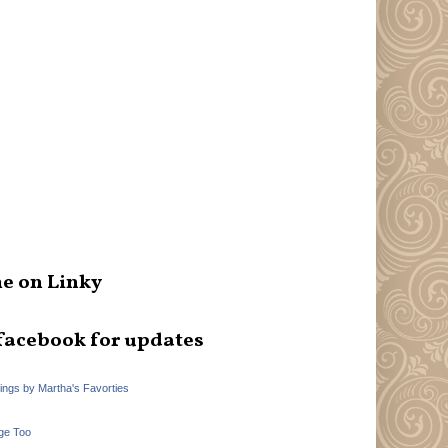
e on Linky
facebook for updates
hings by Martha's Favorties
ge Too