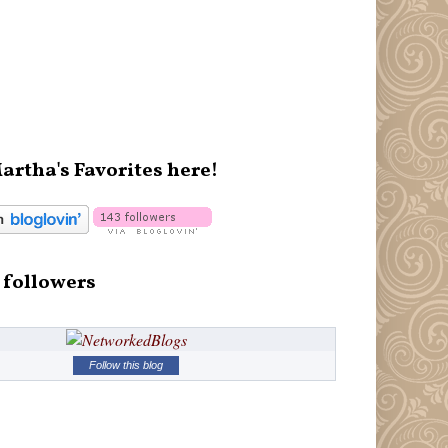
artha's Favorites here!
 followers
Follow this blog