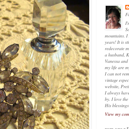
Fo
I'
So
mountains. I
years! It is s
redecorate my
a husband, K
Vanessa and K
my life are 
I can not rem
vintage espec
website, Pret
I always have
by. I love th
His blessings
View my comp