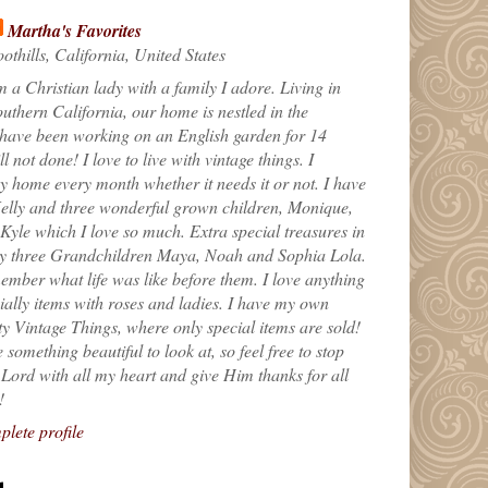
Martha's Favorites
othills, California, United States
m a Christian lady with a family I adore. Living in
uthern California, our home is nestled in the
 have been working on an English garden for 14
till not done! I love to live with vintage things. I
 home every month whether it needs it or not. I have
elly and three wonderful grown children, Monique,
yle which I love so much. Extra special treasures in
my three Grandchildren Maya, Noah and Sophia Lola.
ember what life was like before them. I love anything
ially items with roses and ladies. I have my own
ty Vintage Things, where only special items are sold!
 something beautiful to look at, so feel free to stop
e Lord with all my heart and give Him thanks for all
!
lete profile