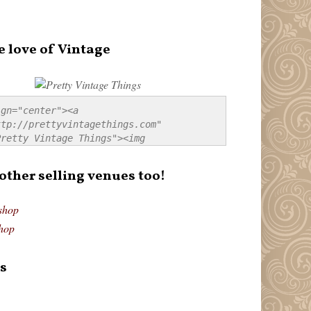
e love of Vintage
gn="center"><a 
tp://prettyvintagethings.com" 
retty Vintage Things"><img 
p://i44.tinypic.com/20pu3bb.jpg" 
tty Vintage Things" 
 other selling venues too!
border:none;" /></a></div>
shop
hop
s