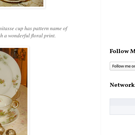
emitasse cup has pattern name of
h a wonderful floral print.
Follow M
Network