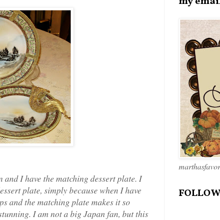
my emai
marthasfavo
in and I have the matching dessert plate. I
dessert plate, simply because when I have
FOLLOW
ups and the matching plate makes it so
stunning. I am not a big Japan fan, but this