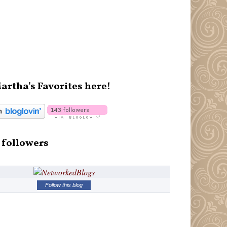
artha's Favorites here!
 followers
Follow this blog