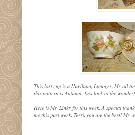
This last cup is a Haviland, Limoges. My all t
this pattern is Autumn. Just look at the wonderf
Here is Mr. Linky for this week. A special thank
me this past week. Terri, you are the best! My w