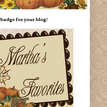
badge for your blog!