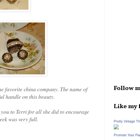
Follow m
ime favorite china company. The name of
ul handle on this beauty.
Like my 
 you to Terri for all she did to encourage
eek was very full.
Pretty Vintage T
Promote Your Pa