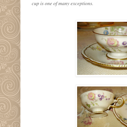
cup is one of many exceptions.