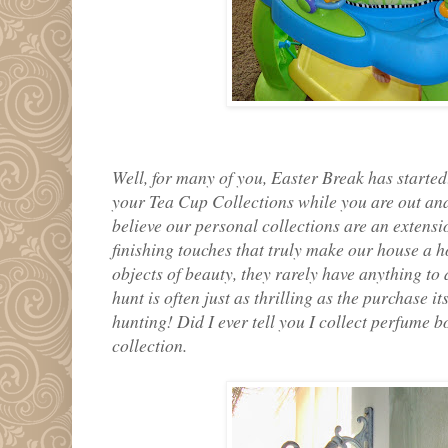
Well, for many of you, Easter Break has started
your Tea Cup Collections while you are out an
believe our personal collections are an extensi
finishing touches that truly make our house a h
objects of beauty, they rarely have anything to 
hunt is often just as thrilling as the purchase it
hunting! Did I ever tell you I collect perfume b
collection.