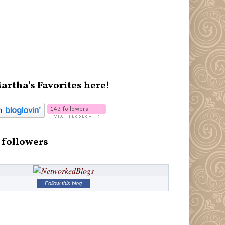
artha's Favorites here!
 followers
Follow this blog