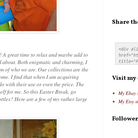
Share th
<div ali
! A great time to relax and maybe add to
href="ht
d about. Both enigmatic and charming, I
title="P
src="htt
on of who we are. Our collections are the
alt="Pre
ome. I find that when I am acquiring
Visit my
style="
do with their use or even the price. The
self for me. So this Easter Break, go
My Ebay 
ottles? Here are a few of my rather large
My Etsy s
Follower