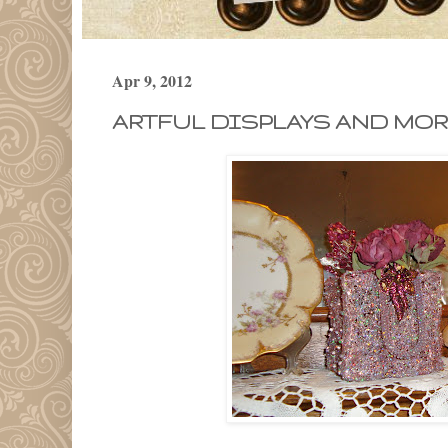
Apr 9, 2012
ARTFUL DISPLAYS AND MOR