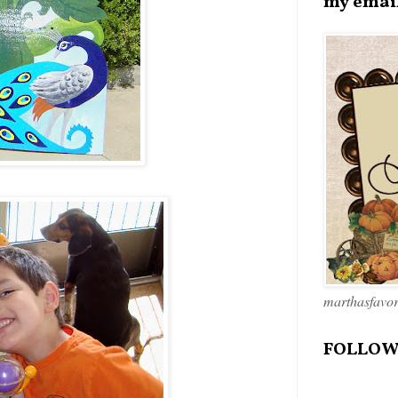
my emai
marthasfavo
FOLLOW