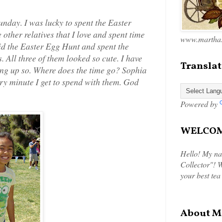
nday. I was lucky to spent the Easter
ther relatives that I love and spent time
www.marthas
id the Easter Egg Hunt and spent the
. All three of them looked so cute. I have
Translat
ng up so. Where does the time go? Sophia
ery minute I get to spend with them. God
Powered by
WELCOME
Hello! My na
Collector"! W
your best tea
About M