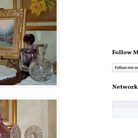
Follow M
Network