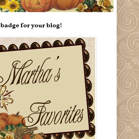
badge for your blog!