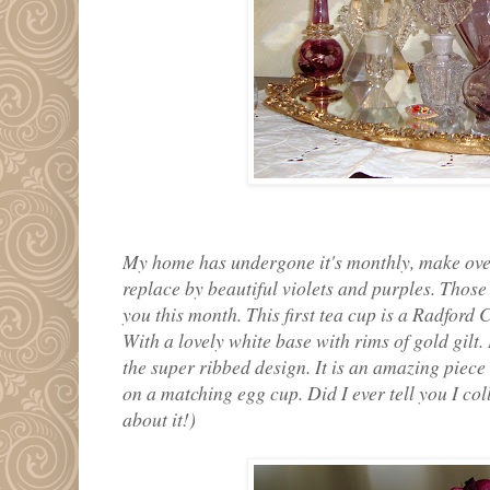
My home has undergone it's monthly, make ove
replace by beautiful violets and purples. Those 
you this month. This first tea cup is a Radford
With a lovely white base with rims of gold gilt. 
the super ribbed design. It is an amazing piece t
on a matching egg cup. Did I ever tell you I coll
about it!)