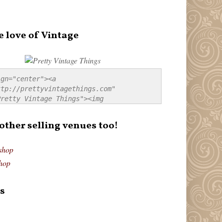
e love of Vintage
gn="center"><a 
tp://prettyvintagethings.com" 
retty Vintage Things"><img 
p://i44.tinypic.com/20pu3bb.jpg" 
tty Vintage Things" 
 other selling venues too!
border:none;" /></a></div>
shop
hop
s