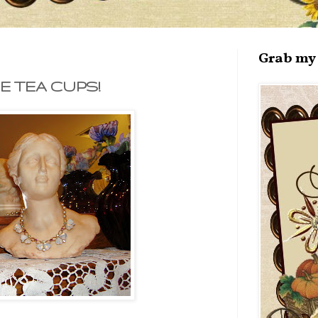
Grab my 
E TEA CUPS!