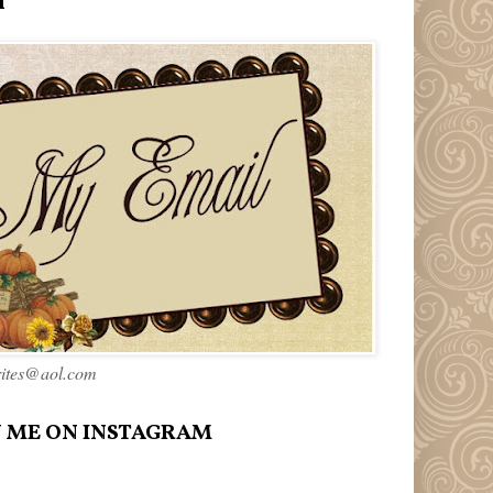
l
rites@aol.com
 ME ON INSTAGRAM