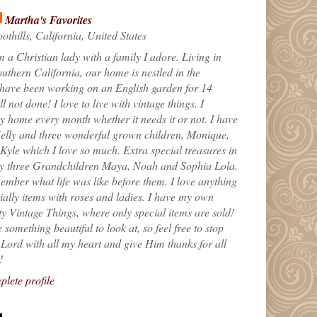
Martha's Favorites
othills, California, United States
m a Christian lady with a family I adore. Living in
uthern California, our home is nestled in the
 have been working on an English garden for 14
till not done! I love to live with vintage things. I
 home every month whether it needs it or not. I have
elly and three wonderful grown children, Monique,
yle which I love so much. Extra special treasures in
my three Grandchildren Maya, Noah and Sophia Lola.
ember what life was like before them. I love anything
ially items with roses and ladies. I have my own
ty Vintage Things, where only special items are sold!
 something beautiful to look at, so feel free to stop
e Lord with all my heart and give Him thanks for all
!
lete profile