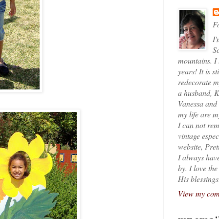
Fo
I'
So
mountains. I
years! It is s
redecorate my
a husband, K
Vanessa and K
my life are 
I can not rem
vintage espec
website, Pret
I always have
by. I love th
His blessings
View my comp