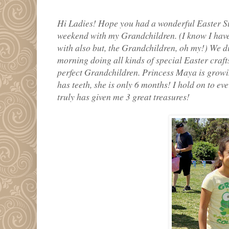
Hi Ladies! Hope you had a wonderful Easter Su
weekend with my Grandchildren. (I know I have o
with also but, the Grandchildren, oh my!) We d
morning doing all kinds of special Easter crafts
perfect Grandchildren. Princess Maya is growi
has teeth, she is only 6 months! I hold on to ev
truly has given me 3 great treasures!