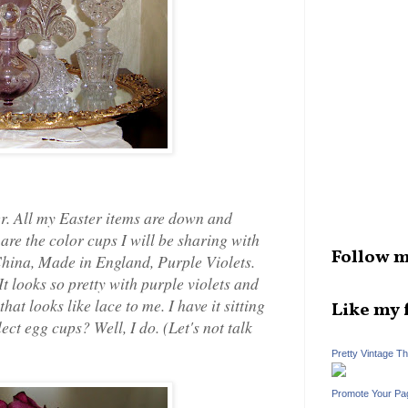
r. All my Easter items are down and
are the color cups I will be sharing with
Follow m
 China, Made in England, Purple Violets.
It looks so pretty with purple violets and
hat looks like lace to me. I have it sitting
Like my 
ect egg cups? Well, I do. (Let's not talk
Pretty Vintage T
Promote Your Pa