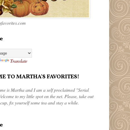
favorites.com
e
Translate
 TO MARTHA'S FAVORITES!
me is Martha and I am a self proclaimed "Serial
elcome to my little spot on the net. Please, take out
 cup, fix yourself some tea and stay a while.
e