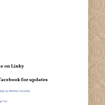
e on Linky
facebook for updates
hings by Martha's Favorties
ge Too