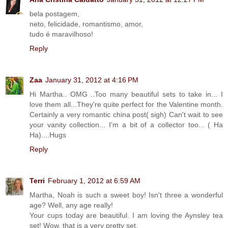
bela postagem,
neto, felicidade, romantismo, amor,
tudo é maravilhoso!
Reply
Zaa
January 31, 2012 at 4:16 PM
Hi Martha.. OMG ..Too many beautiful sets to take in... I
love them all...They're quite perfect for the Valentine month.
Certainly a very romantic china post( sigh) Can't wait to see
your vanity collection... I'm a bit of a collector too... ( Ha
Ha)....Hugs
Reply
Terri
February 1, 2012 at 6:59 AM
Martha, Noah is such a sweet boy! Isn't three a wonderful
age? Well, any age really!
Your cups today are beautiful. I am loving the Aynsley tea
set! Wow, that is a very pretty set.