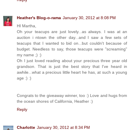
Heather's Blog-o-rama
January 30, 2012 at 8:08 PM
HI Martha,
Oh your teacups are just lovely...as always. I was at an
auction i ntown the other day...and I saw a few sets of
teacups that I wanted to bid on...but couldn't because of
budget. Needless to say, those teacups were "screaming"
my name ;) :)
Oh I just loved reading about your precious three year old
grandson. That is just the best story that I've heard in
awhile...what a precious little heart he has, at such a young
age :) :)
Congrats to the giveaway winner, too :) Love and hugs from
the ocean shores of California, Heather :)
Reply
Charlotte
January 30, 2012 at 8:34 PM