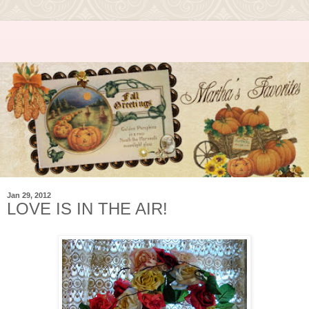
Jan 29, 2012
LOVE IS IN THE AIR!