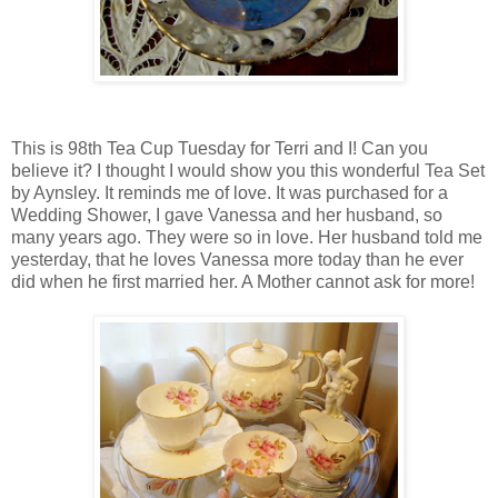
This is 98th Tea Cup Tuesday for Terri and I! Can you
believe it? I thought I would show you this wonderful Tea Set
by Aynsley. It reminds me of love. It was purchased for a
Wedding Shower, I gave Vanessa and her husband, so
many years ago. They were so in love. Her husband told me
yesterday, that he loves Vanessa more today than he ever
did when he first married her. A Mother cannot ask for more!