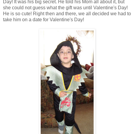
Day! It was his big secret. He told his Mom all about it, but
she could not guess what the gift was until Valentine's Day!
He is so cute! Right then and there, we all decided we had to
take him on a date for Valentine's Day!