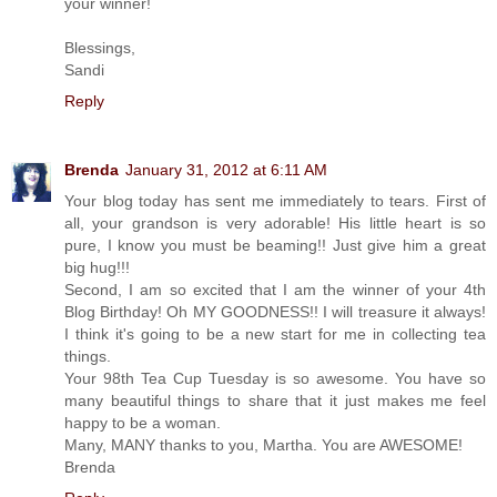
your winner!
Blessings,
Sandi
Reply
Brenda
January 31, 2012 at 6:11 AM
Your blog today has sent me immediately to tears. First of
all, your grandson is very adorable! His little heart is so
pure, I know you must be beaming!! Just give him a great
big hug!!!
Second, I am so excited that I am the winner of your 4th
Blog Birthday! Oh MY GOODNESS!! I will treasure it always!
I think it's going to be a new start for me in collecting tea
things.
Your 98th Tea Cup Tuesday is so awesome. You have so
many beautiful things to share that it just makes me feel
happy to be a woman.
Many, MANY thanks to you, Martha. You are AWESOME!
Brenda