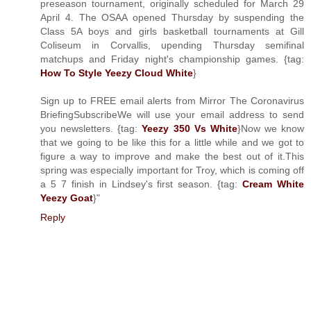
preseason tournament, originally scheduled for March 29
April 4. The OSAA opened Thursday by suspending the
Class 5A boys and girls basketball tournaments at Gill
Coliseum in Corvallis, upending Thursday semifinal
matchups and Friday night's championship games. {tag:
How To Style Yeezy Cloud White
}
Sign up to FREE email alerts from Mirror The Coronavirus
BriefingSubscribeWe will use your email address to send
you newsletters. {tag:
Yeezy 350 Vs White
}Now we know
that we going to be like this for a little while and we got to
figure a way to improve and make the best out of it.This
spring was especially important for Troy, which is coming off
a 5 7 finish in Lindsey's first season. {tag:
Cream White
Yeezy Goat
}"
Reply