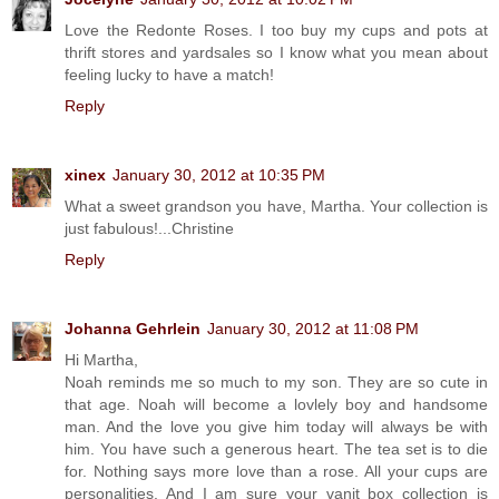
Love the Redonte Roses. I too buy my cups and pots at
thrift stores and yardsales so I know what you mean about
feeling lucky to have a match!
Reply
xinex
January 30, 2012 at 10:35 PM
What a sweet grandson you have, Martha. Your collection is
just fabulous!...Christine
Reply
Johanna Gehrlein
January 30, 2012 at 11:08 PM
Hi Martha,
Noah reminds me so much to my son. They are so cute in
that age. Noah will become a lovlely boy and handsome
man. And the love you give him today will always be with
him. You have such a generous heart. The tea set is to die
for. Nothing says more love than a rose. All your cups are
personalities. And I am sure your vanit box collection is