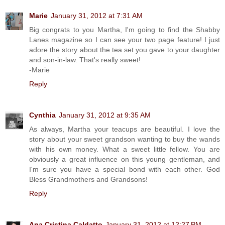
Marie
January 31, 2012 at 7:31 AM
Big congrats to you Martha, I'm going to find the Shabby
Lanes magazine so I can see your two page feature! I just
adore the story about the tea set you gave to your daughter
and son-in-law. That's really sweet!
-Marie
Reply
Cynthia
January 31, 2012 at 9:35 AM
As always, Martha your teacups are beautiful. I love the
story about your sweet grandson wanting to buy the wands
with his own money. What a sweet little fellow. You are
obviously a great influence on this young gentleman, and
I'm sure you have a special bond with each other. God
Bless Grandmothers and Grandsons!
Reply
Ana Cristina Caldatto
January 31, 2012 at 12:27 PM