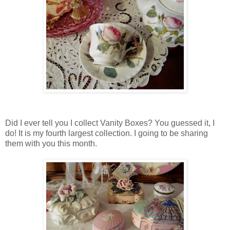
Did I ever tell you I collect Vanity Boxes? You guessed it, I
do! It is my fourth largest collection. I going to be sharing
them with you this month.