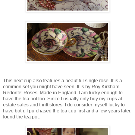
This next cup also features a beautiful single rose. It is a
common set you might have seen. It is by Roy Kirkham,
Redonte' Roses, Made in England. I am lucky enough to
have the tea pot too. Since I usually only buy my cups at
estate sales and thrift stores, I do consider myself lucky to
have both. I purchased the tea cup first and a few years later,
found the tea pot.