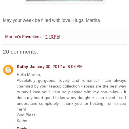
May your week be filled with love. Hugs, Martha
Martha's Favorites
at
7:23 PM
20 comments:
Kathy
January 30, 2012 at 8:06 PM
Hello Martha,
Absolutely gorgeous, lovely and romantic! I am always
charmed by your teacup collection - roses are the best way
to say I love you! I am so pleased with my son-in-law - it
does my heart good to know my daughter is so loved - so I
understand completely - thank you for hosting - off to see
Terri!
God Bless,
Kathy
Reply