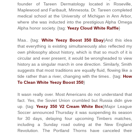
founder of Tareen Dermatology located in Roseville,
Maplewood and Faribault, Minnesota. Dr. Tareen completed
medical school at the University of Michigan in Ann Arbor,
where she was inducted into the prestigious Alpha Omega
Alpha honor society. {tag:
Yeezy Cloud White Raffle
}
Maa.. {tag:
White Yeezy Boost 350 Ebay
}And this idea
that everything is existing simultaneously also reflected my
own philosophy about history, which is that so much of it is
circular and ever present, it would be wrongheaded to view
history as a singular march in one direction. Similarly, Smith
suggests that most traditions are equally fluid, flowing like a
tide rather than a river, changing with the times.. {tag:
How
To Clean White Yeezy Boost 350
}
It wasn really over. Most Americans do not understand that
fact. Yes, the Soviet Union crumbled but Russia didn give
up. {tag:
Yeezy 350 V2 Cream White Box
}Major League
Soccer announced Thursday it was suspending its season
for 30 days, delaying four upcoming Timbers matches,
including a Sunday road outing at the New England
Revolution. The Portland Thorns have canceled their