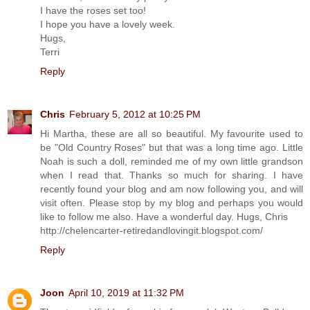
I have the roses set too!
I hope you have a lovely week.
Hugs,
Terri
Reply
Chris
February 5, 2012 at 10:25 PM
Hi Martha, these are all so beautiful. My favourite used to
be "Old Country Roses" but that was a long time ago. Little
Noah is such a doll, reminded me of my own little grandson
when I read that. Thanks so much for sharing. I have
recently found your blog and am now following you, and will
visit often. Please stop by my blog and perhaps you would
like to follow me also. Have a wonderful day. Hugs, Chris
http://chelencarter-retiredandlovingit.blogspot.com/
Reply
Joon
April 10, 2019 at 11:32 PM