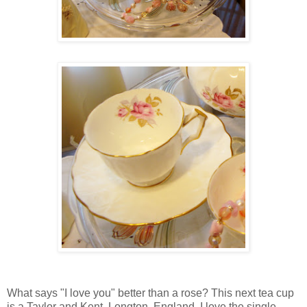
What says "I love you" better than a rose? This next tea cup
is a Taylor and Kent, Longton, England. I love the single