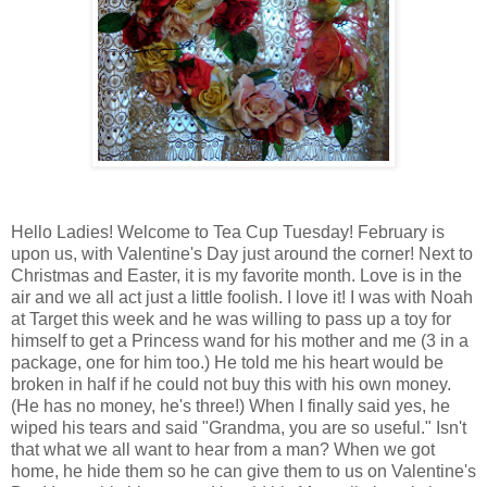
Hello Ladies! Welcome to Tea Cup Tuesday! February is
upon us, with Valentine's Day just around the corner! Next to
Christmas and Easter, it is my favorite month. Love is in the
air and we all act just a little foolish. I love it! I was with Noah
at Target this week and he was willing to pass up a toy for
himself to get a Princess wand for his mother and me (3 in a
package, one for him too.) He told me his heart would be
broken in half if he could not buy this with his own money.
(He has no money, he's three!) When I finally said yes, he
wiped his tears and said "Grandma, you are so useful." Isn't
that what we all want to hear from a man? When we got
home, he hide them so he can give them to us on Valentine's