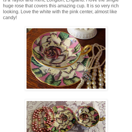
huge rose that covers this amazing cup. It is so very rich
looking. Love the white with the pink center, almost like
candy!