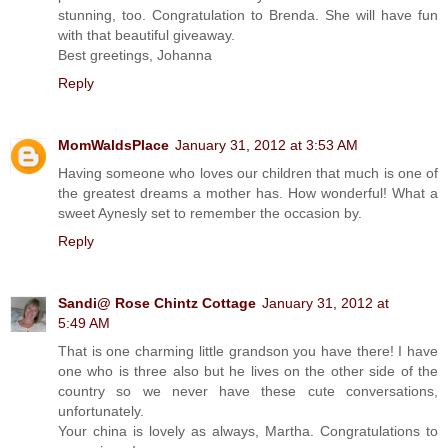
stunning, too. Congratulation to Brenda. She will have fun
with that beautiful giveaway.
Best greetings, Johanna
Reply
MomWaldsPlace
January 31, 2012 at 3:53 AM
Having someone who loves our children that much is one of
the greatest dreams a mother has. How wonderful! What a
sweet Aynesly set to remember the occasion by.
Reply
Sandi@ Rose Chintz Cottage
January 31, 2012 at
5:49 AM
That is one charming little grandson you have there! I have
one who is three also but he lives on the other side of the
country so we never have these cute conversations,
unfortunately.
Your china is lovely as always, Martha. Congratulations to