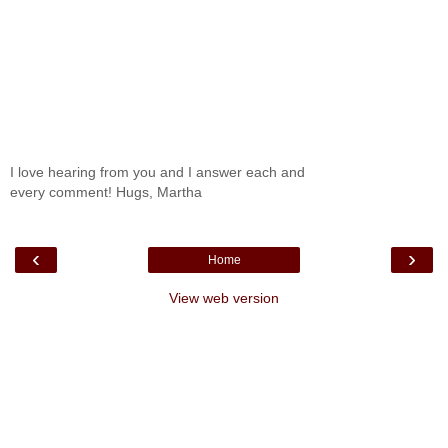
I love hearing from you and I answer each and
every comment! Hugs, Martha
‹
›
Home
View web version