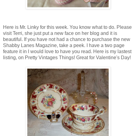
Here is Mr. Linky for this week. You know what to do. Please
visit Terri, she just put a new face on her blog and it is
beautiful. If you have not had a chance to purchase the new
Shabby Lanes Magazine, take a peek. I have a two page
feature it in I would love to have you read. Here is my lastest
listing, on Pretty Vintages Things! Great for Valentine's Day!