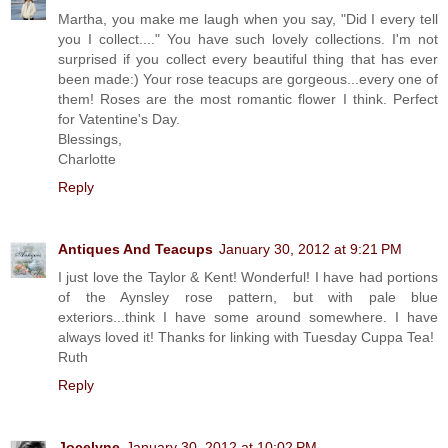
Martha, you make me laugh when you say, "Did I every tell
you I collect...." You have such lovely collections. I'm not
surprised if you collect every beautiful thing that has ever
been made:) Your rose teacups are gorgeous...every one of
them! Roses are the most romantic flower I think. Perfect
for Vatentine's Day.
Blessings,
Charlotte
Reply
Antiques And Teacups
January 30, 2012 at 9:21 PM
I just love the Taylor & Kent! Wonderful! I have had portions
of the Aynsley rose pattern, but with pale blue
exteriors...think I have some around somewhere. I have
always loved it! Thanks for linking with Tuesday Cuppa Tea!
Ruth
Reply
Jocelyne
January 30, 2012 at 10:02 PM