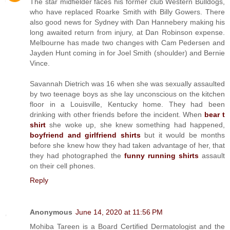
The star midfielder faces his former club Western Bulldogs,
who have replaced Roarke Smith with Billy Gowers. There
also good news for Sydney with Dan Hannebery making his
long awaited return from injury, at Dan Robinson expense.
Melbourne has made two changes with Cam Pedersen and
Jayden Hunt coming in for Joel Smith (shoulder) and Bernie
Vince.
Savannah Dietrich was 16 when she was sexually assaulted
by two teenage boys as she lay unconscious on the kitchen
floor in a Louisville, Kentucky home. They had been
drinking with other friends before the incident. When
bear t
shirt
she woke up, she knew something had happened,
boyfriend and girlfriend shirts
but it would be months
before she knew how they had taken advantage of her, that
they had photographed the
funny running shirts
assault
on their cell phones.
Reply
Anonymous
June 14, 2020 at 11:56 PM
Mohiba Tareen is a Board Certified Dermatologist and the