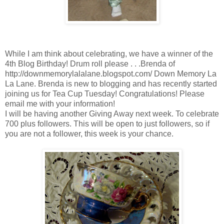
While I am think about celebrating, we have a winner of the
4th Blog Birthday! Drum roll please . . .Brenda of
http://downmemorylalalane.blogspot.com/ Down Memory La
La Lane. Brenda is new to blogging and has recently started
joining us for Tea Cup Tuesday! Congratulations! Please
email me with your information!
I will be having another Giving Away next week. To celebrate
700 plus followers. This will be open to just followers, so if
you are not a follower, this week is your chance.