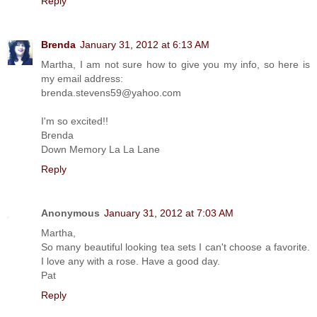
Reply
Brenda
January 31, 2012 at 6:13 AM
Martha, I am not sure how to give you my info, so here is
my email address:
brenda.stevens59@yahoo.com
I'm so excited!!
Brenda
Down Memory La La Lane
Reply
Anonymous
January 31, 2012 at 7:03 AM
Martha,
So many beautiful looking tea sets I can't choose a favorite.
I love any with a rose. Have a good day.
Pat
Reply