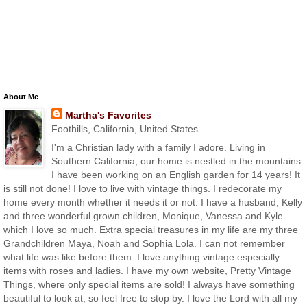
About Me
Martha's Favorites
Foothills, California, United States
I'm a Christian lady with a family I adore. Living in
Southern California, our home is nestled in the mountains.
I have been working on an English garden for 14 years! It
is still not done! I love to live with vintage things. I redecorate my
home every month whether it needs it or not. I have a husband, Kelly
and three wonderful grown children, Monique, Vanessa and Kyle
which I love so much. Extra special treasures in my life are my three
Grandchildren Maya, Noah and Sophia Lola. I can not remember
what life was like before them. I love anything vintage especially
items with roses and ladies. I have my own website, Pretty Vintage
Things, where only special items are sold! I always have something
beautiful to look at, so feel free to stop by. I love the Lord with all my