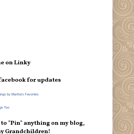
e on Linky
facebook for updates
hings by Martha's Favorties
ge Too
e to "Pin" anything on my blog,
y Grandchildren!