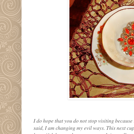
I do hope that you do not stop visiting because
said, I am changing my evil ways. This next cup is