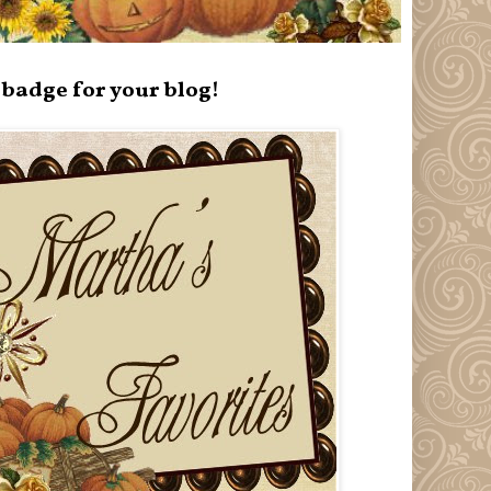
badge for your blog!