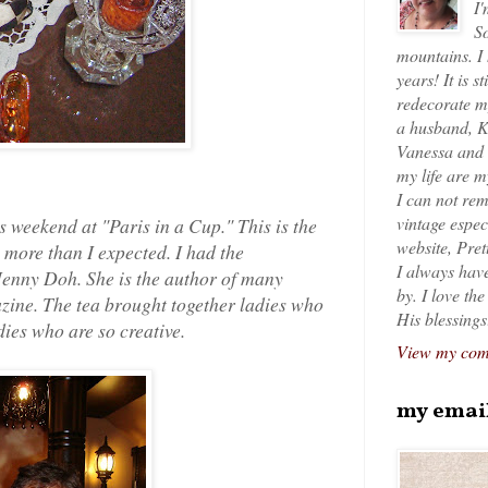
I'
So
mountains. I
years! It is s
redecorate my
a husband, K
Vanessa and K
my life are 
I can not rem
vintage espec
is weekend at "Paris in a Cup." This is the
website, Pret
 more than I expected. I had the
I always have
Jenny Doh. She is the author of many
by. I love th
azine. The tea brought together ladies who
His blessings
dies who are so creative.
View my comp
my emai