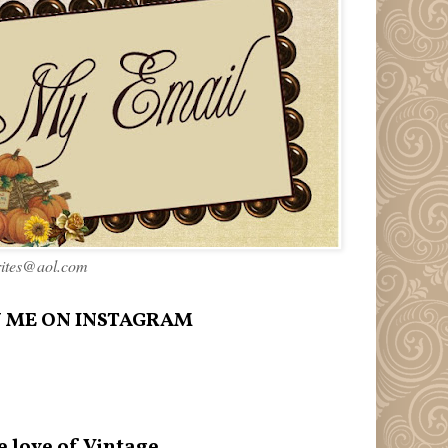
rites@aol.com
 ME ON INSTAGRAM
e love of Vintage