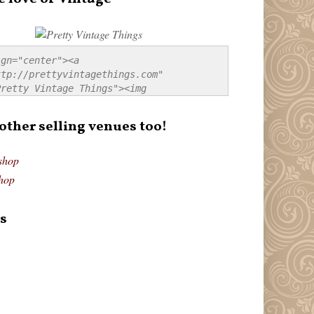
gn="center"><a 
tp://prettyvintagethings.com" 
retty Vintage Things"><img 
p://i44.tinypic.com/20pu3bb.jpg" 
tty Vintage Things" 
 other selling venues too!
border:none;" /></a></div>
shop
hop
s