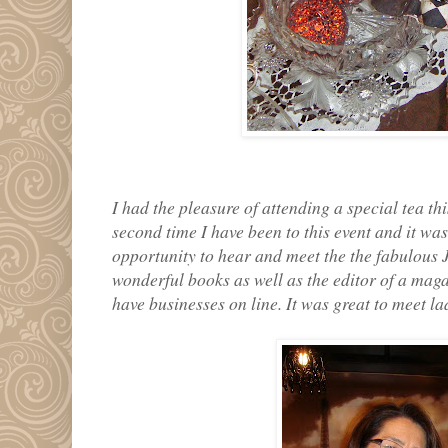
I had the pleasure of attending a special tea th
second time I have been to this event and it was
opportunity to hear and meet the the fabulous 
wonderful books as well as the editor of a mag
have businesses on line. It was great to meet la