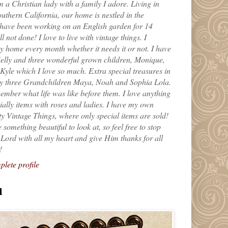
m a Christian lady with a family I adore. Living in
uthern California, our home is nestled in the
 have been working on an English garden for 14
till not done! I love to live with vintage things. I
 home every month whether it needs it or not. I have
elly and three wonderful grown children, Monique,
yle which I love so much. Extra special treasures in
my three Grandchildren Maya, Noah and Sophia Lola.
ember what life was like before them. I love anything
ially items with roses and ladies. I have my own
ty Vintage Things, where only special items are sold!
 something beautiful to look at, so feel free to stop
e Lord with all my heart and give Him thanks for all
!
lete profile
l