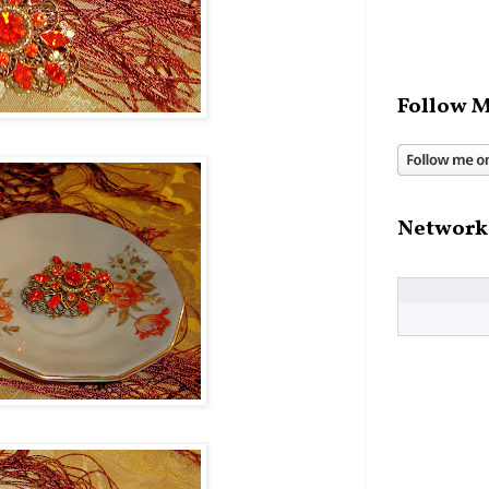
Follow M
Network