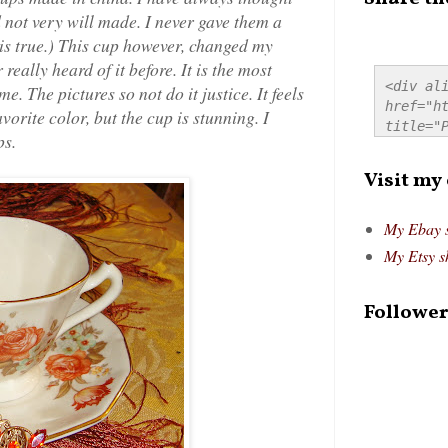
 not very will made. I never gave them a
 is true.) This cup however, changed my
eally heard of it before. It is the most
<div ali
e. The pictures so not do it justice. It feels
href="ht
vorite color, but the cup is stunning. I
title="P
ps.
src="htt
alt="Pre
Visit my
style="
My Ebay 
My Etsy s
Follower