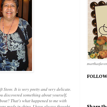
marthasfavo
FOLLOW
ft Store. It is very pretty and very delicate.
ou discovered something about yourself,
d about? That's what happened to me with
e cups made in china. I have always thought
Share th