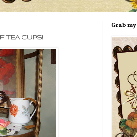
Grab my 
 TEA CUPS!