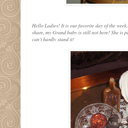
Hello Ladies! It is our favorite day of the week
share, my Grand baby is still not here! She is p
can't hardly stand it!