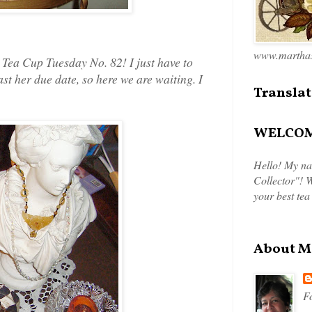
www.marthas
, Tea Cup Tuesday No. 82! I just have to
ast her due date, so here we are waiting. I
Translat
WELCOME
Hello! My na
Collector"! W
your best tea
About M
Fo