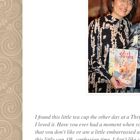
I found this little tea cup the other day at a Thri
I loved it. Have you ever had a moment when y
that you don't like or are a little embarrasse
this little cup. Ok, confession time, I don't lik