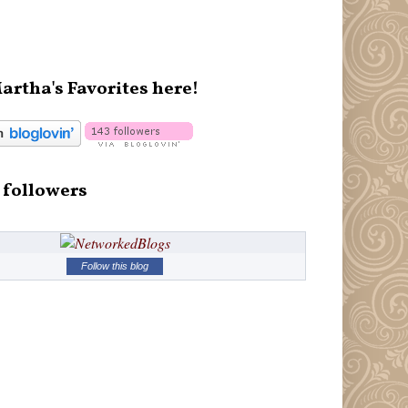
artha's Favorites here!
 followers
Follow this blog