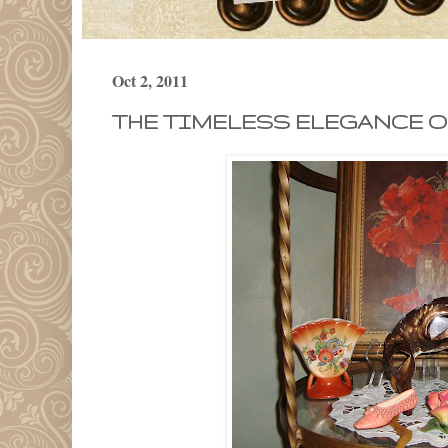
Oct 2, 2011
THE TIMELESS ELEGANCE OF