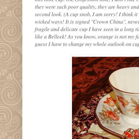
they were such poor quality, they are heavy and
second look. (A cup snob, I am sorry! I think it
wicked ways! It is signed "Crown China", never r
fragile and delicate cup I have seen in a long tim
like a Belleek! As you know, orange is not my fa
guess I have to change my whole outlook on cu