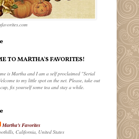
favorites.com
e
 TO MARTHA'S FAVORITES!
me is Martha and I am a self proclaimed "Serial
elcome to my little spot on the net. Please, take out
 cup, fix yourself some tea and stay a while.
e
Martha's Favorites
othills, California, United States