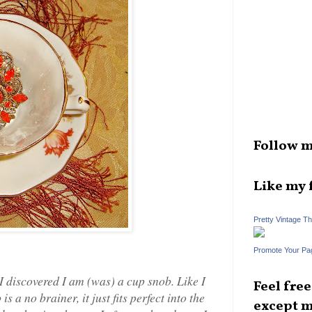
Follow m
Like my 
Pretty Vintage T
Promote Your Pa
 I discovered I am (was) a cup snob. Like I
Feel fre
 a no brainer, it just fits perfect into the
except m