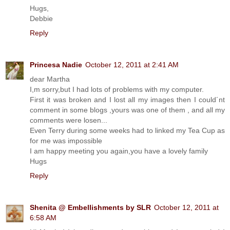
Hugs,
Debbie
Reply
Princesa Nadie
October 12, 2011 at 2:41 AM
dear Martha
I,m sorry,but I had lots of problems with my computer.
First it was broken and I lost all my images then I could´nt
comment in some blogs ,yours was one of them , and all my
comments were losen...
Even Terry during some weeks had to linked my Tea Cup as
for me was impossible
I am happy meeting you again,you have a lovely family
Hugs
Reply
Shenita @ Embellishments by SLR
October 12, 2011 at
6:58 AM