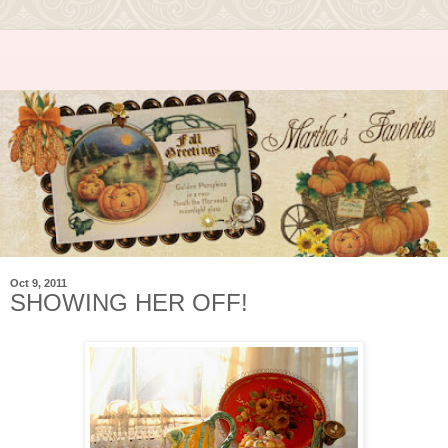
Oct 9, 2011
SHOWING HER OFF!