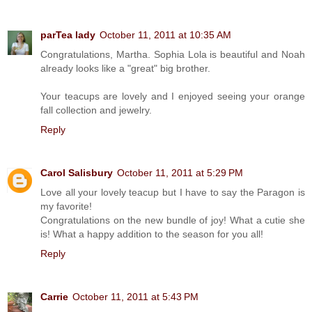
parTea lady
October 11, 2011 at 10:35 AM
Congratulations, Martha. Sophia Lola is beautiful and Noah
already looks like a "great" big brother.
Your teacups are lovely and I enjoyed seeing your orange
fall collection and jewelry.
Reply
Carol Salisbury
October 11, 2011 at 5:29 PM
Love all your lovely teacup but I have to say the Paragon is
my favorite!
Congratulations on the new bundle of joy! What a cutie she
is! What a happy addition to the season for you all!
Reply
Carrie
October 11, 2011 at 5:43 PM