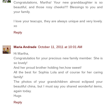
Congratulations, Martha! Your new granddaughter is so
beautiful, and those rosy cheeks!!!! Blessings to you and
your family.
I love your teacups, they are always unique and very lovely.
xo
Reply
Maria Andrade
October 11, 2011 at 10:01 AM
Hi Martha,
Congratulatios for your precious new family member. She is
so lovely!
And her proud brother holding her,how sweet!
All the best for Sophia Lola and of course for her caring
family!
The photos of your grandchildren almost eclipsed your
beautiful china, but I must say you shared wonderful items,
again today.
Hugs
Reply