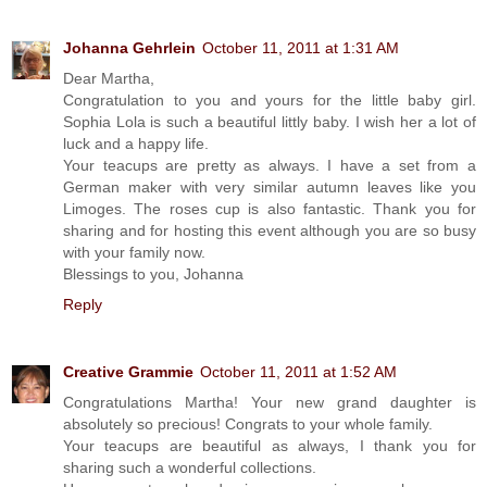
Johanna Gehrlein
October 11, 2011 at 1:31 AM
Dear Martha,
Congratulation to you and yours for the little baby girl.
Sophia Lola is such a beautiful littly baby. I wish her a lot of
luck and a happy life.
Your teacups are pretty as always. I have a set from a
German maker with very similar autumn leaves like you
Limoges. The roses cup is also fantastic. Thank you for
sharing and for hosting this event although you are so busy
with your family now.
Blessings to you, Johanna
Reply
Creative Grammie
October 11, 2011 at 1:52 AM
Congratulations Martha! Your new grand daughter is
absolutely so precious! Congrats to your whole family.
Your teacups are beautiful as always, I thank you for
sharing such a wonderful collections.