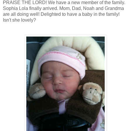
PRAISE THE LORD! We have a new member of the family.
Sophia Lola finally arrived. Mom, Dad, Noah and Grandma
are all doing well! Delighted to have a baby in the family!
Isn't she lovely?