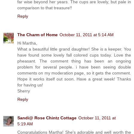
far wise beyond her years. The cups are lovely, but pale in
comparison to that treasure!!
Reply
The Charm of Home
October 11, 2011 at 5:14 AM
Hi Martha,
What a beautiful little grand daughter! She is a keeper. You
have found some lovely fall colored cups today. Love the
pheasant. The comment thing has been an ongoing
problem for several people. i have been seeing double
comments on my moderation page, so it gets the comment.
Hope it works itself out soon. Have a great week! Thanks
for having us!
Sherry
Reply
Sandi@ Rose Chintz Cottage
October 11, 2011 at
5:19 AM
Congratulations Martha! She's adorable and well worth the