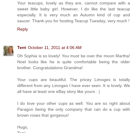
Your teacups, lovely as they are, cannot compare with a
sweet little baby girl. However, I do like the last teacup
especially. It is very much an Autumn kind of cup and
saucer. Thank-you for hosting Teacup Tuesday, very much !
Reply
Terri
October 11, 2011 at 4:06 AM
Oh Sophia is so lovely! You must be over the moon Martha!
Noel looks like he is quite comfortable being the older
brother. Congratulations Grandma!
Your cups are beautiful. The pricey Limoges is totally
different from any Limoges I have ever seen. It is lovely. We
all have at least one eBay story like yours : )
I do love your other cups as well. You are so right about
Paragon being the only company that can do a cup with
brown roses that gorgeous!
Hugs,
Terri