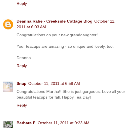
Reply
Deanna Rabe - Creekside Cottage Blog
October 11,
2011 at 6:03 AM
Congratulations on your new granddaughter!
Your teacups are amazing - so unique and lovely, too.
Deanna
Reply
Snap
October 11, 2011 at 6:59 AM
Congratulations Martha!! She is just gorgeous. Love all your
beautiful teacups for fall. Happy Tea Day!
Reply
Barbara F.
October 11, 2011 at 9:23 AM