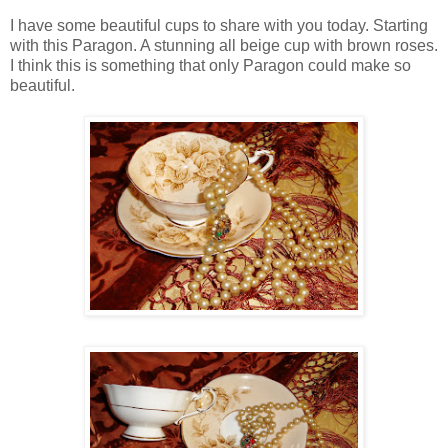
I have some beautiful cups to share with you today. Starting
with this Paragon. A stunning all beige cup with brown roses.
I think this is something that only Paragon could make so
beautiful.