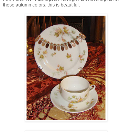
these autumn colors, this is beautiful.