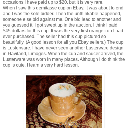
occasions I have paid up to $20, but it is very rare.
When I saw this demitasse cup on Ebay, it was about to end
and I was the sole bidder. Then the unthinkable happened,
someone else bid against me. One bid lead to another and
you guessed it, I got swept up in the auction. I think I paid
$45 dollars for this cup. It was the very first orange cup I had
ever purchased. The seller had this cup pictured so
beautifully. (A good lesson for all you Ebay sellers.) The cup
is Lusterware. I have never seen another Lusterware design
in Haviland, Limoges. When the cup and saucer arrived, the
Lusterware was worn in many places. Although I do think the
cup is cute. I learn a very hard lesson.