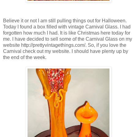
Believe it or not I am still pulling things out for Halloween.
Today I found a box filled with vintage Carnival Glass. I had
forgotten how much I had. It is like Christmas here today for
me. I have decided to sell some of the Carnival Glass on my
website http://prettyvintagethings.com/. So, if you love the
Carnival check out my website. I should have plenty up by
the end of the week.