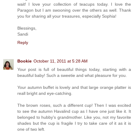
wait! I love your collection of teacups today. I love the
Paragon but I am swooning over the others as well. Thank
you for sharing all your treasures, especially Sophia!
Blessings,
Sandi
Reply
Bookie
October 11, 2011 at 5:28 AM
Your post is full of beautiful things today, starting with a
beautiful baby! Such a sweetie and what pleasure for you.
Your autumn buffet is lovely and that large orange platter is
reall bright and eye-catching.
The brown roses, such a different cup! Then I was excited
to see the autumn Havalind cup as I have one just like it. It
belonged to hubby's grandmother. Like you, not my favorite
shades but the cup is fragile I try to take care of it as it is
one of two left.