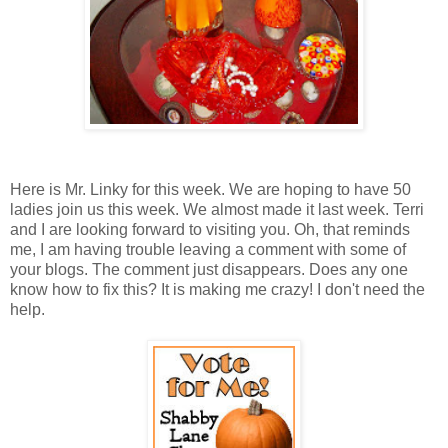
Here is Mr. Linky for this week. We are hoping to have 50
ladies join us this week. We almost made it last week. Terri
and I are looking forward to visiting you. Oh, that reminds
me, I am having trouble leaving a comment with some of
your blogs. The comment just disappears. Does any one
know how to fix this? It is making me crazy! I don't need the
help.