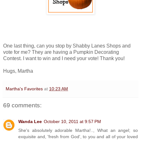
One last thing, can you stop by Shabby Lanes Shops and
vote for me? They are having a Pumpkin Decorating
Contest. I want to win and I need your vote! Thank you!
Hugs, Martha
Martha's Favorites
at
10:23 AM
69 comments:
Wanda Lee
October 10, 2011 at 9:57 PM
She's absolutely adorable Martha!.., What an angel; so
exquisite and, 'fresh from God', to you and all of your loved