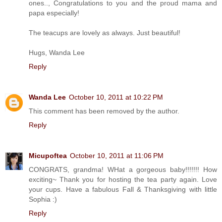
ones.., Congratulations to you and the proud mama and
papa especially!
The teacups are lovely as always. Just beautiful!
Hugs, Wanda Lee
Reply
Wanda Lee
October 10, 2011 at 10:22 PM
This comment has been removed by the author.
Reply
Micupoftea
October 10, 2011 at 11:06 PM
CONGRATS, grandma! WHat a gorgeous baby!!!!!!! How
exciting~ Thank you for hosting the tea party again. Love
your cups. Have a fabulous Fall & Thanksgiving with little
Sophia :)
Reply