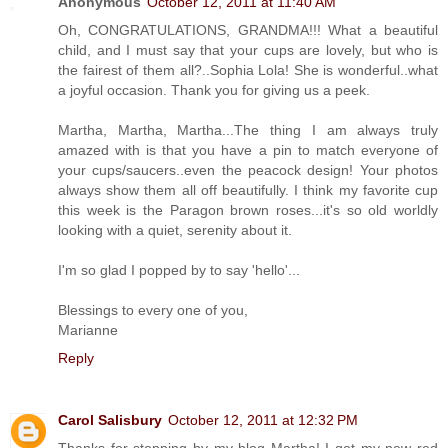
Anonymous
October 12, 2011 at 11:40 AM
Oh, CONGRATULATIONS, GRANDMA!!! What a beautiful
child, and I must say that your cups are lovely, but who is
the fairest of them all?..Sophia Lola! She is wonderful..what
a joyful occasion. Thank you for giving us a peek.
Martha, Martha, Martha...The thing I am always truly
amazed with is that you have a pin to match everyone of
your cups/saucers..even the peacock design! Your photos
always show them all off beautifully. I think my favorite cup
this week is the Paragon brown roses...it's so old worldly
looking with a quiet, serenity about it.
I'm so glad I popped by to say 'hello'...
Blessings to every one of you,
Marianne
Reply
Carol Salisbury
October 12, 2011 at 12:32 PM
Thanks for stopping by my blog Martha! I got my new red