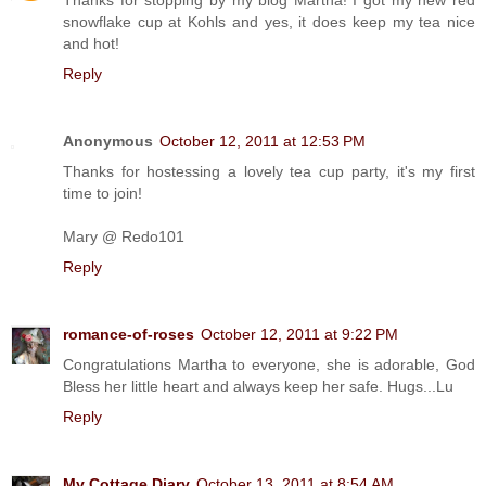
snowflake cup at Kohls and yes, it does keep my tea nice
and hot!
Reply
Anonymous
October 12, 2011 at 12:53 PM
Thanks for hostessing a lovely tea cup party, it's my first
time to join!
Mary @ Redo101
Reply
romance-of-roses
October 12, 2011 at 9:22 PM
Congratulations Martha to everyone, she is adorable, God
Bless her little heart and always keep her safe. Hugs...Lu
Reply
My Cottage Diary
October 13, 2011 at 8:54 AM