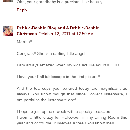
Ohh, your grandbaby is a precious little beauty!
Reply
Debbie-Dabble Blog and A Debbie-Dabble
Christmas
October 12, 2011 at 12:50 AM
Martha!!
Congrats!! She is a darling little angel!!
I am always amazed when my kids act like adults!! LOL!!
I love your Fall tablescape in the first picture!!
And the tea cups you featured today are magnificent as
always. You know though that since I collect lusterware, I
am partial to the lusterware one!!
I hope to join up next week with a spooky teascape!!
I went a little crazy for Halloween in my Dining Room this
year and of course, it invloves a tree!! You know me!!