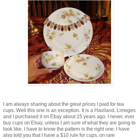
I am always sharing about the great prices I paid for tea
cups. Well this one is an exception. It is a Haviland, Limoges
and I purchased it on Ebay about 15 years ago. I never, ever
buy cups on Ebay, unless I am sure of what they are going to
look like. I have to know the pattern is the right one. I have
also told you that I have a $10 rule for cups, on rare