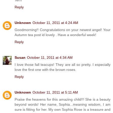
Reply
Unknown
October 11, 2011 at 4:24 AM
Goodmorning!! Congratulations on your newest angel! Your
Autumn tea post id lovely . Have a wonderful week!
Reply
Susan
October 11, 2011 at 4:34 AM
I love those fall teacups! They are all so pretty. I especially
love the first one with the brown roses.
Reply
Unknown
October 11, 2011 at 5:11 AM
Praise the heavens for this amazing child!!! She is a beauty
beyond words! Her name, Sophia...meaning wisdom, I am
sure is fitting for her. My own Sophia Rose is a treasure and