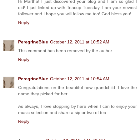
Hi Martha! I just discovered your blog and I am so glad I
did! I just linked up with Teacup Tuesday. I am your newest
follower and I hope you will follow me too! God bless you!
Reply
PeregrineBlue
October 12, 2011 at 10:52 AM
This comment has been removed by the author.
Reply
PeregrineBlue
October 12, 2011 at 10:54 AM
Congratulations on the beautiful new grandchild. I love the
name they picked for her.
As always, I love stopping by here when I can to enjoy your
music selection and share a sip or two of tea.
Reply