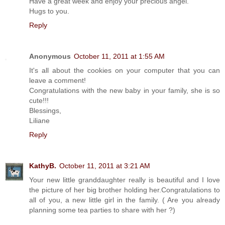
Have a great week and enjoy your precious angel.
Hugs to you.
Reply
Anonymous
October 11, 2011 at 1:55 AM
It's all about the cookies on your computer that you can
leave a comment!
Congratulations with the new baby in your family, she is so
cute!!!
Blessings,
Liliane
Reply
KathyB.
October 11, 2011 at 3:21 AM
Your new little granddaughter really is beautiful and I love
the picture of her big brother holding her.Congratulations to
all of you, a new little girl in the family. ( Are you already
planning some tea parties to share with her ?)