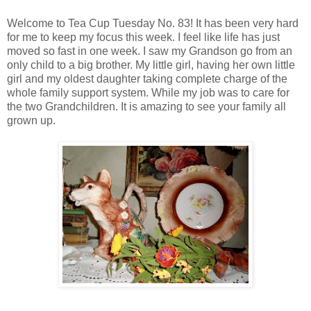
Welcome to Tea Cup Tuesday No. 83! It has been very hard
for me to keep my focus this week. I feel like life has just
moved so fast in one week. I saw my Grandson go from an
only child to a big brother. My little girl, having her own little
girl and my oldest daughter taking complete charge of the
whole family support system. While my job was to care for
the two Grandchildren. It is amazing to see your family all
grown up.