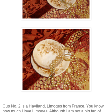
Cup No. 2 is a Haviland, Limoges from France. You know
how much I love Limoges. Although I am not a big fan of