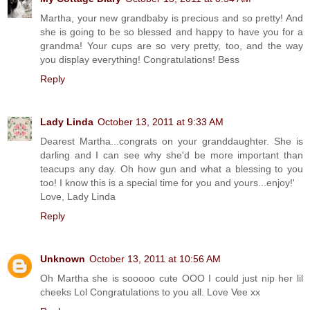
Martha, your new grandbaby is precious and so pretty! And
she is going to be so blessed and happy to have you for a
grandma! Your cups are so very pretty, too, and the way
you display everything! Congratulations! Bess
Reply
Lady Linda
October 13, 2011 at 9:33 AM
Dearest Martha...congrats on your granddaughter. She is
darling and I can see why she'd be more important than
teacups any day. Oh how gun and what a blessing to you
too! I know this is a special time for you and yours...enjoy!'
Love, Lady Linda
Reply
Unknown
October 13, 2011 at 10:56 AM
Oh Martha she is sooooo cute OOO I could just nip her lil
cheeks Lol Congratulations to you all. Love Vee xx