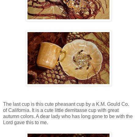
The last cup is this cute pheasant cup by a K.M. Gould Co.
of California. It is a cute little demitasse cup with great
autumn colors. A dear lady who has long gone to be with the
Lord gave this to me.