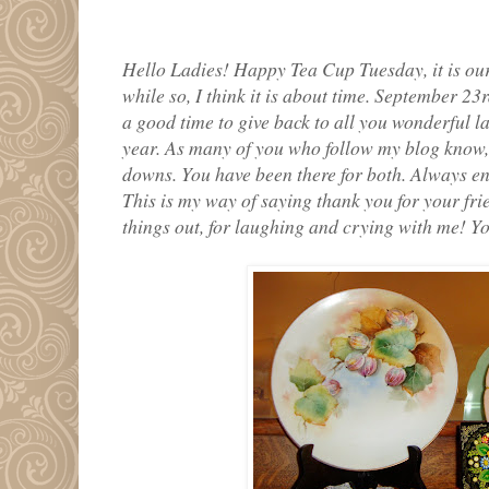
Hello Ladies! Happy Tea Cup Tuesday, it is our
while so, I think it is about time. September 23
a good time to give back to all you wonderful l
year. As many of you who follow my blog know,
downs. You have been there for both. Always 
This is my way of saying thank you for your fri
things out, for laughing and crying with me! Yo