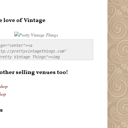
e love of Vintage
gn="center"><a 
tp://prettyvintagethings.com" 
retty Vintage Things"><img 
p://i44.tinypic.com/20pu3bb.jpg" 
tty Vintage Things" 
 other selling venues too!
border:none;" /></a></div>
shop
hop
s