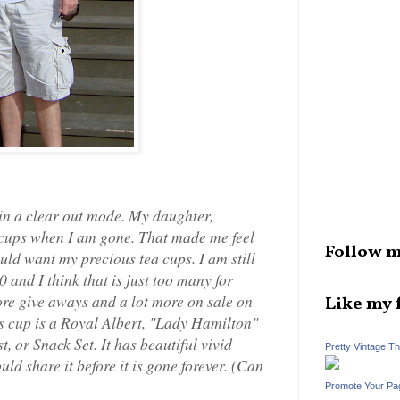
in a clear out mode. My daughter,
a cups when I am gone. That made me feel
Follow m
uld want my precious tea cups. I am still
 and I think that is just too many for
ore give aways and a lot more on sale on
Like my 
is cup is a Royal Albert, "Lady Hamilton"
, or Snack Set. It has beautiful vivid
Pretty Vintage T
uld share it before it is gone forever. (Can
Promote Your Pa