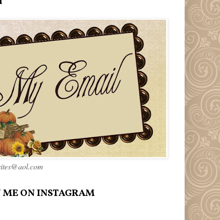
l
rites@aol.com
 ME ON INSTAGRAM