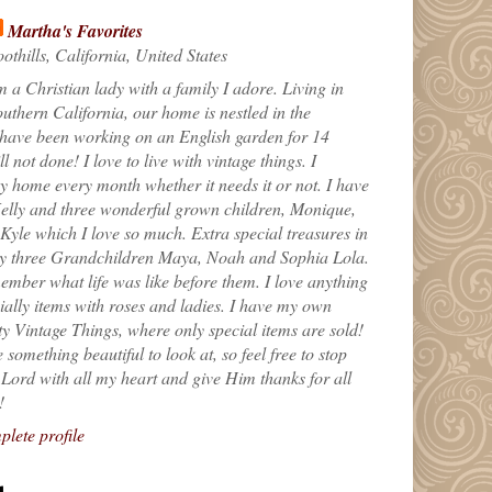
Martha's Favorites
othills, California, United States
m a Christian lady with a family I adore. Living in
uthern California, our home is nestled in the
 have been working on an English garden for 14
till not done! I love to live with vintage things. I
 home every month whether it needs it or not. I have
elly and three wonderful grown children, Monique,
yle which I love so much. Extra special treasures in
my three Grandchildren Maya, Noah and Sophia Lola.
ember what life was like before them. I love anything
ially items with roses and ladies. I have my own
ty Vintage Things, where only special items are sold!
 something beautiful to look at, so feel free to stop
e Lord with all my heart and give Him thanks for all
!
lete profile