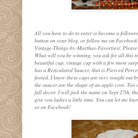
All you have to do to enter is become a follower
button on your blog, or follow me on Faceboo
Vintage-Things-by-Marthas-Favorties/. Please 
What will you be winning, you ask for all this t
beautiful cup, vintage cup with a few more surpri
has a Reticulated Saucer, that is Pierced Porce
footed. I know these cups are very sought out by
the saucer are the shape of an apple core. Too 
fall decor. I will pick the name on Sept 27th, 
give you ladies a little time. You can let me 
or on Facebook!