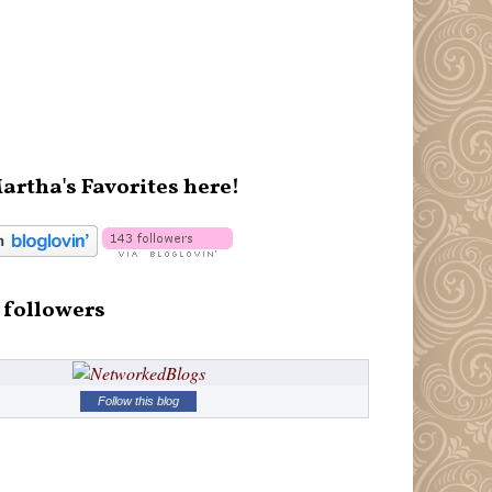
artha's Favorites here!
 followers
Follow this blog