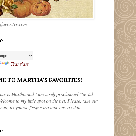
favorites.com
e
Translate
 TO MARTHA'S FAVORITES!
me is Martha and I am a self proclaimed "Serial
elcome to my little spot on the net. Please, take out
 cup, fix yourself some tea and stay a while.
e