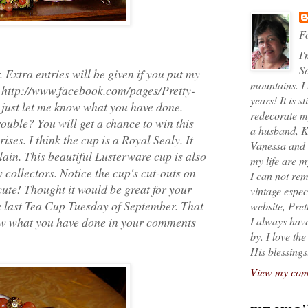
Fo
I'
So
. Extra entries will be given if you put my
mountains. I
k http://www.facebook.com/pages/Pretty-
years! It is s
just let me know what you have done.
redecorate my
rouble? You will get a chance to win this
a husband, K
ses. I think the cup is a Royal Sealy. It
Vanessa and K
lain. This beautiful Lusterware cup is also
my life are 
 collectors. Notice the cup's cut-outs on
I can not rem
cute! Thought it would be great for your
vintage espec
the last Tea Cup Tuesday of September. That
website, Pret
know what you have done in your comments
I always have
by. I love th
His blessings
View my comp