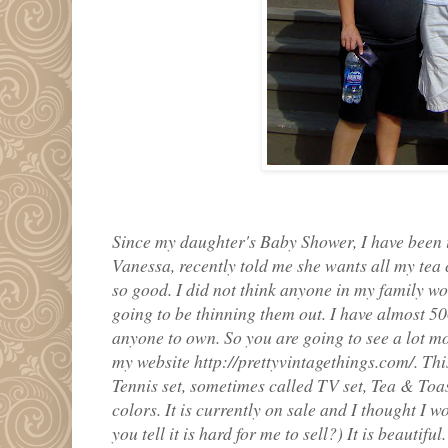
Since my daughter's Baby Shower, I have been 
Vanessa, recently told me she wants all my te
so good. I did not think anyone in my family wo
going to be thinning them out. I have almost 500
anyone to own. So you are going to see a lot m
my website http://prettyvintagethings.com/. Th
Tennis set, sometimes called TV set, Tea & Toast
colors. It is currently on sale and I thought I wo
you tell it is hard for me to sell?) It is beautiful.