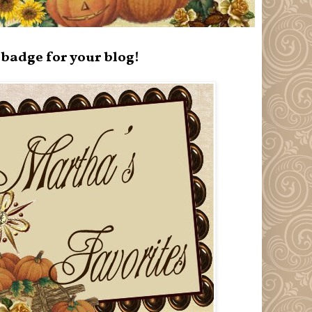
badge for your blog!