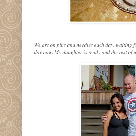
We are on pins and needles each day, waiting f
day now. My daughter is ready and the rest of u