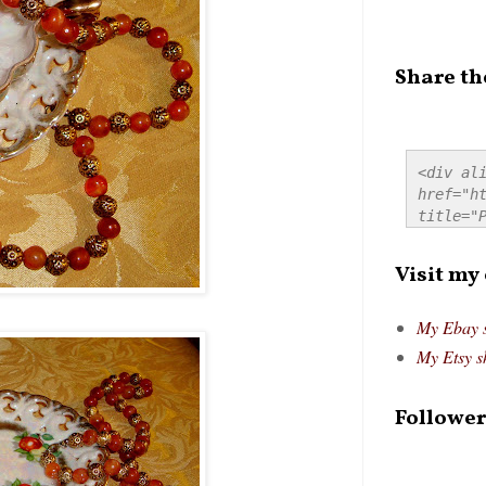
Share th
<div ali
href="ht
title="P
src="htt
alt="Pre
Visit my
style="
My Ebay 
My Etsy s
Follower