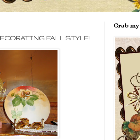
Grab my 
ECORATING FALL STYLE!