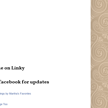
e on Linky
facebook for updates
hings by Martha's Favorties
ge Too