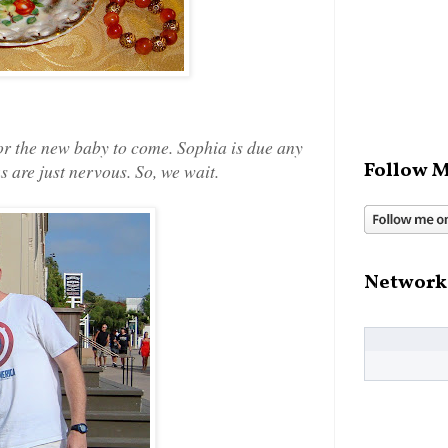
or the new baby to come. Sophia is due any
Follow M
s are just nervous. So, we wait.
Network