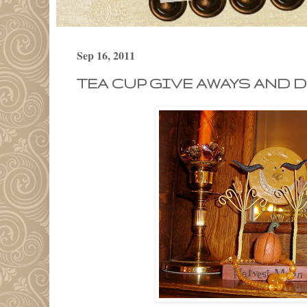
Sep 16, 2011
TEA CUP GIVE AWAYS AND D