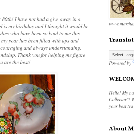
 80th! I have not had a give away in a
www.marthas
rd is my birthday and I thought it would be
adies who have been so kind to me this
Translat
 my year has been filled with ups and
encouraging and always understanding.
endship. Thank you for helping me figure
u are the best!
Powered by
WELCOME
Hello! My na
Collector"! W
your best tea
About M