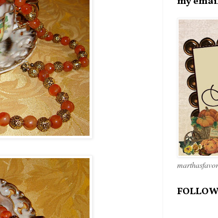
my emai
marthasfavo
FOLLOW