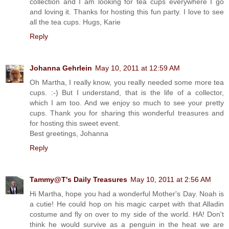
collection and I am looking for tea cups everywhere I go
and loving it. Thanks for hosting this fun party. I love to see
all the tea cups. Hugs, Karie
Reply
Johanna Gehrlein
May 10, 2011 at 12:59 AM
Oh Martha, I really know, you really needed some more tea
cups. :-) But I understand, that is the life of a collector,
which I am too. And we enjoy so much to see your pretty
cups. Thank you for sharing this wonderful treasures and
for hosting this sweet event.
Best greetings, Johanna
Reply
Tammy@T's Daily Treasures
May 10, 2011 at 2:56 AM
Hi Martha, hope you had a wonderful Mother's Day. Noah is
a cutie! He could hop on his magic carpet with that Alladin
costume and fly on over to my side of the world. HA! Don't
think he would survive as a penguin in the heat we are