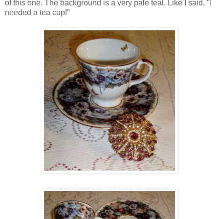
of this one. The background is a very pale teal. Like I said, "I
needed a tea cup!"