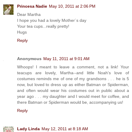
Princesa Nadie
May 10, 2011 at 2:06 PM
Dear Martha
I hope you had a lovely Mother´s day
Your tea cups...really pretty!
Hugs
Reply
Anonymous
May 11, 2011 at 9:01 AM
Whoops! I meant to leave a comment, not a link! Your
teacups are lovely, Martha--and little Noah's love of
costumes reminds me of one of my grandsons . . . he is 5
now, but loved to dress up as either Batman or Spiderman,
and often would wear his costumes out in public about a
year ago . . . my daughter and I would meet for coffee, and
there Batman or Spiderman would be, accompanying us!
Reply
Lady Linda
May 12, 2011 at 8:18 AM