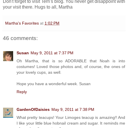
Don't forget to visit Terri's blog. You never get disappoint with
your visit there. Hugs to all, Martha
Martha's Favorites
at
1:02 PM
46 comments:
Susan
May 9, 2011 at 7:37 PM
Oh Martha, that is so ADORABLE that Noah is into
costumes! Loved those photos and, of course, the ones of
your lovely cups, as well.
Hope you have a wonderful week. Susan
Reply
GardenOfDaisies
May 9, 2011 at 7:38 PM
What pretty teacups! Your Limoges teacup is amazing!! And
I like your little blue hobnail cream and sugar. It reminds me