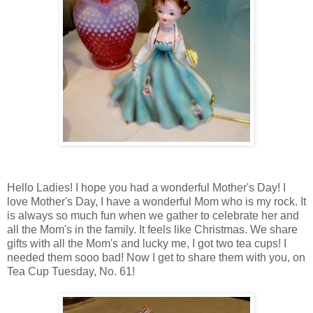
Hello Ladies! I hope you had a wonderful Mother's Day! I
love Mother's Day, I have a wonderful Mom who is my rock. It
is always so much fun when we gather to celebrate her and
all the Mom's in the family. It feels like Christmas. We share
gifts with all the Mom's and lucky me, I got two tea cups! I
needed them sooo bad! Now I get to share them with you, on
Tea Cup Tuesday, No. 61!