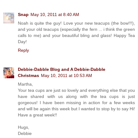
Snap
May 10, 2011 at 8:40 AM
Noah is quite the guy! Love your new teacups (the bow!!!),
and your old teacups (especially the fern ... i think the green
calls to me) and your beautiful bling and glass! Happy Tea
Day!
Reply
Debbie-Dabble Blog and A Debbie-Dabble
Christmas
May 10, 2011 at 10:53 AM
Martha,
Your tea cups are just so lovely and everything else that you
have shared with us along with the tea cups is just
gorgeous! I have been missing in action for a few weeks
and will be again this week but I wanted to stop by to say Hi!
Have a great week!!
Hugs,
Debbie