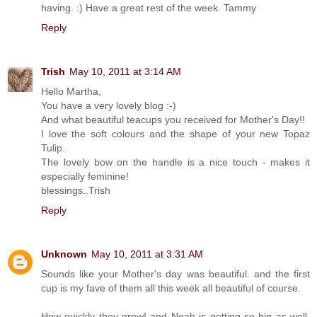
having. :) Have a great rest of the week. Tammy
Reply
Trish
May 10, 2011 at 3:14 AM
Hello Martha,
You have a very lovely blog :-)
And what beautiful teacups you received for Mother's Day!!
I love the soft colours and the shape of your new Topaz
Tulip.
The lovely bow on the handle is a nice touch - makes it
especially feminine!
blessings..Trish
Reply
Unknown
May 10, 2011 at 3:31 AM
Sounds like your Mother's day was beautiful. and the first
cup is my fave of them all this week all beautiful of course.
How quickly they grow! and Noah is getting so big as well.