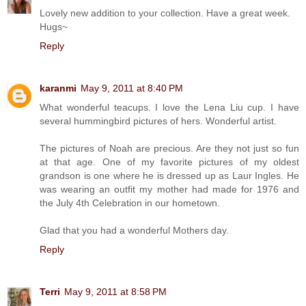
Lovely new addition to your collection. Have a great week.
Hugs~
Reply
karanmi
May 9, 2011 at 8:40 PM
What wonderful teacups. I love the Lena Liu cup. I have
several hummingbird pictures of hers. Wonderful artist.
The pictures of Noah are precious. Are they not just so fun
at that age. One of my favorite pictures of my oldest
grandson is one where he is dressed up as Laur Ingles. He
was wearing an outfit my mother had made for 1976 and
the July 4th Celebration in our hometown.
Glad that you had a wonderful Mothers day.
Reply
Terri
May 9, 2011 at 8:58 PM