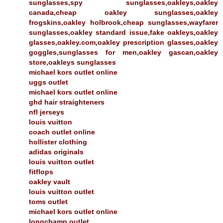
sunglasses,spy sunglasses,oakleys,oakley
canada,cheap oakley sunglasses,oakley
frogskins,oakley holbrook,cheap sunglasses,wayfarer
sunglasses,oakley standard issue,fake oakleys,oakley
glasses,oakley.com,oakley prescription glasses,oakley
goggles,sunglasses for men,oakley gascan,oakley
store,oakleys sunglasses
michael kors outlet online
uggs outlet
michael kors outlet online
ghd hair straighteners
nfl jerseys
louis vuitton
coach outlet online
hollister clothing
adidas originals
louis vuitton outlet
fitflops
oakley vault
louis vuitton outlet
toms outlet
michael kors outlet online
longchamp outlet