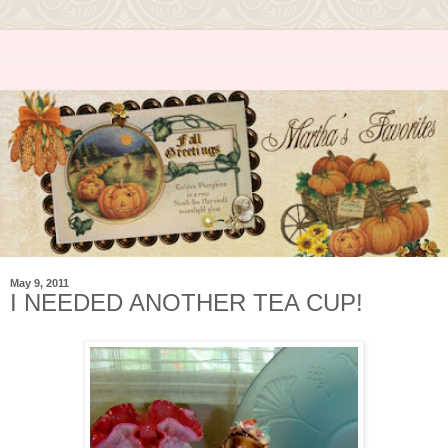
May 9, 2011
I NEEDED ANOTHER TEA CUP!