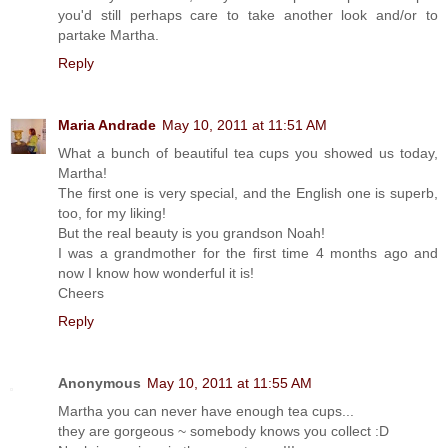
you'd still perhaps care to take another look and/or to
partake Martha.
Reply
Maria Andrade
May 10, 2011 at 11:51 AM
What a bunch of beautiful tea cups you showed us today,
Martha!
The first one is very special, and the English one is superb,
too, for my liking!
But the real beauty is you grandson Noah!
I was a grandmother for the first time 4 months ago and
now I know how wonderful it is!
Cheers
Reply
Anonymous
May 10, 2011 at 11:55 AM
Martha you can never have enough tea cups...
they are gorgeous ~ somebody knows you collect :D