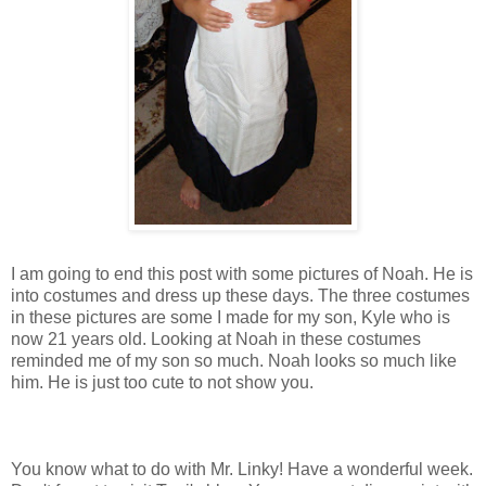
I am going to end this post with some pictures of Noah. He is
into costumes and dress up these days. The three costumes
in these pictures are some I made for my son, Kyle who is
now 21 years old. Looking at Noah in these costumes
reminded me of my son so much. Noah looks so much like
him. He is just too cute to not show you.
You know what to do with Mr. Linky! Have a wonderful week.