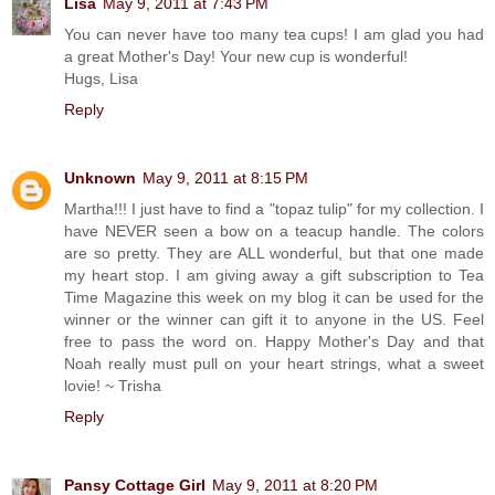
Lisa
May 9, 2011 at 7:43 PM
You can never have too many tea cups! I am glad you had
a great Mother's Day! Your new cup is wonderful!
Hugs, Lisa
Reply
Unknown
May 9, 2011 at 8:15 PM
Martha!!! I just have to find a "topaz tulip" for my collection. I
have NEVER seen a bow on a teacup handle. The colors
are so pretty. They are ALL wonderful, but that one made
my heart stop. I am giving away a gift subscription to Tea
Time Magazine this week on my blog it can be used for the
winner or the winner can gift it to anyone in the US. Feel
free to pass the word on. Happy Mother's Day and that
Noah really must pull on your heart strings, what a sweet
lovie! ~ Trisha
Reply
Pansy Cottage Girl
May 9, 2011 at 8:20 PM