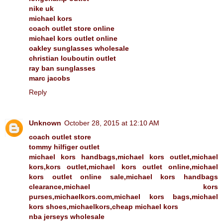
nike uk
michael kors
coach outlet store online
michael kors outlet online
oakley sunglasses wholesale
christian louboutin outlet
ray ban sunglasses
marc jacobs
Reply
Unknown
October 28, 2015 at 12:10 AM
coach outlet store
tommy hilfiger outlet
michael kors handbags,michael kors outlet,michael
kors,kors outlet,michael kors outlet online,michael
kors outlet online sale,michael kors handbags
clearance,michael kors
purses,michaelkors.com,michael kors bags,michael
kors shoes,michaelkors,cheap michael kors
nba jerseys wholesale