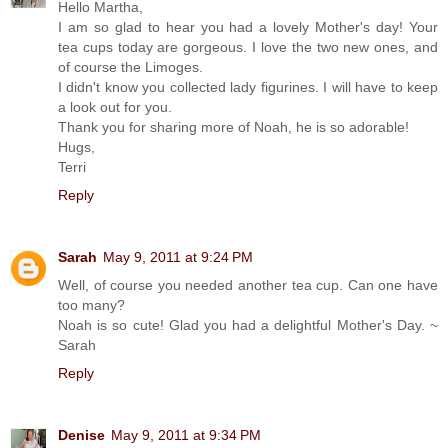
Hello Martha,
I am so glad to hear you had a lovely Mother's day! Your
tea cups today are gorgeous. I love the two new ones, and
of course the Limoges.
I didn't know you collected lady figurines. I will have to keep
a look out for you.
Thank you for sharing more of Noah, he is so adorable!
Hugs,
Terri
Reply
Sarah
May 9, 2011 at 9:24 PM
Well, of course you needed another tea cup. Can one have
too many?
Noah is so cute! Glad you had a delightful Mother's Day. ~
Sarah
Reply
Denise
May 9, 2011 at 9:34 PM