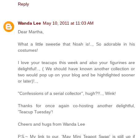
Reply
Wanda Lee
May 10, 2011 at 11:03 AM
Dear Martha,
What a little sweetie that Noah is!.., So adorable in his
costumes!
I love your teacups this week and also your figurines are
delightful!.., ( We should have known another collection or
two would pop up on your blog and be hightlighted sooner
or later)!..,
"Confessions of a serial collector", hugh?!!.., Wink!
Thanks for once again co-hosting another delightful,
'Teacup Tuesday'!
Cheers and hugs from Wanda Lee
P.S.~ My link to our, 'May Mini Teapot Swap' is still up if