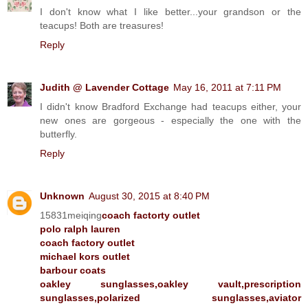
I don't know what I like better...your grandson or the
teacups! Both are treasures!
Reply
Judith @ Lavender Cottage
May 16, 2011 at 7:11 PM
I didn't know Bradford Exchange had teacups either, your
new ones are gorgeous - especially the one with the
butterfly.
Reply
Unknown
August 30, 2015 at 8:40 PM
15831meiqing
coach factorty outlet
polo ralph lauren
coach factory outlet
michael kors outlet
barbour coats
oakley sunglasses,oakley vault,prescription
sunglasses,polarized sunglasses,aviator