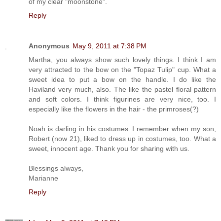
of my clear "moonstone".
Reply
Anonymous
May 9, 2011 at 7:38 PM
Martha, you always show such lovely things. I think I am
very attracted to the bow on the "Topaz Tulip" cup. What a
sweet idea to put a bow on the handle. I do like the
Haviland very much, also. The like the pastel floral pattern
and soft colors. I think figurines are very nice, too. I
especially like the flowers in the hair - the primroses(?)
Noah is darling in his costumes. I remember when my son,
Robert (now 21), liked to dress up in costumes, too. What a
sweet, innocent age. Thank you for sharing with us.
Blessings always,
Marianne
Reply