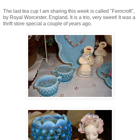
The last tea cup I am sharing this week is called "Ferncroft",
by Royal Worcester, England. It is a trio, very sweet! It was a
thrift store special a couple of years ago.