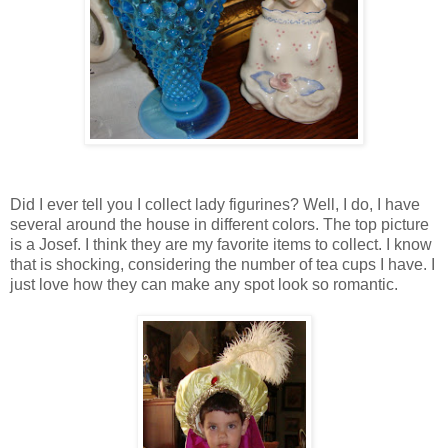
Did I ever tell you I collect lady figurines? Well, I do, I have
several around the house in different colors. The top picture
is a Josef. I think they are my favorite items to collect. I know
that is shocking, considering the number of tea cups I have. I
just love how they can make any spot look so romantic.