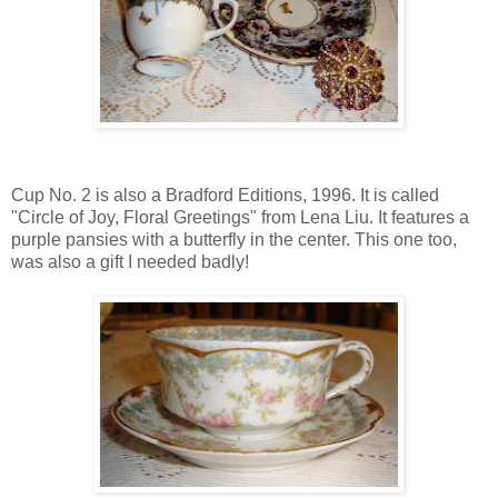
Cup No. 2 is also a Bradford Editions, 1996. It is called
"Circle of Joy, Floral Greetings" from Lena Liu. It features a
purple pansies with a butterfly in the center. This one too,
was also a gift I needed badly!