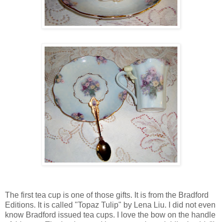
The first tea cup is one of those gifts. It is from the Bradford
Editions. It is called "Topaz Tulip" by Lena Liu. I did not even
know Bradford issued tea cups. I love the bow on the handle