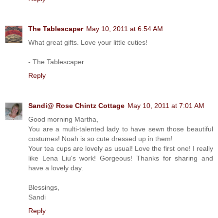
The Tablescaper
May 10, 2011 at 6:54 AM
What great gifts. Love your little cuties!
- The Tablescaper
Reply
Sandi@ Rose Chintz Cottage
May 10, 2011 at 7:01 AM
Good morning Martha,
You are a multi-talented lady to have sewn those beautiful
costumes! Noah is so cute dressed up in them!
Your tea cups are lovely as usual! Love the first one! I really
like Lena Liu's work! Gorgeous! Thanks for sharing and
have a lovely day.
Blessings,
Sandi
Reply