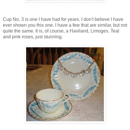
Cup No. 3 is one I have had for years. I don't believe I have
ever shown you this one. I have a few that are similar, but not
quite the same. It is, of course, a Haviland, Limoges. Teal
and pink roses, just stunning.