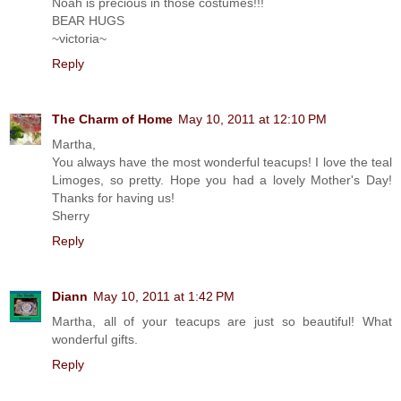
Noah is precious in those costumes!!!
BEAR HUGS
~victoria~
Reply
The Charm of Home
May 10, 2011 at 12:10 PM
Martha,
You always have the most wonderful teacups! I love the teal
Limoges, so pretty. Hope you had a lovely Mother's Day!
Thanks for having us!
Sherry
Reply
Diann
May 10, 2011 at 1:42 PM
Martha, all of your teacups are just so beautiful! What
wonderful gifts.
Reply