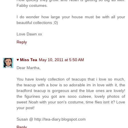
Fabby costumes.
I do wonder how large your house must be with all your
beautiful collections ;0)
Love Dawn xx
Reply
♥ Miss Tea
May 10, 2011 at 5:50 AM
Dear Martha,
You have lovely collection of teacups that i love so much,
the teacup with a bow is so adorable im in love with it, the
bradford teacup is gorgeous and the blue ones are lovely!
the figurines you got are sooo cuteee, lovely photos of
sweet Noah with your son's costume, time flies isnt it? Love
your post!
Susan @ http://tea-diary.blogspot.com
Reply