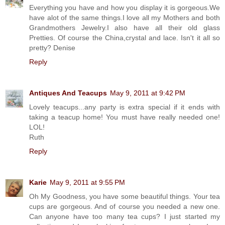
Everything you have and how you display it is gorgeous.We
have alot of the same things.I love all my Mothers and both
Grandmothers Jewelry.I also have all their old glass
Pretties. Of course the China,crystal and lace. Isn't it all so
pretty? Denise
Reply
Antiques And Teacups
May 9, 2011 at 9:42 PM
Lovely teacups...any party is extra special if it ends with
taking a teacup home! You must have really needed one!
LOL!
Ruth
Reply
Karie
May 9, 2011 at 9:55 PM
Oh My Goodness, you have some beautiful things. Your tea
cups are gorgeous. And of course you needed a new one.
Can anyone have too many tea cups? I just started my