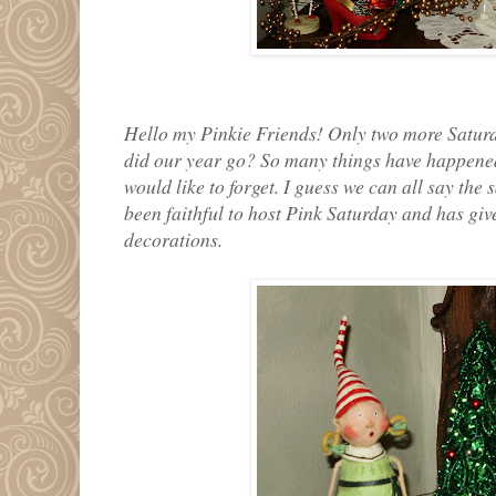
Hello my Pinkie Friends! Only two more Saturda
did our year go? So many things have happened 
would like to forget. I guess we can all say the
been faithful to host Pink Saturday and has gi
decorations.