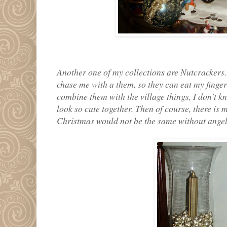
Another one of my collections are Nutcrackers. 
chase me with a them, so they can eat my finger
combine them with the village things, I don't kn
look so cute together. Then of course, there is 
Christmas would not be the same without angel