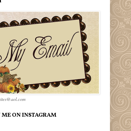
l
rites@aol.com
 ME ON INSTAGRAM