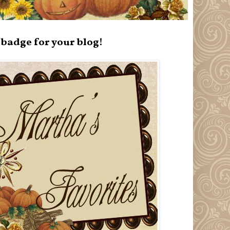
badge for your blog!