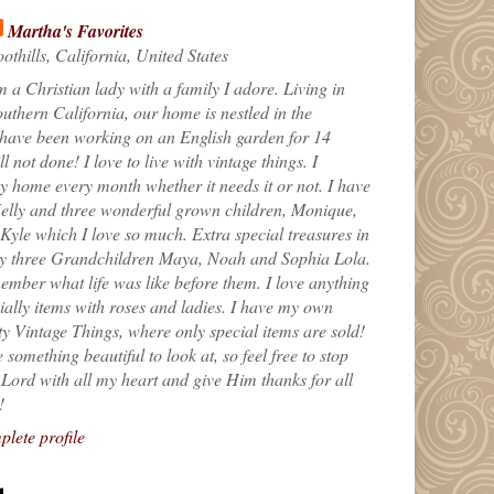
Martha's Favorites
othills, California, United States
m a Christian lady with a family I adore. Living in
uthern California, our home is nestled in the
 have been working on an English garden for 14
till not done! I love to live with vintage things. I
 home every month whether it needs it or not. I have
elly and three wonderful grown children, Monique,
yle which I love so much. Extra special treasures in
my three Grandchildren Maya, Noah and Sophia Lola.
ember what life was like before them. I love anything
ially items with roses and ladies. I have my own
ty Vintage Things, where only special items are sold!
 something beautiful to look at, so feel free to stop
e Lord with all my heart and give Him thanks for all
!
lete profile