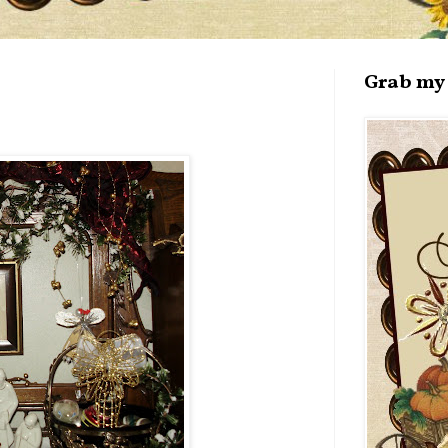
Grab my 