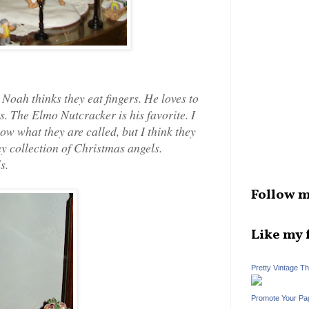
Noah thinks they eat fingers. He loves to
s. The Elmo Nutcracker is his favorite. I
ow what they are called, but I think they
my collection of Christmas angels.
s.
Follow m
Like my 
Pretty Vintage T
Promote Your Pa