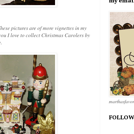
my emai
These pictures are of more vignettes in my
you I love to collect Christmas Carolers by
.
marthasfavo
FOLLOW