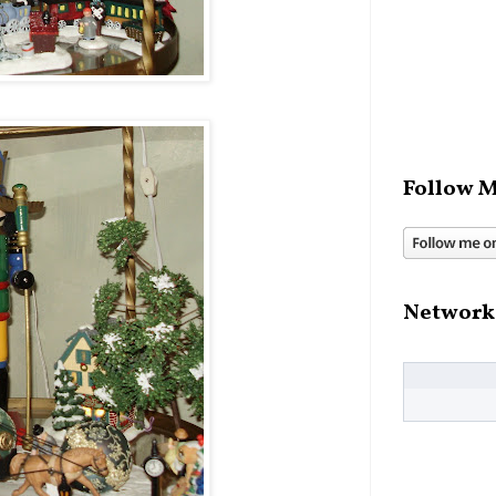
Follow M
Network