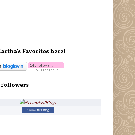
artha's Favorites here!
 followers
Follow this blog