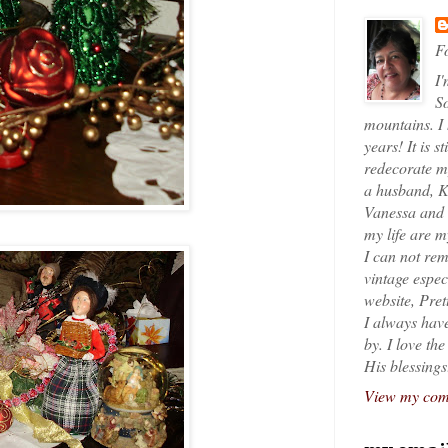
Fo
I'
So
mountains. I
years! It is s
redecorate my
a husband, K
Vanessa and K
my life are 
I can not rem
vintage espec
website, Pret
I always have
by. I love th
His blessings
View my comp