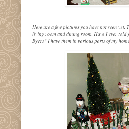
Here are a few pictures you have not seen yet. 
living room and dining room. Have I ever told 
Byers? I have them in various parts of my home