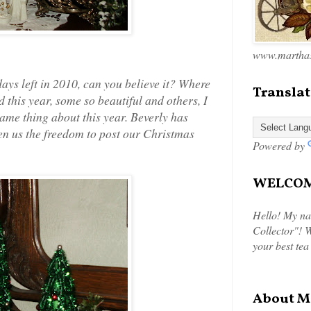
www.marthas
ys left in 2010, can you believe it? Where
Translat
this year, some so beautiful and others, I
 same thing about this year. Beverly has
ven us the freedom to post our Christmas
Powered by
WELCOME
Hello! My na
Collector"! W
your best tea
About M