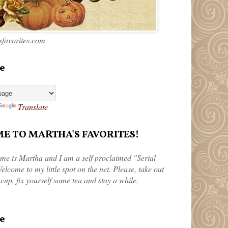
favorites.com
e
Translate
 TO MARTHA'S FAVORITES!
me is Martha and I am a self proclaimed "Serial
elcome to my little spot on the net. Please, take out
 cup, fix yourself some tea and stay a while.
e