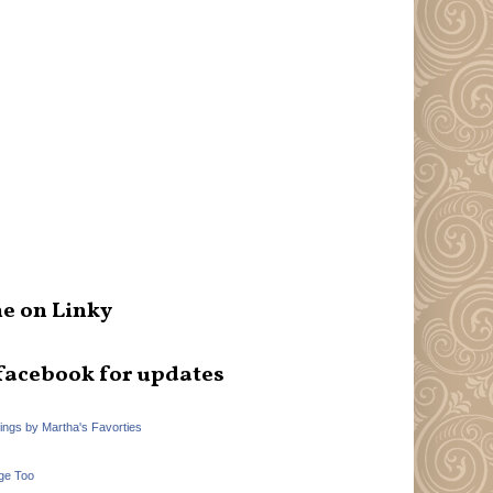
e on Linky
facebook for updates
hings by Martha's Favorties
ge Too