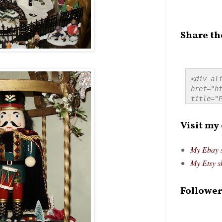
Share th
<div ali
href="ht
title="P
src="htt
alt="Pre
Visit my
style="
My Ebay 
My Etsy s
Follower