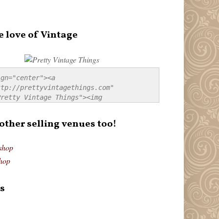
e love of Vintage
gn="center"><a 
tp://prettyvintagethings.com" 
retty Vintage Things"><img 
p://i44.tinypic.com/20pu3bb.jpg" 
tty Vintage Things" 
 other selling venues too!
border:none;" /></a></div>
shop
hop
s