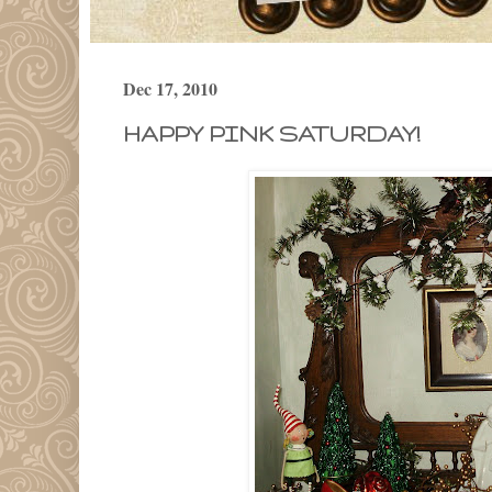
Dec 17, 2010
HAPPY PINK SATURDAY!