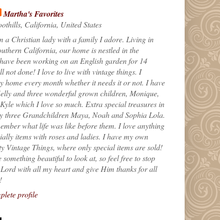
Martha's Favorites
othills, California, United States
m a Christian lady with a family I adore. Living in
uthern California, our home is nestled in the
 have been working on an English garden for 14
till not done! I love to live with vintage things. I
 home every month whether it needs it or not. I have
elly and three wonderful grown children, Monique,
yle which I love so much. Extra special treasures in
my three Grandchildren Maya, Noah and Sophia Lola.
ember what life was like before them. I love anything
ially items with roses and ladies. I have my own
ty Vintage Things, where only special items are sold!
 something beautiful to look at, so feel free to stop
e Lord with all my heart and give Him thanks for all
!
lete profile