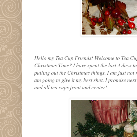
Hello my Tea Cup Friends! Welcome to Tea Cup 
Christmas Time? I have spent the last 4 days t
pulling out the Christmas things. I am just not 
am going to give it my best shot. I promise nex
and all tea cups front and center!