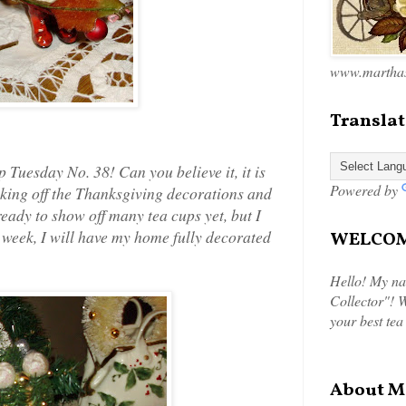
www.marthas
Translat
Tuesday No. 38! Can you believe it, it is
Powered by
aking off the Thanksgiving decorations and
ready to show off many tea cups yet, but I
t week, I will have my home fully decorated
WELCOME
Hello! My na
Collector"! W
your best tea
About M