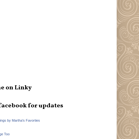
e on Linky
facebook for updates
hings by Martha's Favorties
ge Too