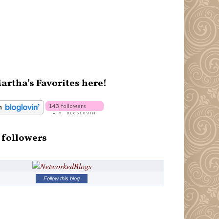
artha's Favorites here!
 followers
Follow this blog