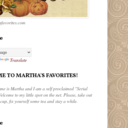
favorites.com
e
Translate
 TO MARTHA'S FAVORITES!
me is Martha and I am a self proclaimed "Serial
elcome to my little spot on the net. Please, take out
 cup, fix yourself some tea and stay a while.
e