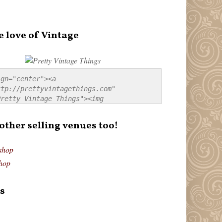
e love of Vintage
gn="center"><a 
tp://prettyvintagethings.com" 
retty Vintage Things"><img 
p://i44.tinypic.com/20pu3bb.jpg" 
tty Vintage Things" 
 other selling venues too!
border:none;" /></a></div>
shop
hop
s