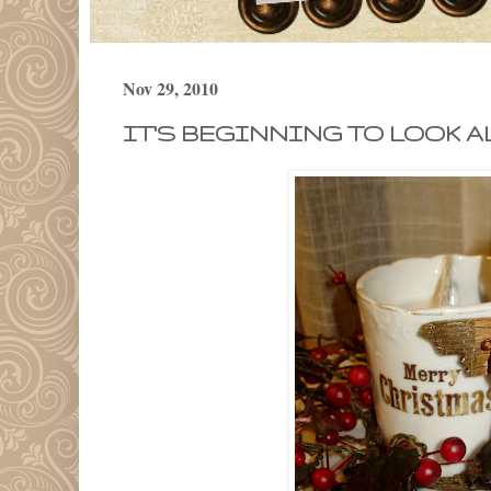
Nov 29, 2010
IT'S BEGINNING TO LOOK A