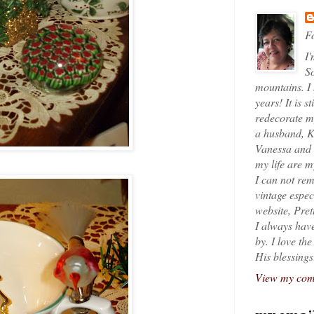
Fo
I'
So
mountains. I
years! It is s
redecorate my
a husband, K
Vanessa and K
my life are 
I can not rem
vintage espec
website, Pret
I always have
by. I love th
His blessings
View my comp