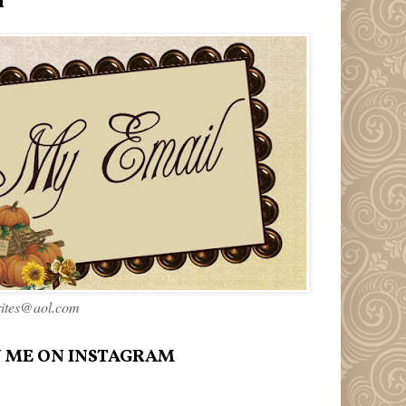
l
rites@aol.com
 ME ON INSTAGRAM