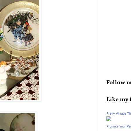
Follow m
Like my 
Pretty Vintage T
Promote Your Pa