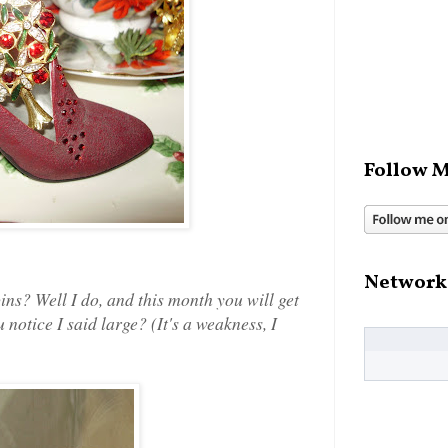
Follow M
Network
pins? Well I do, and this month you will get
 notice I said large? (It's a weakness, I