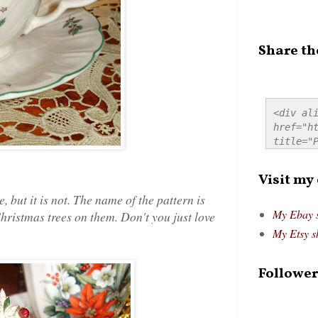
Share th
<div ali
href="ht
title="P
src="htt
alt="Pre
Visit my
style="
e, but it is not. The name of the pattern is
My Ebay 
stmas trees on them. Don't you just love
My Etsy s
Follower