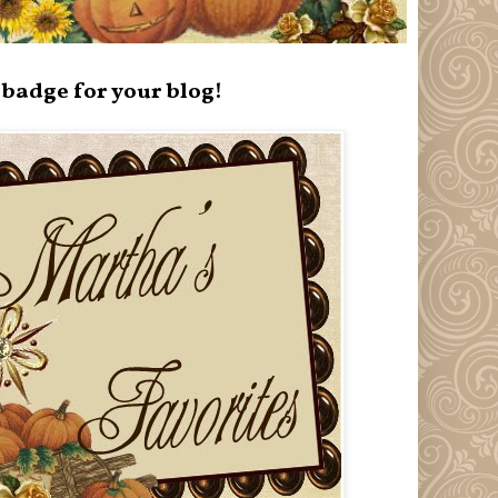
badge for your blog!