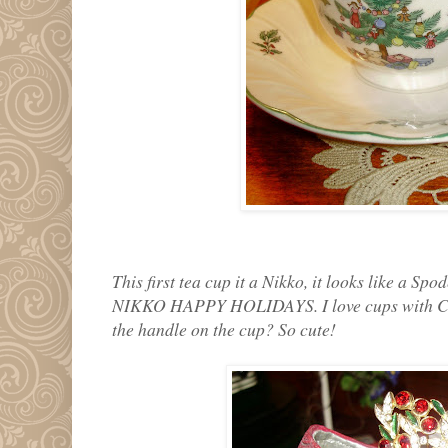
This first tea cup it a Nikko, it looks like a Spod
NIKKO HAPPY HOLIDAYS. I love cups with Chri
the handle on the cup? So cute!