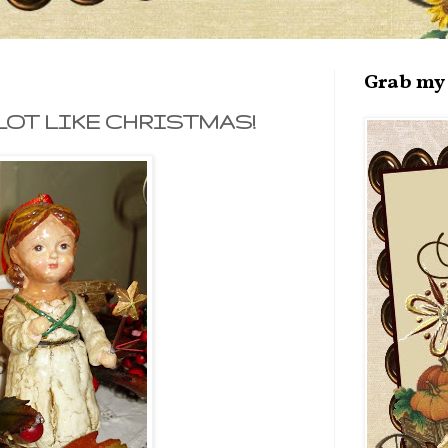
Grab my 
LOT LIKE CHRISTMAS!