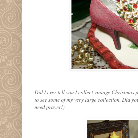
Did I ever tell you I collect vintage Christmas 
to see some of my very large collection. Did you
need prayer!)