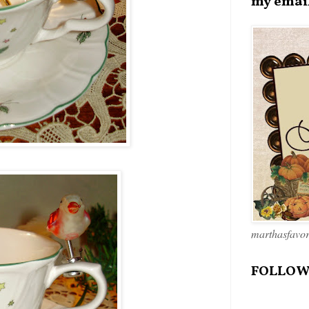
my emai
marthasfavo
FOLLOW