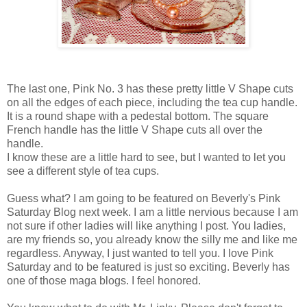
The last one, Pink No. 3 has these pretty little V Shape cuts
on all the edges of each piece, including the tea cup handle.
It is a round shape with a pedestal bottom. The square
French handle has the little V Shape cuts all over the
handle.
I know these are a little hard to see, but I wanted to let you
see a different style of tea cups.
Guess what? I am going to be featured on Beverly's Pink
Saturday Blog next week. I am a little nervious because I am
not sure if other ladies will like anything I post. You ladies,
are my friends so, you already know the silly me and like me
regardless. Anyway, I just wanted to tell you. I love Pink
Saturday and to be featured is just so exciting. Beverly has
one of those maga blogs. I feel honored.