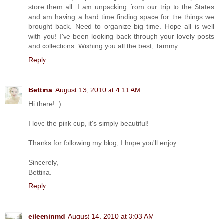
store them all. I am unpacking from our trip to the States
and am having a hard time finding space for the things we
brought back. Need to organize big time. Hope all is well
with you! I've been looking back through your lovely posts
and collections. Wishing you all the best, Tammy
Reply
Bettina
August 13, 2010 at 4:11 AM
Hi there! :)
I love the pink cup, it's simply beautiful!
Thanks for following my blog, I hope you'll enjoy.
Sincerely,
Bettina.
Reply
eileeninmd
August 14, 2010 at 3:03 AM