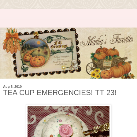
Aug 8, 2010
TEA CUP EMERGENCIES! TT 23!