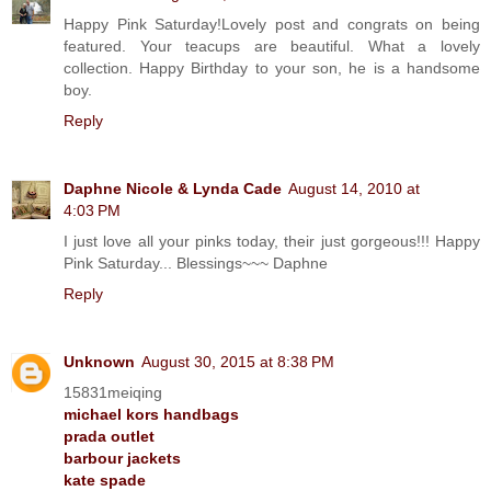
Happy Pink Saturday!Lovely post and congrats on being
featured. Your teacups are beautiful. What a lovely
collection. Happy Birthday to your son, he is a handsome
boy.
Reply
Daphne Nicole & Lynda Cade
August 14, 2010 at
4:03 PM
I just love all your pinks today, their just gorgeous!!! Happy
Pink Saturday... Blessings~~~ Daphne
Reply
Unknown
August 30, 2015 at 8:38 PM
15831meiqing
michael kors handbags
prada outlet
barbour jackets
kate spade