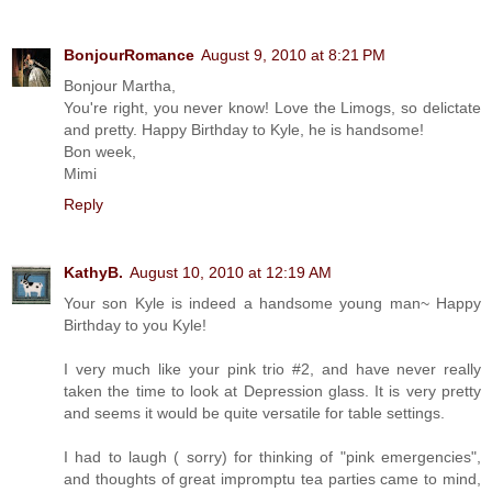
BonjourRomance
August 9, 2010 at 8:21 PM
Bonjour Martha,
You're right, you never know! Love the Limogs, so delictate
and pretty. Happy Birthday to Kyle, he is handsome!
Bon week,
Mimi
Reply
KathyB.
August 10, 2010 at 12:19 AM
Your son Kyle is indeed a handsome young man~ Happy
Birthday to you Kyle!
I very much like your pink trio #2, and have never really
taken the time to look at Depression glass. It is very pretty
and seems it would be quite versatile for table settings.
I had to laugh ( sorry) for thinking of "pink emergencies",
and thoughts of great impromptu tea parties came to mind,