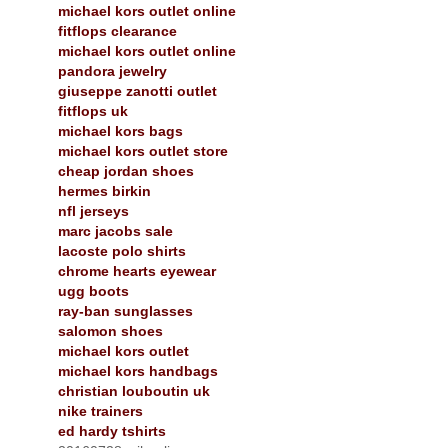
michael kors outlet online
fitflops clearance
michael kors outlet online
pandora jewelry
giuseppe zanotti outlet
fitflops uk
michael kors bags
michael kors outlet store
cheap jordan shoes
hermes birkin
nfl jerseys
marc jacobs sale
lacoste polo shirts
chrome hearts eyewear
ugg boots
ray-ban sunglasses
salomon shoes
michael kors outlet
michael kors handbags
christian louboutin uk
nike trainers
ed hardy tshirts