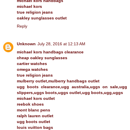
michael kors handbags
michael kors
true religion jeans
oakley sunglasses outlet
Reply
Unknown
July 28, 2016 at 12:13 AM
michael kors handbags clearance
cheap oakley sunglasses
cartier watches
omega watches
true religion jeans
mulberry outlet,mulberry handbags outlet
ugg boots clearance,ugg australia,uggs on sale,ugg
slippers,uggs boots,uggs outlet,ugg boots,ugg,uggs
michael kors outlet
reebok shoes
mont blanc pens
ralph lauren outlet
ugg boots outlet
louis vuitton bags