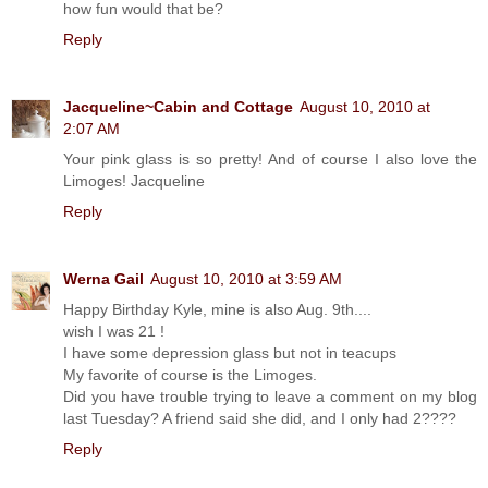
how fun would that be?
Reply
Jacqueline~Cabin and Cottage
August 10, 2010 at
2:07 AM
Your pink glass is so pretty! And of course I also love the
Limoges! Jacqueline
Reply
Werna Gail
August 10, 2010 at 3:59 AM
Happy Birthday Kyle, mine is also Aug. 9th....
wish I was 21 !
I have some depression glass but not in teacups
My favorite of course is the Limoges.
Did you have trouble trying to leave a comment on my blog
last Tuesday? A friend said she did, and I only had 2????
Reply