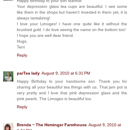
Happy Birthday to your son Martha!
Your depression glass tea cups are beautiful. I see some
like them in the shops but haven't invested in them yet, it is
always tantalizing!
I love your Limoges! I have one quite like it without the
brushed gold. I do love seeing the name on the bottom too!
I hope you are well dear friend.
Hugs,
Terri
Reply
parTea lady
August 9, 2010 at 6:31 PM
Happy Birthday to your handsome son. Thank you for
sharing all your beautiful tea things with us. That jam pot is
very pretty and I love that pink depression glass and the
pink pearls. The Limoges is beautiful too.
Reply
Brenda ~ The Heminger Farmhouse
August 9, 2010 at