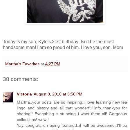
Today is my son, Kyle's 21st birthday! Isn't he the most
handsome man! I am so proud of him. I love you, son. Mom
Martha's Favorites
at
4:27 PM
38 comments:
Victoria
August 9, 2010 at 3:50 PM
Martha..your posts are so inspiring..i love learning new tea
lingo and history and all that wonderful info..thankyou for
sharing!! Everything is stunning..i want them all! Gorgeous
collections! wow!!
Yay..congrats on being featured..it will be awesome..I'll be