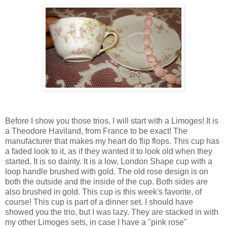
Before I show you those trios, I will start with a Limoges! It is
a Theodore Haviland, from France to be exact! The
manufacturer that makes my heart do flip flops. This cup has
a faded look to it, as if they wanted it to look old when they
started. It is so dainty. It is a low, London Shape cup with a
loop handle brushed with gold. The old rose design is on
both the outside and the inside of the cup. Both sides are
also brushed in gold. This cup is this week's favorite, of
course! This cup is part of a dinner set. I should have
showed you the trio, but I was lazy. They are stacked in with
my other Limoges sets, in case I have a "pink rose"