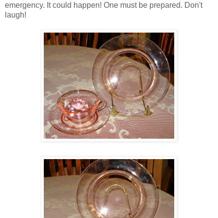
emergency. It could happen! One must be prepared. Don't
laugh!