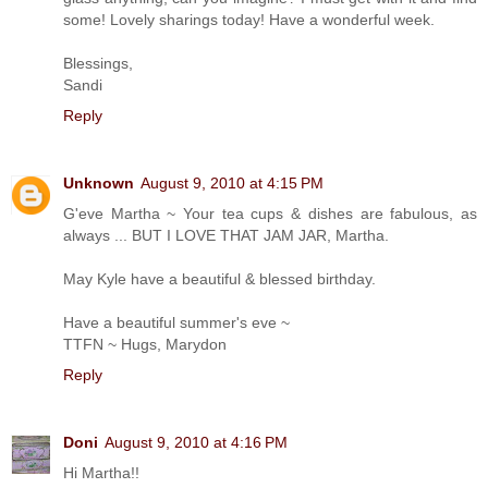
some! Lovely sharings today! Have a wonderful week.
Blessings,
Sandi
Reply
Unknown
August 9, 2010 at 4:15 PM
G'eve Martha ~ Your tea cups & dishes are fabulous, as
always ... BUT I LOVE THAT JAM JAR, Martha.
May Kyle have a beautiful & blessed birthday.
Have a beautiful summer's eve ~
TTFN ~ Hugs, Marydon
Reply
Doni
August 9, 2010 at 4:16 PM
Hi Martha!!