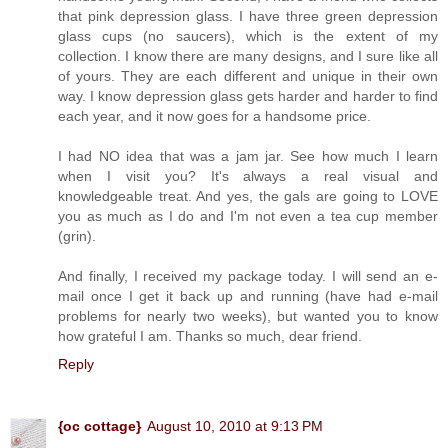
that pink depression glass. I have three green depression
glass cups (no saucers), which is the extent of my
collection. I know there are many designs, and I sure like all
of yours. They are each different and unique in their own
way. I know depression glass gets harder and harder to find
each year, and it now goes for a handsome price.
I had NO idea that was a jam jar. See how much I learn
when I visit you? It's always a real visual and
knowledgeable treat. And yes, the gals are going to LOVE
you as much as I do and I'm not even a tea cup member
(grin).
And finally, I received my package today. I will send an e-
mail once I get it back up and running (have had e-mail
problems for nearly two weeks), but wanted you to know
how grateful I am. Thanks so much, dear friend.
Reply
{oc cottage}
August 10, 2010 at 9:13 PM