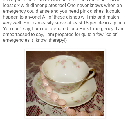
least six with dinner plates too! One never knows when an
emergency could arise and you need pink dishes. It could
happen to anyone! All of these dishes will mix and match
very well. So I can easily serve at least 18 people in a pinch.
You can't say, I am not prepared for a Pink Emergency! I am
embarrassed to say, I am prepared for quite a few "color"
emergencies! (I know, therapy!)