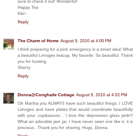
sure to check it out! Wonderful!
Happy Tea
Kiki~
Reply
The Charm of Home
August 9, 2010 at 4:00 PM
I think preparing for a pink emergency is a smart idea! What
a beautiful Limoges teacup. My favorite. So beautiful. Thank
you for hosting.
Sherry
Reply
Donna@Conghaile Cottage
August 9, 2010 at 4:02 PM
Oh Martha you ALWAYS have such beautiful things. I LOVE
Limoges and have plates that would coordinate beautifully
with your cup&saucer... I love the depression glass pink!!!
What an adorable jam jar, I have never seen one like it, it is
precious...Thank you for sharing, Hugs, Donna