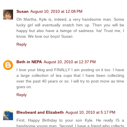
Susan
August 10, 2010 at 12:08 PM
Oh Martha, Kyle is, indeed, a very handsome man. Some
lucky girl will eventually snatch him up. Then you will be
happy but also have a twinge of sadness. ha! Trust me, I
know. We love our boys! Susan
Reply
Beth in NEPA
August 10, 2010 at 12:37 PM
I love your blog and FINALLY I am posting on it too. I have
a large collection of tea cups that I have been collecting
over the past 40 years or so. I will try to post more as time
goes on.
Reply
Bleubeard and Elizabeth
August 10, 2010 at 5:17 PM
First, Happy Birthday to your son Kyle. He really IS a
handsome young man. Second, I have a friend who collects