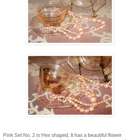
Pink Set No. 2 is Hex shaped. It has a beautiful flower