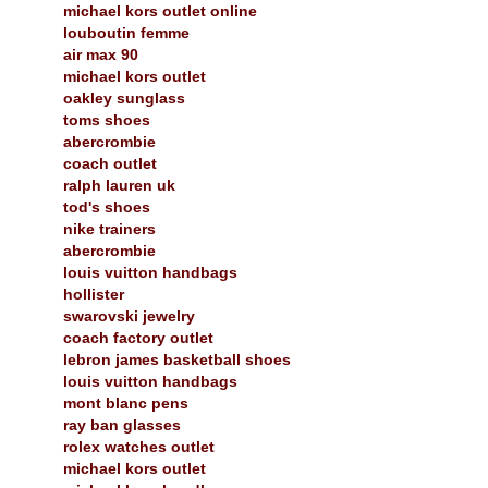
michael kors outlet online
louboutin femme
air max 90
michael kors outlet
oakley sunglass
toms shoes
abercrombie
coach outlet
ralph lauren uk
tod's shoes
nike trainers
abercrombie
louis vuitton handbags
hollister
swarovski jewelry
coach factory outlet
lebron james basketball shoes
louis vuitton handbags
mont blanc pens
ray ban glasses
rolex watches outlet
michael kors outlet