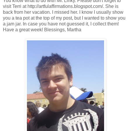
You know what to do with Mr. Linky. Please don't forget to
visit Terri at http://artfulaffirmations.blogspot.com/. She is
back from her vacation. I missed her. I know I usually show
you a tea pot at the top of my post, but I wanted to show you
a jam jar. In case you have not guessed it, I collect them!
Have a great week! Blessings, Martha