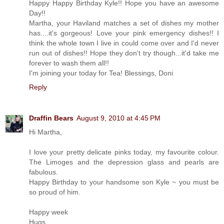
Happy Happy Birthday Kyle!! Hope you have an awesome
Day!!
Martha, your Haviland matches a set of dishes my mother
has....it's gorgeous! Love your pink emergency dishes!! I
think the whole town I live in could come over and I'd never
run out of dishes!! Hope they don't try though...it'd take me
forever to wash them all!!
I'm joining your today for Tea! Blessings, Doni
Reply
Draffin Bears
August 9, 2010 at 4:45 PM
Hi Martha,
I love your pretty delicate pinks today, my favourite colour.
The Limoges and the depression glass and pearls are
fabulous.
Happy Birthday to your handsome son Kyle ~ you must be
so proud of him.
Happy week
Hugs