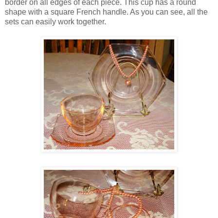
border on all edges of each piece. This cup has a round
shape with a square French handle. As you can see, all the
sets can easily work together.