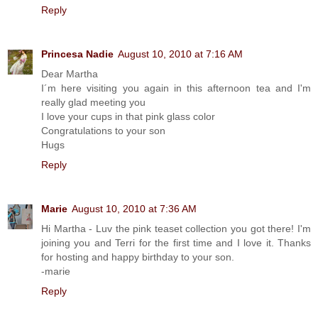
Reply
Princesa Nadie
August 10, 2010 at 7:16 AM
Dear Martha
I´m here visiting you again in this afternoon tea and I'm
really glad meeting you
I love your cups in that pink glass color
Congratulations to your son
Hugs
Reply
Marie
August 10, 2010 at 7:36 AM
Hi Martha - Luv the pink teaset collection you got there! I'm
joining you and Terri for the first time and I love it. Thanks
for hosting and happy birthday to your son.
-marie
Reply