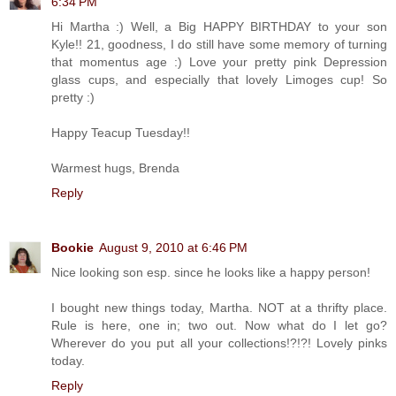
6:34 PM
Hi Martha :) Well, a Big HAPPY BIRTHDAY to your son
Kyle!! 21, goodness, I do still have some memory of turning
that momentus age :) Love your pretty pink Depression
glass cups, and especially that lovely Limoges cup! So
pretty :)
Happy Teacup Tuesday!!
Warmest hugs, Brenda
Reply
Bookie
August 9, 2010 at 6:46 PM
Nice looking son esp. since he looks like a happy person!
I bought new things today, Martha. NOT at a thrifty place.
Rule is here, one in; two out. Now what do I let go?
Wherever do you put all your collections!?!?! Lovely pinks
today.
Reply