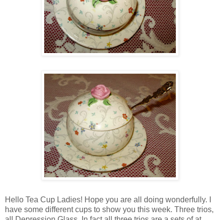
Hello Tea Cup Ladies! Hope you are all doing wonderfully. I
have some different cups to show you this week. Three trios,
all Depression Glass. In fact all three trios are a sets of at