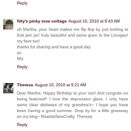
Reply
fitty's pinky rose cottage
August 10, 2010 at 8:43 AM
oh Martha, your heart makes me flip flop by just looking at
that jam jar! truly beautiful and same goes to the Limoges!
my fave too!
thanks for sharing and have a good day
xo
fitty
Reply
Theresa
August 10, 2010 at 9:21 AM
Dear Martha, Happy Birthday to your son! And congrats on
being featured!! I love the depression glass. I only have
some clear dishware of my grandma's~ I hope you have
been having a good summer. Drop by for a little giveaway
on my blog~ MsartistSewCrafty, Theresa
Reply