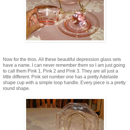
Now for the trios. All these beautiful depression glass sets
have a name. I can never remember them so I am just going
to call them Pink 1, Pink 2 and Pink 3. They are all just a
little different. Pink set number one has a pretty Adelaide
shape cup with a simple loop handle. Every piece is a pretty
round shape.