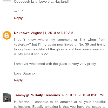
Oooooooh la la! Love that Haviland!
m ^..^
Reply
Unknown
August 11, 2010 at 6:10 AM
I don't know where my comment or link when from
yesterday? but I'll try again now linked at No. 39 and trying
to say how beautiful all the glass is and how lovely your son
is. My eldest son is 22.
I am over whelemed with the glass so very very pretty
Love Dawn xx
Reply
Tammy@T's Daily Treasures
August 11, 2010 at 8:31 PM
Hi Martha, I continue to be amazed at all your beautiful
collections. Equally amazing is that you have the space to