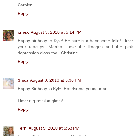
Carolyn
Reply
xinex
August 9, 2010 at 5:14 PM
Happy birthday to Kyle! He sure is a handsome fella! I love
your teacups, Martha. Love the limoges and the pink
depression glass too...Christine
Reply
Snap
August 9, 2010 at 5:36 PM
Happy Birthday to Kyle! Handsome young man.
I love depression glass!
Reply
Terri
August 9, 2010 at 5:53 PM