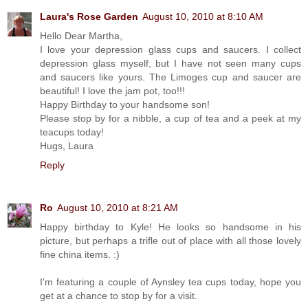
Laura's Rose Garden
August 10, 2010 at 8:10 AM
Hello Dear Martha,
I love your depression glass cups and saucers. I collect
depression glass myself, but I have not seen many cups
and saucers like yours. The Limoges cup and saucer are
beautiful! I love the jam pot, too!!!
Happy Birthday to your handsome son!
Please stop by for a nibble, a cup of tea and a peek at my
teacups today!
Hugs, Laura
Reply
Ro
August 10, 2010 at 8:21 AM
Happy birthday to Kyle! He looks so handsome in his
picture, but perhaps a trifle out of place with all those lovely
fine china items. :)
I'm featuring a couple of Aynsley tea cups today, hope you
get at a chance to stop by for a visit.