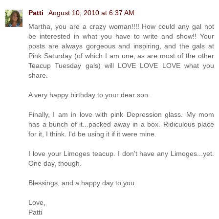
Patti
August 10, 2010 at 6:37 AM
Martha, you are a crazy woman!!!! How could any gal not
be interested in what you have to write and show!! Your
posts are always gorgeous and inspiring, and the gals at
Pink Saturday (of which I am one, as are most of the other
Teacup Tuesday gals) will LOVE LOVE LOVE what you
share.
A very happy birthday to your dear son.
Finally, I am in love with pink Depression glass. My mom
has a bunch of it...packed away in a box. Ridiculous place
for it, I think. I'd be using it if it were mine.
I love your Limoges teacup. I don't have any Limoges...yet.
One day, though.
Blessings, and a happy day to you.
Love,
Patti