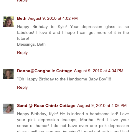
Reply
Beth
August 9, 2010 at 4:02 PM
Happy Birthday to Kyle! Your depression glass is so
fabulous! I love it and I hope I can get more of it in the
future!
Blessings, Beth
Reply
Donna@Conghaile Cottage
August 9, 2010 at 4:04 PM
"Oh Happy Birthday to the Handsome Baby Boy"!!!
Reply
Sandi@ Rose Chintz Cottage
August 9, 2010 at 4:06 PM
Happy Birthday, Kyle! He is indeed a handsome lad! Love
your pink depression teacups, Martha! And I love your
sense of humor! I do not have even one pink depression
glass anything; can you imagine? I must get with it and find