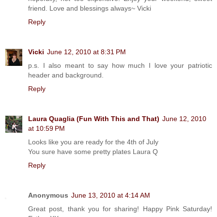
friend. Love and blessings always~ Vicki
Reply
Vicki
June 12, 2010 at 8:31 PM
p.s. I also meant to say how much I love your patriotic
header and background.
Reply
Laura Quaglia (Fun With This and That)
June 12, 2010
at 10:59 PM
Looks like you are ready for the 4th of July
You sure have some pretty plates Laura Q
Reply
Anonymous
June 13, 2010 at 4:14 AM
Great post, thank you for sharing! Happy Pink Saturday!