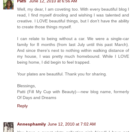
Patti
June 12, 2010 at 6:56 AM
Well, my dear, I am coveting too. With every beautiful blog I
read, I find myself drooling and wishing I was talented and
creative. I LOVE beautiful things, but I don't have the ability
to create those things myself.
I can relate to being without a car. We were a single-car
family for 8 months (from last July until this past March).
And since there's next to nothing within walking distance of
my house, I was pretty much homebound. While I LOVE
being home, I did begin to feel trapped.
Your plates are beautiful. Thank you for sharing.
Blessings,
Patti (Fill My Cup with Beauty)---new blog name, formerly
Of Days and Dreams
Reply
Annesphamily
June 12, 2010 at 7:02 AM