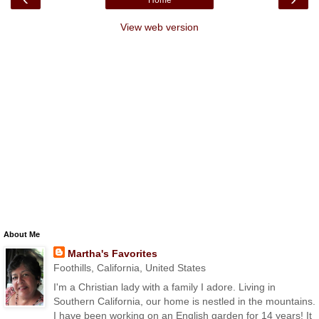
View web version
About Me
Martha's Favorites
Foothills, California, United States
I'm a Christian lady with a family I adore. Living in
Southern California, our home is nestled in the mountains.
I have been working on an English garden for 14 years! It