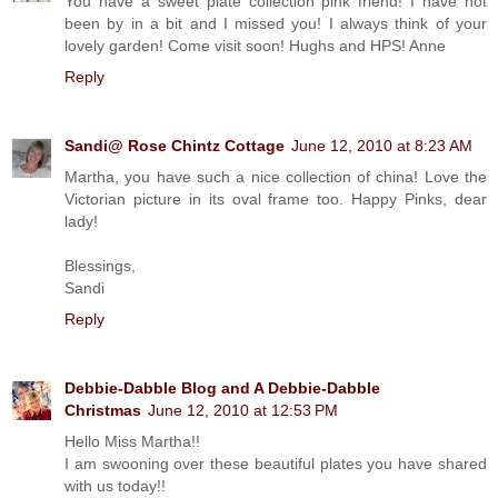
You have a sweet plate collection pink friend! I have not
been by in a bit and I missed you! I always think of your
lovely garden! Come visit soon! Hughs and HPS! Anne
Reply
Sandi@ Rose Chintz Cottage
June 12, 2010 at 8:23 AM
Martha, you have such a nice collection of china! Love the
Victorian picture in its oval frame too. Happy Pinks, dear
lady!
Blessings,
Sandi
Reply
Debbie-Dabble Blog and A Debbie-Dabble
Christmas
June 12, 2010 at 12:53 PM
Hello Miss Martha!!
I am swooning over these beautiful plates you have shared
with us today!!