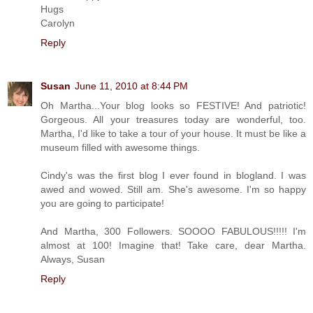
Hugs
Carolyn
Reply
Susan
June 11, 2010 at 8:44 PM
Oh Martha...Your blog looks so FESTIVE! And patriotic!
Gorgeous. All your treasures today are wonderful, too.
Martha, I'd like to take a tour of your house. It must be like a
museum filled with awesome things.
Cindy's was the first blog I ever found in blogland. I was
awed and wowed. Still am. She's awesome. I'm so happy
you are going to participate!
And Martha, 300 Followers. SOOOO FABULOUS!!!!! I'm
almost at 100! Imagine that! Take care, dear Martha.
Always, Susan
Reply