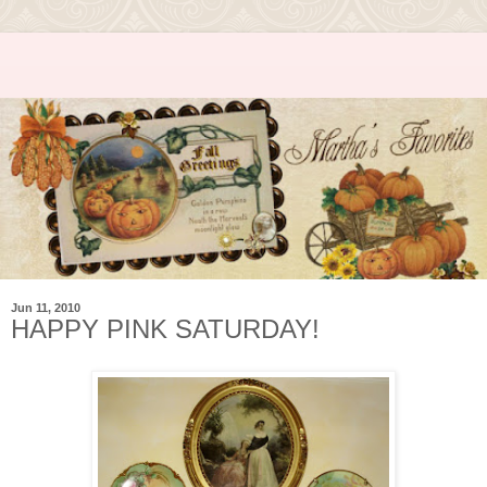
Jun 11, 2010
HAPPY PINK SATURDAY!