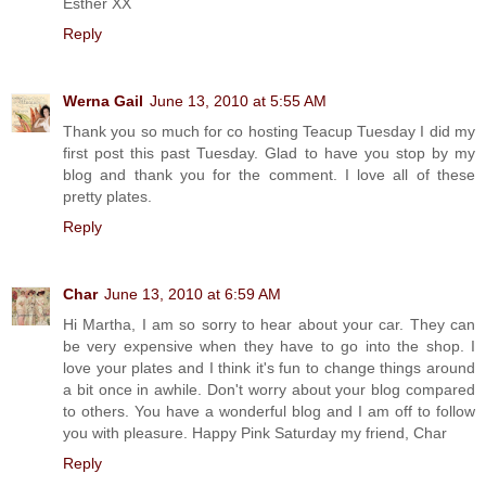
Esther XX
Reply
Werna Gail
June 13, 2010 at 5:55 AM
Thank you so much for co hosting Teacup Tuesday I did my
first post this past Tuesday. Glad to have you stop by my
blog and thank you for the comment. I love all of these
pretty plates.
Reply
Char
June 13, 2010 at 6:59 AM
Hi Martha, I am so sorry to hear about your car. They can
be very expensive when they have to go into the shop. I
love your plates and I think it's fun to change things around
a bit once in awhile. Don't worry about your blog compared
to others. You have a wonderful blog and I am off to follow
you with pleasure. Happy Pink Saturday my friend, Char
Reply