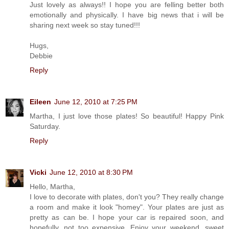
Just lovely as always!! I hope you are felling better both
emotionally and physically. I have big news that i will be
sharing next week so stay tuned!!!
Hugs,
Debbie
Reply
Eileen
June 12, 2010 at 7:25 PM
Martha, I just love those plates! So beautiful! Happy Pink
Saturday.
Reply
Vicki
June 12, 2010 at 8:30 PM
Hello, Martha,
I love to decorate with plates, don't you? They really change
a room and make it look "homey". Your plates are just as
pretty as can be. I hope your car is repaired soon, and
hopefully, not too expensive. Enjoy your weekend, sweet