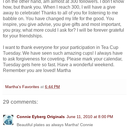
I on the other hand, am almost at 300 followers. I don't know
how, but thank you. When I reach 300, I will have a give
away to celebrate! Thanks to all of you for listening to me
babble on. You have changed my life for the good. You
inspire, you give advise, you give gifts and most important,
you pray, what more could I ask for? I will be forever grateful
for your friendships.
I want to thank everyone for your participation in Tea Cup
Tuesday. We have seen such amazing cups! I always have
to ask forgiveness for coveting. Please mark your calendar,
Tuesday gets here so fast. Have a wonderful weekend.
Remember you are loved! Martha
Martha's Favorites
at
6:44 PM
29 comments:
Connie Eyberg Originals
June 11, 2010 at 8:00 PM
Beautiful plates as always Martha! Connie