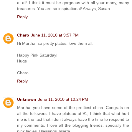
at all! I think it must be gorgeous with all your many, many
treasures. You are so inspirational! Always, Susan
Reply
Charo
June 11, 2010 at 9:57 PM
Hi Martha, so pretty plates, love them all.
Happy Pink Saturday!
Hugs
Charo
Reply
Unknown
June 11, 2010 at 10:24 PM
Martha, you have some of the prettiest china. Congrats on
all the followers. I have plateau at 91, I think that what hurt
me is the fact that i don't always have the time to respond to
my comments. I love all the blogging friends, specially the
pink ladies. Blessings, Marta.