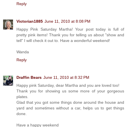
Reply
Victorian1885
June 11, 2010 at 8:08 PM
Happy Pink Saturday Martha! Your post today is full of
pretty pink items! Thank you for telling us about "show and
tell" I will check it out to. Have a wonderful weekend!
Wanda
Reply
Draffin Bears
June 11, 2010 at 8:32 PM
Happy pink Saturday, dear Martha and you are loved too!
Thank you for showing us some more of your gorgeous
plates.
Glad that you got some things done around the house and
yard and sometimes without a car, helps us to get things
done.
Have a happy weekend