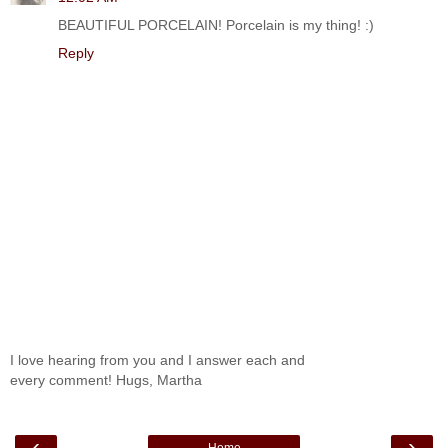
BEAUTIFUL PORCELAIN! Porcelain is my thing! :)
Reply
I love hearing from you and I answer each and
every comment! Hugs, Martha
‹
›
Home