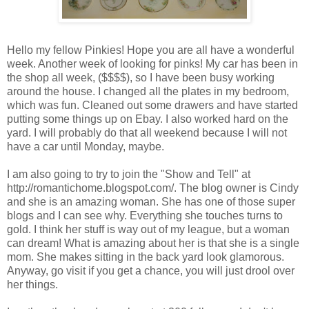
Hello my fellow Pinkies! Hope you are all have a wonderful
week. Another week of looking for pinks! My car has been in
the shop all week, ($$$$), so I have been busy working
around the house. I changed all the plates in my bedroom,
which was fun. Cleaned out some drawers and have started
putting some things up on Ebay. I also worked hard on the
yard. I will probably do that all weekend because I will not
have a car until Monday, maybe.
I am also going to try to join the "Show and Tell" at
http://romantichome.blogspot.com/. The blog owner is Cindy
and she is an amazing woman. She has one of those super
blogs and I can see why. Everything she touches turns to
gold. I think her stuff is way out of my league, but a woman
can dream! What is amazing about her is that she is a single
mom. She makes sitting in the back yard look glamorous.
Anyway, go visit if you get a chance, you will just drool over
her things.