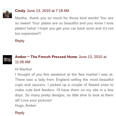
Cindy
June 13, 2010 at 7:18 AM
Martha...thank you so much for those kind words! You are
so sweet! Your plates are so beautiful and you know I love
plates! haha! I hope you get your car back soon and it's not
too expensive!!!
Reply
Amber ~ The French Pressed Home
June 13, 2010 at
11:06 AM
Hi Martha!
I thought of you this weekend at the flea market I was at.
There was a lady from England selling the most beautiful
cups and saucers. I picked up a couple of flawed ones to
make cute bird feeders. I'll have them on my site in a few
days. So many pretty designs, so little time to look at them
all! Love your pictures!
Hugs, Amber
Reply