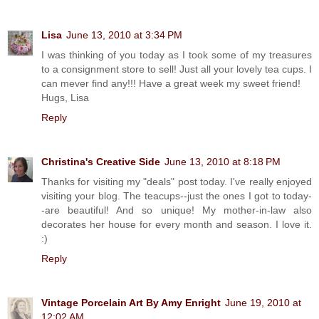
Lisa
June 13, 2010 at 3:34 PM
I was thinking of you today as I took some of my treasures
to a consignment store to sell! Just all your lovely tea cups. I
can mever find any!!! Have a great week my sweet friend!
Hugs, Lisa
Reply
Christina's Creative Side
June 13, 2010 at 8:18 PM
Thanks for visiting my "deals" post today. I've really enjoyed
visiting your blog. The teacups--just the ones I got to today-
-are beautiful! And so unique! My mother-in-law also
decorates her house for every month and season. I love it.
:)
Reply
Vintage Porcelain Art By Amy Enright
June 19, 2010 at
12:02 AM