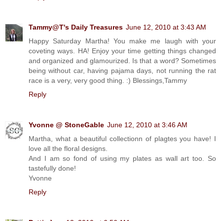
Tammy@T's Daily Treasures
June 12, 2010 at 3:43 AM
Happy Saturday Martha! You make me laugh with your
coveting ways. HA! Enjoy your time getting things changed
and organized and glamourized. Is that a word? Sometimes
being without car, having pajama days, not running the rat
race is a very, very good thing. :) Blessings,Tammy
Reply
Yvonne @ StoneGable
June 12, 2010 at 3:46 AM
Martha, what a beautiful collectionn of plagtes you have! I
love all the floral designs.
And I am so fond of using my plates as wall art too. So
tastefully done!
Yvonne
Reply