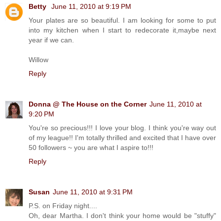
Betty
June 11, 2010 at 9:19 PM
Your plates are so beautiful. I am looking for some to put
into my kitchen when I start to redecorate it,maybe next
year if we can.
Willow
Reply
Donna @ The House on the Corner
June 11, 2010 at
9:20 PM
You're so precious!!! I love your blog. I think you're way out
of my league!! I'm totally thrilled and excited that I have over
50 followers ~ you are what I aspire to!!!
Reply
Susan
June 11, 2010 at 9:31 PM
P.S. on Friday night....
Oh, dear Martha. I don't think your home would be "stuffy"