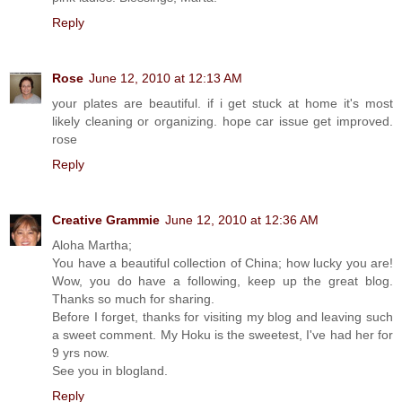
Reply
Rose
June 12, 2010 at 12:13 AM
your plates are beautiful. if i get stuck at home it's most
likely cleaning or organizing. hope car issue get improved.
rose
Reply
Creative Grammie
June 12, 2010 at 12:36 AM
Aloha Martha;
You have a beautiful collection of China; how lucky you are!
Wow, you do have a following, keep up the great blog.
Thanks so much for sharing.
Before I forget, thanks for visiting my blog and leaving such
a sweet comment. My Hoku is the sweetest, I've had her for
9 yrs now.
See you in blogland.
Reply