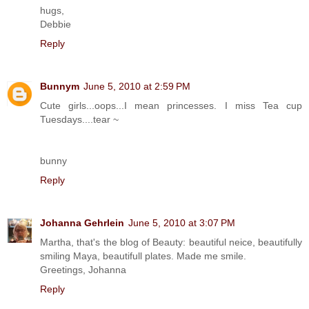
hugs,
Debbie
Reply
Bunnym
June 5, 2010 at 2:59 PM
Cute girls...oops...I mean princesses. I miss Tea cup
Tuesdays....tear ~
bunny
Reply
Johanna Gehrlein
June 5, 2010 at 3:07 PM
Martha, that's the blog of Beauty: beautiful neice, beautifully
smiling Maya, beautifull plates. Made me smile.
Greetings, Johanna
Reply