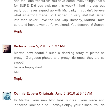
and fabulous treasures! You have some lovely things, that's
for SURE. Did you visit me this week? I had my cup out
early but never signed up with Mr. Linky! I couldn't believe
what an error I made. So I signed up very late! ha! Better
late than never. Love the Tea Cup Tuesday, Martha. Take
care and have a wonderful weekend. You deserve it! Susan
Reply
Victoria
June 5, 2010 at 5:37 AM
Martha..how beautiufl..such a dazzling array of plates..so
pretty!! Gorgeous photos and pretty litle ones! they are so
sweet!
have a happy day!
Kiki~
Reply
Connie Eyberg Originals
June 5, 2010 at 5:45 AM
Hi Martha. Your new blog look is great! Your niece and
'princess' look so cute. I always enjoy your dishes! You do