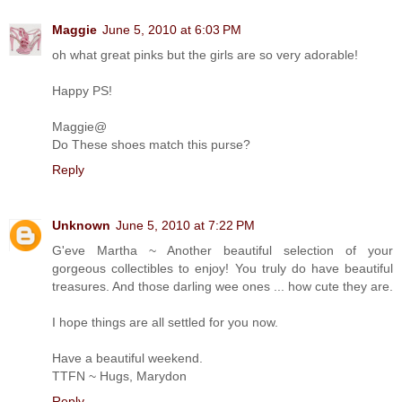
Maggie
June 5, 2010 at 6:03 PM
oh what great pinks but the girls are so very adorable!
Happy PS!
Maggie@
Do These shoes match this purse?
Reply
Unknown
June 5, 2010 at 7:22 PM
G'eve Martha ~ Another beautiful selection of your
gorgeous collectibles to enjoy! You truly do have beautiful
treasures. And those darling wee ones ... how cute they are.
I hope things are all settled for you now.
Have a beautiful weekend.
TTFN ~ Hugs, Marydon
Reply