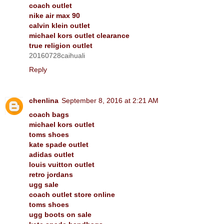
coach outlet
nike air max 90
calvin klein outlet
michael kors outlet clearance
true religion outlet
20160728caihuali
Reply
chenlina
September 8, 2016 at 2:21 AM
coach bags
michael kors outlet
toms shoes
kate spade outlet
adidas outlet
louis vuitton outlet
retro jordans
ugg sale
coach outlet store online
toms shoes
ugg boots on sale