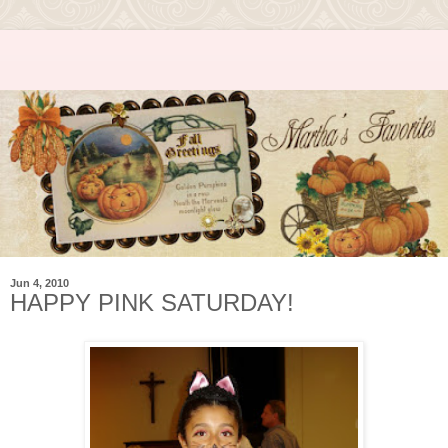
Jun 4, 2010
HAPPY PINK SATURDAY!