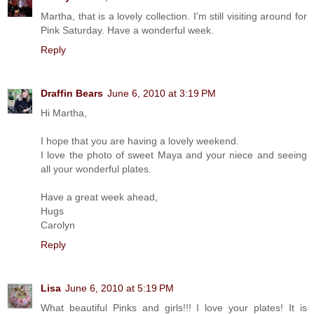
Martha, that is a lovely collection. I'm still visiting around for
Pink Saturday. Have a wonderful week.
Reply
Draffin Bears
June 6, 2010 at 3:19 PM
Hi Martha,
I hope that you are having a lovely weekend.
I love the photo of sweet Maya and your niece and seeing
all your wonderful plates.
Have a great week ahead,
Hugs
Carolyn
Reply
Lisa
June 6, 2010 at 5:19 PM
What beautiful Pinks and girls!!! I love your plates! It is