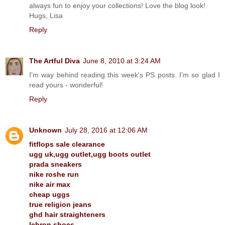
always fun to enjoy your collections! Love the blog look!
Hugs, Lisa
Reply
The Artful Diva
June 8, 2010 at 3:24 AM
I'm way behind reading this week's PS posts. I'm so glad I
read yours - wonderful!
Reply
Unknown
July 28, 2016 at 12:06 AM
fitflops sale clearance
ugg uk,ugg outlet,ugg boots outlet
prada sneakers
nike roshe run
nike air max
cheap uggs
true religion jeans
ghd hair straighteners
lebron shoes