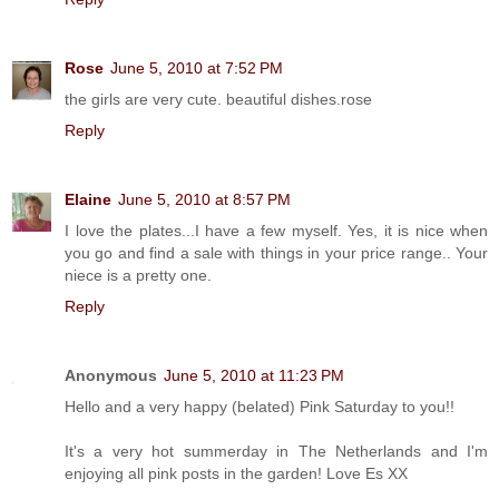
Rose
June 5, 2010 at 7:52 PM
the girls are very cute. beautiful dishes.rose
Reply
Elaine
June 5, 2010 at 8:57 PM
I love the plates...I have a few myself. Yes, it is nice when
you go and find a sale with things in your price range.. Your
niece is a pretty one.
Reply
Anonymous
June 5, 2010 at 11:23 PM
Hello and a very happy (belated) Pink Saturday to you!!
It's a very hot summerday in The Netherlands and I'm
enjoying all pink posts in the garden! Love Es XX