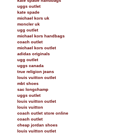
kate spade handbags
uggs outlet
kate spade
michael kors uk
moncler uk
ugg outlet
michael kors handbags
coach outlet
michael kors outlet
adidas originals
ugg outlet
uggs canada
true religion jeans
louis vuitton outlet
mbt shoes
sac longchamp
uggs outlet
louis vuitton outlet
louis vuitton
coach outlet store online
coach outlet
cheap jordan shoes
louis vuitton outlet