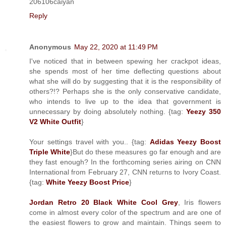
206106caiyan
Reply
Anonymous
May 22, 2020 at 11:49 PM
I've noticed that in between spewing her crackpot ideas,
she spends most of her time deflecting questions about
what she will do by suggesting that it is the responsibility of
others?!? Perhaps she is the only conservative candidate,
who intends to live up to the idea that government is
unnecessary by doing absolutely nothing. {tag:
Yeezy 350
V2 White Outfit
}
Your settings travel with you.. {tag:
Adidas Yeezy Boost
Triple White
}But do these measures go far enough and are
they fast enough? In the forthcoming series airing on CNN
International from February 27, CNN returns to Ivory Coast.
{tag:
White Yeezy Boost Price
}
Jordan Retro 20 Black White Cool Grey
, Iris flowers
come in almost every color of the spectrum and are one of
the easiest flowers to grow and maintain. Things seem to