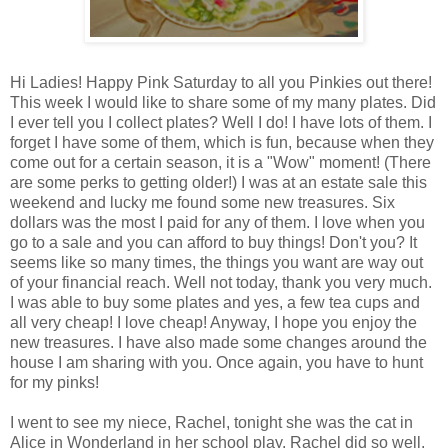
Hi Ladies! Happy Pink Saturday to all you Pinkies out there!
This week I would like to share some of my many plates. Did
I ever tell you I collect plates? Well I do! I have lots of them. I
forget I have some of them, which is fun, because when they
come out for a certain season, it is a "Wow" moment! (There
are some perks to getting older!) I was at an estate sale this
weekend and lucky me found some new treasures. Six
dollars was the most I paid for any of them. I love when you
go to a sale and you can afford to buy things! Don't you? It
seems like so many times, the things you want are way out
of your financial reach. Well not today, thank you very much.
I was able to buy some plates and yes, a few tea cups and
all very cheap! I love cheap! Anyway, I hope you enjoy the
new treasures. I have also made some changes around the
house I am sharing with you. Once again, you have to hunt
for my pinks!
I went to see my niece, Rachel, tonight she was the cat in
Alice in Wonderland in her school play. Rachel did so well,