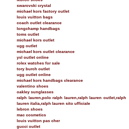
swarovski crystal
michael kors factory outlet
louis vuitton bags
coach outlet clearance
longchamp handbags
toms outlet
michael kors outlet
ugg outlet
michael kors outlet clearance
ysl outlet online
rolex watches for sale
tory burch outlet
ugg outlet online
michael kors handbags clearance
valentino shoes
oakley sunglasses
ralph lauren,polo ralph lauren,ralph lauren outlet,ralph
lauren italia,ralph lauren sito ufficiale
lebron shoes
mac cosmetics
louis vuitton pas cher
gucci outlet