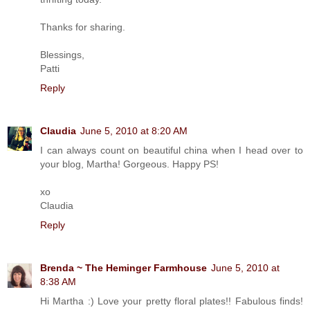
Thanks for sharing.
Blessings,
Patti
Reply
Claudia
June 5, 2010 at 8:20 AM
I can always count on beautiful china when I head over to
your blog, Martha! Gorgeous. Happy PS!
xo
Claudia
Reply
Brenda ~ The Heminger Farmhouse
June 5, 2010 at
8:38 AM
Hi Martha :) Love your pretty floral plates!! Fabulous finds!