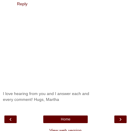
Reply
I love hearing from you and I answer each and
every comment! Hugs, Martha
‹
›
Home
View web version