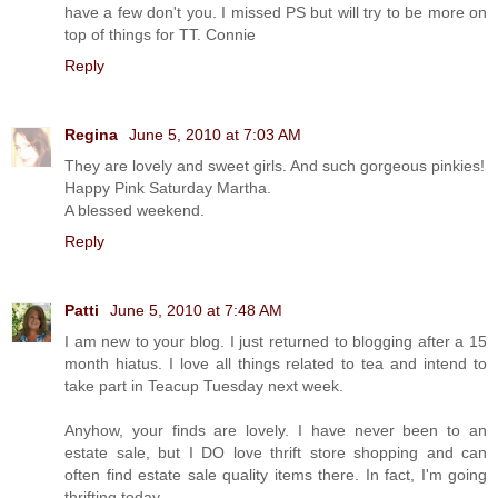
have a few don't you. I missed PS but will try to be more on
top of things for TT. Connie
Reply
Regina
June 5, 2010 at 7:03 AM
They are lovely and sweet girls. And such gorgeous pinkies!
Happy Pink Saturday Martha.
A blessed weekend.
Reply
Patti
June 5, 2010 at 7:48 AM
I am new to your blog. I just returned to blogging after a 15
month hiatus. I love all things related to tea and intend to
take part in Teacup Tuesday next week.
Anyhow, your finds are lovely. I have never been to an
estate sale, but I DO love thrift store shopping and can
often find estate sale quality items there. In fact, I'm going
thrifting today.