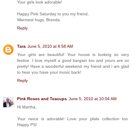
Your girls look adorable!
Happy Pink Saturday to you my friend,
Warmest hugs, Brenda
Reply
Tara
June 5, 2010 at 8:58 AM
Your girls are beautiful! Your house is looking so very
festive. I love myself a good bargain too and yours are so
pretty! Have a wonderful weekend my friend and i am glad
to hear you have your music back!
Reply
Pink Roses and Teacups
June 5, 2010 at 10:04 AM
Hi Martha,
Your neice is adorable! Love your plate collection too.
Happy PS!