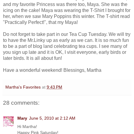
and my favorite Princess was there too, Maya. She was the
icing on the cake! Maya was wearing the T-Shirt I brought for
her, when we saw Mary Poppins this winter. The T-shirt read
"Practically Perfect!", that my Maya!
Do not forget to take part in our Tea Cup Tuesday. We will try
to have the Mr.Linky up as early as we can. It is so much fun
to be a part of blog land celebrating tea cups. I see many of
you sign up late and it is OK, I visit everyone, early birds or
later birds. It is all about fun!
Have a wonderful weekend! Blessings, Martha
Martha's Favorites
at
9:43 PM
28 comments:
Mary
June 5, 2010 at 2:12 AM
Hi Martha!
Happy Pink Saturday!