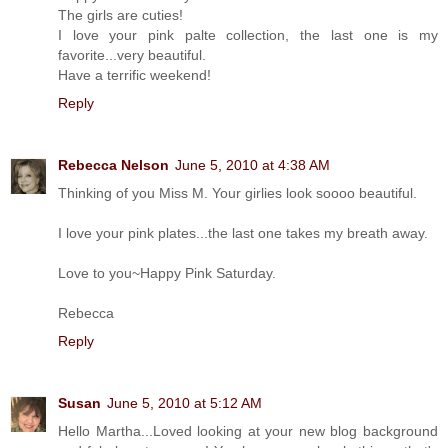
The girls are cuties!
I love your pink palte collection, the last one is my
favorite...very beautiful.
Have a terrific weekend!
Reply
Rebecca Nelson
June 5, 2010 at 4:38 AM
Thinking of you Miss M. Your girlies look soooo beautiful.
I love your pink plates...the last one takes my breath away.
Love to you~Happy Pink Saturday.
Rebecca
Reply
Susan
June 5, 2010 at 5:12 AM
Hello Martha...Loved looking at your new blog background