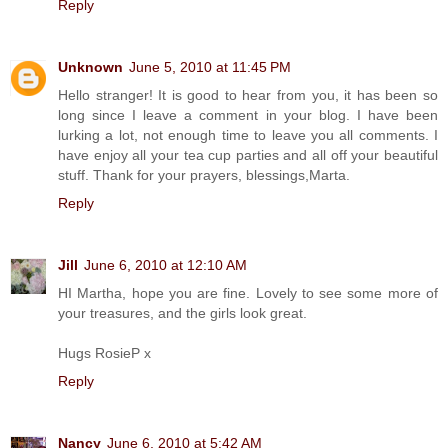
Reply
Unknown
June 5, 2010 at 11:45 PM
Hello stranger! It is good to hear from you, it has been so
long since I leave a comment in your blog. I have been
lurking a lot, not enough time to leave you all comments. I
have enjoy all your tea cup parties and all off your beautiful
stuff. Thank for your prayers, blessings,Marta.
Reply
Jill
June 6, 2010 at 12:10 AM
HI Martha, hope you are fine. Lovely to see some more of
your treasures, and the girls look great.
Hugs RosieP x
Reply
Nancy
June 6, 2010 at 5:42 AM