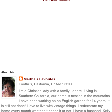
About Me
Martha's Favorites
Foothills, California, United States
I'm a Christian lady with a family I adore. Living in
Southern California, our home is nestled in the mountains.
I have been working on an English garden for 14 years! It
is still not done! I love to live with vintage things. I redecorate my
home every month whether it needs it or not. I have a husband, Kelly