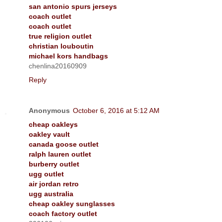
san antonio spurs jerseys
coach outlet
coach outlet
true religion outlet
christian louboutin
michael kors handbags
chenlina20160909
Reply
Anonymous
October 6, 2016 at 5:12 AM
cheap oakleys
oakley vault
canada goose outlet
ralph lauren outlet
burberry outlet
ugg outlet
air jordan retro
ugg australia
cheap oakley sunglasses
coach factory outlet