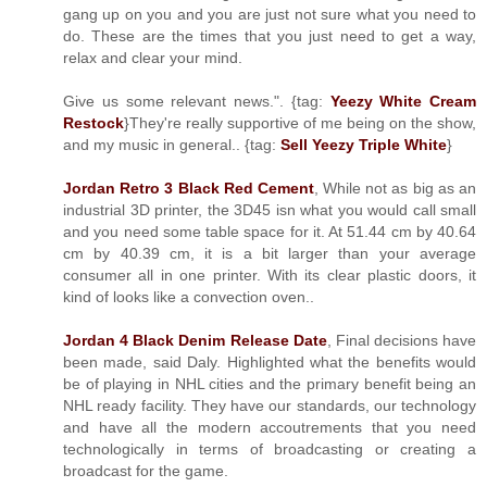
gang up on you and you are just not sure what you need to
do. These are the times that you just need to get a way,
relax and clear your mind.
Give us some relevant news.". {tag:
Yeezy White Cream
Restock
}They're really supportive of me being on the show,
and my music in general.. {tag:
Sell Yeezy Triple White
}
Jordan Retro 3 Black Red Cement
, While not as big as an
industrial 3D printer, the 3D45 isn what you would call small
and you need some table space for it. At 51.44 cm by 40.64
cm by 40.39 cm, it is a bit larger than your average
consumer all in one printer. With its clear plastic doors, it
kind of looks like a convection oven..
Jordan 4 Black Denim Release Date
, Final decisions have
been made, said Daly. Highlighted what the benefits would
be of playing in NHL cities and the primary benefit being an
NHL ready facility. They have our standards, our technology
and have all the modern accoutrements that you need
technologically in terms of broadcasting or creating a
broadcast for the game.