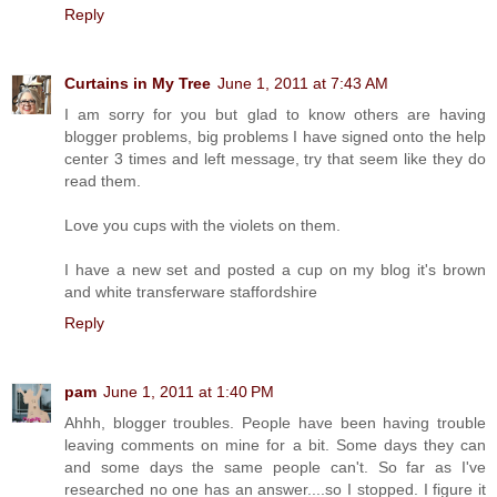
Reply
Curtains in My Tree
June 1, 2011 at 7:43 AM
I am sorry for you but glad to know others are having
blogger problems, big problems I have signed onto the help
center 3 times and left message, try that seem like they do
read them.
Love you cups with the violets on them.
I have a new set and posted a cup on my blog it's brown
and white transferware staffordshire
Reply
pam
June 1, 2011 at 1:40 PM
Ahhh, blogger troubles. People have been having trouble
leaving comments on mine for a bit. Some days they can
and some days the same people can't. So far as I've
researched no one has an answer....so I stopped. I figure it