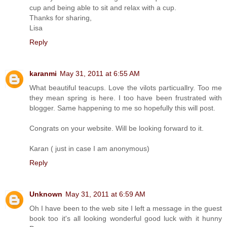
cup and being able to sit and relax with a cup.
Thanks for sharing,
Lisa
Reply
karanmi
May 31, 2011 at 6:55 AM
What beautiful teacups. Love the vilots particuallry. Too me
they mean spring is here. I too have been frustrated with
blogger. Same happening to me so hopefully this will post.
Congrats on your website. Will be looking forward to it.
Karan ( just in case I am anonymous)
Reply
Unknown
May 31, 2011 at 6:59 AM
Oh I have been to the web site I left a message in the guest
book too it's all looking wonderful good luck with it hunny