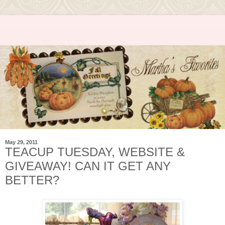
May 29, 2011
TEACUP TUESDAY, WEBSITE &
GIVEAWAY! CAN IT GET ANY
BETTER?