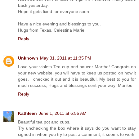
back yesterday.
Hope it gets fixed for everyone soon.
Have a nice evening and blessings to you.
Hugs from Texas, Celestina Marie
Reply
Unknown
May 31, 2011 at 11:35 PM
Love your violets Tea cup and saucer Martha! Congrats on
your new website, you will have to keep us posted on how it
goes. I checked it out and it is beautiful. My best to you for
much success, Hugs and blessings sent your way! Marilou
Reply
Kathleen
June 1, 2011 at 6:56 AM
Beautiful tea pot and cups.
Try unchecking the box where it says do you want to stay
signed in when you try to post a comment, it seems to work!