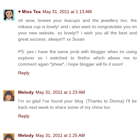
♥ Miss Tea
May 31, 2011 at 1:13 AM
oh wow, loveee your teacups and the jewellery too, the
mikasa cup is lovely! and i also want to congratulate you on
your new website, so lovely!!! i wish you all the best and
great success, always!!! xx Susan
PS: yes i have the same prob with blogger when im using
explorer so i switched to firefox which allows me to
comment again *phew*, i hope blogger will fix it soon!
Reply
Melody
May 31, 2011 at 1:23 AM
I'm so glad I've found your blog. (Thanks to Donna) I'll be
back next week to share some of my china too.
Reply
Melody
May 31, 2011 at 1:25 AM