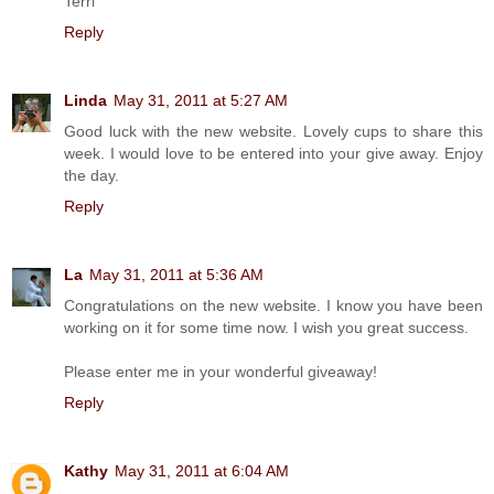
Terri
Reply
Linda
May 31, 2011 at 5:27 AM
Good luck with the new website. Lovely cups to share this
week. I would love to be entered into your give away. Enjoy
the day.
Reply
La
May 31, 2011 at 5:36 AM
Congratulations on the new website. I know you have been
working on it for some time now. I wish you great success.
Please enter me in your wonderful giveaway!
Reply
Kathy
May 31, 2011 at 6:04 AM