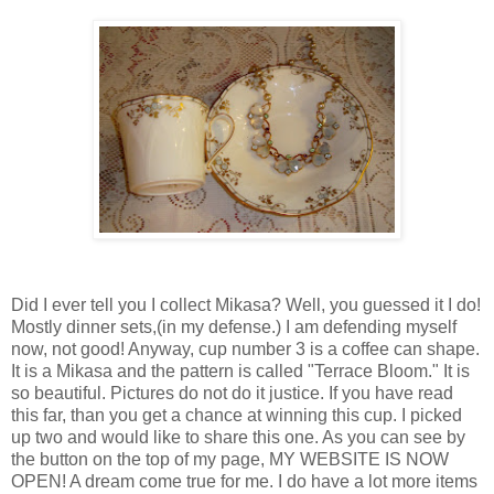
Did I ever tell you I collect Mikasa? Well, you guessed it I do!
Mostly dinner sets,(in my defense.) I am defending myself
now, not good! Anyway, cup number 3 is a coffee can shape.
It is a Mikasa and the pattern is called "Terrace Bloom." It is
so beautiful. Pictures do not do it justice. If you have read
this far, than you get a chance at winning this cup. I picked
up two and would like to share this one. As you can see by
the button on the top of my page, MY WEBSITE IS NOW
OPEN! A dream come true for me. I do have a lot more items