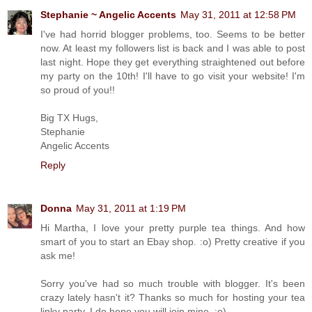
Stephanie ~ Angelic Accents
May 31, 2011 at 12:58 PM
I've had horrid blogger problems, too. Seems to be better
now. At least my followers list is back and I was able to post
last night. Hope they get everything straightened out before
my party on the 10th! I'll have to go visit your website! I'm
so proud of you!!
Big TX Hugs,
Stephanie
Angelic Accents
Reply
Donna
May 31, 2011 at 1:19 PM
Hi Martha, I love your pretty purple tea things. And how
smart of you to start an Ebay shop. :o) Pretty creative if you
ask me!
Sorry you've had so much trouble with blogger. It's been
crazy lately hasn't it? Thanks so much for hosting your tea
linky party. I do hope you will join mine. :o)