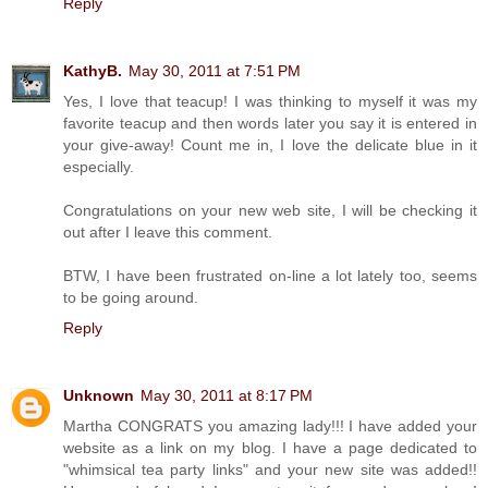
Reply
KathyB.
May 30, 2011 at 7:51 PM
Yes, I love that teacup! I was thinking to myself it was my
favorite teacup and then words later you say it is entered in
your give-away! Count me in, I love the delicate blue in it
especially.
Congratulations on your new web site, I will be checking it
out after I leave this comment.
BTW, I have been frustrated on-line a lot lately too, seems
to be going around.
Reply
Unknown
May 30, 2011 at 8:17 PM
Martha CONGRATS you amazing lady!!! I have added your
website as a link on my blog. I have a page dedicated to
"whimsical tea party links" and your new site was added!!