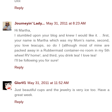
Dxx
Reply
Journeyin' Lady...
May 31, 2011 at 8:23 AM
Hi Martha,
I stumbled upon your blog and knew I would like it. . .first,
your name is Martha which was my Mom's name, second,
you love teacups, so do I (although most of mine are
packed away in a Rubbermaid container-no room in my 5th
wheel RV home!, and third, you drink tea! I love tea!
I'll be following you for sure!
Reply
GlorV1
May 31, 2011 at 11:52 AM
Just beautiful cups and the jewelry is very ice too. Have a
great week.
Reply