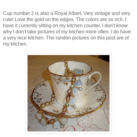
Cup number 2 is also a Royal Albert. Very vintage and very
cute! Love the gold on the edges. The colors are so rich. I
have it currently sitting on my kitchen counter. I don't know
why I don't take pictures of my kitchen more often. I do have
a very nice kitchen. The randon pictures on this post are of
my kitchen.