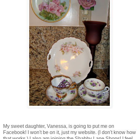
My sweet daughter, Vanessa, is going to put me on
Facebook! I won't be on it, just my website. (I don't know how
that works.) I also am joining the Shabby Lane Shops! I feel