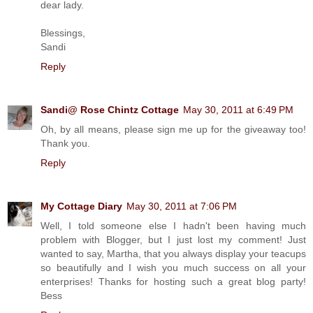
dear lady.
Blessings,
Sandi
Reply
Sandi@ Rose Chintz Cottage
May 30, 2011 at 6:49 PM
Oh, by all means, please sign me up for the giveaway too!
Thank you.
Reply
My Cottage Diary
May 30, 2011 at 7:06 PM
Well, I told someone else I hadn't been having much
problem with Blogger, but I just lost my comment! Just
wanted to say, Martha, that you always display your teacups
so beautifully and I wish you much success on all your
enterprises! Thanks for hosting such a great blog party!
Bess