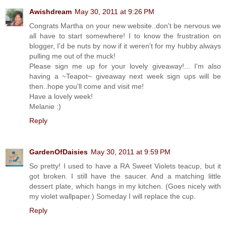
Awishdream
May 30, 2011 at 9:26 PM
Congrats Martha on your new website..don't be nervous we
all have to start somewhere! I to know the frustration on
blogger, I'd be nuts by now if it weren't for my hubby always
pulling me out of the muck!
Please sign me up for your lovely giveaway!... I'm also
having a ~Teapot~ giveaway next week sign ups will be
then..hope you'll come and visit me!
Have a lovely week!
Melanie :)
Reply
GardenOfDaisies
May 30, 2011 at 9:59 PM
So pretty! I used to have a RA Sweet Violets teacup, but it
got broken. I still have the saucer. And a matching little
dessert plate, which hangs in my kitchen. (Goes nicely with
my violet wallpaper.) Someday I will replace the cup.
Reply