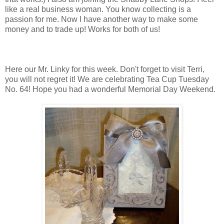
like a real business woman. You know collecting is a
passion for me. Now I have another way to make some
money and to trade up! Works for both of us!
Here our Mr. Linky for this week. Don't forget to visit Terri,
you will not regret it! We are celebrating Tea Cup Tuesday
No. 64! Hope you had a wonderful Memorial Day Weekend.