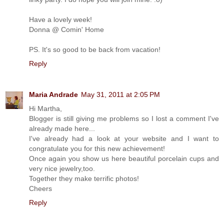
Have a lovely week!
Donna @ Comin' Home
PS. It's so good to be back from vacation!
Reply
Maria Andrade
May 31, 2011 at 2:05 PM
Hi Martha,
Blogger is still giving me problems so I lost a comment I've
already made here...
I've already had a look at your website and I want to
congratulate you for this new achievement!
Once again you show us here beautiful porcelain cups and
very nice jewelry,too.
Together they make terrific photos!
Cheers
Reply