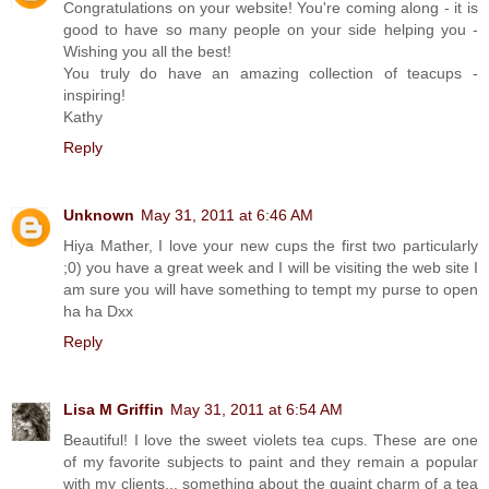
Congratulations on your website! You're coming along - it is
good to have so many people on your side helping you -
Wishing you all the best!
You truly do have an amazing collection of teacups -
inspiring!
Kathy
Reply
Unknown
May 31, 2011 at 6:46 AM
Hiya Mather, I love your new cups the first two particularly
;0) you have a great week and I will be visiting the web site I
am sure you will have something to tempt my purse to open
ha ha Dxx
Reply
Lisa M Griffin
May 31, 2011 at 6:54 AM
Beautiful! I love the sweet violets tea cups. These are one
of my favorite subjects to paint and they remain a popular
with my clients... something about the quaint charm of a tea