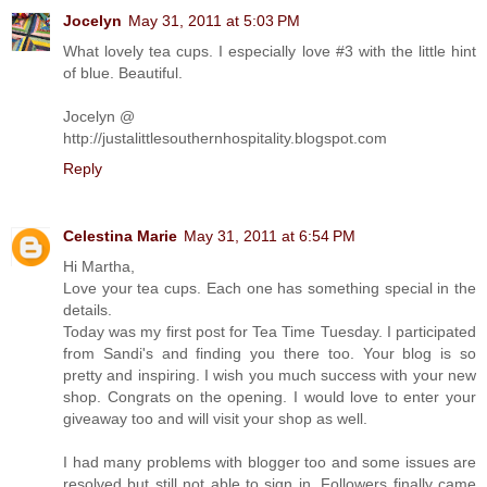
Jocelyn
May 31, 2011 at 5:03 PM
What lovely tea cups. I especially love #3 with the little hint
of blue. Beautiful.
Jocelyn @
http://justalittlesouthernhospitality.blogspot.com
Reply
Celestina Marie
May 31, 2011 at 6:54 PM
Hi Martha,
Love your tea cups. Each one has something special in the
details.
Today was my first post for Tea Time Tuesday. I participated
from Sandi's and finding you there too. Your blog is so
pretty and inspiring. I wish you much success with your new
shop. Congrats on the opening. I would love to enter your
giveaway too and will visit your shop as well.
I had many problems with blogger too and some issues are
resolved but still not able to sign in. Followers finally came