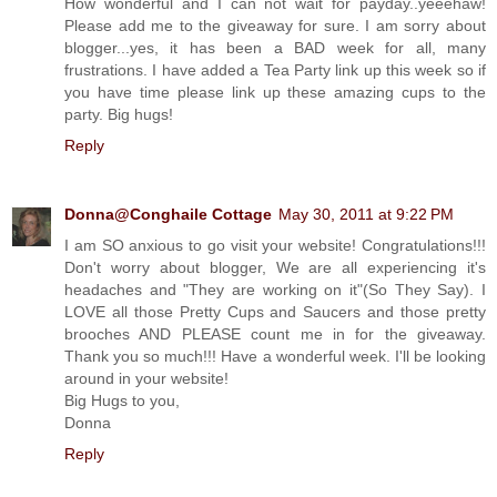
How wonderful and I can not wait for payday..yeeehaw!
Please add me to the giveaway for sure. I am sorry about
blogger...yes, it has been a BAD week for all, many
frustrations. I have added a Tea Party link up this week so if
you have time please link up these amazing cups to the
party. Big hugs!
Reply
Donna@Conghaile Cottage
May 30, 2011 at 9:22 PM
I am SO anxious to go visit your website! Congratulations!!!
Don't worry about blogger, We are all experiencing it's
headaches and "They are working on it"(So They Say). I
LOVE all those Pretty Cups and Saucers and those pretty
brooches AND PLEASE count me in for the giveaway.
Thank you so much!!! Have a wonderful week. I'll be looking
around in your website!
Big Hugs to you,
Donna
Reply