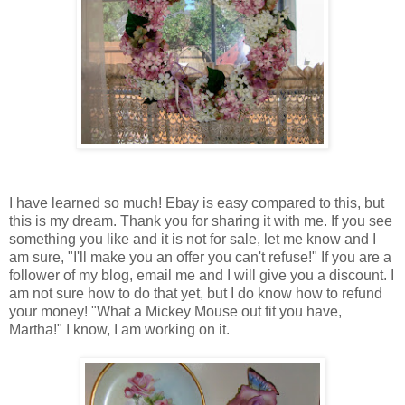
I have learned so much! Ebay is easy compared to this, but
this is my dream. Thank you for sharing it with me. If you see
something you like and it is not for sale, let me know and I
am sure, "I'll make you an offer you can't refuse!" If you are a
follower of my blog, email me and I will give you a discount. I
am not sure how to do that yet, but I do know how to refund
your money! "What a Mickey Mouse out fit you have,
Martha!" I know, I am working on it.