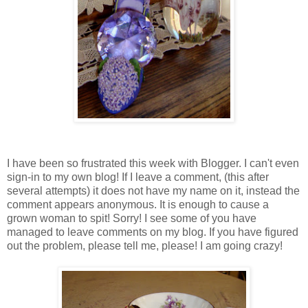
I have been so frustrated this week with Blogger. I can't even
sign-in to my own blog! If I leave a comment, (this after
several attempts) it does not have my name on it, instead the
comment appears anonymous. It is enough to cause a
grown woman to spit! Sorry! I see some of you have
managed to leave comments on my blog. If you have figured
out the problem, please tell me, please! I am going crazy!