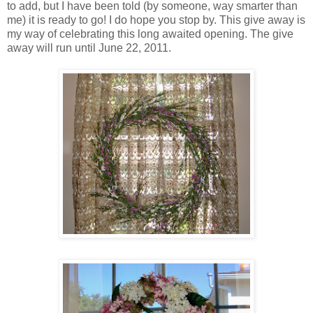
to add, but I have been told (by someone, way smarter than
me) it is ready to go! I do hope you stop by. This give away is
my way of celebrating this long awaited opening. The give
away will run until June 22, 2011.