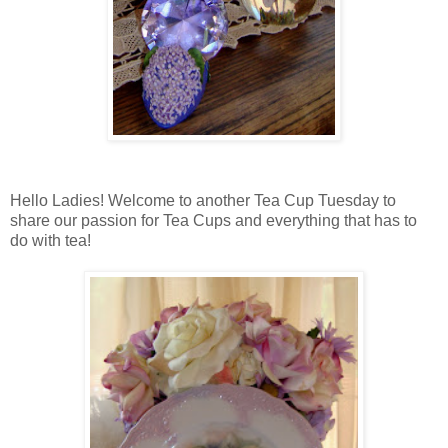
Hello Ladies! Welcome to another Tea Cup Tuesday to
share our passion for Tea Cups and everything that has to
do with tea!