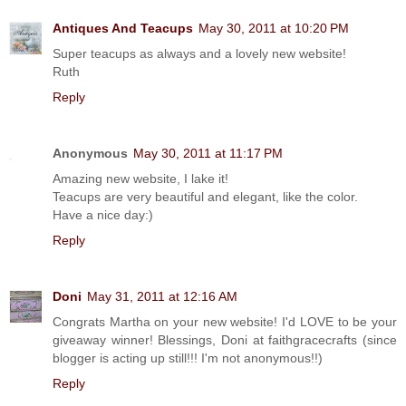
Antiques And Teacups
May 30, 2011 at 10:20 PM
Super teacups as always and a lovely new website!
Ruth
Reply
Anonymous
May 30, 2011 at 11:17 PM
Amazing new website, I lake it!
Teacups are very beautiful and elegant, like the color.
Have a nice day:)
Reply
Doni
May 31, 2011 at 12:16 AM
Congrats Martha on your new website! I'd LOVE to be your
giveaway winner! Blessings, Doni at faithgracecrafts (since
blogger is acting up still!!! I'm not anonymous!!)
Reply