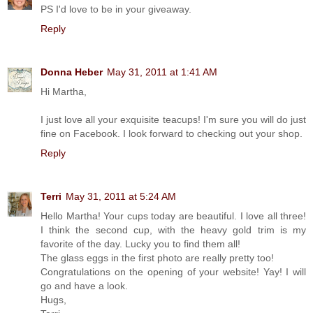
PS I'd love to be in your giveaway.
Reply
Donna Heber
May 31, 2011 at 1:41 AM
Hi Martha,
I just love all your exquisite teacups! I'm sure you will do just
fine on Facebook. I look forward to checking out your shop.
Reply
Terri
May 31, 2011 at 5:24 AM
Hello Martha! Your cups today are beautiful. I love all three!
I think the second cup, with the heavy gold trim is my
favorite of the day. Lucky you to find them all!
The glass eggs in the first photo are really pretty too!
Congratulations on the opening of your website! Yay! I will
go and have a look.
Hugs,