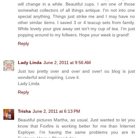
will change in a while. Beautiful cups. I am one of those
somewhat collectors of all things antique. I'm not into one
special anything. Things just strike me and I may have no
other similar items. I saved 3 or 4 teacup sets from family.
While lovely your give away set isn't my cup of tea. I'm just
popping around to my follwers. Hope your week is grand!
Reply
Lady Linda
June 2, 2011 at 9:56 AM
Just too pretty over and over and over! ou blog is just
wonderful and inspiring. Love it.
Lady Linda
Reply
Trisha
June 2, 2011 at 6:13 PM
Beautiful pictures Martha, as usual. Just wanted to let you
know that Foxfire is working better for me than Internet
Exployer. I'm having the same problems you are in