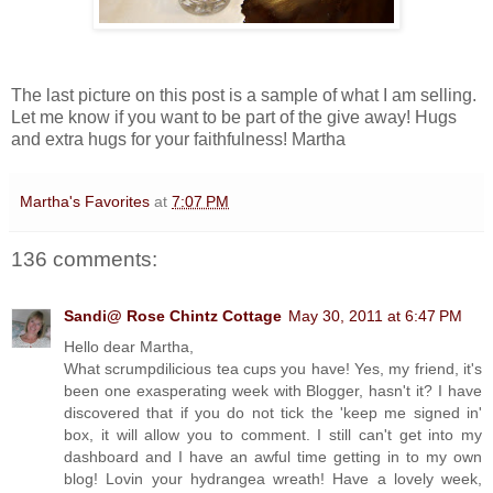
The last picture on this post is a sample of what I am selling.
Let me know if you want to be part of the give away! Hugs
and extra hugs for your faithfulness! Martha
Martha's Favorites
at
7:07 PM
136 comments:
Sandi@ Rose Chintz Cottage
May 30, 2011 at 6:47 PM
Hello dear Martha,
What scrumpdilicious tea cups you have! Yes, my friend, it's
been one exasperating week with Blogger, hasn't it? I have
discovered that if you do not tick the 'keep me signed in'
box, it will allow you to comment. I still can't get into my
dashboard and I have an awful time getting in to my own
blog! Lovin your hydrangea wreath! Have a lovely week,