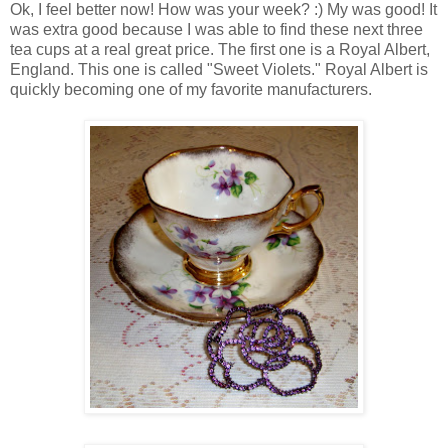
Ok, I feel better now! How was your week? :) My was good! It
was extra good because I was able to find these next three
tea cups at a real great price. The first one is a Royal Albert,
England. This one is called "Sweet Violets." Royal Albert is
quickly becoming one of my favorite manufacturers.